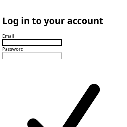
Log in to your account
Email
Password