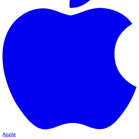
Apple