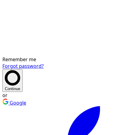
Remember me
Forgot password?
Continue
or
Google