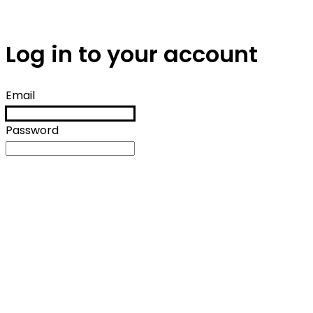
Log in to your account
Email
Password