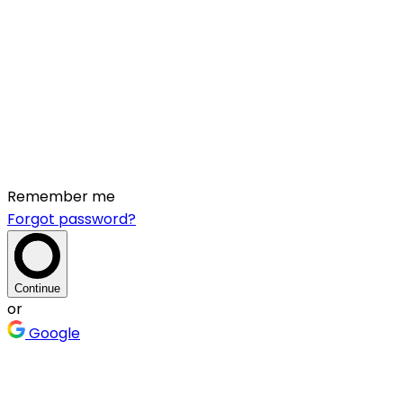
Remember me
Forgot password?
Continue
or
Google