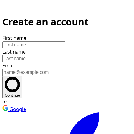
Create an account
First name
Last name
Email
Continue
or
Google