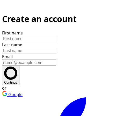
Create an account
First name
Last name
Email
Continue
or
Google