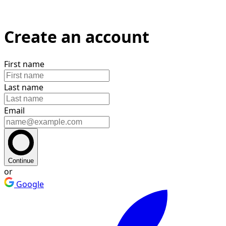
Create an account
First name
Last name
Email
Continue
or
Google