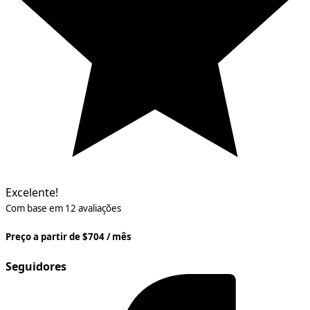
Excelente!
Com base em 12 avaliações
Preço a partir de $704 / mês
Seguidores