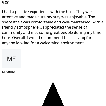
5.00
I had a positive experience with the host. They were
attentive and made sure my stay was enjoyable. The
space itself was comfortable and well-maintained, with a
friendly atmosphere. I appreciated the sense of
community and met some great people during my time
here. Overall, I would recommend this coliving for
anyone looking for a welcoming environment.
Monika F