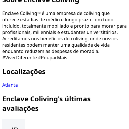
Enclave Coliving™ é uma empresa de coliving que
oferece estadias de médio e longo prazo com tudo
incluído, totalmente mobiliado e pronto para morar para
profissionais, millennials e estudantes universitários.
Acreditamos nos benefícios do coliving, onde nossos
residentes podem manter uma qualidade de vida
enquanto reduzem as despesas de moradia.
#ViverDiferente #PouparMais
Localizações
Atlanta
Enclave Coliving's últimas
avaliações