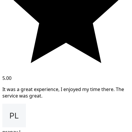
5.00
It was a great experience, I enjoyed my time there. The
service was great.
pranav L