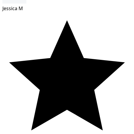
Jessica M