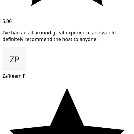
5.00
I’ve had an all-around great experience and would
definitely recommend the host to anyone!
Za'keem P