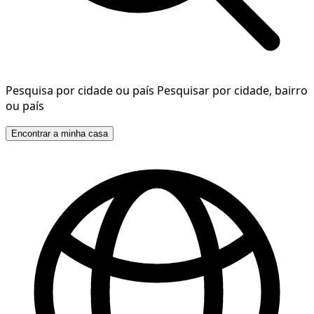
Pesquisa por cidade ou país
Pesquisar por cidade, bairro
ou país
Encontrar a minha casa