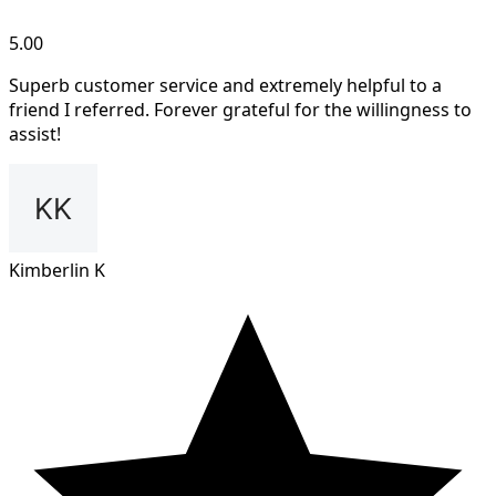
5.00
Superb customer service and extremely helpful to a
friend I referred. Forever grateful for the willingness to
assist!
Kimberlin K