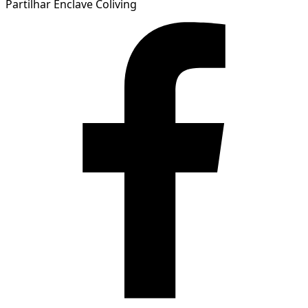
Partilhar Enclave Coliving