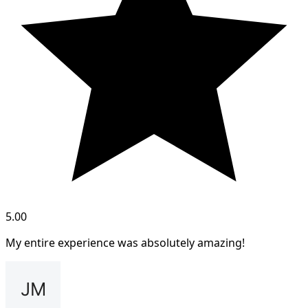
5.00
My entire experience was absolutely amazing!