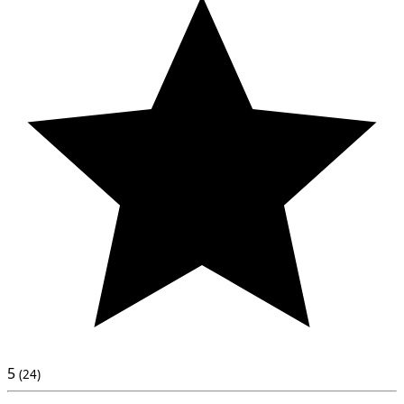
5
(24)