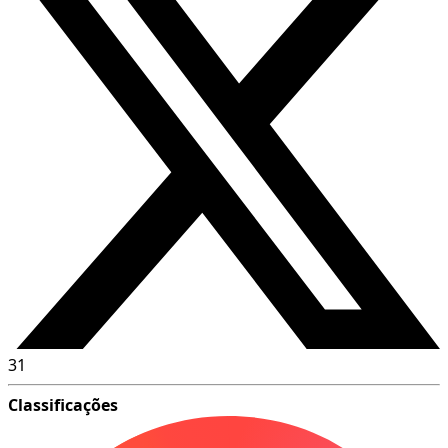
31
Classificações