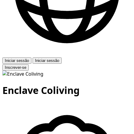
Iniciar sessão
Iniciar sessão
Inscrever-se
Enclave Coliving