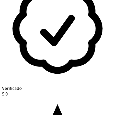
Verificado
5.0