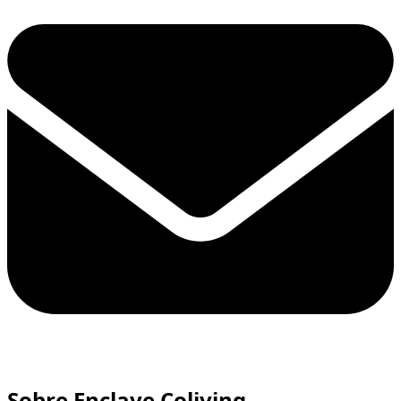
Sobre Enclave Coliving