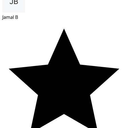
Jamal B