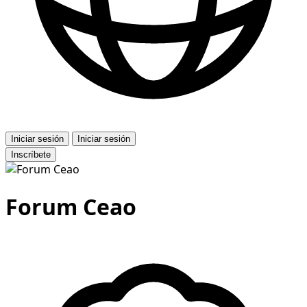
Iniciar sesión
Iniciar sesión
Inscríbete
Forum Ceao