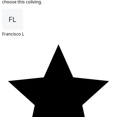
choose this coliving.
Francisco L