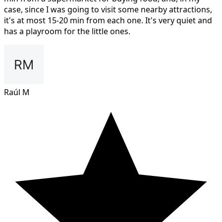
case, since I was going to visit some nearby attractions,
it's at most 15-20 min from each one. It's very quiet and
has a playroom for the little ones.
Raúl M