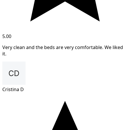
5.00
Very clean and the beds are very comfortable. We liked
it.
Cristina D