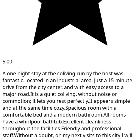
5.00
A one-night stay at the coliving run by the host was
fantastic.Located in an industrial area, just a 15-minute
drive from the city center, and with easy access to a
major road.It is a quiet coliving, without noise or
commotion; it lets you rest perfectly.It appears simple
and at the same time cozy.Spacious room with a
comfortable bed and a modern bathroom.All rooms
have a whirlpool bathtub.Excellent cleanliness
throughout the facilities.Friendly and professional
staff.Without a doubt, on my next visits to this city I will