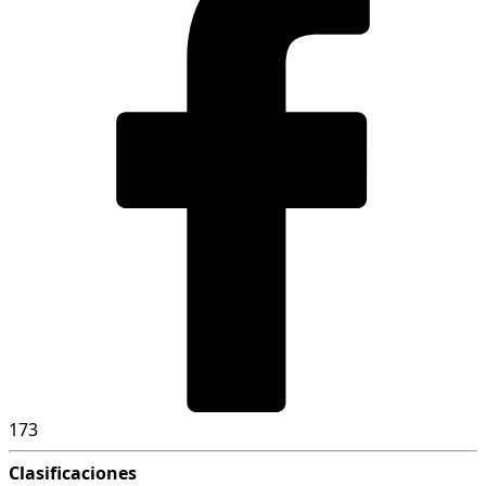
173
Clasificaciones