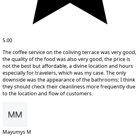
5.00
The coffee service on the coliving terrace was very good,
the quality of the food was also very good, the price is
not the best but affordable, a divine location and hours
especially for travelers, which was my case. The only
downside was the appearance of the bathrooms; I think
they should check their cleanliness more frequently due
to the location and flow of customers.
Mayumys M