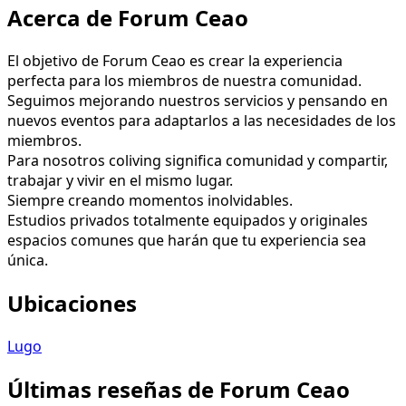
Acerca de Forum Ceao
El objetivo de Forum Ceao es crear la experiencia
perfecta para los miembros de nuestra comunidad.
Seguimos mejorando nuestros servicios y pensando en
nuevos eventos para adaptarlos a las necesidades de los
miembros.
Para nosotros coliving significa comunidad y compartir,
trabajar y vivir en el mismo lugar.
Siempre creando momentos inolvidables.
Estudios privados totalmente equipados y originales
espacios comunes que harán que tu experiencia sea
única.
Ubicaciones
Lugo
Últimas reseñas de Forum Ceao