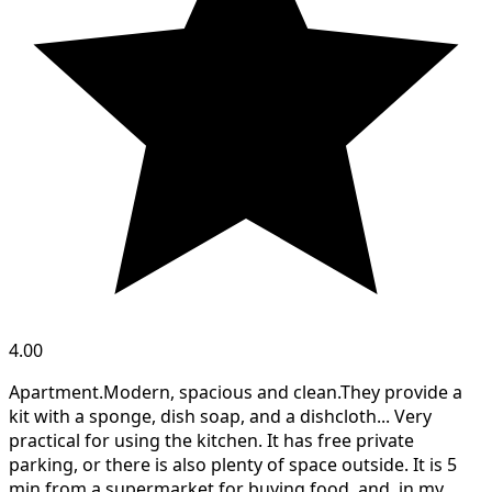
4.00
Apartment.Modern, spacious and clean.They provide a
kit with a sponge, dish soap, and a dishcloth... Very
practical for using the kitchen. It has free private
parking, or there is also plenty of space outside. It is 5
min from a supermarket for buying food, and, in my