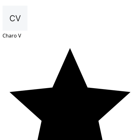
Charo V