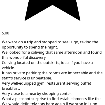
5.00
We were on a trip and stopped to see Lugo, taking the
opportunity to spend the night.
We looked for a coliving that same afternoon and found
this wonderful discovery.
Coliving located on the outskirts, ideal if you have a
vehicle.
It has private parking; the rooms are impeccable and the
staff's service is unbeatable.
Very well-equipped gym; restaurant serving buffet
breakfast.
Very close to a nearby shopping center.
What a pleasant surprise to find establishments like this.
We would definitely stay here again if we stop in Lugo.