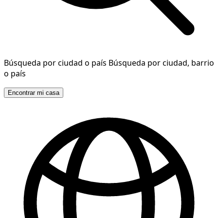
Búsqueda por ciudad o país
Búsqueda por ciudad, barrio
o país
Encontrar mi casa