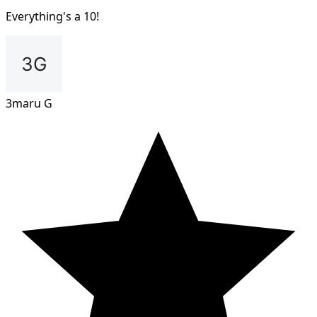
Everything's a 10!
3maru G