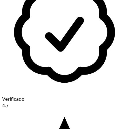
Verificado
4.7