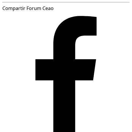
Compartir Forum Ceao