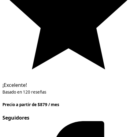
¡Excelente!
Basado en 120 reseñas
Precio a partir de $879 / mes
Seguidores