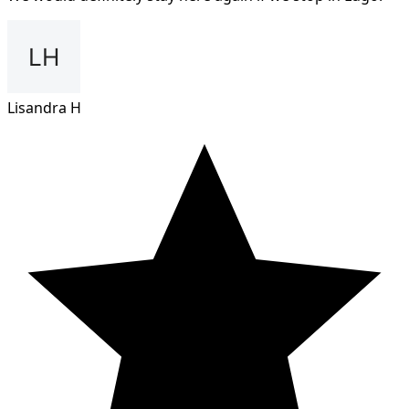
Lisandra H