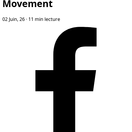
Movement
02 Juin, 26
·
11 min lecture