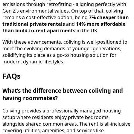
emissions through retrofitting - aligning perfectly with
Gen Z’s environmental values. On top of that, coliving
remains a cost-effective option, being
7% cheaper than
traditional private rentals
and
14% more affordable
than build-to-rent apartments
in the UK.
With these advancements, coliving is well-positioned to
meet the evolving demands of younger generations,
solidifying its place as a go-to housing solution for
modern, dynamic lifestyles.
FAQs
What’s the difference between coliving and
having roommates?
Coliving provides a professionally managed housing
setup where residents enjoy private bedrooms
alongside shared common areas. The rent is all-inclusive,
covering utilities, amenities, and services like