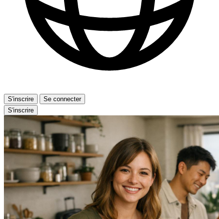
S'inscrire
Se connecter
S'inscrire