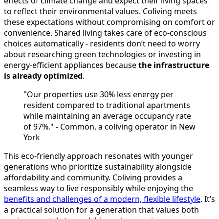
effects of climate change and expect their living spaces
to reflect their environmental values. Coliving meets
these expectations without compromising on comfort or
convenience. Shared living takes care of eco-conscious
choices automatically - residents don’t need to worry
about researching green technologies or investing in
energy-efficient appliances because
the infrastructure
is already optimized
.
"Our properties use 30% less energy per
resident compared to traditional apartments
while maintaining an average occupancy rate
of 97%." - Common, a coliving operator in New
York
This eco-friendly approach resonates with younger
generations who prioritize sustainability alongside
affordability and community. Coliving provides a
seamless way to live responsibly while enjoying the
benefits and challenges of a modern, flexible lifestyle
. It’s
a practical solution for a generation that values both