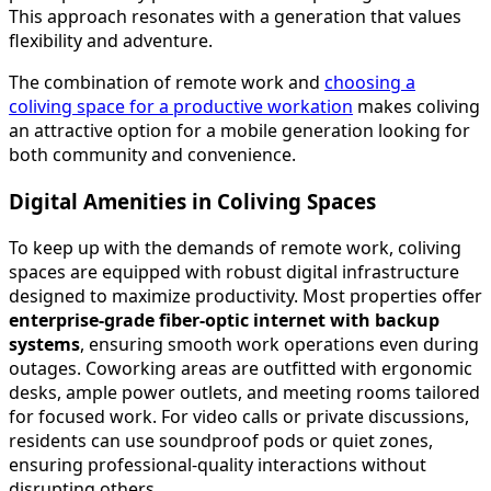
This approach resonates with a generation that values
flexibility and adventure.
The combination of remote work and
choosing a
coliving space for a productive workation
makes coliving
an attractive option for a mobile generation looking for
both community and convenience.
Digital Amenities in Coliving Spaces
To keep up with the demands of remote work, coliving
spaces are equipped with robust digital infrastructure
designed to maximize productivity. Most properties offer
enterprise-grade fiber-optic internet with backup
systems
, ensuring smooth work operations even during
outages. Coworking areas are outfitted with ergonomic
desks, ample power outlets, and meeting rooms tailored
for focused work. For video calls or private discussions,
residents can use soundproof pods or quiet zones,
ensuring professional-quality interactions without
disrupting others.