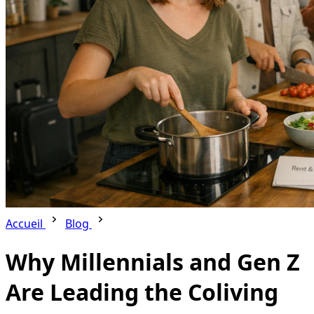
Accueil
Blog
Why Millennials and Gen Z
Are Leading the Coliving