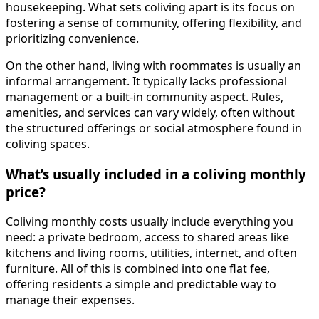
housekeeping. What sets coliving apart is its focus on
fostering a sense of community, offering flexibility, and
prioritizing convenience.
On the other hand, living with roommates is usually an
informal arrangement. It typically lacks professional
management or a built-in community aspect. Rules,
amenities, and services can vary widely, often without
the structured offerings or social atmosphere found in
coliving spaces.
What’s usually included in a coliving monthly
price?
Coliving monthly costs usually include everything you
need: a private bedroom, access to shared areas like
kitchens and living rooms, utilities, internet, and often
furniture. All of this is combined into one flat fee,
offering residents a simple and predictable way to
manage their expenses.