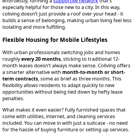
effortlessly, forming a
supportive network
that’s
especially helpful for those new to a city. In this way,
coliving doesn’t just provide a roof over your head - it
builds a sense of belonging, making urban living feel less
isolating and more fulfilling.
Flexible Housing for Mobile Lifestyles
With urban professionals switching jobs and homes
roughly
every 20 months
, sticking to traditional 12-
month leases doesn’t always make sense. Coliving offers
a smarter alternative with
month-to-month or short-
term contracts
, some as brief as three months. This
flexibility allows residents to adapt quickly to new
opportunities without being tied down by hefty lease
penalties.
What makes it even easier? Fully furnished spaces that
come with utilities, internet, and cleaning services
included. You can move in with just a suitcase - no need
for the hassle of buying furniture or setting up services.