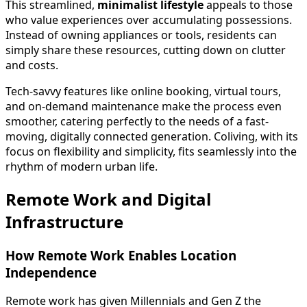
This streamlined,
minimalist lifestyle
appeals to those
who value experiences over accumulating possessions.
Instead of owning appliances or tools, residents can
simply share these resources, cutting down on clutter
and costs.
Tech-savvy features like online booking, virtual tours,
and on-demand maintenance make the process even
smoother, catering perfectly to the needs of a fast-
moving, digitally connected generation. Coliving, with its
focus on flexibility and simplicity, fits seamlessly into the
rhythm of modern urban life.
Remote Work and Digital
Infrastructure
How Remote Work Enables Location
Independence
Remote work has given Millennials and Gen Z the