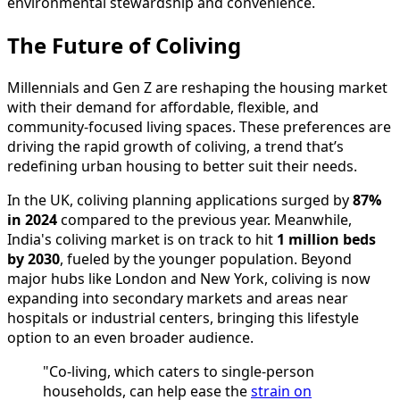
environmental stewardship and convenience.
The Future of Coliving
Millennials and Gen Z are reshaping the housing market
with their demand for affordable, flexible, and
community-focused living spaces. These preferences are
driving the rapid growth of coliving, a trend that’s
redefining urban housing to better suit their needs.
In the UK, coliving planning applications surged by
87%
in 2024
compared to the previous year. Meanwhile,
India's coliving market is on track to hit
1 million beds
by 2030
, fueled by the younger population. Beyond
major hubs like London and New York, coliving is now
expanding into secondary markets and areas near
hospitals or industrial centers, bringing this lifestyle
option to an even broader audience.
"Co-living, which caters to single-person
households, can help ease the
strain on