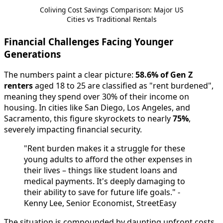
Coliving Cost Savings Comparison: Major US
Cities vs Traditional Rentals
Financial Challenges Facing Younger
Generations
The numbers paint a clear picture:
58.6% of Gen Z
renters
aged 18 to 25 are classified as "rent burdened",
meaning they spend over 30% of their income on
housing. In cities like San Diego, Los Angeles, and
Sacramento, this figure skyrockets to nearly
75%
,
severely impacting financial security.
"Rent burden makes it a struggle for these
young adults to afford the other expenses in
their lives – things like student loans and
medical payments. It's deeply damaging to
their ability to save for future life goals." -
Kenny Lee, Senior Economist, StreetEasy
The situation is compounded by daunting upfront costs.