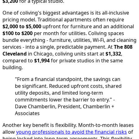
$3,200
for a typical studio.
One of coliving's biggest advantages is its all-inclusive
pricing model. Traditional apartments often require
$2,000 to $5,000
upfront for furniture and an additional
$100 to $200
per month for utilities. Coliving spaces
bundle everything - furniture, utilities, Wi-Fi, and cleaning
services - into a single, predictable payment. At
The 808
Cleveland
in Chicago, coliving units start at
$1,332
,
compared to
$1,994
for private studios in the same
building.
"From a financial standpoint, the savings can
be significant. Reduced upfront costs, shared
utility deposits, and limited long-term
commitments lower the barrier to entry." -
Dave Chamberlin, President, Chamberlin +
Associates
Another key benefit is flexibility. Month-to-month leases
allow
young professionals to avoid the financial risks
of
being locked into long-term agreements. This flexibility