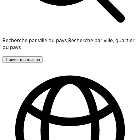
Recherche par ville ou pays
Recherche par ville, quartier
ou pays
Trouver ma maison