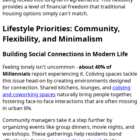
provides a level of financial freedom that traditional
housing options simply can't match.
Lifestyle Priorities: Community,
Flexibility, and Minimalism
Building Social Connections in Modern Life
Feeling lonely isn't uncommon -
about 40% of
Millennials
report experiencing it. Coliving spaces tackle
this issue head-on by creating environments designed
for connection. Shared kitchens, lounges, and
coliving
and coworking spaces
naturally bring people together,
fostering face-to-face interactions that are often missing
in urban life.
Community managers take it a step further by
organizing events like group dinners, movie nights, and
workshops. These gatherings help residents bond