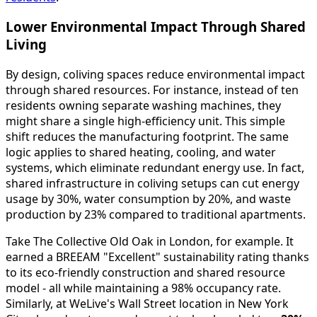
Lower Environmental Impact Through Shared
Living
By design, coliving spaces reduce environmental impact
through shared resources. For instance, instead of ten
residents owning separate washing machines, they
might share a single high-efficiency unit. This simple
shift reduces the manufacturing footprint. The same
logic applies to shared heating, cooling, and water
systems, which eliminate redundant energy use. In fact,
shared infrastructure in coliving setups can cut energy
usage by 30%, water consumption by 20%, and waste
production by 23% compared to traditional apartments.
Take The Collective Old Oak in London, for example. It
earned a BREEAM "Excellent" sustainability rating thanks
to its eco-friendly construction and shared resource
model - all while maintaining a 98% occupancy rate.
Similarly, at WeLive's Wall Street location in New York