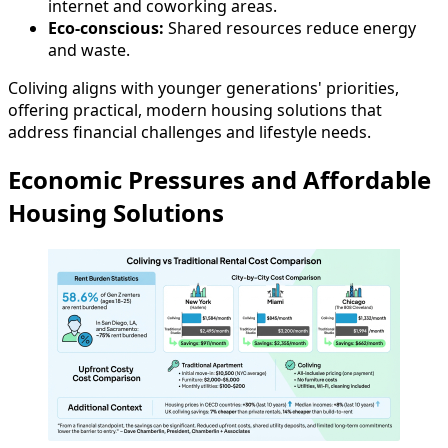
internet and coworking areas.
Eco-conscious:
Shared resources reduce energy
and waste.
Coliving aligns with younger generations' priorities,
offering practical, modern housing solutions that
address financial challenges and lifestyle needs.
Economic Pressures and Affordable
Housing Solutions