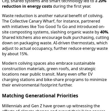
City, shared systems and smart technology led to a
20%
reduction in energy costs
during the first year.
Waste reduction is another natural benefit of coliving.
The Collective Canary Wharf, for instance, partnered
with initiatives like Too Good To Go and introduced on-
site composting systems, slashing organic waste by
40%
.
Shared kitchens also encourage bulk purchasing, cutting
down on packaging waste. AI-driven thermostats, which
adjust to actual occupancy, further reduce energy waste
by about 15%.
Modern coliving spaces also embrace sustainable
construction materials, green roofs, and strategic
locations near public transit. Many even offer EV
charging stations and bike-share programs to minimize
their environmental footprint further.
Matching Generational Priorities
Millennials and Gen Z have grown up witnessing the