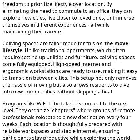
freedom to prioritize lifestyle over location. By
eliminating the need to commute to an office, they can
explore new cities, live closer to loved ones, or immerse
themselves in different experiences - all while
maintaining their careers.
Coliving spaces are tailor-made for this
on-the-move
lifestyle
. Unlike traditional apartments, which often
require setting up utilities and furniture, coliving spaces
come fully equipped. High-speed internet and
ergonomic workstations are ready to use, making it easy
to transition between cities. This setup not only removes
the hassle of moving but also allows residents to dive
into new communities without skipping a beat.
Programs like WiFi Tribe take this concept to the next
level. They organize "chapters" where groups of remote
professionals relocate to a new destination every four
weeks. Each location is thoughtfully prepared with
reliable workspaces and stable internet, ensuring
participants stay productive while exploring the world.