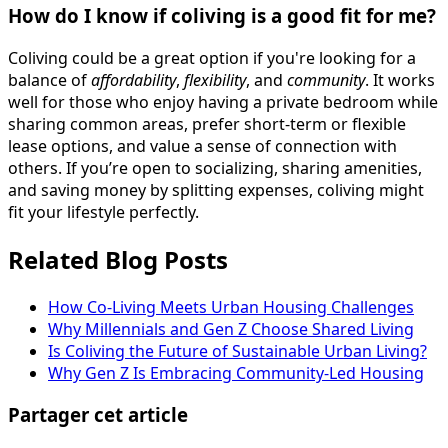
How do I know if coliving is a good fit for me?
Coliving could be a great option if you're looking for a
balance of
affordability
,
flexibility
, and
community
. It works
well for those who enjoy having a private bedroom while
sharing common areas, prefer short-term or flexible
lease options, and value a sense of connection with
others. If you’re open to socializing, sharing amenities,
and saving money by splitting expenses, coliving might
fit your lifestyle perfectly.
Related Blog Posts
How Co-Living Meets Urban Housing Challenges
Why Millennials and Gen Z Choose Shared Living
Is Coliving the Future of Sustainable Urban Living?
Why Gen Z Is Embracing Community-Led Housing
Partager cet article