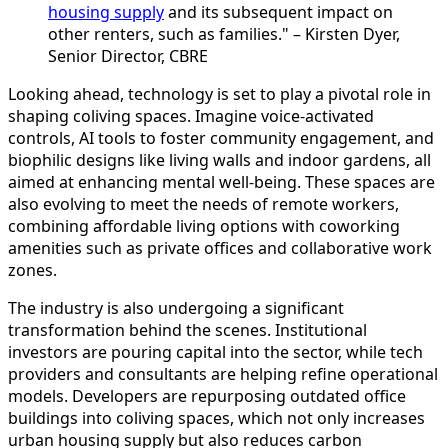
housing supply
and its subsequent impact on
other renters, such as families." – Kirsten Dyer,
Senior Director, CBRE
Looking ahead, technology is set to play a pivotal role in
shaping coliving spaces. Imagine voice-activated
controls, AI tools to foster community engagement, and
biophilic designs like living walls and indoor gardens, all
aimed at enhancing mental well-being. These spaces are
also evolving to meet the needs of remote workers,
combining affordable living options with coworking
amenities such as private offices and collaborative work
zones.
The industry is also undergoing a significant
transformation behind the scenes. Institutional
investors are pouring capital into the sector, while tech
providers and consultants are helping refine operational
models. Developers are repurposing outdated office
buildings into coliving spaces, which not only increases
urban housing supply but also reduces carbon