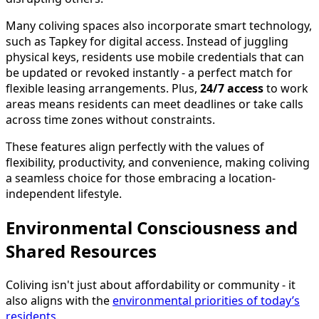
Many coliving spaces also incorporate smart technology,
such as Tapkey for digital access. Instead of juggling
physical keys, residents use mobile credentials that can
be updated or revoked instantly - a perfect match for
flexible leasing arrangements. Plus,
24/7 access
to work
areas means residents can meet deadlines or take calls
across time zones without constraints.
These features align perfectly with the values of
flexibility, productivity, and convenience, making coliving
a seamless choice for those embracing a location-
independent lifestyle.
Environmental Consciousness and
Shared Resources
Coliving isn't just about affordability or community - it
also aligns with the
environmental priorities of today’s
residents
.