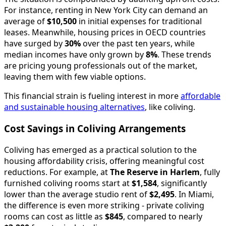
For instance, renting in New York City can demand an
average of
$10,500
in initial expenses for traditional
leases. Meanwhile, housing prices in OECD countries
have surged by
30%
over the past ten years, while
median incomes have only grown by
8%
. These trends
are pricing young professionals out of the market,
leaving them with few viable options.
This financial strain is fueling interest in more
affordable
and sustainable housing alternatives
, like coliving.
Cost Savings in Coliving Arrangements
Coliving has emerged as a practical solution to the
housing affordability crisis, offering meaningful cost
reductions. For example, at
The Reserve in Harlem
, fully
furnished coliving rooms start at
$1,584
, significantly
lower than the average studio rent of
$2,495
. In Miami,
the difference is even more striking - private coliving
rooms can cost as little as
$845
, compared to nearly