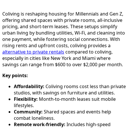
Coliving is reshaping housing for Millennials and Gen Z,
offering shared spaces with private rooms, all-inclusive
pricing, and short-term leases. These setups simplify
urban living by bundling utilities, Wi-Fi, and cleaning into
one payment, while fostering social connections. With
rising rents and upfront costs, coliving provides a
alternative to private rentals
compared to coliving,
especially in cities like New York and Miami where
savings can range from $600 to over $2,000 per month.
Key points:
Affordability:
Coliving rooms cost less than private
studios, with savings on furniture and utilities.
Flexibility:
Month-to-month leases suit mobile
lifestyles.
Community:
Shared spaces and events help
combat loneliness.
Remote work-friendly:
Includes high-speed