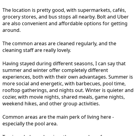
The location is pretty good, with supermarkets, cafés,
grocery stores, and bus stops all nearby. Bolt and Uber
are also convenient and affordable options for getting
around.
The common areas are cleaned regularly, and the
cleaning staff are really lovely.
Having stayed during different seasons, I can say that
summer and winter offer completely different
experiences, both with their own advantages. Summer is
more social and energetic, with barbecues, pool time,
rooftop gatherings, and nights out. Winter is quieter and
cozier, with movie nights, shared meals, game nights,
weekend hikes, and other group activities.
Common areas are the main perk of living here -
especially the pool area.