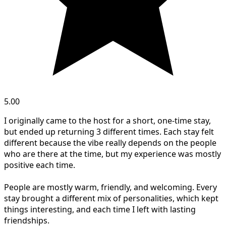
5.00
I originally came to the host for a short, one-time stay,
but ended up returning 3 different times. Each stay felt
different because the vibe really depends on the people
who are there at the time, but my experience was mostly
positive each time.
People are mostly warm, friendly, and welcoming. Every
stay brought a different mix of personalities, which kept
things interesting, and each time I left with lasting
friendships.