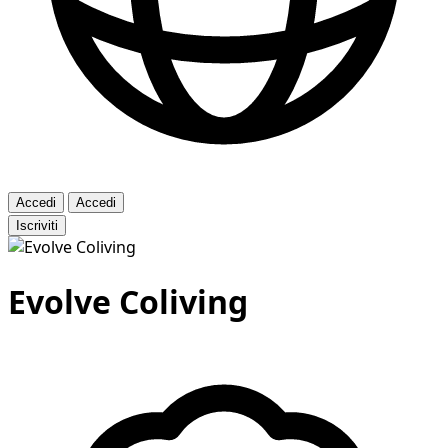
Accedi
Accedi
Iscriviti
Evolve Coliving