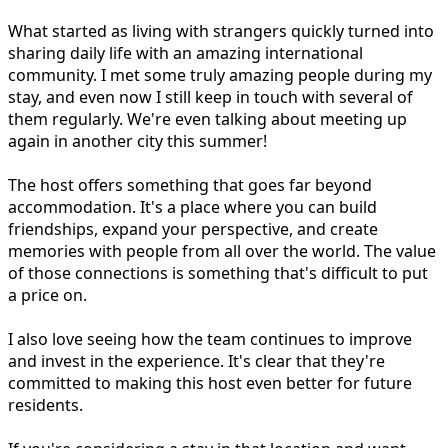
What started as living with strangers quickly turned into
sharing daily life with an amazing international
community. I met some truly amazing people during my
stay, and even now I still keep in touch with several of
them regularly. We're even talking about meeting up
again in another city this summer!
The host offers something that goes far beyond
accommodation. It's a place where you can build
friendships, expand your perspective, and create
memories with people from all over the world. The value
of those connections is something that's difficult to put
a price on.
I also love seeing how the team continues to improve
and invest in the experience. It's clear that they're
committed to making this host even better for future
residents.