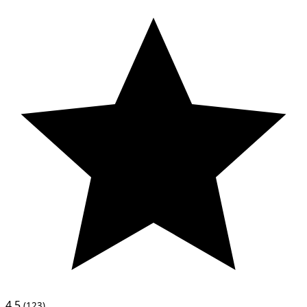
4.5
(123)