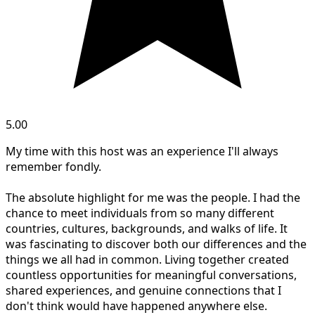
5.00
My time with this host was an experience I'll always
remember fondly.
The absolute highlight for me was the people. I had the
chance to meet individuals from so many different
countries, cultures, backgrounds, and walks of life. It
was fascinating to discover both our differences and the
things we all had in common. Living together created
countless opportunities for meaningful conversations,
shared experiences, and genuine connections that I
don't think would have happened anywhere else.