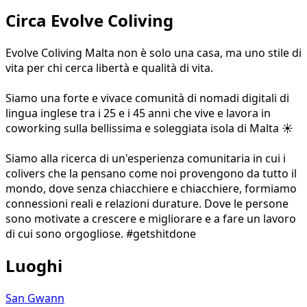
Circa Evolve Coliving
Evolve Coliving Malta non è solo una casa, ma uno stile di
vita per chi cerca libertà e qualità di vita.
Siamo una forte e vivace comunità di nomadi digitali di
lingua inglese tra i 25 e i 45 anni che vive e lavora in
coworking sulla bellissima e soleggiata isola di Malta ☀️
Siamo alla ricerca di un'esperienza comunitaria in cui i
colivers che la pensano come noi provengono da tutto il
mondo, dove senza chiacchiere e chiacchiere, formiamo
connessioni reali e relazioni durature. Dove le persone
sono motivate a crescere e migliorare e a fare un lavoro
di cui sono orgogliose. #getshitdone
Luoghi
San Gwann