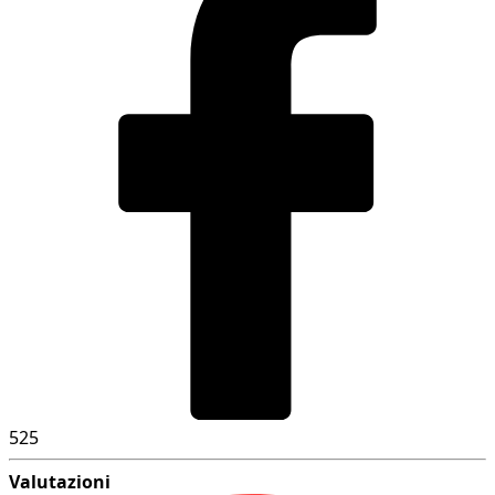
525
Valutazioni