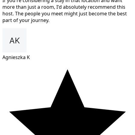
If you're considering a stay in that location and want
more than just a room, I'd absolutely recommend this
host. The people you meet might just become the best
part of your journey.
Agnieszka K