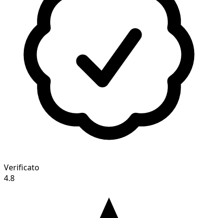
Verificato
4.8