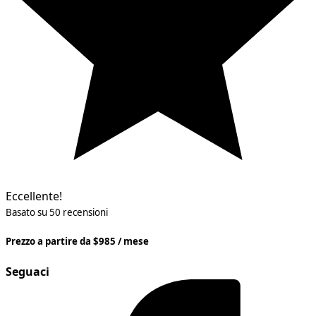
Eccellente!
Basato su 50 recensioni
Prezzo a partire da $985 / mese
Seguaci