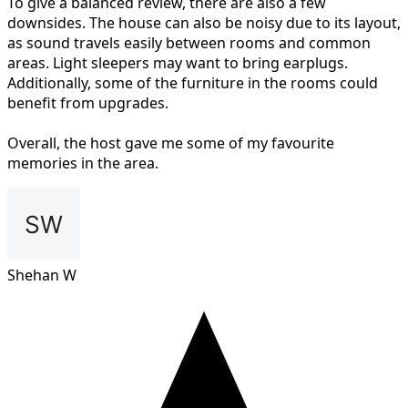
To give a balanced review, there are also a few
downsides. The house can also be noisy due to its layout,
as sound travels easily between rooms and common
areas. Light sleepers may want to bring earplugs.
Additionally, some of the furniture in the rooms could
benefit from upgrades.
Overall, the host gave me some of my favourite
memories in the area.
Shehan W