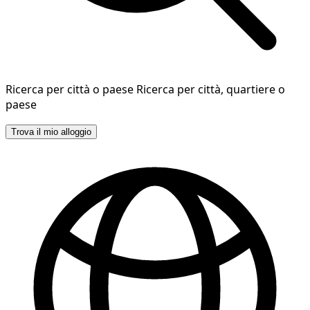
Ricerca per città o paese
Ricerca per città, quartiere o
paese
Trova il mio alloggio