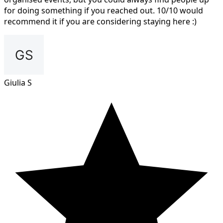
for doing something if you reached out. 10/10 would
recommend it if you are considering staying here :)
Giulia S