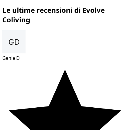
Le ultime recensioni di Evolve
Coliving
Genie D