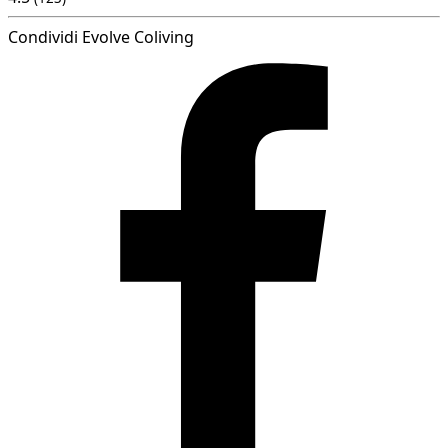
Condividi Evolve Coliving