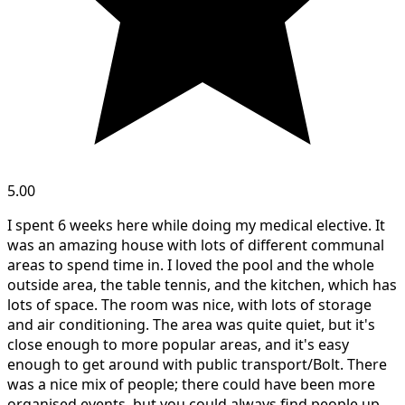
5.00
I spent 6 weeks here while doing my medical elective. It
was an amazing house with lots of different communal
areas to spend time in. I loved the pool and the whole
outside area, the table tennis, and the kitchen, which has
lots of space. The room was nice, with lots of storage
and air conditioning. The area was quite quiet, but it's
close enough to more popular areas, and it's easy
enough to get around with public transport/Bolt. There
was a nice mix of people; there could have been more
organised events, but you could always find people up