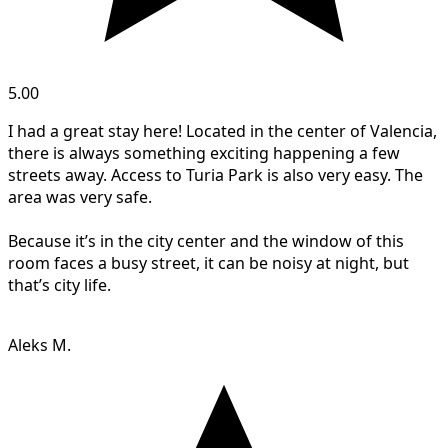
5.00
I had a great stay here! Located in the center of Valencia,
there is always something exciting happening a few
streets away. Access to Turia Park is also very easy. The
area was very safe.
Because it’s in the city center and the window of this
room faces a busy street, it can be noisy at night, but
that’s city life.
Aleks M.