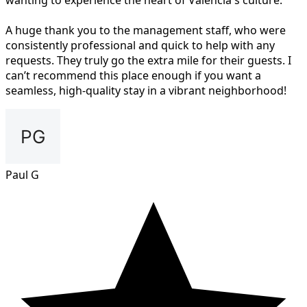
wanting to experience the heart of Valencia's culture.
A huge thank you to the management staff, who were
consistently professional and quick to help with any
requests. They truly go the extra mile for their guests. I
can’t recommend this place enough if you want a
seamless, high-quality stay in a vibrant neighborhood!
Paul G