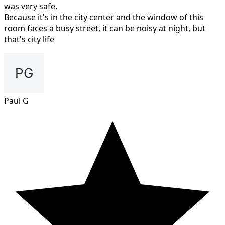
was very safe.
Because it's in the city center and the window of this
room faces a busy street, it can be noisy at night, but
that's city life
Paul G