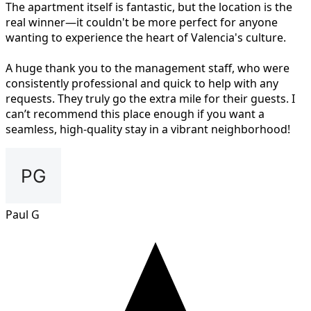
The apartment itself is fantastic, but the location is the
real winner—it couldn't be more perfect for anyone
wanting to experience the heart of Valencia's culture.
A huge thank you to the management staff, who were
consistently professional and quick to help with any
requests. They truly go the extra mile for their guests. I
can’t recommend this place enough if you want a
seamless, high-quality stay in a vibrant neighborhood!
Paul G