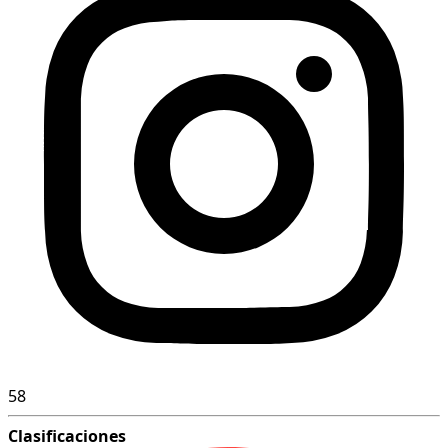
58
Clasificaciones