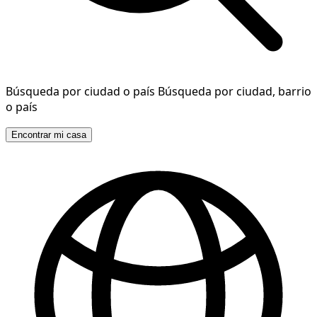
Búsqueda por ciudad o país
Búsqueda por ciudad, barrio
o país
Encontrar mi casa