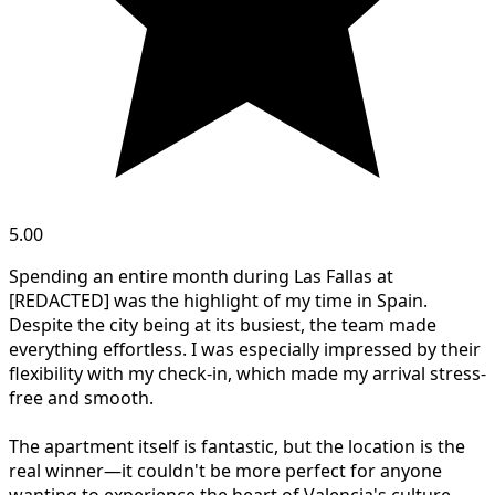
5.00
Spending an entire month during Las Fallas at
[REDACTED] was the highlight of my time in Spain.
Despite the city being at its busiest, the team made
everything effortless. I was especially impressed by their
flexibility with my check-in, which made my arrival stress-
free and smooth.
The apartment itself is fantastic, but the location is the
real winner—it couldn't be more perfect for anyone