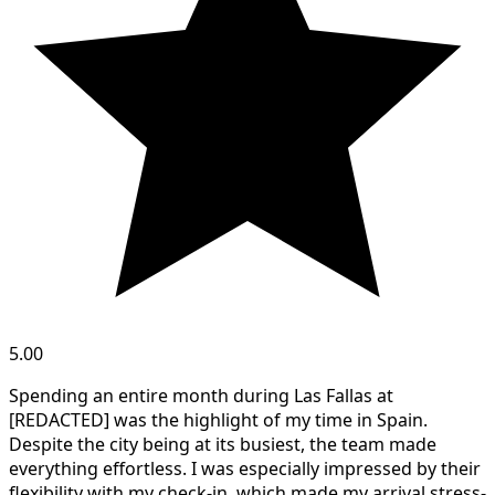
5.00
Spending an entire month during Las Fallas at
[REDACTED] was the highlight of my time in Spain.
Despite the city being at its busiest, the team made
everything effortless. I was especially impressed by their
flexibility with my check-in, which made my arrival stress-