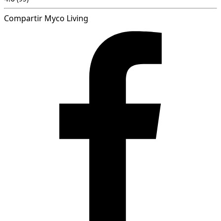
Compartir Myco Living