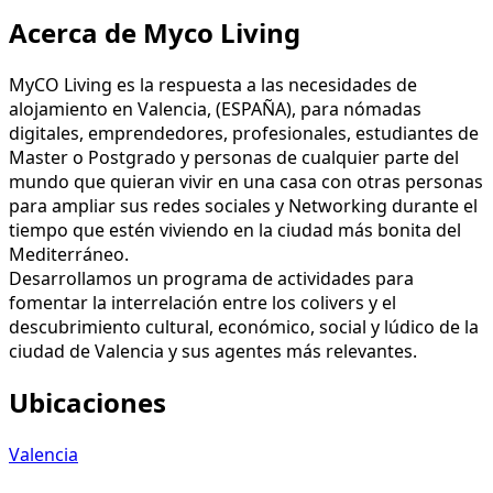
Acerca de Myco Living
MyCO Living es la respuesta a las necesidades de
alojamiento en Valencia, (ESPAÑA), para nómadas
digitales, emprendedores, profesionales, estudiantes de
Master o Postgrado y personas de cualquier parte del
mundo que quieran vivir en una casa con otras personas
para ampliar sus redes sociales y Networking durante el
tiempo que estén viviendo en la ciudad más bonita del
Mediterráneo.
Desarrollamos un programa de actividades para
fomentar la interrelación entre los colivers y el
descubrimiento cultural, económico, social y lúdico de la
ciudad de Valencia y sus agentes más relevantes.
Ubicaciones
Valencia