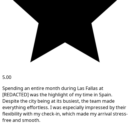
5.00
Spending an entire month during Las Fallas at
[REDACTED] was the highlight of my time in Spain.
Despite the city being at its busiest, the team made
everything effortless. I was especially impressed by their
flexibility with my check-in, which made my arrival stress-
free and smooth.