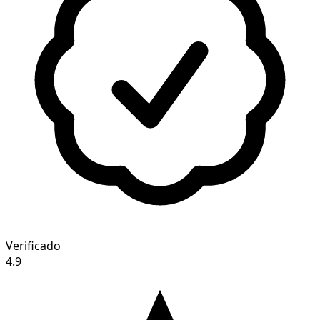
Verificado
4.9