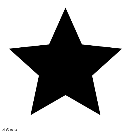
4.6
(95)