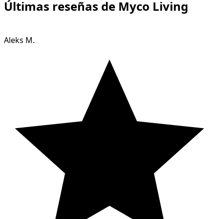
Últimas reseñas de Myco Living
Aleks M.