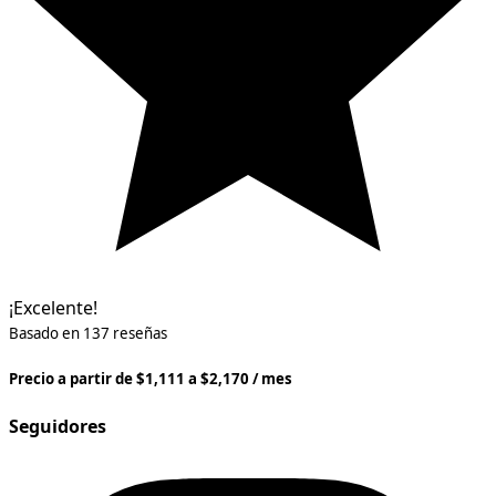
¡Excelente!
Basado en 137 reseñas
Precio a partir de $1,111 a $2,170 / mes
Seguidores