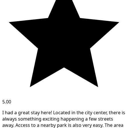
5.00
I had a great stay here! Located in the city center, there is
always something exciting happening a few streets
away. Access to a nearby park is also very easy. The area