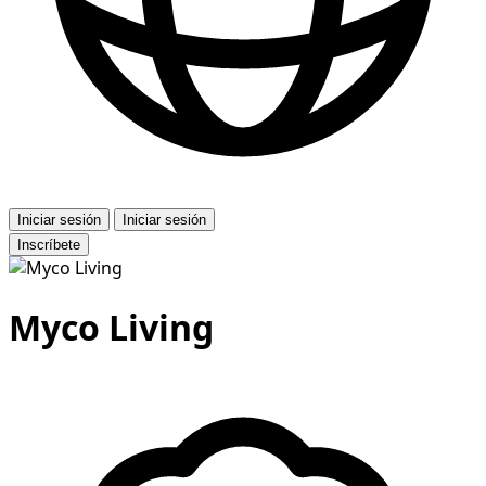
Iniciar sesión
Iniciar sesión
Inscríbete
Myco Living