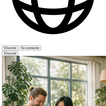
S'inscrire
Se connecter
S'inscrire