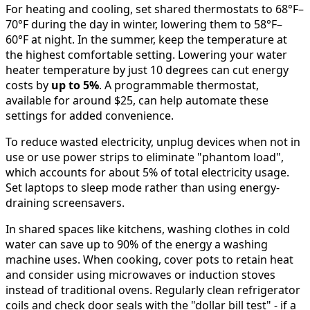
For heating and cooling, set shared thermostats to 68°F–
70°F during the day in winter, lowering them to 58°F–
60°F at night. In the summer, keep the temperature at
the highest comfortable setting. Lowering your water
heater temperature by just 10 degrees can cut energy
costs by
up to 5%
. A programmable thermostat,
available for around $25, can help automate these
settings for added convenience.
To reduce wasted electricity, unplug devices when not in
use or use power strips to eliminate "phantom load",
which accounts for about 5% of total electricity usage.
Set laptops to sleep mode rather than using energy-
draining screensavers.
In shared spaces like kitchens, washing clothes in cold
water can save up to 90% of the energy a washing
machine uses. When cooking, cover pots to retain heat
and consider using microwaves or induction stoves
instead of traditional ovens. Regularly clean refrigerator
coils and check door seals with the "dollar bill test" - if a