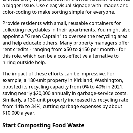
a bigger issue. Use clear, visual signage with images and
color-coding to make sorting simple for everyone.
Provide residents with small, reusable containers for
collecting recyclables in their apartments. You might also
appoint a "Green Captain" to oversee the recycling area
and help educate others. Many property managers offer
rent credits - ranging from $50 to $150 per month - for
this role, which can be a cost-effective alternative to
hiring outside help.
The impact of these efforts can be impressive. For
example, a 180-unit property in Kirkland, Washington,
boosted its recycling capacity from 0% to 40% in 2021,
saving nearly $20,000 annually in garbage-service costs.
Similarly, a 130-unit property increased its recycling rate
from 14% to 34%, cutting garbage expenses by about
$10,000 a year.
Start Composting Food Waste