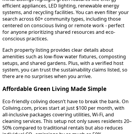
efficient appliances, LED lighting, renewable energy
systems, and recycling facilities. You can even filter your
search across 60+ community types, including those
centered on conscious living or remote work - perfect
for anyone prioritizing shared resources and eco-
conscious practices.
Each property listing provides clear details about
amenities such as low-flow water fixtures, composting
setups, and shared gardens. Plus, with a verified host
system, you can trust the sustainability claims listed, so
there are no surprises when you arrive.
Affordable Green Living Made Simple
Eco-friendly coliving doesn’t have to break the bank. On
Coliving.com, prices start at just $100 per month, with
all-inclusive packages covering utilities, Wi-Fi, and
cleaning services. This setup not only saves residents 20–
50% compared to traditional rentals but also reduces