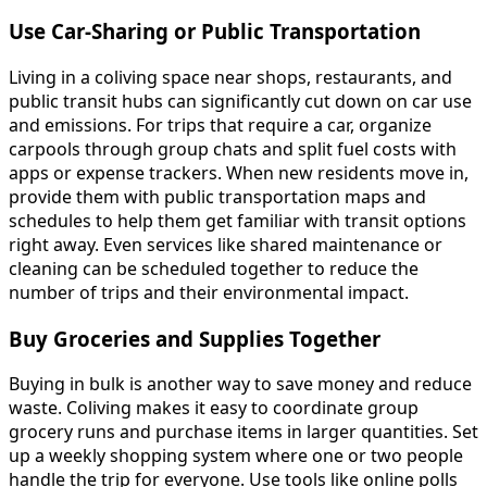
Use Car-Sharing or Public Transportation
Living in a coliving space near shops, restaurants, and
public transit hubs can significantly cut down on car use
and emissions. For trips that require a car, organize
carpools through group chats and split fuel costs with
apps or expense trackers. When new residents move in,
provide them with public transportation maps and
schedules to help them get familiar with transit options
right away. Even services like shared maintenance or
cleaning can be scheduled together to reduce the
number of trips and their environmental impact.
Buy Groceries and Supplies Together
Buying in bulk is another way to save money and reduce
waste. Coliving makes it easy to coordinate group
grocery runs and purchase items in larger quantities. Set
up a weekly shopping system where one or two people
handle the trip for everyone. Use tools like online polls