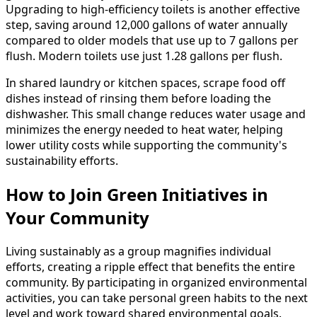
Upgrading to high-efficiency toilets is another effective
step, saving around 12,000 gallons of water annually
compared to older models that use up to 7 gallons per
flush. Modern toilets use just 1.28 gallons per flush.
In shared laundry or kitchen spaces, scrape food off
dishes instead of rinsing them before loading the
dishwasher. This small change reduces water usage and
minimizes the energy needed to heat water, helping
lower utility costs while supporting the community's
sustainability efforts.
How to Join Green Initiatives in
Your Community
Living sustainably as a group magnifies individual
efforts, creating a ripple effect that benefits the entire
community. By participating in organized environmental
activities, you can take personal green habits to the next
level and work toward shared environmental goals.