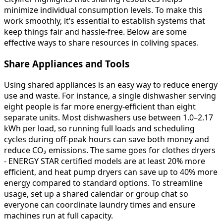
minimize individual consumption levels. To make this
work smoothly, it’s essential to establish systems that
keep things fair and hassle-free. Below are some
effective ways to share resources in coliving spaces.
Share Appliances and Tools
Using shared appliances is an easy way to reduce energy
use and waste. For instance, a single dishwasher serving
eight people is far more energy-efficient than eight
separate units. Most dishwashers use between 1.0–2.17
kWh per load, so running full loads and scheduling
cycles during off-peak hours can save both money and
reduce CO₂ emissions. The same goes for clothes dryers
- ENERGY STAR certified models are at least 20% more
efficient, and heat pump dryers can save up to 40% more
energy compared to standard options. To streamline
usage, set up a shared calendar or group chat so
everyone can coordinate laundry times and ensure
machines run at full capacity.