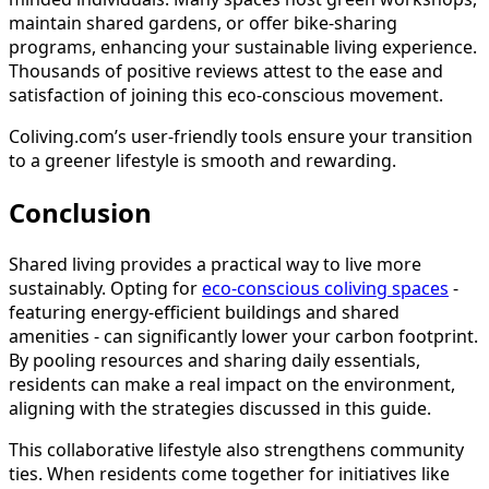
maintain shared gardens, or offer bike-sharing
programs, enhancing your sustainable living experience.
Thousands of positive reviews attest to the ease and
satisfaction of joining this eco-conscious movement.
Coliving.com’s user-friendly tools ensure your transition
to a greener lifestyle is smooth and rewarding.
Conclusion
Shared living provides a practical way to live more
sustainably. Opting for
eco-conscious coliving spaces
-
featuring energy-efficient buildings and shared
amenities - can significantly lower your carbon footprint.
By pooling resources and sharing daily essentials,
residents can make a real impact on the environment,
aligning with the strategies discussed in this guide.
This collaborative lifestyle also strengthens community
ties. When residents come together for initiatives like