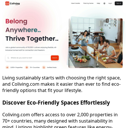
Living sustainably starts with choosing the right space,
and Coliving.com makes it easier than ever to find eco-
friendly options that fit your lifestyle.
Discover Eco-Friendly Spaces Effortlessly
Coliving.com offers access to over 2,000 properties in
70+ countries, many designed with sustainability in
mind. Listings highlight green features like energy-