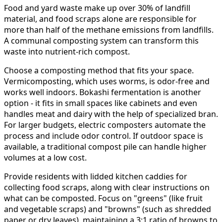
Food and yard waste make up over 30% of landfill
material, and food scraps alone are responsible for
more than half of the methane emissions from landfills.
A communal composting system can transform this
waste into nutrient-rich compost.
Choose a composting method that fits your space.
Vermicomposting, which uses worms, is odor-free and
works well indoors. Bokashi fermentation is another
option - it fits in small spaces like cabinets and even
handles meat and dairy with the help of specialized bran.
For larger budgets, electric composters automate the
process and include odor control. If outdoor space is
available, a traditional compost pile can handle higher
volumes at a low cost.
Provide residents with lidded kitchen caddies for
collecting food scraps, along with clear instructions on
what can be composted. Focus on "greens" (like fruit
and vegetable scraps) and "browns" (such as shredded
paper or dry leaves), maintaining a 3:1 ratio of browns to