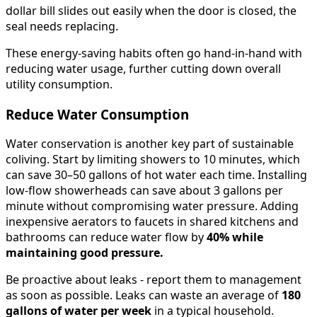
dollar bill slides out easily when the door is closed, the
seal needs replacing.
These energy-saving habits often go hand-in-hand with
reducing water usage, further cutting down overall
utility consumption.
Reduce Water Consumption
Water conservation is another key part of sustainable
coliving. Start by limiting showers to 10 minutes, which
can save 30–50 gallons of hot water each time. Installing
low-flow showerheads can save about 3 gallons per
minute without compromising water pressure. Adding
inexpensive aerators to faucets in shared kitchens and
bathrooms can reduce water flow by
40% while
maintaining good pressure.
Be proactive about leaks - report them to management
as soon as possible. Leaks can waste an average of
180
gallons of water per week
in a typical household.