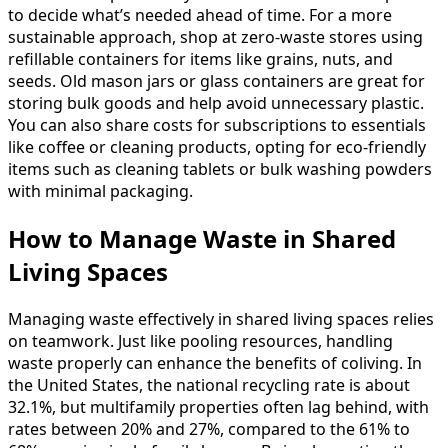
to decide what’s needed ahead of time. For a more
sustainable approach, shop at zero-waste stores using
refillable containers for items like grains, nuts, and
seeds. Old mason jars or glass containers are great for
storing bulk goods and help avoid unnecessary plastic.
You can also share costs for subscriptions to essentials
like coffee or cleaning products, opting for eco-friendly
items such as cleaning tablets or bulk washing powders
with minimal packaging.
How to Manage Waste in Shared
Living Spaces
Managing waste effectively in shared living spaces relies
on teamwork. Just like pooling resources, handling
waste properly can enhance the benefits of coliving. In
the United States, the national recycling rate is about
32.1%, but multifamily properties often lag behind, with
rates between 20% and 27%, compared to the 61% to