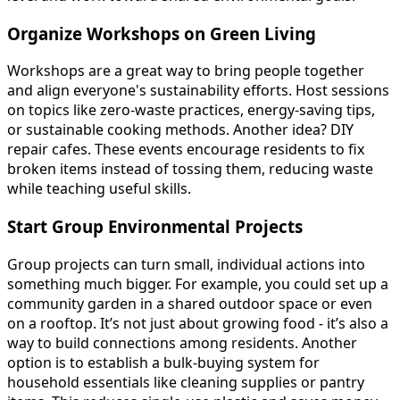
Organize Workshops on Green Living
Workshops are a great way to bring people together
and align everyone's sustainability efforts. Host sessions
on topics like zero-waste practices, energy-saving tips,
or sustainable cooking methods. Another idea? DIY
repair cafes. These events encourage residents to fix
broken items instead of tossing them, reducing waste
while teaching useful skills.
Start Group Environmental Projects
Group projects can turn small, individual actions into
something much bigger. For example, you could set up a
community garden in a shared outdoor space or even
on a rooftop. It’s not just about growing food - it’s also a
way to build connections among residents. Another
option is to establish a bulk-buying system for
household essentials like cleaning supplies or pantry