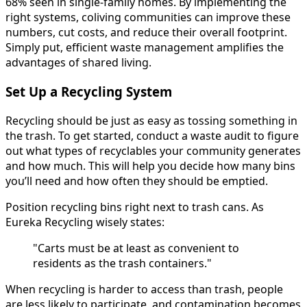
68% seen in single-family homes. By implementing the
right systems, coliving communities can improve these
numbers, cut costs, and reduce their overall footprint.
Simply put, efficient waste management amplifies the
advantages of shared living.
Set Up a Recycling System
Recycling should be just as easy as tossing something in
the trash. To get started, conduct a waste audit to figure
out what types of recyclables your community generates
and how much. This will help you decide how many bins
you’ll need and how often they should be emptied.
Position recycling bins right next to trash cans. As
Eureka Recycling wisely states:
"Carts must be at least as convenient to
residents as the trash containers."
When recycling is harder to access than trash, people
are less likely to participate, and contamination becomes