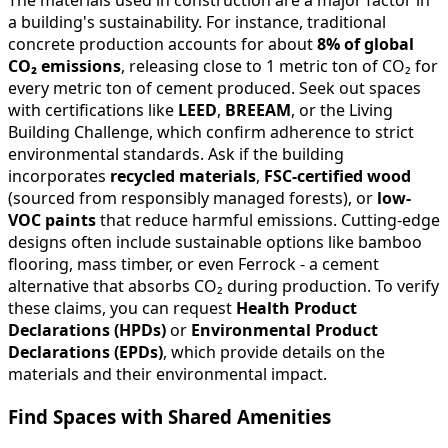
a building's sustainability. For instance, traditional
concrete production accounts for about
8% of global
CO₂ emissions
, releasing close to 1 metric ton of CO₂ for
every metric ton of cement produced. Seek out spaces
with certifications like
LEED
,
BREEAM
, or the Living
Building Challenge, which confirm adherence to strict
environmental standards. Ask if the building
incorporates
recycled materials
,
FSC-certified wood
(sourced from responsibly managed forests), or
low-
VOC paints
that reduce harmful emissions. Cutting-edge
designs often include sustainable options like bamboo
flooring, mass timber, or even Ferrock - a cement
alternative that absorbs CO₂ during production. To verify
these claims, you can request
Health Product
Declarations (HPDs)
or
Environmental Product
Declarations (EPDs)
, which provide details on the
materials and their environmental impact.
Find Spaces with Shared Amenities