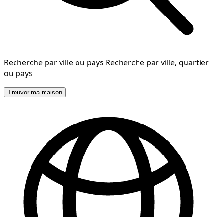
Recherche par ville ou pays
Recherche par ville, quartier
ou pays
Trouver ma maison