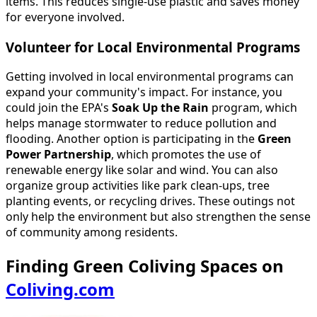
items. This reduces single-use plastic and saves money
for everyone involved.
Volunteer for Local Environmental Programs
Getting involved in local environmental programs can
expand your community's impact. For instance, you
could join the EPA's
Soak Up the Rain
program, which
helps manage stormwater to reduce pollution and
flooding. Another option is participating in the
Green
Power Partnership
, which promotes the use of
renewable energy like solar and wind. You can also
organize group activities like park clean-ups, tree
planting events, or recycling drives. These outings not
only help the environment but also strengthen the sense
of community among residents.
Finding Green Coliving Spaces on
Coliving.com