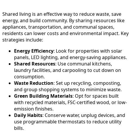
Shared living is an effective way to reduce waste, save
energy, and build community. By sharing resources like
appliances, transportation, and communal spaces,
residents can lower costs and environmental impact. Key
strategies include:
Energy Efficiency
: Look for properties with solar
panels, LED lighting, and energy-saving appliances.
Shared Resources
: Use communal kitchens,
laundry facilities, and carpooling to cut down on
consumption.
Waste Reduction
: Set up recycling, composting,
and group shopping systems to minimize waste.
Green Building Materials
: Opt for spaces built
with recycled materials, FSC-certified wood, or low-
emission finishes.
Daily Habits
: Conserve water, unplug devices, and
use programmable thermostats to reduce utility
bills.