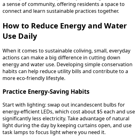
a sense of community, offering residents a space to
connect and learn sustainable practices together.
How to Reduce Energy and Water
Use Daily
When it comes to sustainable coliving, small, everyday
actions can make a big difference in cutting down
energy and water use. Developing simple conservation
habits can help reduce utility bills and contribute to a
more eco-friendly lifestyle.
Practice Energy-Saving Habits
Start with lighting: swap out incandescent bulbs for
energy-efficient LEDs, which cost about $5 each and use
significantly less electricity. Take advantage of natural
light during the day by keeping curtains open, and use
task lamps to focus light where you need it.