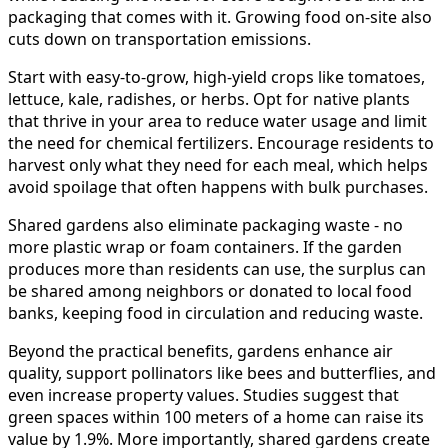
packaging that comes with it. Growing food on-site also
cuts down on transportation emissions.
Start with easy-to-grow, high-yield crops like tomatoes,
lettuce, kale, radishes, or herbs. Opt for native plants
that thrive in your area to reduce water usage and limit
the need for chemical fertilizers. Encourage residents to
harvest only what they need for each meal, which helps
avoid spoilage that often happens with bulk purchases.
Shared gardens also eliminate packaging waste - no
more plastic wrap or foam containers. If the garden
produces more than residents can use, the surplus can
be shared among neighbors or donated to local food
banks, keeping food in circulation and reducing waste.
Beyond the practical benefits, gardens enhance air
quality, support pollinators like bees and butterflies, and
even increase property values. Studies suggest that
green spaces within 100 meters of a home can raise its
value by 1.9%. More importantly, shared gardens create