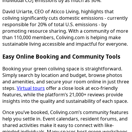
individual CO₂ emissions by as much as 50%.
David Uriarte, CEO of Aticco Living, highlights that
coliving significantly cuts domestic emissions - currently
responsible for 20% of total U.S. emissions - by
promoting resource sharing. With a community of more
than 110,000 members, Coliving.com is helping make
sustainable living accessible and impactful for everyone.
Easy Online Booking and Community Tools
Booking your green coliving space is straightforward.
Simply search by location and budget, browse photos
and amenities, and secure your room online in just three
steps.
Virtual tours
offer a close look at eco-friendly
features, while the platform’s 21,000+ reviews provide
insights into the quality and sustainability of each space.
Once you’ve booked, Coliving.com’s community features
help you settle in. Event calendars, resident forums, and
shared activities make it easy to connect with like-
minded individuals. Many spaces host green workshops,