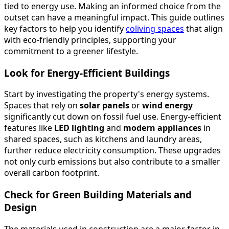
tied to energy use. Making an informed choice from the
outset can have a meaningful impact. This guide outlines
key factors to help you identify
coliving spaces
that align
with eco-friendly principles, supporting your
commitment to a greener lifestyle.
Look for Energy-Efficient Buildings
Start by investigating the property's energy systems.
Spaces that rely on
solar panels
or
wind energy
significantly cut down on fossil fuel use. Energy-efficient
features like
LED lighting
and
modern appliances
in
shared spaces, such as kitchens and laundry areas,
further reduce electricity consumption. These upgrades
not only curb emissions but also contribute to a smaller
overall carbon footprint.
Check for Green Building Materials and
Design
The materials used in construction are a major factor in