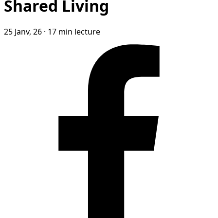
Shared Living
25 Janv, 26
·
17 min lecture