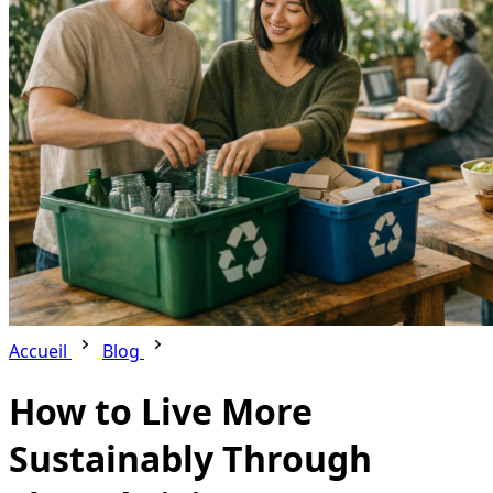
Accueil
Blog
How to Live More
Sustainably Through