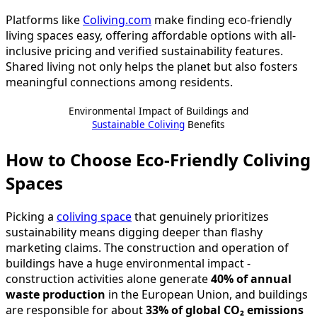
Platforms like
Coliving.com
make finding eco-friendly
living spaces easy, offering affordable options with all-
inclusive pricing and verified sustainability features.
Shared living not only helps the planet but also fosters
meaningful connections among residents.
Environmental Impact of Buildings and
Sustainable Coliving
Benefits
How to Choose Eco-Friendly Coliving
Spaces
Picking a
coliving space
that genuinely prioritizes
sustainability means digging deeper than flashy
marketing claims. The construction and operation of
buildings have a huge environmental impact -
construction activities alone generate
40% of annual
waste production
in the European Union, and buildings
are responsible for about
33% of global CO₂ emissions