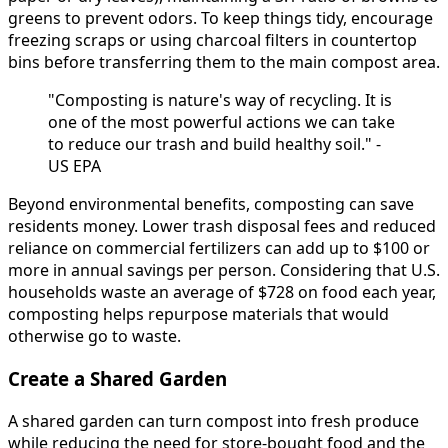
greens to prevent odors. To keep things tidy, encourage
freezing scraps or using charcoal filters in countertop
bins before transferring them to the main compost area.
"Composting is nature's way of recycling. It is
one of the most powerful actions we can take
to reduce our trash and build healthy soil." -
US EPA
Beyond environmental benefits, composting can save
residents money. Lower trash disposal fees and reduced
reliance on commercial fertilizers can add up to $100 or
more in annual savings per person. Considering that U.S.
households waste an average of $728 on food each year,
composting helps repurpose materials that would
otherwise go to waste.
Create a Shared Garden
A shared garden can turn compost into fresh produce
while reducing the need for store-bought food and the