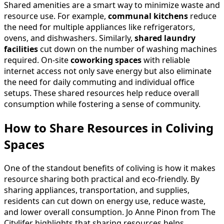
Shared amenities are a smart way to minimize waste and
resource use. For example,
communal kitchens
reduce
the need for multiple appliances like refrigerators,
ovens, and dishwashers. Similarly,
shared laundry
facilities
cut down on the number of washing machines
required. On-site
coworking spaces
with reliable
internet access not only save energy but also eliminate
the need for daily commuting and individual office
setups. These shared resources help reduce overall
consumption while fostering a sense of community.
How to Share Resources in Coliving
Spaces
One of the standout benefits of coliving is how it makes
resource sharing both practical and eco-friendly. By
sharing appliances, transportation, and supplies,
residents can cut down on energy use, reduce waste,
and lower overall consumption. Jo Anne Pinon from The
Citylifer highlights that sharing resources helps