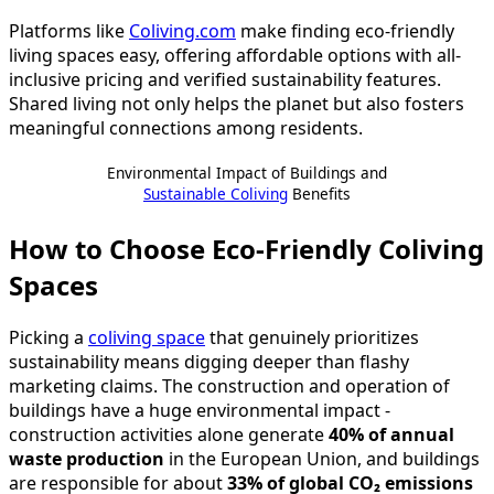
Platforms like
Coliving.com
make finding eco-friendly
living spaces easy, offering affordable options with all-
inclusive pricing and verified sustainability features.
Shared living not only helps the planet but also fosters
meaningful connections among residents.
Environmental Impact of Buildings and
Sustainable Coliving
Benefits
How to Choose Eco-Friendly Coliving
Spaces
Picking a
coliving space
that genuinely prioritizes
sustainability means digging deeper than flashy
marketing claims. The construction and operation of
buildings have a huge environmental impact -
construction activities alone generate
40% of annual
waste production
in the European Union, and buildings
are responsible for about
33% of global CO₂ emissions