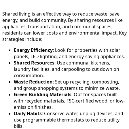
Shared living is an effective way to reduce waste, save
energy, and build community. By sharing resources like
appliances, transportation, and communal spaces,
residents can lower costs and environmental impact. Key
strategies include:
Energy Efficiency
: Look for properties with solar
panels, LED lighting, and energy-saving appliances.
Shared Resources
: Use communal kitchens,
laundry facilities, and carpooling to cut down on
consumption.
Waste Reduction
: Set up recycling, composting,
and group shopping systems to minimize waste.
Green Building Materials
: Opt for spaces built
with recycled materials, FSC-certified wood, or low-
emission finishes.
Daily Habits
: Conserve water, unplug devices, and
use programmable thermostats to reduce utility
bills.