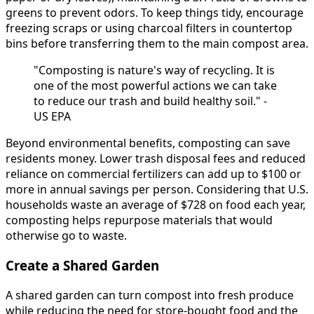
greens to prevent odors. To keep things tidy, encourage
freezing scraps or using charcoal filters in countertop
bins before transferring them to the main compost area.
"Composting is nature's way of recycling. It is
one of the most powerful actions we can take
to reduce our trash and build healthy soil." -
US EPA
Beyond environmental benefits, composting can save
residents money. Lower trash disposal fees and reduced
reliance on commercial fertilizers can add up to $100 or
more in annual savings per person. Considering that U.S.
households waste an average of $728 on food each year,
composting helps repurpose materials that would
otherwise go to waste.
Create a Shared Garden
A shared garden can turn compost into fresh produce
while reducing the need for store-bought food and the