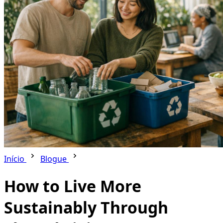
Início
Blogue
How to Live More
Sustainably Through