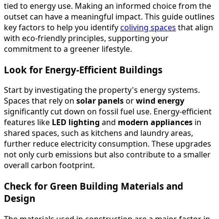
tied to energy use. Making an informed choice from the
outset can have a meaningful impact. This guide outlines
key factors to help you identify
coliving spaces
that align
with eco-friendly principles, supporting your
commitment to a greener lifestyle.
Look for Energy-Efficient Buildings
Start by investigating the property's energy systems.
Spaces that rely on
solar panels
or
wind energy
significantly cut down on fossil fuel use. Energy-efficient
features like
LED lighting
and
modern appliances
in
shared spaces, such as kitchens and laundry areas,
further reduce electricity consumption. These upgrades
not only curb emissions but also contribute to a smaller
overall carbon footprint.
Check for Green Building Materials and
Design
The materials used in construction are a major factor in