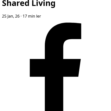
Shared Living
25 Jan, 26
·
17 min ler