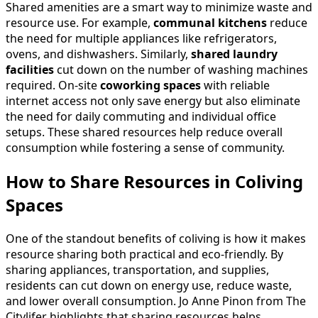
Shared amenities are a smart way to minimize waste and
resource use. For example,
communal kitchens
reduce
the need for multiple appliances like refrigerators,
ovens, and dishwashers. Similarly,
shared laundry
facilities
cut down on the number of washing machines
required. On-site
coworking spaces
with reliable
internet access not only save energy but also eliminate
the need for daily commuting and individual office
setups. These shared resources help reduce overall
consumption while fostering a sense of community.
How to Share Resources in Coliving
Spaces
One of the standout benefits of coliving is how it makes
resource sharing both practical and eco-friendly. By
sharing appliances, transportation, and supplies,
residents can cut down on energy use, reduce waste,
and lower overall consumption. Jo Anne Pinon from The
Citylifer highlights that sharing resources helps