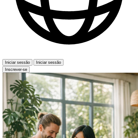
Iniciar sessão
Iniciar sessão
Inscrever-se