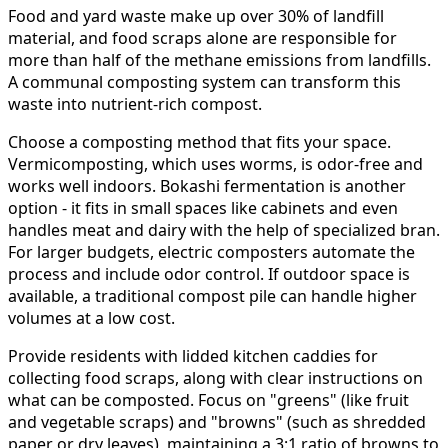
Food and yard waste make up over 30% of landfill
material, and food scraps alone are responsible for
more than half of the methane emissions from landfills.
A communal composting system can transform this
waste into nutrient-rich compost.
Choose a composting method that fits your space.
Vermicomposting, which uses worms, is odor-free and
works well indoors. Bokashi fermentation is another
option - it fits in small spaces like cabinets and even
handles meat and dairy with the help of specialized bran.
For larger budgets, electric composters automate the
process and include odor control. If outdoor space is
available, a traditional compost pile can handle higher
volumes at a low cost.
Provide residents with lidded kitchen caddies for
collecting food scraps, along with clear instructions on
what can be composted. Focus on "greens" (like fruit
and vegetable scraps) and "browns" (such as shredded
paper or dry leaves), maintaining a 3:1 ratio of browns to