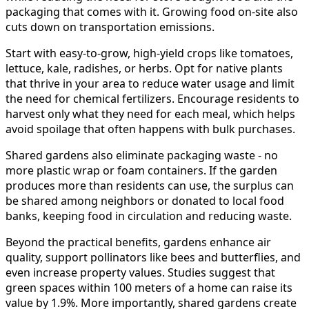
packaging that comes with it. Growing food on-site also
cuts down on transportation emissions.
Start with easy-to-grow, high-yield crops like tomatoes,
lettuce, kale, radishes, or herbs. Opt for native plants
that thrive in your area to reduce water usage and limit
the need for chemical fertilizers. Encourage residents to
harvest only what they need for each meal, which helps
avoid spoilage that often happens with bulk purchases.
Shared gardens also eliminate packaging waste - no
more plastic wrap or foam containers. If the garden
produces more than residents can use, the surplus can
be shared among neighbors or donated to local food
banks, keeping food in circulation and reducing waste.
Beyond the practical benefits, gardens enhance air
quality, support pollinators like bees and butterflies, and
even increase property values. Studies suggest that
green spaces within 100 meters of a home can raise its
value by 1.9%. More importantly, shared gardens create