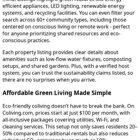
efficient appliances, LED lighting, renewable energy
systems, and recycling facilities. You can even filter your
search across 60+ community types, including those
centered on conscious living or remote work - perfect
for anyone prioritizing shared resources and eco-
conscious practices.
Each property listing provides clear details about
amenities such as low-flow water fixtures, composting
setups, and shared gardens. Plus, with a verified host
system, you can trust the sustainability claims listed, so
there are no surprises when you arrive.
Affordable Green Living Made Simple
Eco-friendly coliving doesn’t have to break the bank. On
Coliving.com, prices start at just $100 per month, with
all-inclusive packages covering utilities, Wi-Fi, and
cleaning services. This setup not only saves residents 20–
50% compared to traditional rentals but also reduces