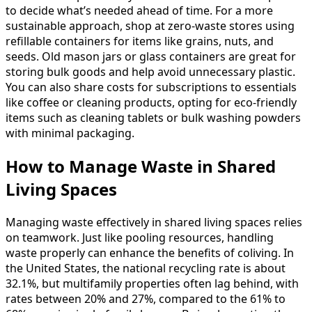
to decide what’s needed ahead of time. For a more
sustainable approach, shop at zero-waste stores using
refillable containers for items like grains, nuts, and
seeds. Old mason jars or glass containers are great for
storing bulk goods and help avoid unnecessary plastic.
You can also share costs for subscriptions to essentials
like coffee or cleaning products, opting for eco-friendly
items such as cleaning tablets or bulk washing powders
with minimal packaging.
How to Manage Waste in Shared
Living Spaces
Managing waste effectively in shared living spaces relies
on teamwork. Just like pooling resources, handling
waste properly can enhance the benefits of coliving. In
the United States, the national recycling rate is about
32.1%, but multifamily properties often lag behind, with
rates between 20% and 27%, compared to the 61% to