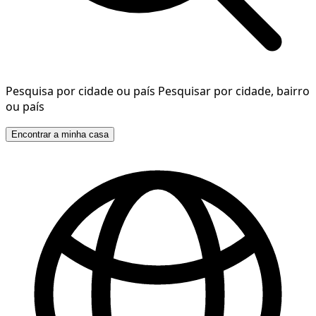
Pesquisa por cidade ou país
Pesquisar por cidade, bairro
ou país
Encontrar a minha casa