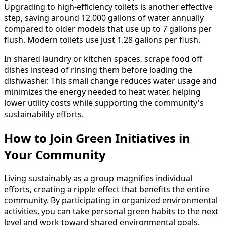
Upgrading to high-efficiency toilets is another effective
step, saving around 12,000 gallons of water annually
compared to older models that use up to 7 gallons per
flush. Modern toilets use just 1.28 gallons per flush.
In shared laundry or kitchen spaces, scrape food off
dishes instead of rinsing them before loading the
dishwasher. This small change reduces water usage and
minimizes the energy needed to heat water, helping
lower utility costs while supporting the community's
sustainability efforts.
How to Join Green Initiatives in
Your Community
Living sustainably as a group magnifies individual
efforts, creating a ripple effect that benefits the entire
community. By participating in organized environmental
activities, you can take personal green habits to the next
level and work toward shared environmental goals.