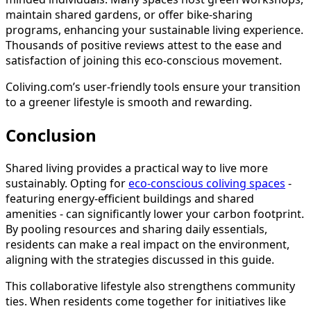
maintain shared gardens, or offer bike-sharing
programs, enhancing your sustainable living experience.
Thousands of positive reviews attest to the ease and
satisfaction of joining this eco-conscious movement.
Coliving.com’s user-friendly tools ensure your transition
to a greener lifestyle is smooth and rewarding.
Conclusion
Shared living provides a practical way to live more
sustainably. Opting for
eco-conscious coliving spaces
-
featuring energy-efficient buildings and shared
amenities - can significantly lower your carbon footprint.
By pooling resources and sharing daily essentials,
residents can make a real impact on the environment,
aligning with the strategies discussed in this guide.
This collaborative lifestyle also strengthens community
ties. When residents come together for initiatives like