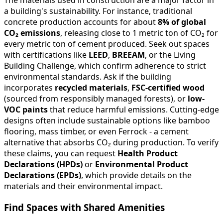
a building's sustainability. For instance, traditional
concrete production accounts for about
8% of global
CO₂ emissions
, releasing close to 1 metric ton of CO₂ for
every metric ton of cement produced. Seek out spaces
with certifications like
LEED
,
BREEAM
, or the Living
Building Challenge, which confirm adherence to strict
environmental standards. Ask if the building
incorporates
recycled materials
,
FSC-certified wood
(sourced from responsibly managed forests), or
low-
VOC paints
that reduce harmful emissions. Cutting-edge
designs often include sustainable options like bamboo
flooring, mass timber, or even Ferrock - a cement
alternative that absorbs CO₂ during production. To verify
these claims, you can request
Health Product
Declarations (HPDs)
or
Environmental Product
Declarations (EPDs)
, which provide details on the
materials and their environmental impact.
Find Spaces with Shared Amenities