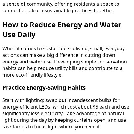
a sense of community, offering residents a space to
connect and learn sustainable practices together.
How to Reduce Energy and Water
Use Daily
When it comes to sustainable coliving, small, everyday
actions can make a big difference in cutting down
energy and water use. Developing simple conservation
habits can help reduce utility bills and contribute to a
more eco-friendly lifestyle.
Practice Energy-Saving Habits
Start with lighting: swap out incandescent bulbs for
energy-efficient LEDs, which cost about $5 each and use
significantly less electricity. Take advantage of natural
light during the day by keeping curtains open, and use
task lamps to focus light where you need it.