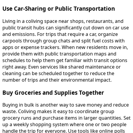
Use Car-Sharing or Public Transportation
Living in a coliving space near shops, restaurants, and
public transit hubs can significantly cut down on car use
and emissions. For trips that require a car, organize
carpools through group chats and split fuel costs with
apps or expense trackers. When new residents move in,
provide them with public transportation maps and
schedules to help them get familiar with transit options
right away. Even services like shared maintenance or
cleaning can be scheduled together to reduce the
number of trips and their environmental impact.
Buy Groceries and Supplies Together
Buying in bulk is another way to save money and reduce
waste. Coliving makes it easy to coordinate group
grocery runs and purchase items in larger quantities. Set
up a weekly shopping system where one or two people
handle the trip for everyone. Use tools like online polls