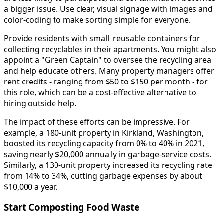
a bigger issue. Use clear, visual signage with images and
color-coding to make sorting simple for everyone.
Provide residents with small, reusable containers for
collecting recyclables in their apartments. You might also
appoint a "Green Captain" to oversee the recycling area
and help educate others. Many property managers offer
rent credits - ranging from $50 to $150 per month - for
this role, which can be a cost-effective alternative to
hiring outside help.
The impact of these efforts can be impressive. For
example, a 180-unit property in Kirkland, Washington,
boosted its recycling capacity from 0% to 40% in 2021,
saving nearly $20,000 annually in garbage-service costs.
Similarly, a 130-unit property increased its recycling rate
from 14% to 34%, cutting garbage expenses by about
$10,000 a year.
Start Composting Food Waste