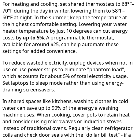
For heating and cooling, set shared thermostats to 68°F–
70°F during the day in winter, lowering them to 58°F–
60°F at night. In the summer, keep the temperature at
the highest comfortable setting. Lowering your water
heater temperature by just 10 degrees can cut energy
costs by
up to 5%
. A programmable thermostat,
available for around $25, can help automate these
settings for added convenience.
To reduce wasted electricity, unplug devices when not in
use or use power strips to eliminate "phantom load",
which accounts for about 5% of total electricity usage.
Set laptops to sleep mode rather than using energy-
draining screensavers.
In shared spaces like kitchens, washing clothes in cold
water can save up to 90% of the energy a washing
machine uses. When cooking, cover pots to retain heat
and consider using microwaves or induction stoves
instead of traditional ovens. Regularly clean refrigerator
coils and check door seals with the "dollar bill test" - if a