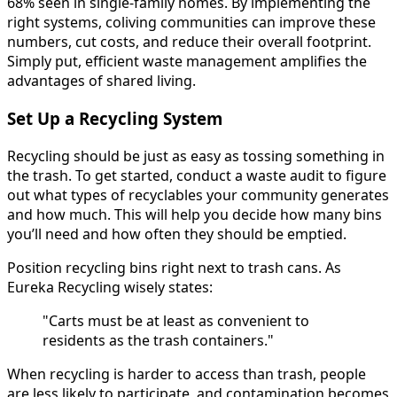
68% seen in single-family homes. By implementing the
right systems, coliving communities can improve these
numbers, cut costs, and reduce their overall footprint.
Simply put, efficient waste management amplifies the
advantages of shared living.
Set Up a Recycling System
Recycling should be just as easy as tossing something in
the trash. To get started, conduct a waste audit to figure
out what types of recyclables your community generates
and how much. This will help you decide how many bins
you’ll need and how often they should be emptied.
Position recycling bins right next to trash cans. As
Eureka Recycling wisely states:
"Carts must be at least as convenient to
residents as the trash containers."
When recycling is harder to access than trash, people
are less likely to participate, and contamination becomes