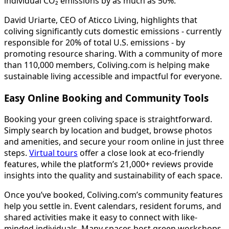
individual CO₂ emissions by as much as 50%.
David Uriarte, CEO of Aticco Living, highlights that
coliving significantly cuts domestic emissions - currently
responsible for 20% of total U.S. emissions - by
promoting resource sharing. With a community of more
than 110,000 members, Coliving.com is helping make
sustainable living accessible and impactful for everyone.
Easy Online Booking and Community Tools
Booking your green coliving space is straightforward.
Simply search by location and budget, browse photos
and amenities, and secure your room online in just three
steps.
Virtual tours
offer a close look at eco-friendly
features, while the platform’s 21,000+ reviews provide
insights into the quality and sustainability of each space.
Once you’ve booked, Coliving.com’s community features
help you settle in. Event calendars, resident forums, and
shared activities make it easy to connect with like-
minded individuals. Many spaces host green workshops,