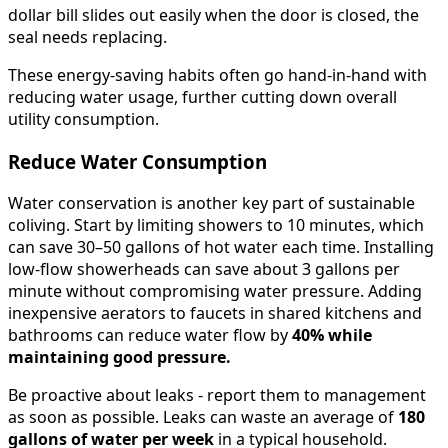
dollar bill slides out easily when the door is closed, the
seal needs replacing.
These energy-saving habits often go hand-in-hand with
reducing water usage, further cutting down overall
utility consumption.
Reduce Water Consumption
Water conservation is another key part of sustainable
coliving. Start by limiting showers to 10 minutes, which
can save 30–50 gallons of hot water each time. Installing
low-flow showerheads can save about 3 gallons per
minute without compromising water pressure. Adding
inexpensive aerators to faucets in shared kitchens and
bathrooms can reduce water flow by
40% while
maintaining good pressure.
Be proactive about leaks - report them to management
as soon as possible. Leaks can waste an average of
180
gallons of water per week
in a typical household.