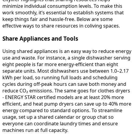
minimize individual consumption levels. To make this
work smoothly, it’s essential to establish systems that
keep things fair and hassle-free. Below are some
effective ways to share resources in coliving spaces.
Share Appliances and Tools
Using shared appliances is an easy way to reduce energy
use and waste. For instance, a single dishwasher serving
eight people is far more energy-efficient than eight
separate units. Most dishwashers use between 1.0–2.17
kWh per load, so running full loads and scheduling
cycles during off-peak hours can save both money and
reduce CO₂ emissions. The same goes for clothes dryers
- ENERGY STAR certified models are at least 20% more
efficient, and heat pump dryers can save up to 40% more
energy compared to standard options. To streamline
usage, set up a shared calendar or group chat so
everyone can coordinate laundry times and ensure
machines run at full capacity.