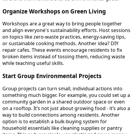
Organize Workshops on Green Living
Workshops are a great way to bring people together
and align everyone's sustainability efforts. Host sessions
on topics like zero-waste practices, energy-saving tips,
or sustainable cooking methods. Another idea? DIY
repair cafes. These events encourage residents to fix
broken items instead of tossing them, reducing waste
while teaching useful skills.
Start Group Environmental Projects
Group projects can turn small, individual actions into
something much bigger. For example, you could set up a
community garden in a shared outdoor space or even
on a rooftop. It’s not just about growing food - it’s also a
way to build connections among residents. Another
option is to establish a bulk-buying system for
household essentials like cleaning supplies or pantry