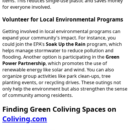
items. This reduces single-use plastic and saves money
for everyone involved.
Volunteer for Local Environmental Programs
Getting involved in local environmental programs can
expand your community's impact. For instance, you
could join the EPA's
Soak Up the Rain
program, which
helps manage stormwater to reduce pollution and
flooding. Another option is participating in the
Green
Power Partnership
, which promotes the use of
renewable energy like solar and wind. You can also
organize group activities like park clean-ups, tree
planting events, or recycling drives. These outings not
only help the environment but also strengthen the sense
of community among residents.
Finding Green Coliving Spaces on
Coliving.com