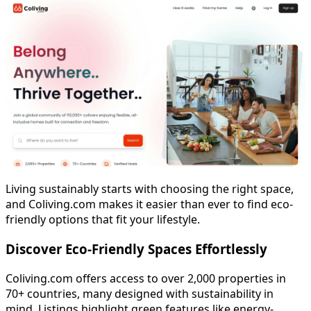
Living sustainably starts with choosing the right space,
and Coliving.com makes it easier than ever to find eco-
friendly options that fit your lifestyle.
Discover Eco-Friendly Spaces Effortlessly
Coliving.com offers access to over 2,000 properties in
70+ countries, many designed with sustainability in
mind. Listings highlight green features like energy-