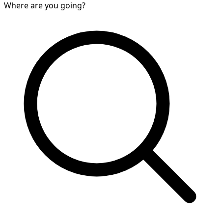
Where are you going?