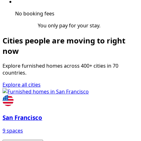
No booking fees
You only pay for your stay.
Cities people are moving to right
now
Explore furnished homes across 400+ cities in 70
countries.
Explore all cities
San Francisco
9 spaces