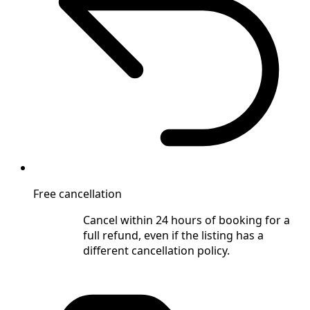
Free cancellation
Cancel within 24 hours of booking for a
full refund, even if the listing has a
different cancellation policy.