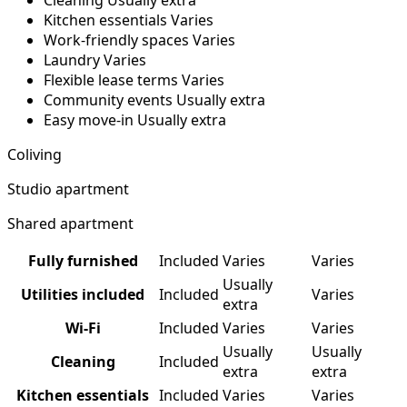
Cleaning
Usually extra
Kitchen essentials
Varies
Work-friendly spaces
Varies
Laundry
Varies
Flexible lease terms
Varies
Community events
Usually extra
Easy move-in
Usually extra
Coliving
Studio apartment
Shared apartment
Fully furnished
Included
Varies
Varies
Usually
Utilities included
Included
Varies
extra
Wi-Fi
Included
Varies
Varies
Usually
Usually
Cleaning
Included
extra
extra
Kitchen essentials
Included
Varies
Varies