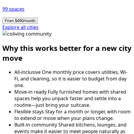
99 spaces
From $490/month
Explore all cities
Why this works better for a new city
move
All-inclusive
One monthly price covers utilities, Wi-
Fi, and cleaning, so it is easier to budget from day
one.
Move-in ready
Fully furnished homes with shared
spaces help you unpack faster and settle into a
routine—just bring your suitcase.
Flexible stays
Stay for a month or longer, with room
to extend or move when your plans change.
Built-in community
Shared kitchens, lounges, and
events make it easier to meet people naturally as