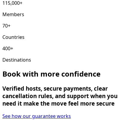
115,000+
Members
70+
Countries
400+
Destinations
Book with more confidence
Verified hosts, secure payments, clear
cancellation rules, and support when you
need it make the move feel more secure
See how our guarantee works