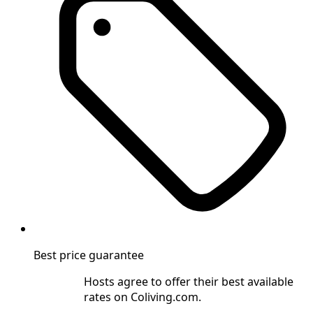
Best price guarantee
Hosts agree to offer their best available
rates on Coliving.com.