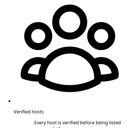
Verified hosts
Every host is verified before being listed