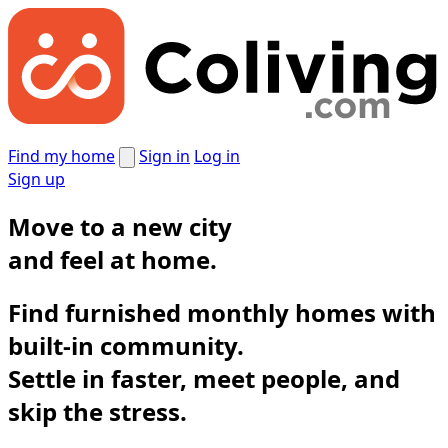
Find my home
Sign in
Log in
Sign up
Move to a new city
and
feel at home.
Find furnished monthly homes with
built-in community.
Settle in faster, meet people, and
skip the stress.