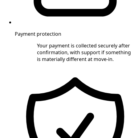
Payment protection
Your payment is collected securely after
confirmation, with support if something
is materially different at move-in.