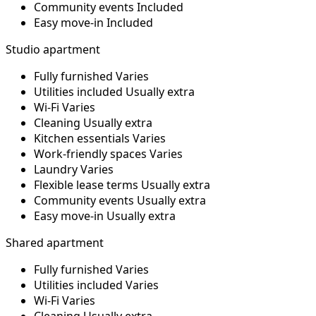
Community events
Included
Easy move-in
Included
Studio apartment
Fully furnished
Varies
Utilities included
Usually extra
Wi-Fi
Varies
Cleaning
Usually extra
Kitchen essentials
Varies
Work-friendly spaces
Varies
Laundry
Varies
Flexible lease terms
Usually extra
Community events
Usually extra
Easy move-in
Usually extra
Shared apartment
Fully furnished
Varies
Utilities included
Varies
Wi-Fi
Varies