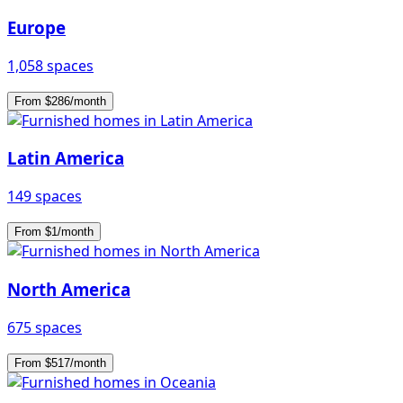
Europe
1,058 spaces
From $286/month
Latin America
149 spaces
From $1/month
North America
675 spaces
From $517/month