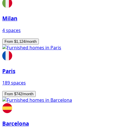
Milan
4 spaces
From $1,124/month
Paris
189 spaces
From $742/month
Barcelona