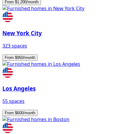
From $1,200/month
New York City
323 spaces
From $950/month
Los Angeles
55 spaces
From $600/month