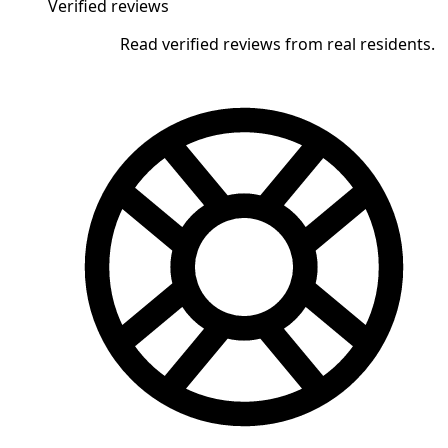
Verified reviews
Read verified reviews from real residents.