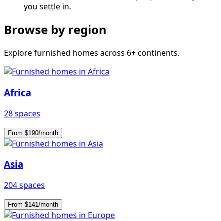
you settle in.
Browse by region
Explore furnished homes across 6+ continents.
Africa
28 spaces
From $190/month
Asia
204 spaces
From $141/month