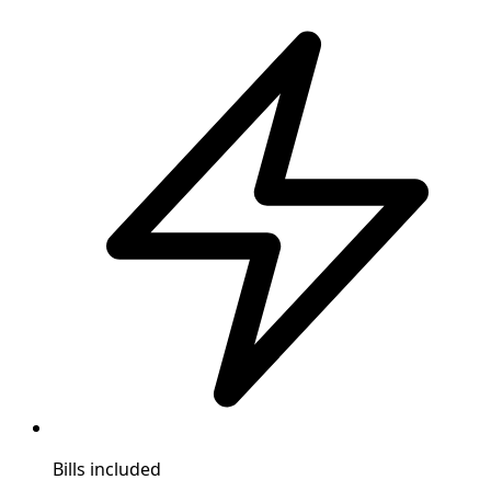
Bills included