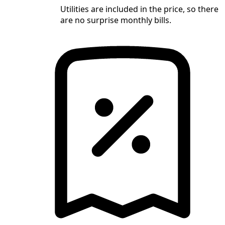
Utilities are included in the price, so there
are no surprise monthly bills.