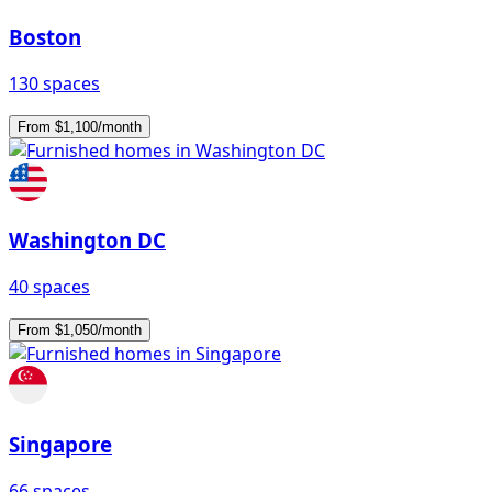
Boston
130 spaces
From $1,100/month
Washington DC
40 spaces
From $1,050/month
Singapore
66 spaces