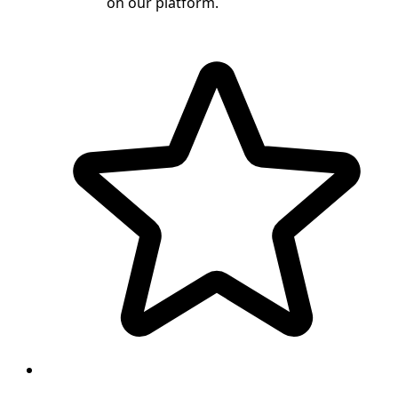
on our platform.