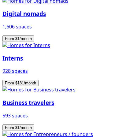
Digital nomads
1,606 spaces
From $1/month
Interns
928 spaces
From $181/month
Business travelers
593 spaces
From $1/month