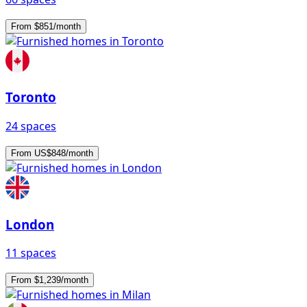
From $851/month
Toronto
24 spaces
From US$848/month
London
11 spaces
From $1,239/month