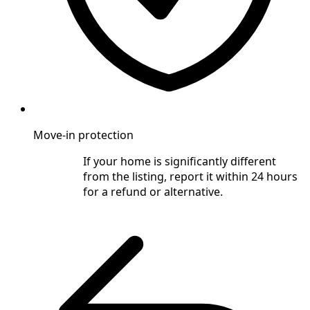
Move-in protection
If your home is significantly different
from the listing, report it within 24 hours
for a refund or alternative.