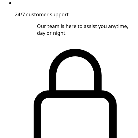
24/7 customer support
Our team is here to assist you anytime,
day or night.