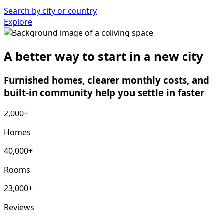
Search by city or country
Explore
A better way to start in a new city
Furnished homes, clearer monthly costs, and
built-in community help you settle in faster
2,000+
Homes
40,000+
Rooms
23,000+
Reviews