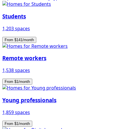
Students
1,203 spaces
From $141/month
Remote workers
1,538 spaces
From $1/month
Young professionals
1,859 spaces
From $1/month