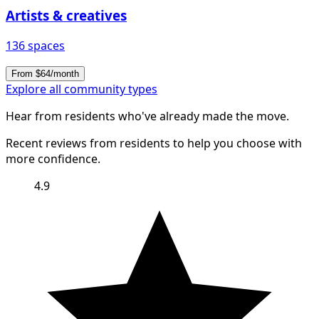
Artists & creatives
136 spaces
From $64/month
Explore all community types
Hear from residents who've already made the move.
Recent reviews from residents to help you choose with
more confidence.
4.9