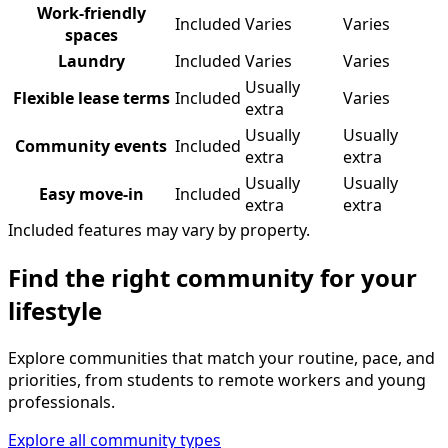
Work-friendly
Included
Varies
Varies
spaces
Laundry
Included
Varies
Varies
Usually
Flexible lease terms
Included
Varies
extra
Usually
Usually
Community events
Included
extra
extra
Usually
Usually
Easy move-in
Included
extra
extra
Included features may vary by property.
Find the right community for your
lifestyle
Explore communities that match your routine, pace, and
priorities, from students to remote workers and young
professionals.
Explore all community types