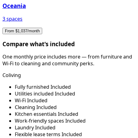
Oceania
3 spaces
From $1,037/month
Compare what's included
One monthly price includes more — from furniture and
Wi-Fi to cleaning and community perks.
Coliving
Fully furnished
Included
Utilities included
Included
Wi-Fi
Included
Cleaning
Included
Kitchen essentials
Included
Work-friendly spaces
Included
Laundry
Included
Flexible lease terms
Included