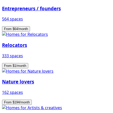
Entrepreneurs / founders
564 spaces
From $64/month
Relocators
333 spaces
From $1/month
Nature lovers
162 spaces
From $194/month