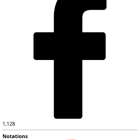
1,128
Notations