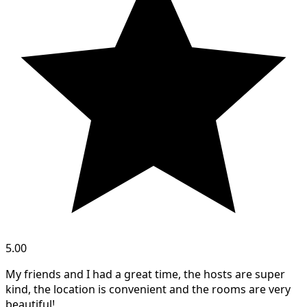
5.00
My friends and I had a great time, the hosts are super
kind, the location is convenient and the rooms are very
beautiful!