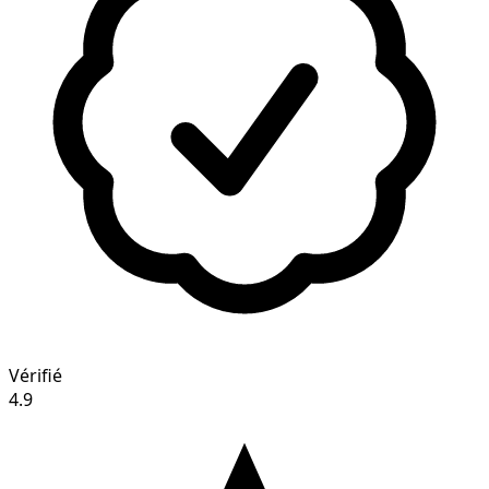
Vérifié
4.9