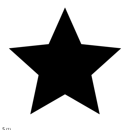
5
(1)