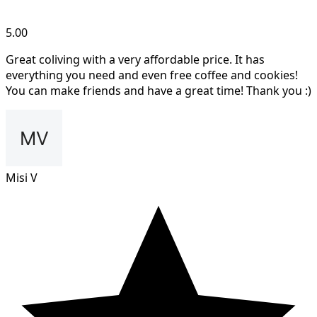
5.00
Great coliving with a very affordable price. It has
everything you need and even free coffee and cookies!
You can make friends and have a great time! Thank you :)
Misi V