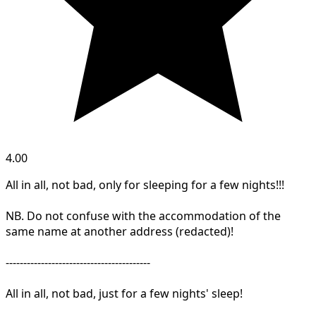
4.00
All in all, not bad, only for sleeping for a few nights!!!
NB. Do not confuse with the accommodation of the
same name at another address (redacted)!
-----------------------------------------
All in all, not bad, just for a few nights' sleep!