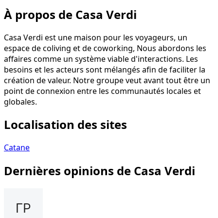
À propos de Casa Verdi
Casa Verdi est une maison pour les voyageurs, un
espace de coliving et de coworking, Nous abordons les
affaires comme un système viable d'interactions. Les
besoins et les acteurs sont mélangés afin de faciliter la
création de valeur. Notre groupe veut avant tout être un
point de connexion entre les communautés locales et
globales.
Localisation des sites
Catane
Dernières opinions de Casa Verdi