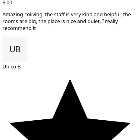
5.00
Amazing coliving, the staff is very kind and helpful, the
rooms are big, the place is nice and quiet, I really
recommend it
Unico B