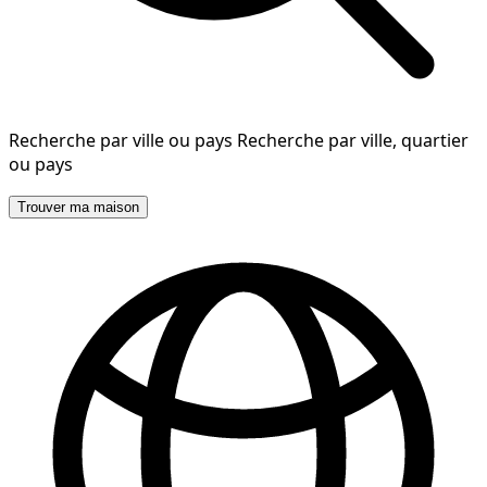
Recherche par ville ou pays
Recherche par ville, quartier
ou pays
Trouver ma maison