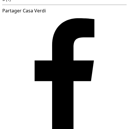
Partager Casa Verdi