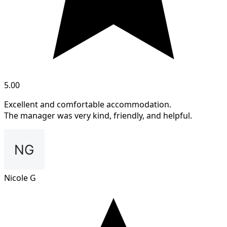
5.00
Excellent and comfortable accommodation.
The manager was very kind, friendly, and helpful.
Nicole G