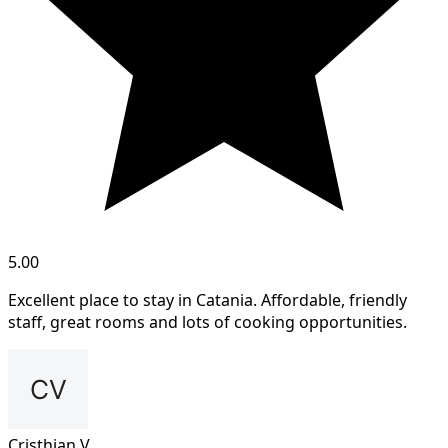
5.00
Excellent place to stay in Catania. Affordable, friendly
staff, great rooms and lots of cooking opportunities.
Cristhian V