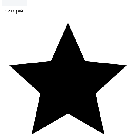
Григорій