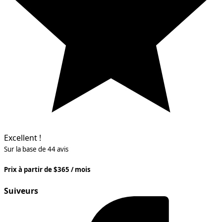
Excellent !
Sur la base de 44 avis
Prix à partir de $365 / mois
Suiveurs