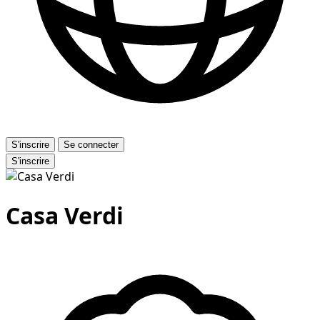
S'inscrire
Se connecter
S'inscrire
Casa Verdi