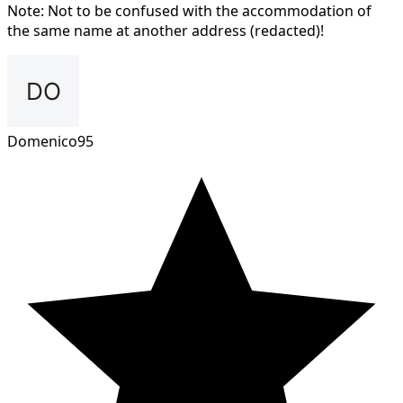
Note: Not to be confused with the accommodation of
the same name at another address (redacted)!
Domenico95