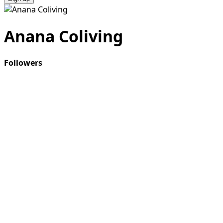
Anana Coliving
Followers