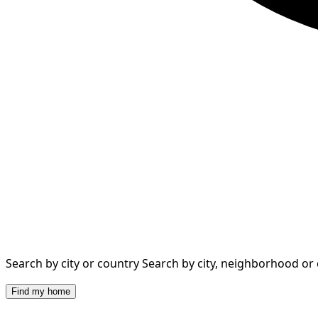
Search by city or country
Search by city, neighborhood or
Find my home