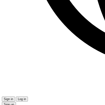
Sign in
Log in
Sign up