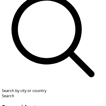
Search by city or country
Search