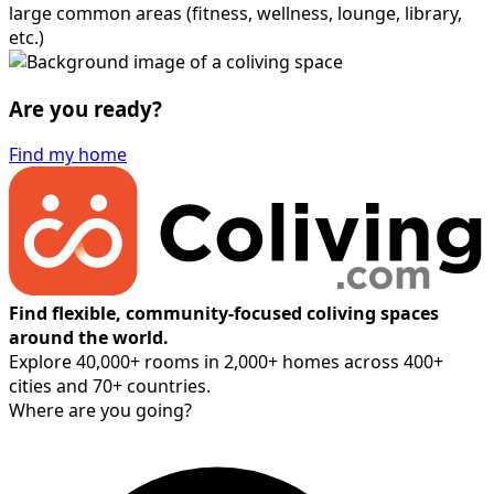
large common areas (fitness, wellness, lounge, library,
etc.)
Are you ready?
Find my home
Find flexible, community-focused coliving spaces
around the world.
Explore 40,000+ rooms in 2,000+ homes across 400+
cities and 70+ countries.
Where are you going?