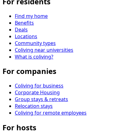
For residents
Find my home
Benefits
Deals
Locations
Community types
Coliving near universities
What is coliving?
For companies
Coliving for business
Corporate Housing
Group stays & retreats
Relocation stays
Coliving for remote employees
For hosts