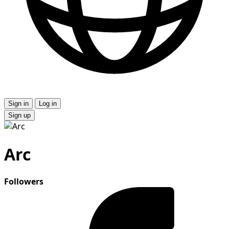
Sign in
Log in
Sign up
Arc
Followers