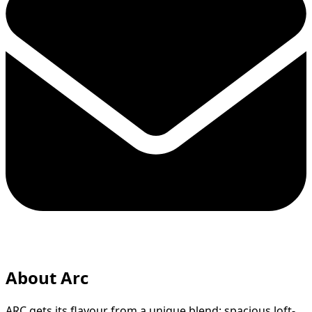
About Arc
ARC gets its flavour from a unique blend: spacious loft-