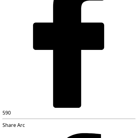
590
Share Arc