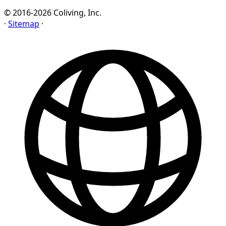
© 2016-2026 Coliving, Inc.
·
Sitemap
·