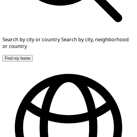
Search by city or country
Search by city, neighborhood
or country
Find my home