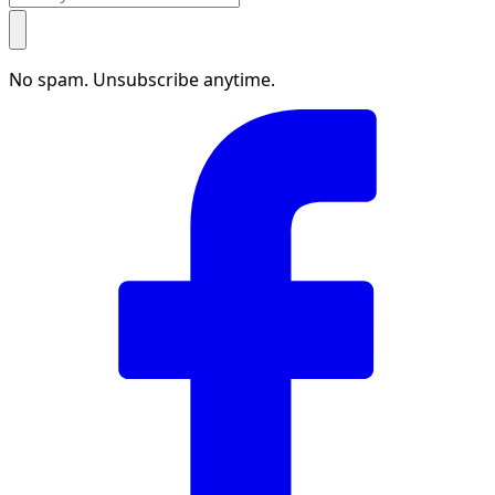
No spam. Unsubscribe anytime.