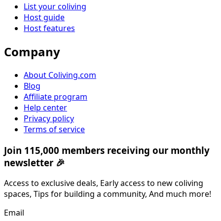
List your coliving
Host guide
Host features
Company
About Coliving.com
Blog
Affiliate program
Help center
Privacy policy
Terms of service
Join 115,000 members receiving our monthly
newsletter 🎉
Access to exclusive deals, Early access to new coliving
spaces, Tips for building a community, And much more!
Email