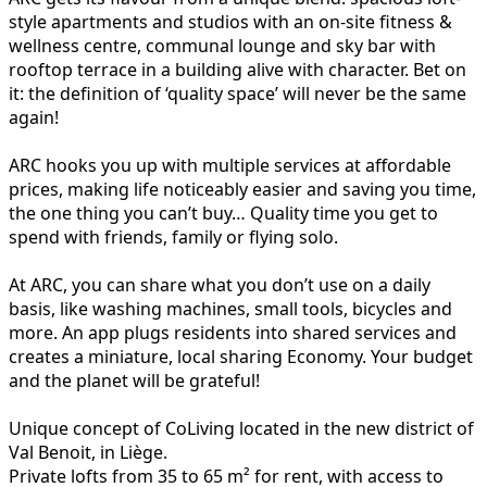
style apartments and studios with an on-site fitness &
wellness centre, communal lounge and sky bar with
rooftop terrace in a building alive with character. Bet on
it: the definition of ‘quality space’ will never be the same
again!
ARC hooks you up with multiple services at affordable
prices, making life noticeably easier and saving you time,
the one thing you can’t buy… Quality time you get to
spend with friends, family or flying solo.
At ARC, you can share what you don’t use on a daily
basis, like washing machines, small tools, bicycles and
more. An app plugs residents into shared services and
creates a miniature, local sharing Economy. Your budget
and the planet will be grateful!
Unique concept of CoLiving located in the new district of
Val Benoit, in Liège.
Private lofts from 35 to 65 m² for rent, with access to