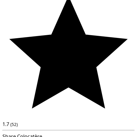
1.7
(52)
Share Colocatère