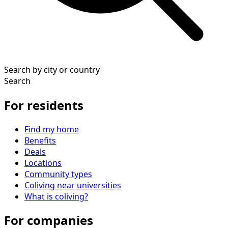
Search by city or country
Search
For residents
Find my home
Benefits
Deals
Locations
Community types
Coliving near universities
What is coliving?
For companies