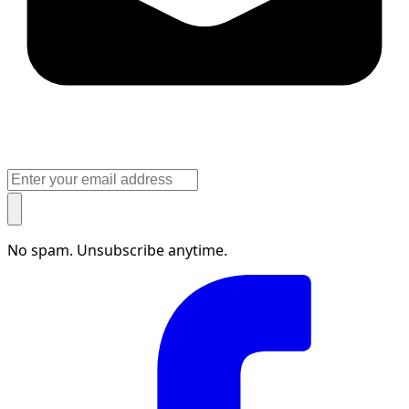
No spam. Unsubscribe anytime.