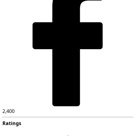
2,400
Ratings