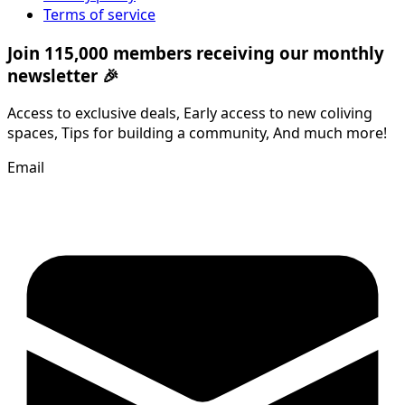
Terms of service
Join 115,000 members receiving our monthly
newsletter 🎉
Access to exclusive deals, Early access to new coliving
spaces, Tips for building a community, And much more!
Email