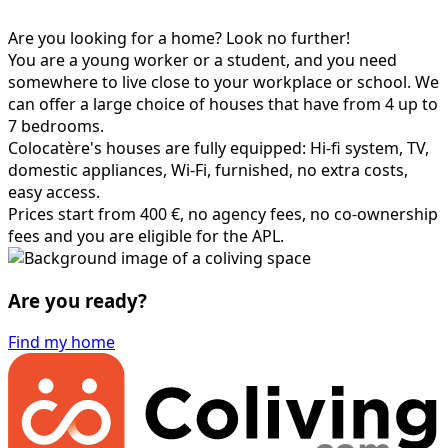
Are you looking for a home? Look no further!
You are a young worker or a student, and you need
somewhere to live close to your workplace or school. We
can offer a large choice of houses that have from 4 up to
7 bedrooms.
Colocatère's houses are fully equipped: Hi-fi system, TV,
domestic appliances, Wi-Fi, furnished, no extra costs,
easy access.
Prices start from 400 €, no agency fees, no co-ownership
fees and you are eligible for the APL.
Are you ready?
Find my home