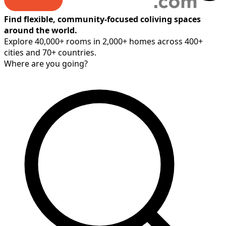
Find flexible, community-focused coliving spaces
around the world.
Explore 40,000+ rooms in 2,000+ homes across 400+
cities and 70+ countries.
Where are you going?