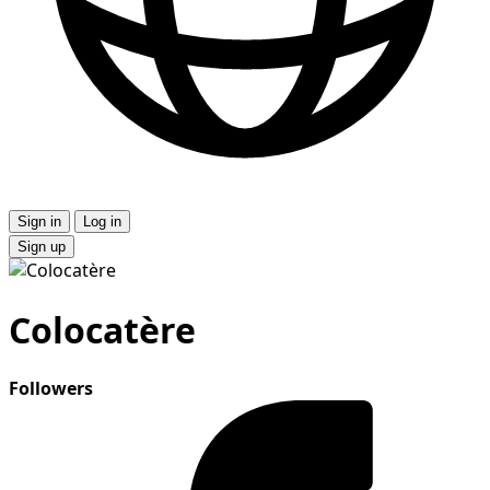
Sign in
Log in
Sign up
Colocatère
Followers