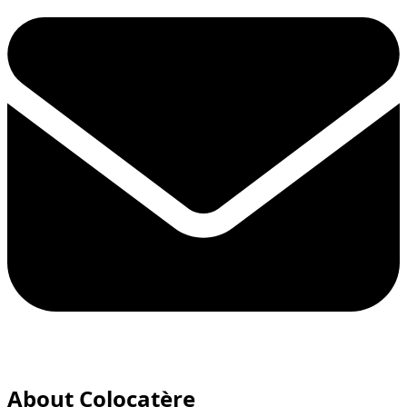
About Colocatère