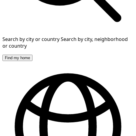
Search by city or country
Search by city, neighborhood
or country
Find my home