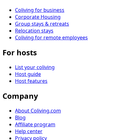
Coliving for business
Corporate Housing
Group stays & retreats
Relocation stays
Coliving for remote employees
For hosts
List your coliving
Host guide
Host features
Company
About Coliving.com
Blog
Affiliate program
Help center
Privacy policy