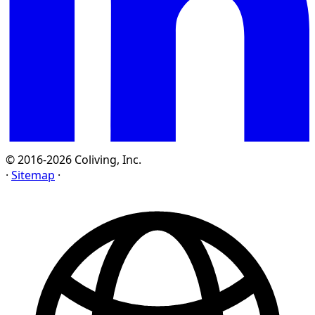
© 2016-2026 Coliving, Inc.
·
Sitemap
·