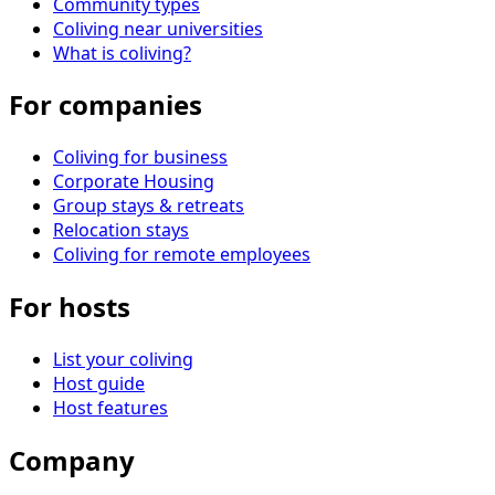
Community types
Coliving near universities
What is coliving?
For companies
Coliving for business
Corporate Housing
Group stays & retreats
Relocation stays
Coliving for remote employees
For hosts
List your coliving
Host guide
Host features
Company