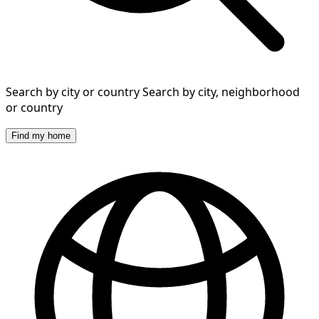
Search by city or country
Search by city, neighborhood
or country
Find my home