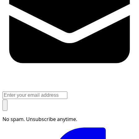
No spam. Unsubscribe anytime.