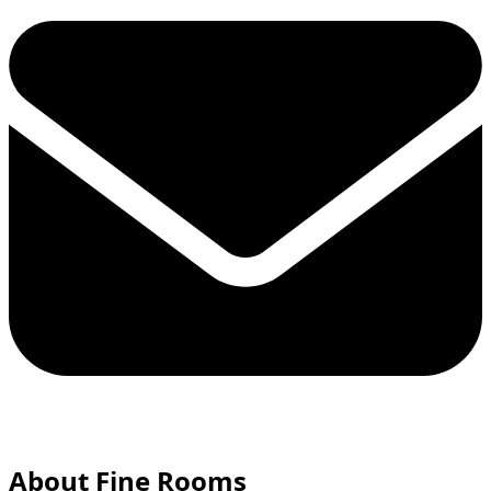
About Fine Rooms