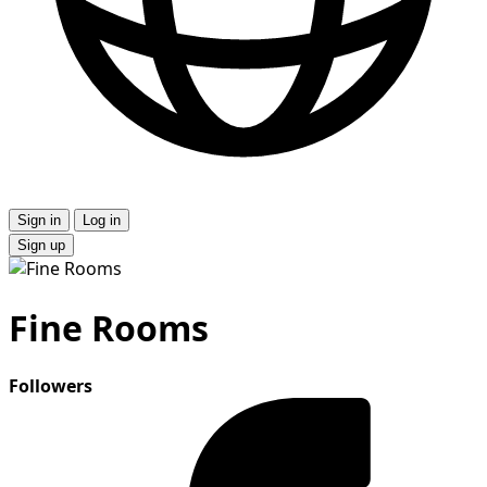
Sign in
Log in
Sign up
Fine Rooms
Followers