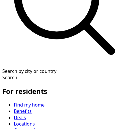
Search by city or country
Search
For residents
Find my home
Benefits
Deals
Locations