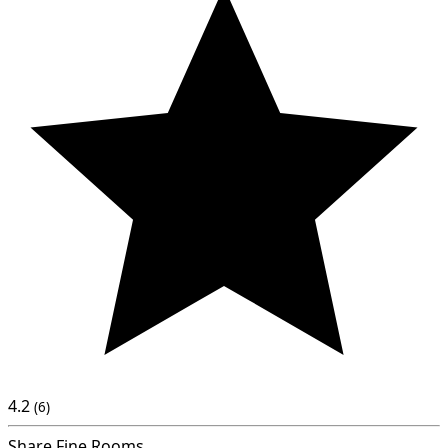
4.2
(6)
Share Fine Rooms