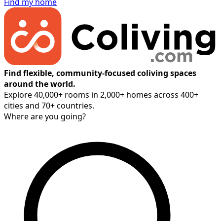
Find my home
Find flexible, community-focused coliving spaces
around the world.
Explore 40,000+ rooms in 2,000+ homes across 400+
cities and 70+ countries.
Where are you going?