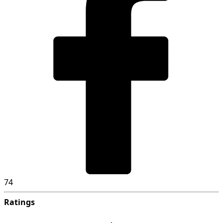
74
Ratings