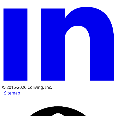
© 2016-2026 Coliving, Inc.
·
Sitemap
·