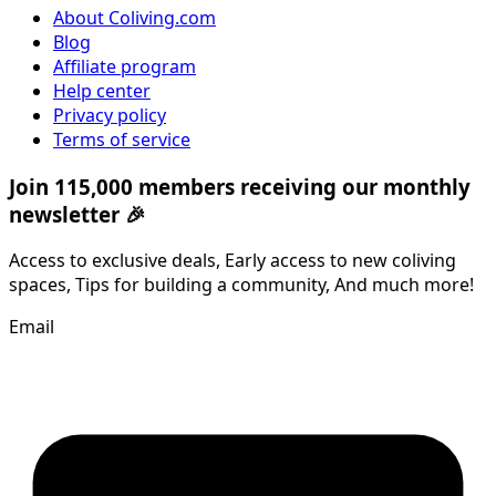
About Coliving.com
Blog
Affiliate program
Help center
Privacy policy
Terms of service
Join 115,000 members receiving our monthly
newsletter 🎉
Access to exclusive deals, Early access to new coliving
spaces, Tips for building a community, And much more!
Email