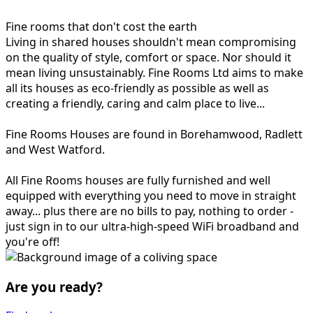
Fine rooms that don't cost the earth
Living in shared houses shouldn't mean compromising
on the quality of style, comfort or space. Nor should it
mean living unsustainably. Fine Rooms Ltd aims to make
all its houses as eco-friendly as possible as well as
creating a friendly, caring and calm place to live...
Fine Rooms Houses are found in Borehamwood, Radlett
and West Watford.
All Fine Rooms houses are fully furnished and well
equipped with everything you need to move in straight
away... plus there are no bills to pay, nothing to order -
just sign in to our ultra-high-speed WiFi broadband and
you're off!
Are you ready?