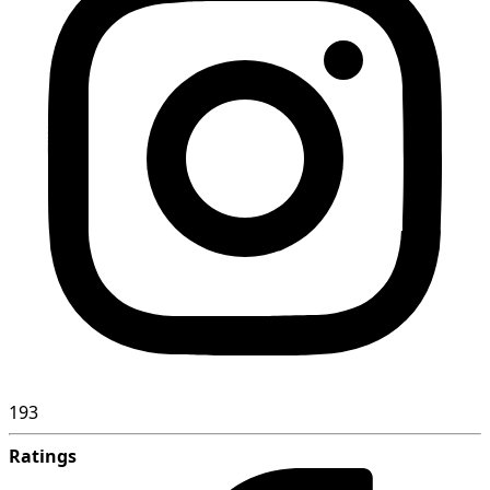
193
Ratings