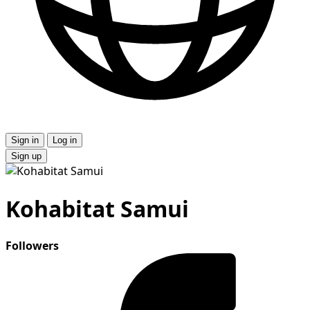
Sign in
Log in
Sign up
Kohabitat Samui
Followers