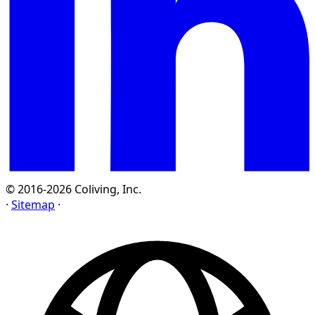
© 2016-2026 Coliving, Inc.
·
Sitemap
·