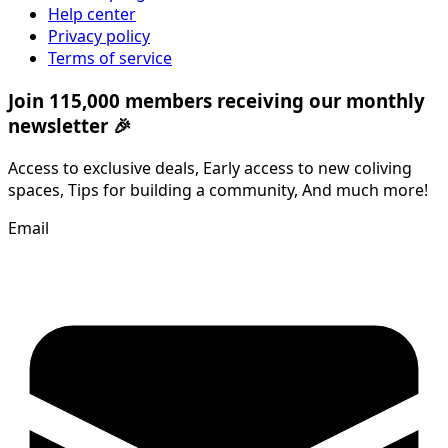
Help center
Privacy policy
Terms of service
Join 115,000 members receiving our monthly
newsletter 🎉
Access to exclusive deals, Early access to new coliving
spaces, Tips for building a community, And much more!
Email