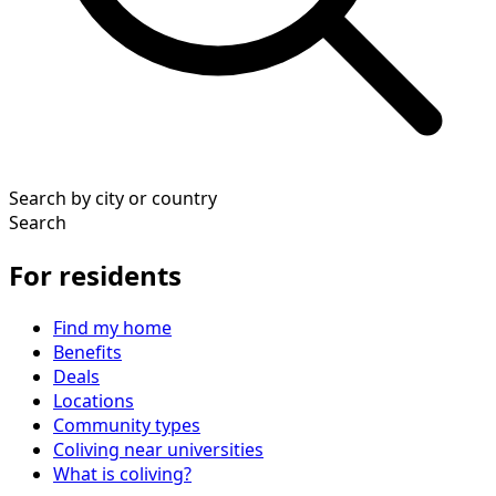
Search by city or country
Search
For residents
Find my home
Benefits
Deals
Locations
Community types
Coliving near universities
What is coliving?