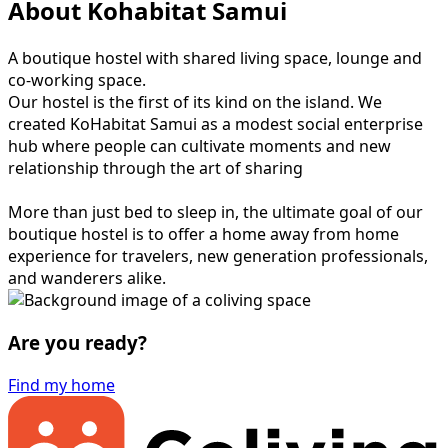
About Kohabitat Samui
A boutique hostel with shared living space, lounge and
co-working space.
Our hostel is the first of its kind on the island. We
created KoHabitat Samui as a modest social enterprise
hub where people can cultivate moments and new
relationship through the art of sharing
More than just bed to sleep in, the ultimate goal of our
boutique hostel is to offer a home away from home
experience for travelers, new generation professionals,
and wanderers alike.
Are you ready?
Find my home