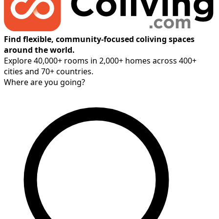
Find flexible, community-focused coliving spaces
around the world.
Explore 40,000+ rooms in 2,000+ homes across 400+
cities and 70+ countries.
Where are you going?