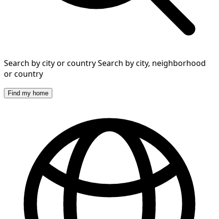
Search by city or country
Search by city, neighborhood
or country
Find my home