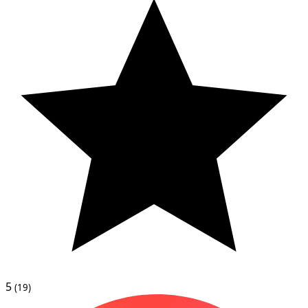
5
(19)