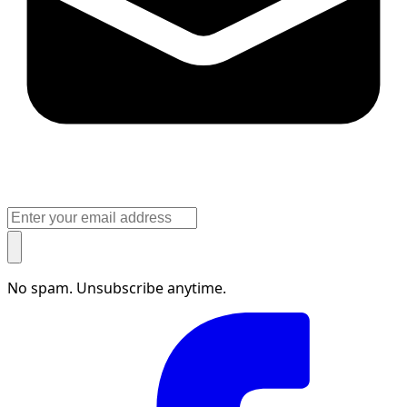
No spam. Unsubscribe anytime.