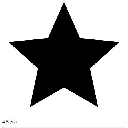
4.5
(52)