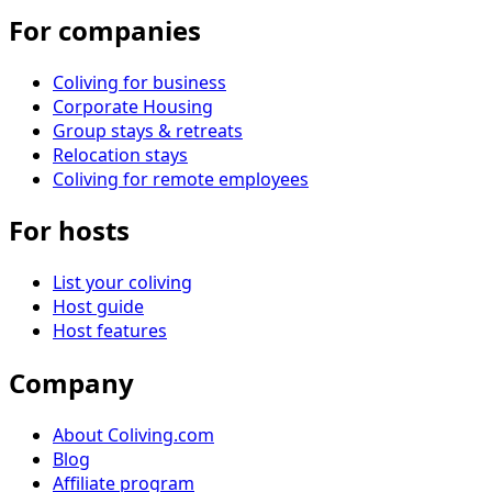
For companies
Coliving for business
Corporate Housing
Group stays & retreats
Relocation stays
Coliving for remote employees
For hosts
List your coliving
Host guide
Host features
Company
About Coliving.com
Blog
Affiliate program