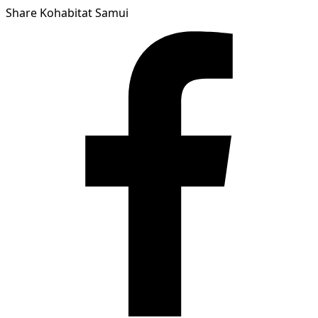
Share Kohabitat Samui