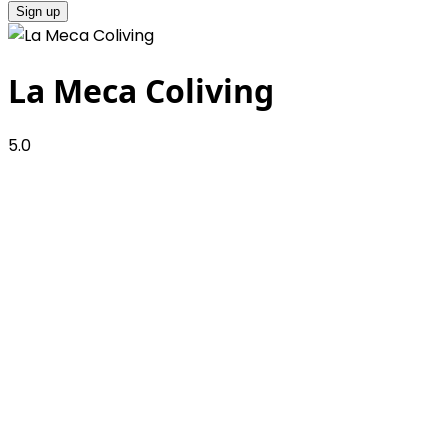
Sign up
La Meca Coliving
5.0