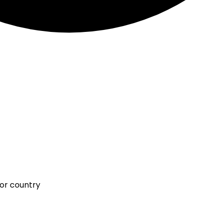
 or country