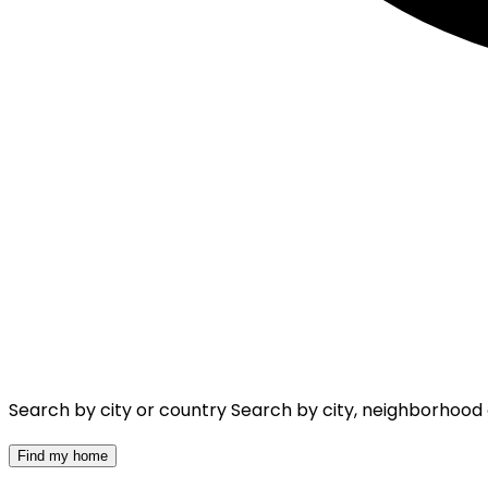
Search by city or country
Search by city, neighborhood
Find my home