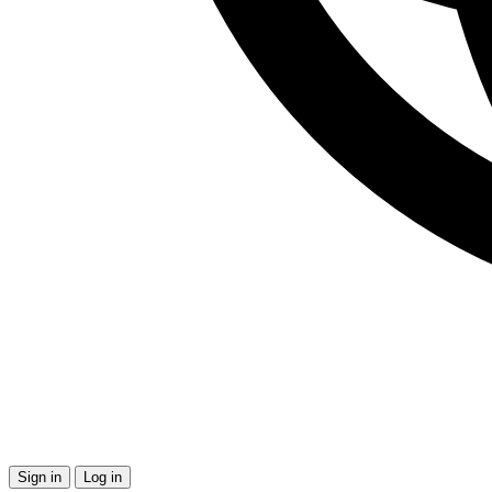
Sign in
Log in