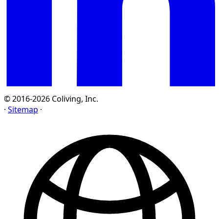
© 2016-2026 Coliving, Inc.
·
Sitemap
·