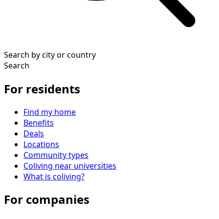
Search by city or country
Search
For residents
Find my home
Benefits
Deals
Locations
Community types
Coliving near universities
What is coliving?
For companies