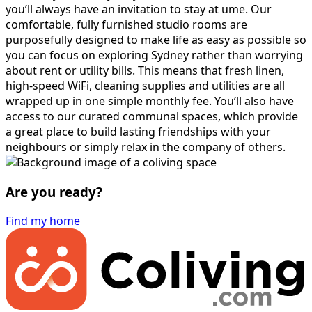
you’ll always have an invitation to stay at ume. Our
comfortable, fully furnished studio rooms are
purposefully designed to make life as easy as possible so
you can focus on exploring Sydney rather than worrying
about rent or utility bills. This means that fresh linen,
high-speed WiFi, cleaning supplies and utilities are all
wrapped up in one simple monthly fee. You’ll also have
access to our curated communal spaces, which provide
a great place to build lasting friendships with your
neighbours or simply relax in the company of others.
Are you ready?
Find my home