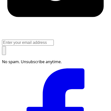
No spam. Unsubscribe anytime.