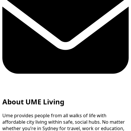
About UME Living
Ume provides people from all walks of life with
affordable city living within safe, social hubs. No matter
whether you’re in Sydney for travel, work or education,