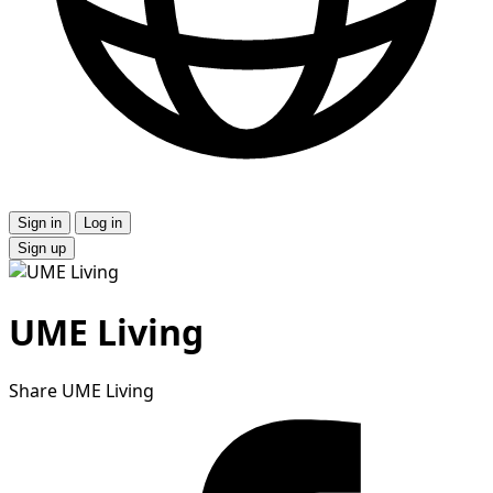
Sign in
Log in
Sign up
UME Living
Share UME Living