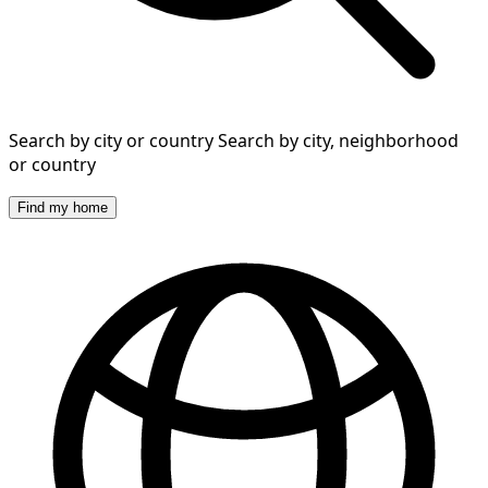
Search by city or country
Search by city, neighborhood
or country
Find my home