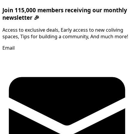
Join 115,000 members receiving our monthly
newsletter 🎉
Access to exclusive deals, Early access to new coliving
spaces, Tips for building a community, And much more!
Email