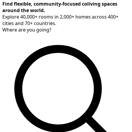
Find flexible, community-focused coliving spaces
around the world.
Explore 40,000+ rooms in 2,000+ homes across 400+
cities and 70+ countries.
Where are you going?