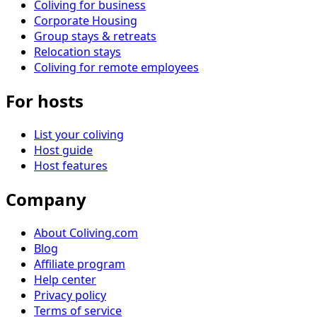
Coliving for business
Corporate Housing
Group stays & retreats
Relocation stays
Coliving for remote employees
For hosts
List your coliving
Host guide
Host features
Company
About Coliving.com
Blog
Affiliate program
Help center
Privacy policy
Terms of service