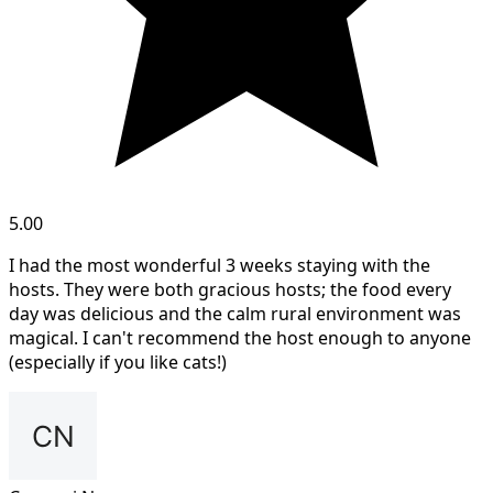
5.00
I had the most wonderful 3 weeks staying with the
hosts. They were both gracious hosts; the food every
day was delicious and the calm rural environment was
magical. I can't recommend the host enough to anyone
(especially if you like cats!)