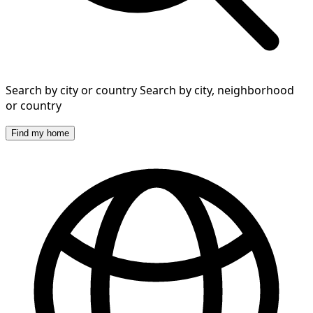
Search by city or country
Search by city, neighborhood
or country
Find my home