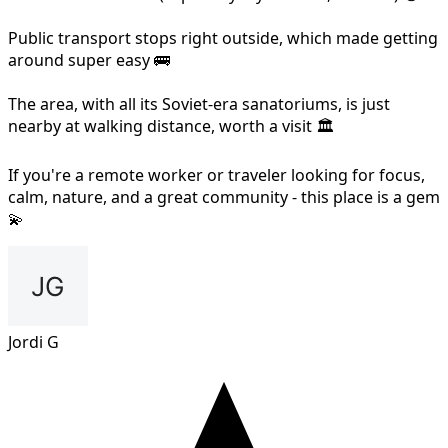
Public transport stops right outside, which made getting
around super easy 🚌
The area, with all its Soviet-era sanatoriums, is just
nearby at walking distance, worth a visit 🏛️
If you're a remote worker or traveler looking for focus,
calm, nature, and a great community - this place is a gem
💫
Jordi G