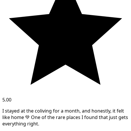
5.00
I stayed at the coliving for a month, and honestly, it felt
like home 💚 One of the rare places I found that just gets
everything right.