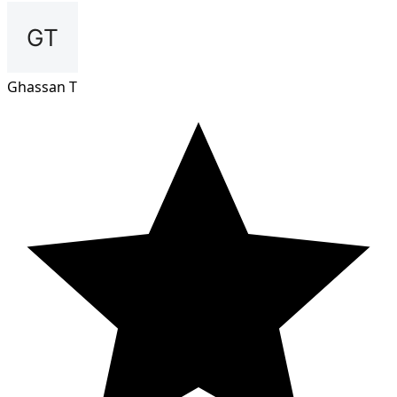
Ghassan T