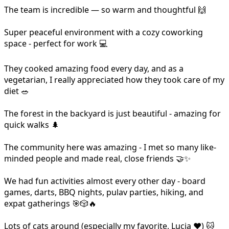
The team is incredible — so warm and thoughtful 🙌
Super peaceful environment with a cozy coworking
space - perfect for work 💻
They cooked amazing food every day, and as a
vegetarian, I really appreciated how they took care of my
diet 🥗
The forest in the backyard is just beautiful - amazing for
quick walks 🌲
The community here was amazing - I met so many like-
minded people and made real, close friends 🤝✨
We had fun activities almost every other day - board
games, darts, BBQ nights, pulav parties, hiking, and
expat gatherings 🎯🎲🔥
Lots of cats around (especially my favorite, Lucia ❤️) 🐱