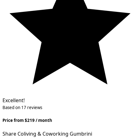
Excellent!
Based on 17 reviews
Price from $219 / month
Share Сoliving & Coworking Gumbrini