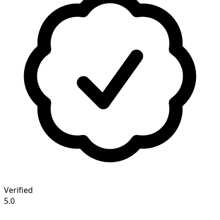
Verified
5.0