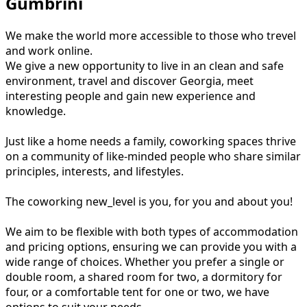
Gumbrini
We make the world more accessible to those who trevel
and work online.
We give a new opportunity to live in an clean and safe
environment, travel and discover Georgia, meet
interesting people and gain new experience and
knowledge.
Just like a home needs a family, coworking spaces thrive
on a community of like-minded people who share similar
principles, interests, and lifestyles.
The coworking new_level is you, for you and about you!
We aim to be flexible with both types of accommodation
and pricing options, ensuring we can provide you with a
wide range of choices. Whether you prefer a single or
double room, a shared room for two, a dormitory for
four, or a comfortable tent for one or two, we have