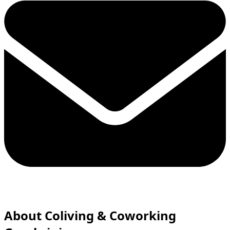
About Сoliving & Coworking