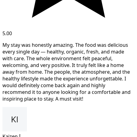
5.00
My stay was honestly amazing. The food was delicious
every single day — healthy, organic, fresh, and made
with care. The whole environment felt peaceful,
welcoming, and very positive. It truly felt like a home
away from home. The people, the atmosphere, and the
healthy lifestyle made the experience unforgettable. I
would definitely come back again and highly
recommend it to anyone looking for a comfortable and
inspiring place to stay. A must visit!
Kaizen I