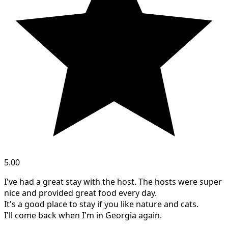
5.00
I've had a great stay with the host. The hosts were super
nice and provided great food every day.
It's a good place to stay if you like nature and cats.
I'll come back when I'm in Georgia again.