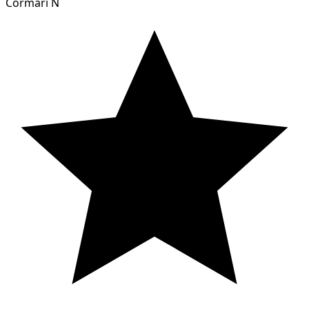
Cormari N