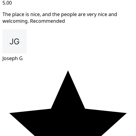
5.00
The place is nice, and the people are very nice and
welcoming. Recommended
Joseph G