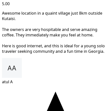
5.00
Awesome location in a quaint village just 8km outside
Kutaisi.
The owners are very hospitable and serve amazing
coffee. They immediately make you feel at home.
Here is good internet, and this is ideal for a young solo
traveler seeking community and a fun time in Georgia.
atul A