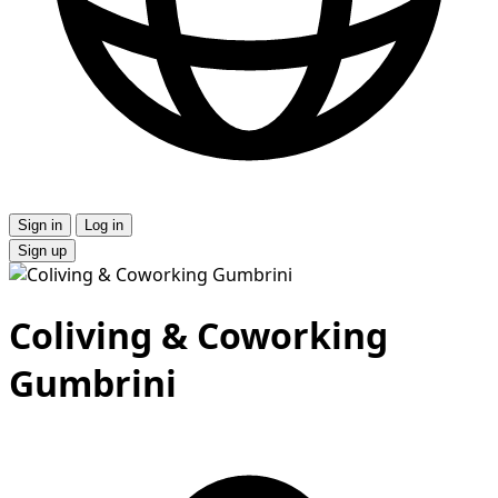
Sign in
Log in
Sign up
Сoliving & Coworking
Gumbrini