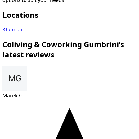
options to suit your needs.
Locations
Khomuli
Сoliving & Coworking Gumbrini's
latest reviews
Marek G