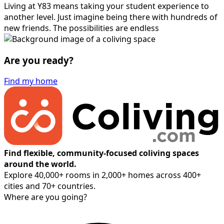
Living at Y83 means taking your student experience to
another level. Just imagine being there with hundreds of
new friends. The possibilities are endless
Are you ready?
Find my home
Find flexible, community-focused coliving spaces
around the world.
Explore 40,000+ rooms in 2,000+ homes across 400+
cities and 70+ countries.
Where are you going?