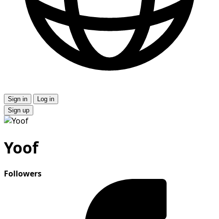
Sign in
Log in
Sign up
Yoof
Followers