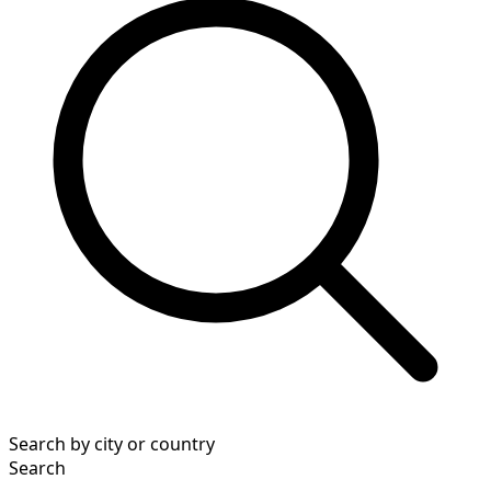
Search by city or country
Search