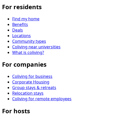
For residents
Find my home
Benefits
Deals
Locations
Community types
Coliving near universities
What is coliving?
For companies
Coliving for business
Corporate Housing
Group stays & retreats
Relocation stays
Coliving for remote employees
For hosts