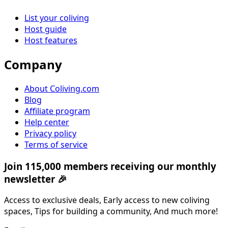
List your coliving
Host guide
Host features
Company
About Coliving.com
Blog
Affiliate program
Help center
Privacy policy
Terms of service
Join 115,000 members receiving our monthly
newsletter 🎉
Access to exclusive deals, Early access to new coliving
spaces, Tips for building a community, And much more!