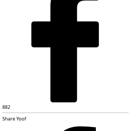
882
Share Yoof