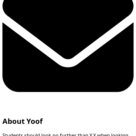
About Yoof
Students should look no further than Y.X when looking