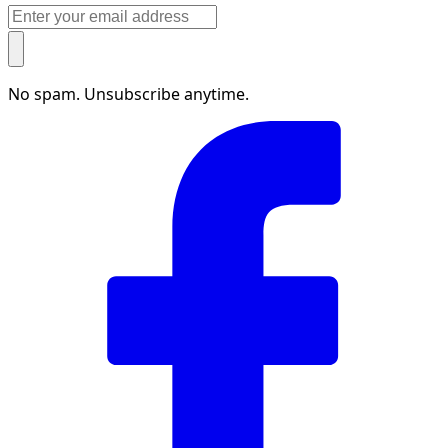
No spam. Unsubscribe anytime.