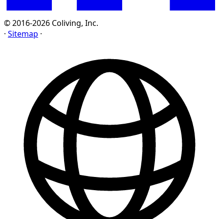
© 2016-2026 Coliving, Inc.
·
Sitemap
·