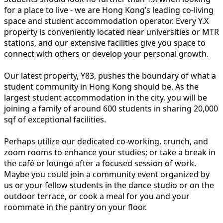
for a place to live - we are Hong Kong’s leading co-living
space and student accommodation operator. Every Y.X
property is conveniently located near universities or MTR
stations, and our extensive facilities give you space to
connect with others or develop your personal growth.
Our latest property, Y83, pushes the boundary of what a
student community in Hong Kong should be. As the
largest student accommodation in the city, you will be
joining a family of around 600 students in sharing 20,000
sqf of exceptional facilities.
Perhaps utilize our dedicated co-working, crunch, and
zoom rooms to enhance your studies; or take a break in
the café or lounge after a focused session of work.
Maybe you could join a community event organized by
us or your fellow students in the dance studio or on the
outdoor terrace, or cook a meal for you and your
roommate in the pantry on your floor.