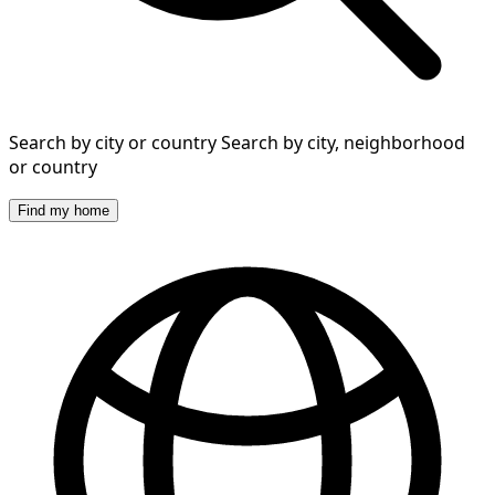
Search by city or country
Search by city, neighborhood
or country
Find my home