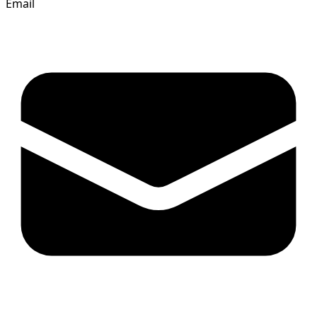
Email