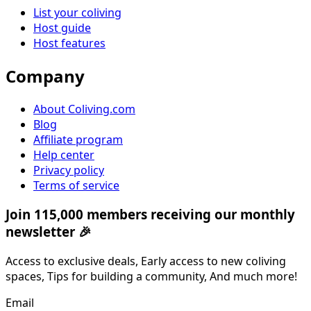
List your coliving
Host guide
Host features
Company
About Coliving.com
Blog
Affiliate program
Help center
Privacy policy
Terms of service
Join 115,000 members receiving our monthly
newsletter 🎉
Access to exclusive deals, Early access to new coliving
spaces, Tips for building a community, And much more!
Email