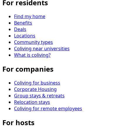
For residents
Find my home
Benefits
Deals
Locations
Community types
Coliving near universities
What is coliving?
For companies
Coliving for business
Corporate Housing
Group stays & retreats
Relocation stays
Coliving for remote employees
For hosts