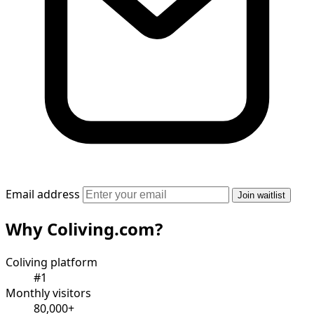
Email address
Join waitlist
Why Coliving.com?
Coliving platform
#1
Monthly visitors
80,000+