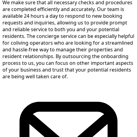
We make sure that all necessary checks and procedures
are completed efficiently and accurately. Our team is
available 24 hours a day to respond to new booking
requests and inquiries, allowing us to provide prompt
and reliable service to both you and your potential
residents. The concierge service can be especially helpful
for coliving operators who are looking for a streamlined
and hassle-free way to manage their properties and
resident relationships. By outsourcing the onboarding
process to us, you can focus on other important aspects
of your business and trust that your potential residents
are being well taken care of.