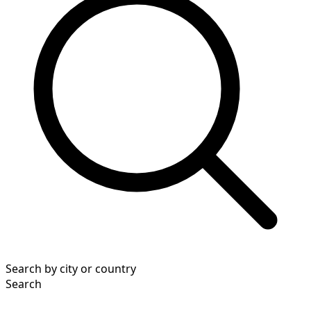
Search by city or country
Search