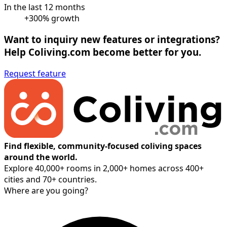
In the last 12 months
+300% growth
Want to inquiry new features or integrations?
Help Coliving.com become better for you.
Request feature
Find flexible, community-focused coliving spaces
around the world.
Explore 40,000+ rooms in 2,000+ homes across 400+
cities and 70+ countries.
Where are you going?