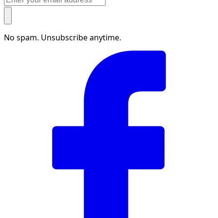
No spam. Unsubscribe anytime.