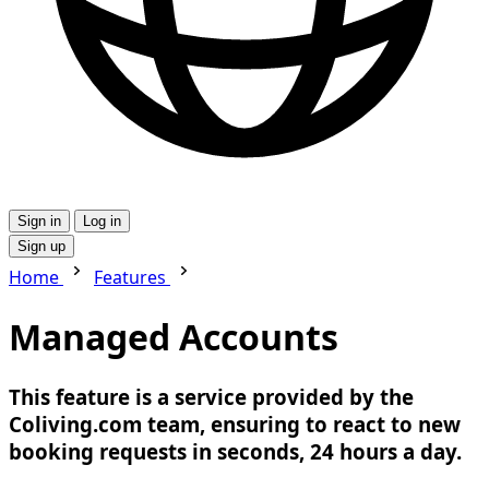
Sign in
Log in
Sign up
Home
Features
Managed Accounts
This feature is a service provided by the
Coliving.com team, ensuring to react to new
booking requests in seconds, 24 hours a day.