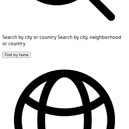
Search by city or country
Search by city, neighborhood
or country
Find my home