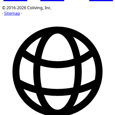
© 2016-2026 Coliving, Inc.
·
Sitemap
·