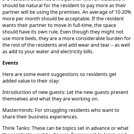
should be natural for the resident to pay more as their
partner will be using the premises. An average of 10-20%
more per month should be acceptable. If the resident
wants their partner to move in full-time, the space
should have its own rule. Even though they might not
use more beds, they are a more considerable burden for
the rest of the residents and add wear and tear – as well
as add to your water and electricity bills.
Events
Here are some event suggestions so residents get
added value to their stay:
Introduction of new guests: Let the new guests present
themselves and what they are working on.
Masterminds: For struggling residents who want to
share their business experiences.
Think Tanks: These can be topics set in advance or what