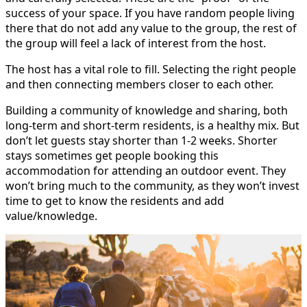
success of your space. If you have random people living
there that do not add any value to the group, the rest of
the group will feel a lack of interest from the host.
The host has a vital role to fill. Selecting the right people
and then connecting members closer to each other.
Building a community of knowledge and sharing, both
long-term and short-term residents, is a healthy mix. But
don’t let guests stay shorter than 1-2 weeks. Shorter
stays sometimes get people booking this
accommodation for attending an outdoor event. They
won’t bring much to the community, as they won’t invest
time to get to know the residents and add
value/knowledge.