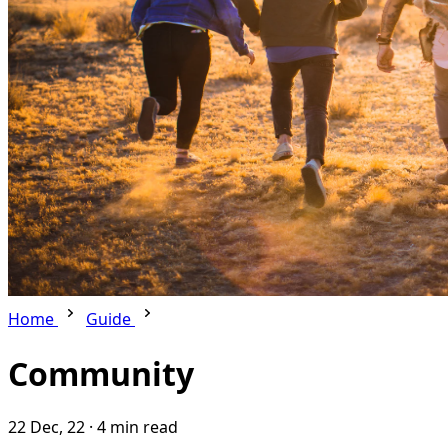
Home
Guide
Community
22 Dec, 22
·
4 min read