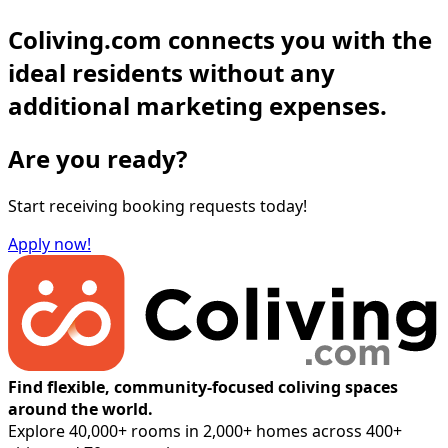
Coliving.com connects you with the
ideal residents without any
additional marketing expenses.
Are you ready?
Start receiving booking requests today!
Apply now!
Find flexible, community-focused coliving spaces
around the world.
Explore 40,000+ rooms in 2,000+ homes across 400+