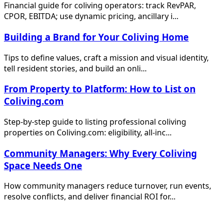
Financial guide for coliving operators: track RevPAR,
CPOR, EBITDA; use dynamic pricing, ancillary i...
Building a Brand for Your Coliving Home
Tips to define values, craft a mission and visual identity,
tell resident stories, and build an onli...
From Property to Platform: How to List on
Coliving.com
Step-by-step guide to listing professional coliving
properties on Coliving.com: eligibility, all-inc...
Community Managers: Why Every Coliving
Space Needs One
How community managers reduce turnover, run events,
resolve conflicts, and deliver financial ROI for...