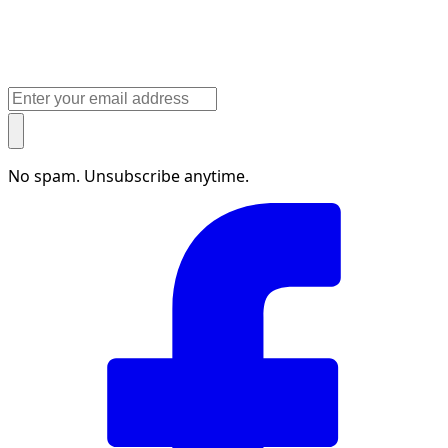
No spam. Unsubscribe anytime.