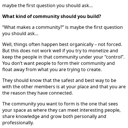
maybe the first question you should ask…
What kind of community should you build?
“What makes a community?” is maybe the first question
you should ask…
Well, things often happen best organically – not forced.
But this does not work well if you try to monetize and
keep the people in that community under your “control”.
You don’t want people to form their community and
float away from what you are trying to create.
They should know that the safest and best way to be
with the other members is at your place and that you are
the reason they have connected.
The community you want to form is the one that sees
your space as where they can meet interesting people,
share knowledge and grow both personally and
professionally.