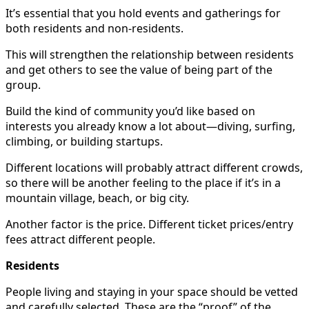
It’s essential that you hold events and gatherings for
both residents and non-residents.
This will strengthen the relationship between residents
and get others to see the value of being part of the
group.
Build the kind of community you’d like based on
interests you already know a lot about—diving, surfing,
climbing, or building startups.
Different locations will probably attract different crowds,
so there will be another feeling to the place if it’s in a
mountain village, beach, or big city.
Another factor is the price. Different ticket prices/entry
fees attract different people.
Residents
People living and staying in your space should be vetted
and carefully selected. These are the “proof” of the