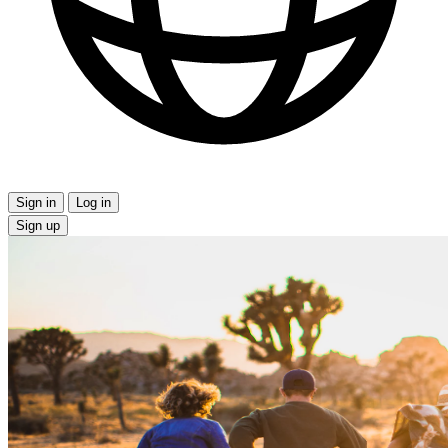
Sign in
Log in
Sign up