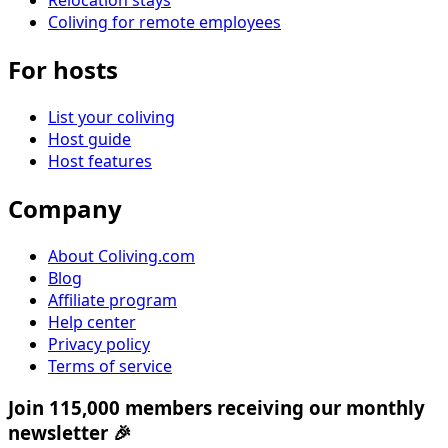
Relocation stays
Coliving for remote employees
For hosts
List your coliving
Host guide
Host features
Company
About Coliving.com
Blog
Affiliate program
Help center
Privacy policy
Terms of service
Join 115,000 members receiving our monthly
newsletter 🎉