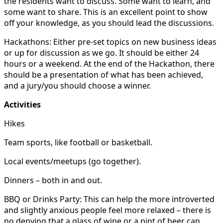
the residents want to discuss. Some want to learn, and
some want to share. This is an excellent point to show
off your knowledge, as you should lead the discussions.
Hackathons: Either pre-set topics on new business ideas
or up for discussion as we go. It should be either 24
hours or a weekend. At the end of the Hackathon, there
should be a presentation of what has been achieved,
and a jury/you should choose a winner.
Activities
Hikes
Team sports, like football or basketball.
Local events/meetups (go together).
Dinners – both in and out.
BBQ or Drinks Party: This can help the more introverted
and slightly anxious people feel more relaxed – there is
no denying that a glass of wine or a pint of beer can