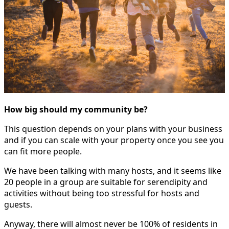
How big should my community be?
This question depends on your plans with your business
and if you can scale with your property once you see you
can fit more people.
We have been talking with many hosts, and it seems like
20 people in a group are suitable for serendipity and
activities without being too stressful for hosts and
guests.
Anyway, there will almost never be 100% of residents in