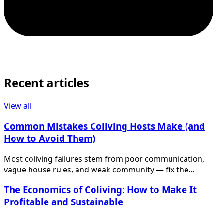
Recent articles
View all
Common Mistakes Coliving Hosts Make (and
How to Avoid Them)
Most coliving failures stem from poor communication,
vague house rules, and weak community — fix the...
The Economics of Coliving: How to Make It
Profitable and Sustainable