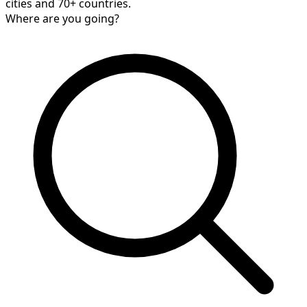
cities and 70+ countries.
Where are you going?