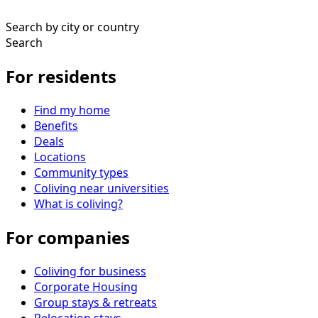
Search by city or country
Search
For residents
Find my home
Benefits
Deals
Locations
Community types
Coliving near universities
What is coliving?
For companies
Coliving for business
Corporate Housing
Group stays & retreats