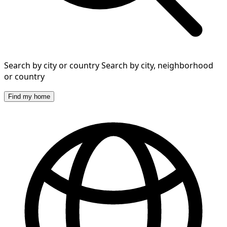
Search by city or country
Search by city, neighborhood
or country
Find my home