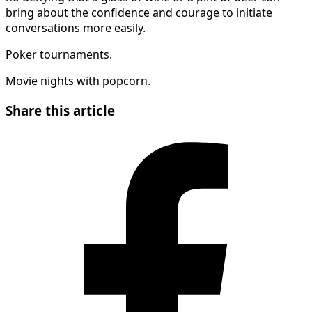
bring about the confidence and courage to initiate
conversations more easily.
Poker tournaments.
Movie nights with popcorn.
Share this article