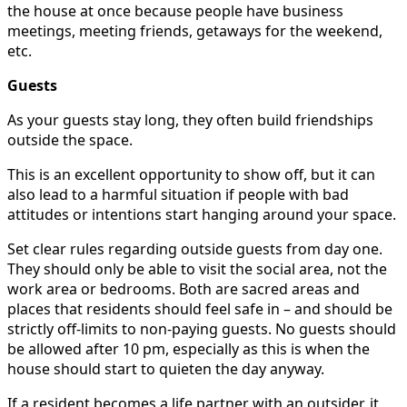
the house at once because people have business
meetings, meeting friends, getaways for the weekend,
etc.
Guests
As your guests stay long, they often build friendships
outside the space.
This is an excellent opportunity to show off, but it can
also lead to a harmful situation if people with bad
attitudes or intentions start hanging around your space.
Set clear rules regarding outside guests from day one.
They should only be able to visit the social area, not the
work area or bedrooms. Both are sacred areas and
places that residents should feel safe in – and should be
strictly off-limits to non-paying guests. No guests should
be allowed after 10 pm, especially as this is when the
house should start to quieten the day anyway.
If a resident becomes a life partner with an outsider, it