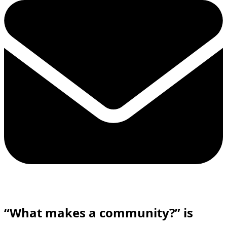
“What makes a community?”
is