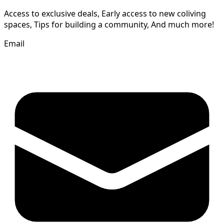
Access to exclusive deals, Early access to new coliving
spaces, Tips for building a community, And much more!
Email