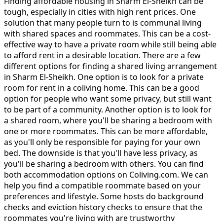
Finding affordable housing in Sharm El-Sheikh can be
tough, especially in cities with high rent prices. One
solution that many people turn to is communal living
with shared spaces and roommates. This can be a cost-
effective way to have a private room while still being able
to afford rent in a desirable location. There are a few
different options for finding a shared living arrangement
in Sharm El-Sheikh. One option is to look for a private
room for rent in a coliving home. This can be a good
option for people who want some privacy, but still want
to be part of a community. Another option is to look for
a shared room, where you'll be sharing a bedroom with
one or more roommates. This can be more affordable,
as you'll only be responsible for paying for your own
bed. The downside is that you'll have less privacy, as
you'll be sharing a bedroom with others. You can find
both accommodation options on Coliving.com. We can
help you find a compatible roommate based on your
preferences and lifestyle. Some hosts do background
checks and eviction history checks to ensure that the
roommates you're living with are trustworthy