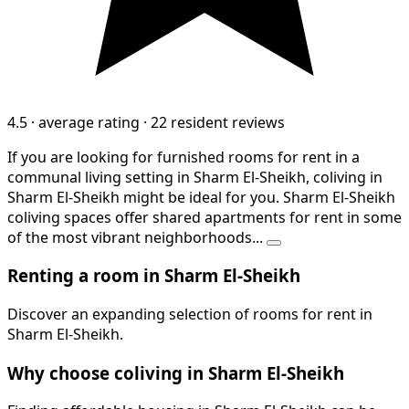
4.5
·
average rating
·
22 resident reviews
If you are looking for furnished rooms for rent in a
communal living setting in Sharm El-Sheikh, coliving in
Sharm El-Sheikh might be ideal for you. Sharm El-Sheikh
coliving spaces offer shared apartments for rent in some
of the most vibrant neighborhoods...
Renting a room in Sharm El-Sheikh
Discover an expanding selection of rooms for rent in
Sharm El-Sheikh.
Why choose coliving in Sharm El-Sheikh