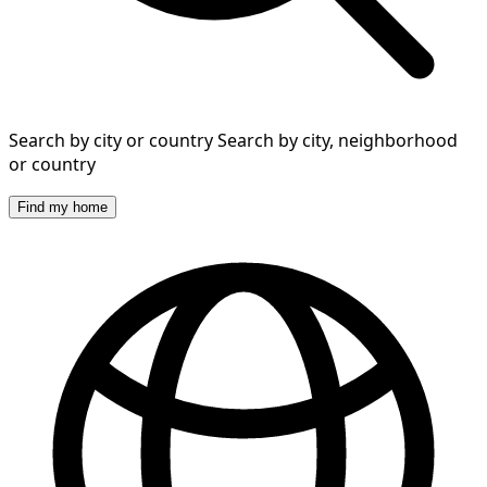
Search by city or country
Search by city, neighborhood
or country
Find my home