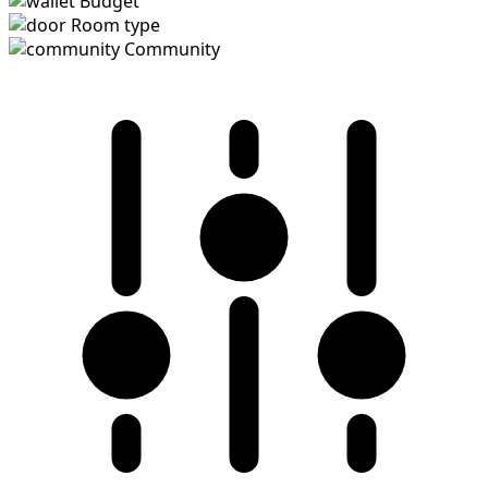
Budget
Room type
Community