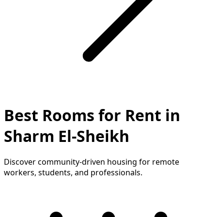
Best Rooms for Rent in
Sharm El-Sheikh
Discover community-driven housing for remote
workers, students, and professionals.