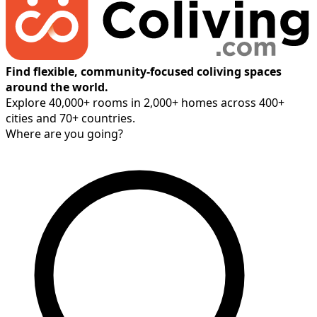
Find flexible, community-focused coliving spaces
around the world.
Explore 40,000+ rooms in 2,000+ homes across 400+
cities and 70+ countries.
Where are you going?