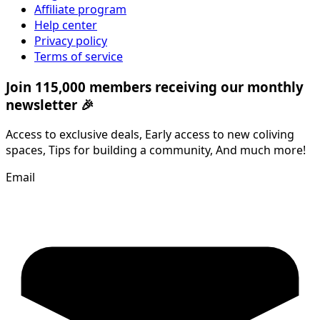
Affiliate program
Help center
Privacy policy
Terms of service
Join 115,000 members receiving our monthly
newsletter 🎉
Access to exclusive deals, Early access to new coliving
spaces, Tips for building a community, And much more!
Email