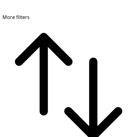
More filters