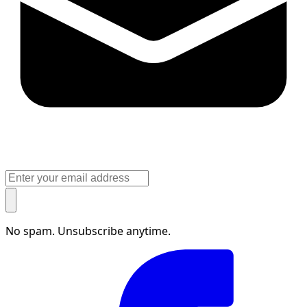
No spam. Unsubscribe anytime.