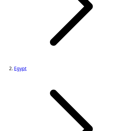
Egypt