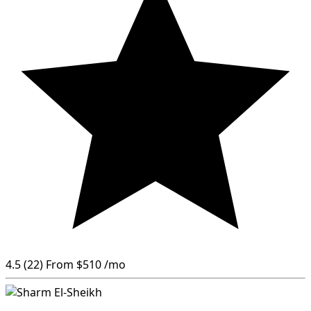
4.5
(22)
From
$510
/mo