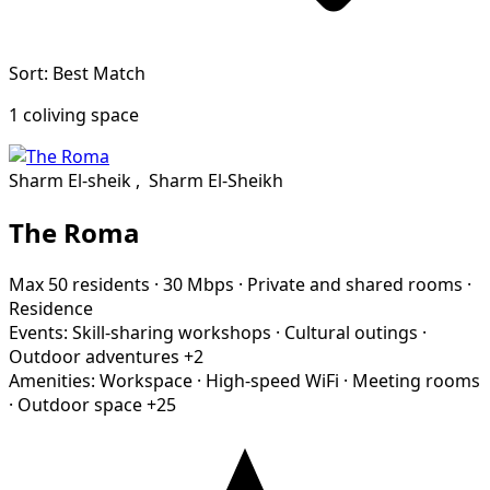
Sort: Best Match
1 coliving space
Sharm El-sheik
,
Sharm El-Sheikh
The Roma
Max 50 residents
·
30 Mbps
·
Private and shared rooms
·
Residence
Events:
Skill-sharing workshops
·
Cultural outings
·
Outdoor adventures
+2
Amenities:
Workspace
·
High-speed WiFi
·
Meeting rooms
·
Outdoor space
+25