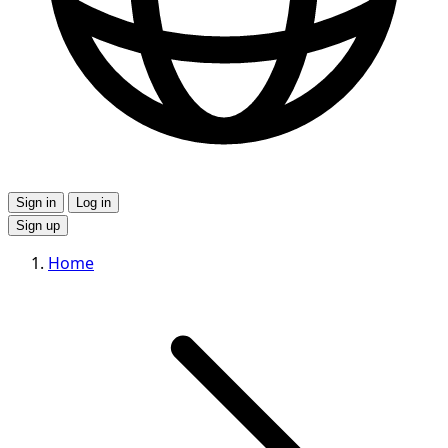
Sign in
Log in
Sign up
Home