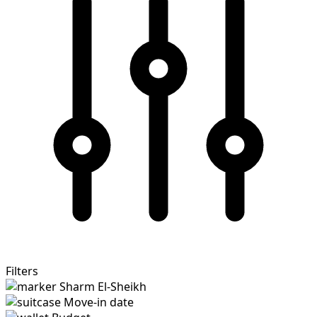
Filters
Sharm El-Sheikh
Move-in date