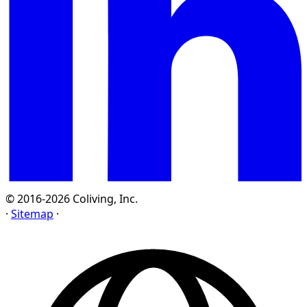
© 2016-2026 Coliving, Inc.
·
Sitemap
·