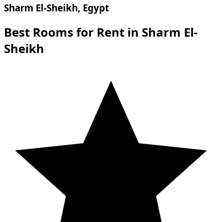
Sharm El-Sheikh, Egypt
Best Rooms for Rent in Sharm El-
Sheikh