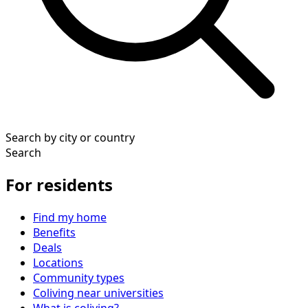
Search by city or country
Search
For residents
Find my home
Benefits
Deals
Locations
Community types
Coliving near universities