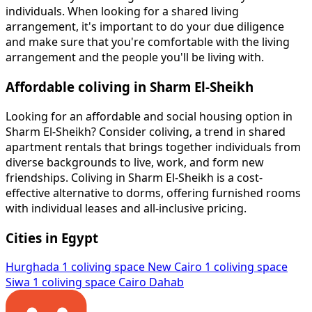
individuals. When looking for a shared living
arrangement, it's important to do your due diligence
and make sure that you're comfortable with the living
arrangement and the people you'll be living with.
Affordable coliving in Sharm El-Sheikh
Looking for an affordable and social housing option in
Sharm El-Sheikh? Consider coliving, a trend in shared
apartment rentals that brings together individuals from
diverse backgrounds to live, work, and form new
friendships. Coliving in Sharm El-Sheikh is a cost-
effective alternative to dorms, offering furnished rooms
with individual leases and all-inclusive pricing.
Cities in Egypt
Hurghada
1 coliving space
New Cairo
1 coliving space
Siwa
1 coliving space
Cairo
Dahab