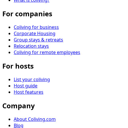
What is coliving?
For companies
Coliving for business
Corporate Housing
Group stays & retreats
Relocation stays
Coliving for remote employees
For hosts
List your coliving
Host guide
Host features
Company
About Coliving.com
Blog