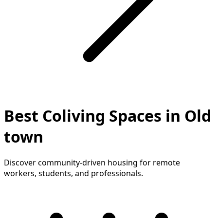
Best Coliving Spaces in Old
town
Discover community-driven housing for remote
workers, students, and professionals.