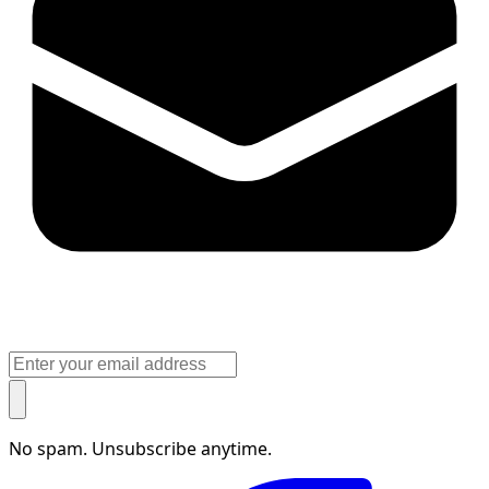
No spam. Unsubscribe anytime.