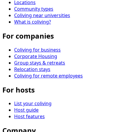
Locations
Community types
Coliving near universities
What is coliving?
For companies
Coliving for business
Corporate Housing
Group stays & retreats
Relocation stays
Coliving for remote employees
For hosts
List your coliving
Host guide
Host features
Company