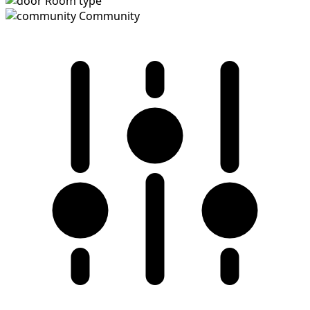
Room type
Community