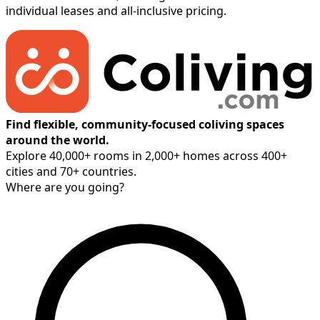
individual leases and all-inclusive pricing.
Find flexible, community-focused coliving spaces
around the world.
Explore 40,000+ rooms in 2,000+ homes across 400+
cities and 70+ countries.
Where are you going?