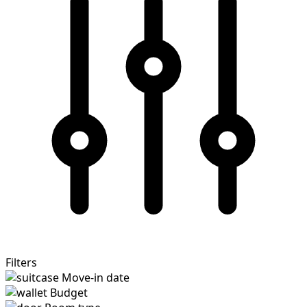
Filters
Move-in date
Budget