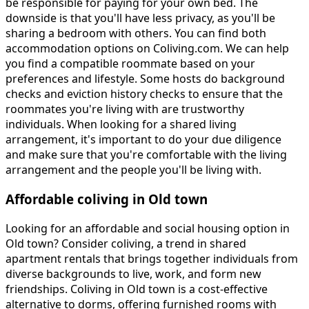
be responsible for paying for your own bed. The
downside is that you'll have less privacy, as you'll be
sharing a bedroom with others. You can find both
accommodation options on Coliving.com. We can help
you find a compatible roommate based on your
preferences and lifestyle. Some hosts do background
checks and eviction history checks to ensure that the
roommates you're living with are trustworthy
individuals. When looking for a shared living
arrangement, it's important to do your due diligence
and make sure that you're comfortable with the living
arrangement and the people you'll be living with.
Affordable coliving in Old town
Looking for an affordable and social housing option in
Old town? Consider coliving, a trend in shared
apartment rentals that brings together individuals from
diverse backgrounds to live, work, and form new
friendships. Coliving in Old town is a cost-effective
alternative to dorms, offering furnished rooms with