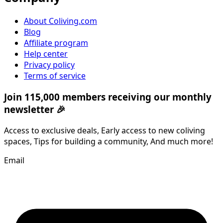
About Coliving.com
Blog
Affiliate program
Help center
Privacy policy
Terms of service
Join 115,000 members receiving our monthly
newsletter 🎉
Access to exclusive deals, Early access to new coliving
spaces, Tips for building a community, And much more!
Email