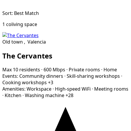
Sort: Best Match
1 coliving space
Old town
,
Valencia
The Cervantes
Max 10 residents
·
600 Mbps
·
Private rooms
·
Home
Events:
Community dinners
·
Skill-sharing workshops
·
Cooking workshops
+3
Amenities:
Workspace
·
High-speed WiFi
·
Meeting rooms
·
Kitchen
·
Washing machine
+28