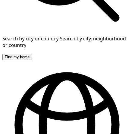
Search by city or country
Search by city, neighborhood
or country
Find my home