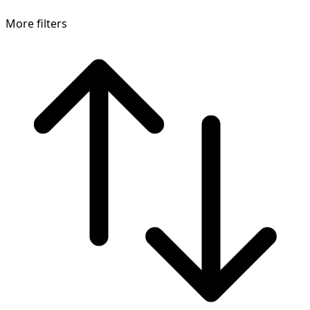
More filters