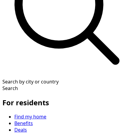
Search by city or country
Search
For residents
Find my home
Benefits
Deals