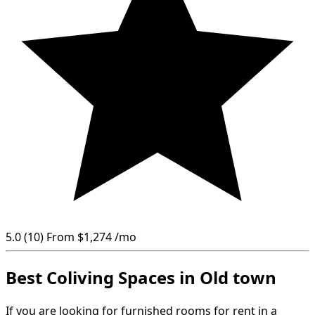
5.0
(10)
From
$1,274
/mo
Best Coliving Spaces in Old town
If you are looking for furnished rooms for rent in a