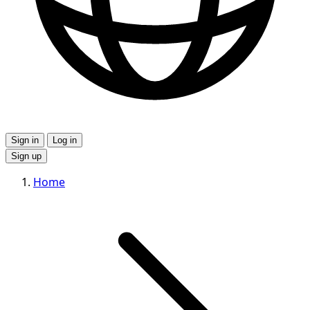
Sign in
Log in
Sign up
Home