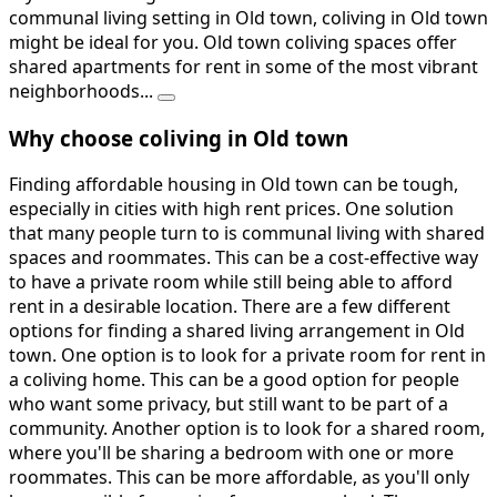
communal living setting in Old town, coliving in Old town
might be ideal for you. Old town coliving spaces offer
shared apartments for rent in some of the most vibrant
neighborhoods...
Why choose coliving in Old town
Finding affordable housing in Old town can be tough,
especially in cities with high rent prices. One solution
that many people turn to is communal living with shared
spaces and roommates. This can be a cost-effective way
to have a private room while still being able to afford
rent in a desirable location. There are a few different
options for finding a shared living arrangement in Old
town. One option is to look for a private room for rent in
a coliving home. This can be a good option for people
who want some privacy, but still want to be part of a
community. Another option is to look for a shared room,
where you'll be sharing a bedroom with one or more
roommates. This can be more affordable, as you'll only