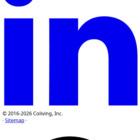
© 2016-2026 Coliving, Inc.
·
Sitemap
·