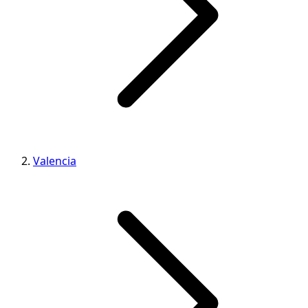
Valencia