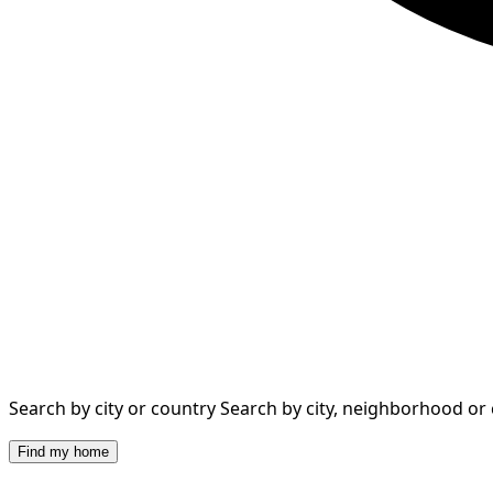
Search by city or country
Search by city, neighborhood or
Find my home