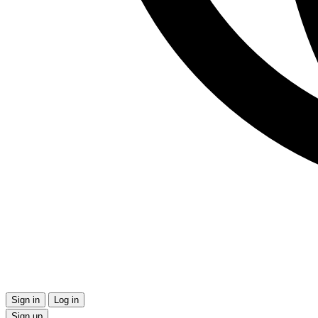
Sign in
Log in
Sign up