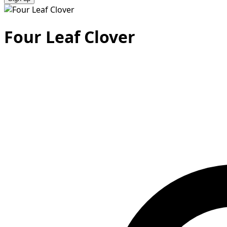
Four Leaf Clover