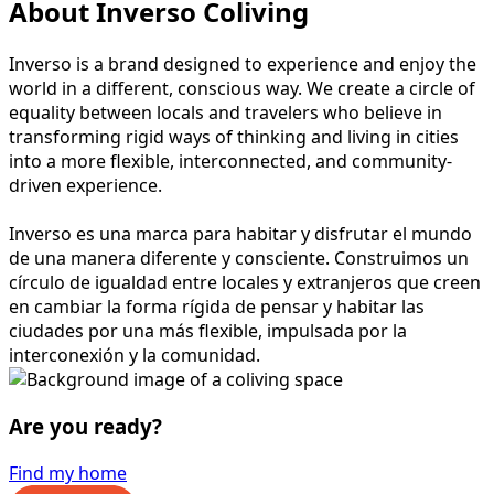
About Inverso Coliving
Inverso is a brand designed to experience and enjoy the
world in a different, conscious way. We create a circle of
equality between locals and travelers who believe in
transforming rigid ways of thinking and living in cities
into a more flexible, interconnected, and community-
driven experience.
Inverso es una marca para habitar y disfrutar el mundo
de una manera diferente y consciente. Construimos un
círculo de igualdad entre locales y extranjeros que creen
en cambiar la forma rígida de pensar y habitar las
ciudades por una más flexible, impulsada por la
interconexión y la comunidad.
Are you ready?
Find my home