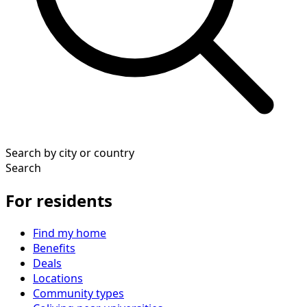
Search by city or country
Search
For residents
Find my home
Benefits
Deals
Locations
Community types