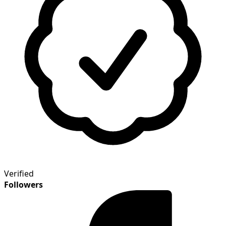
Verified
Followers