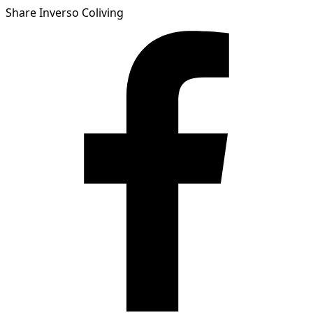
Share Inverso Coliving