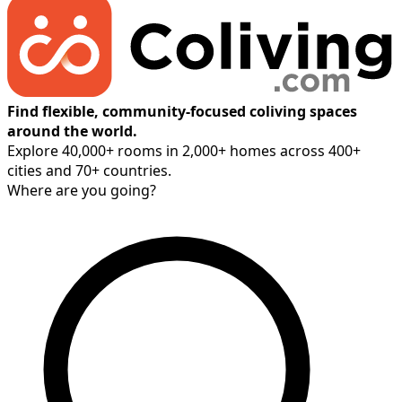
Find flexible, community-focused coliving spaces
around the world.
Explore 40,000+ rooms in 2,000+ homes across 400+
cities and 70+ countries.
Where are you going?