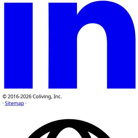
© 2016-2026 Coliving, Inc.
·
Sitemap
·