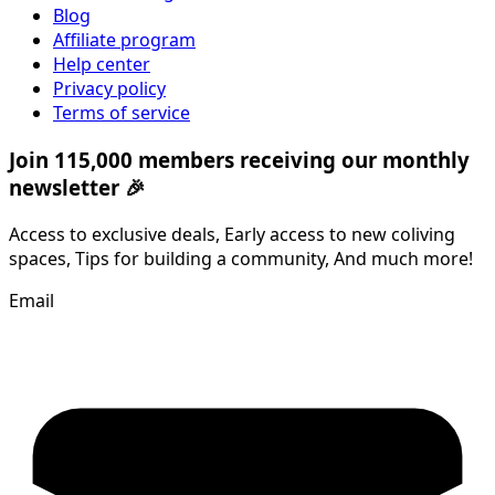
Blog
Affiliate program
Help center
Privacy policy
Terms of service
Join 115,000 members receiving our monthly
newsletter 🎉
Access to exclusive deals, Early access to new coliving
spaces, Tips for building a community, And much more!
Email