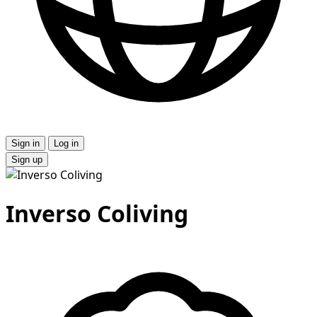
Sign in
Log in
Sign up
Inverso Coliving