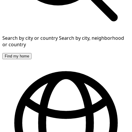
Search by city or country
Search by city, neighborhood
or country
Find my home