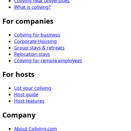
Coliving near universities
What is coliving?
For companies
Coliving for business
Corporate Housing
Group stays & retreats
Relocation stays
Coliving for remote employees
For hosts
List your coliving
Host guide
Host features
Company
About Coliving.com