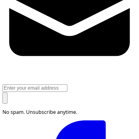
No spam. Unsubscribe anytime.