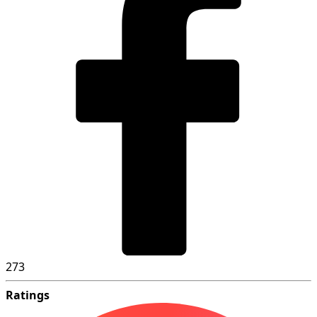
273
Ratings