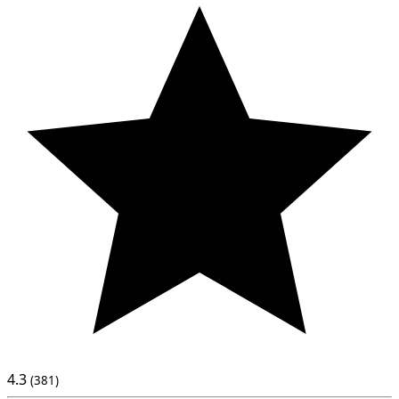
4.3
(381)