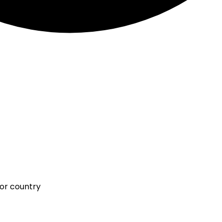
 or country