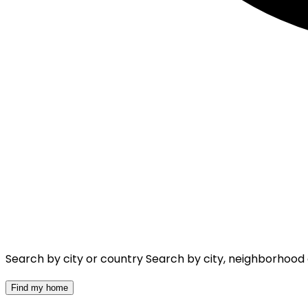
Search by city or country
Search by city, neighborhood
Find my home