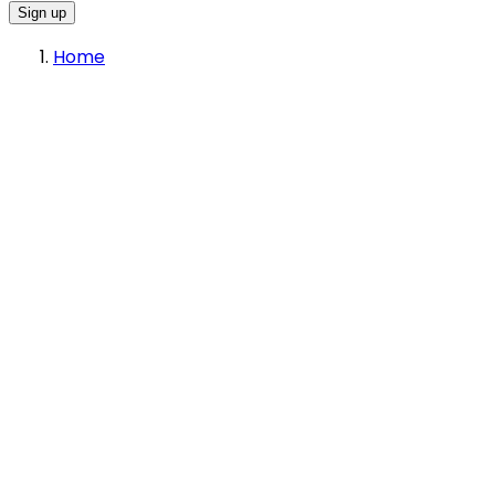
Sign up
Home