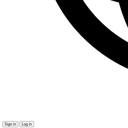
Sign in
Log in