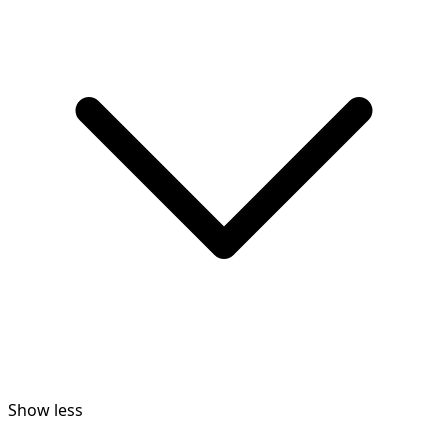
Show less