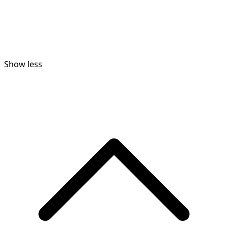
Show less