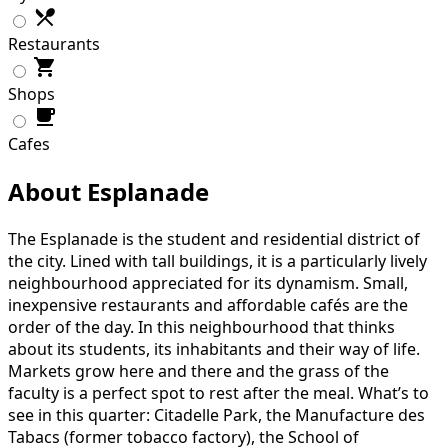
Restaurants
Shops
Cafes
About Esplanade
The Esplanade is the student and residential district of
the city. Lined with tall buildings, it is a particularly lively
neighbourhood appreciated for its dynamism. Small,
inexpensive restaurants and affordable cafés are the
order of the day. In this neighbourhood that thinks
about its students, its inhabitants and their way of life.
Markets grow here and there and the grass of the
faculty is a perfect spot to rest after the meal. What’s to
see in this quarter: Citadelle Park, the Manufacture des
Tabacs (former tobacco factory), the School of