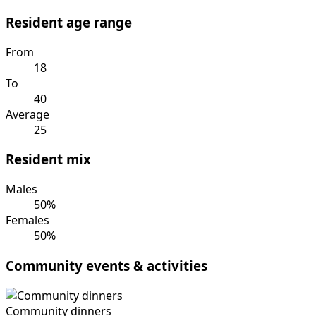
Resident age range
From
18
To
40
Average
25
Resident mix
Males
50%
Females
50%
Community events & activities
Community dinners