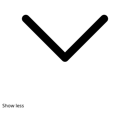
Show less