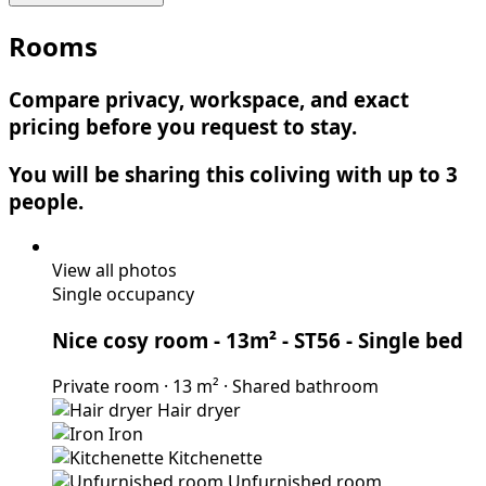
Rooms
Compare privacy, workspace, and exact
pricing before you request to stay.
You will be sharing this coliving with up to 3
people.
View all photos
Single occupancy
Nice cosy room - 13m² - ST56
- Single bed
Private room
·
13 m²
·
Shared bathroom
Hair dryer
Iron
Kitchenette
Unfurnished room