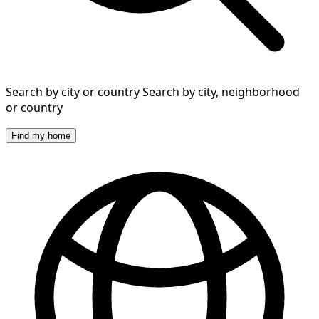
Search by city or country
Search by city, neighborhood
or country
Find my home