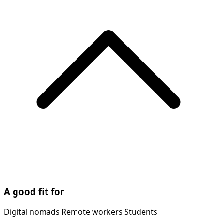
A good fit for
Digital nomads
Remote workers
Students