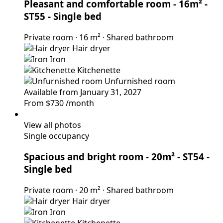
Pleasant and comfortable room - 16m² -
ST55
- Single bed
Private room
·
16 m²
·
Shared bathroom
Hair dryer
Iron
Kitchenette
Unfurnished room
Available from January 31, 2027
From
$730
/month
View all photos
Single occupancy
Spacious and bright room - 20m² - ST54
-
Single bed
Private room
·
20 m²
·
Shared bathroom
Hair dryer
Iron
Kitchenette