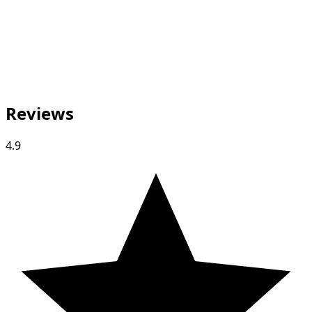
Reviews
4.9