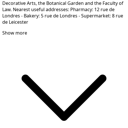
Decorative Arts, the Botanical Garden and the Faculty of
Law. Nearest useful addresses: Pharmacy: 12 rue de
Londres - Bakery: 5 rue de Londres - Supermarket: 8 rue
de Leicester
Show more