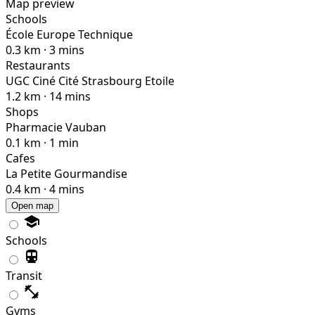
Map preview
Schools
École Europe Technique
0.3 km · 3 mins
Restaurants
UGC Ciné Cité Strasbourg Etoile
1.2 km · 14 mins
Shops
Pharmacie Vauban
0.1 km · 1 min
Cafes
La Petite Gourmandise
0.4 km · 4 mins
Open map
Schools
Transit
Gyms