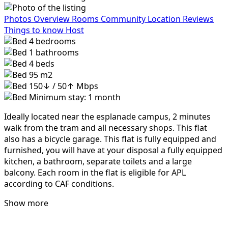
Photos
Overview
Rooms
Community
Location
Reviews
Things to know
Host
4
bedrooms
1
bathrooms
4
beds
95 m2
150↓ / 50↑ Mbps
Minimum stay: 1 month
Ideally located near the esplanade campus, 2 minutes
walk from the tram and all necessary shops. This flat
also has a bicycle garage. This flat is fully equipped and
furnished, you will have at your disposal a fully equipped
kitchen, a bathroom, separate toilets and a large
balcony. Each room in the flat is eligible for APL
according to CAF conditions.
Show more