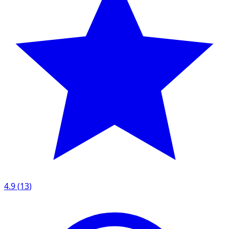
4.9
(
13
)