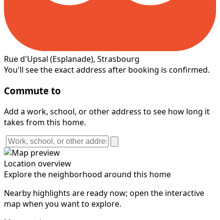
Rue d'Upsal
(Esplanade)
, Strasbourg
You'll see the exact address after booking is confirmed.
Commute to
Add a work, school, or other address to see how long it
takes from this home.
Location overview
Explore the neighborhood around this home
Nearby highlights are ready now; open the interactive
map when you want to explore.