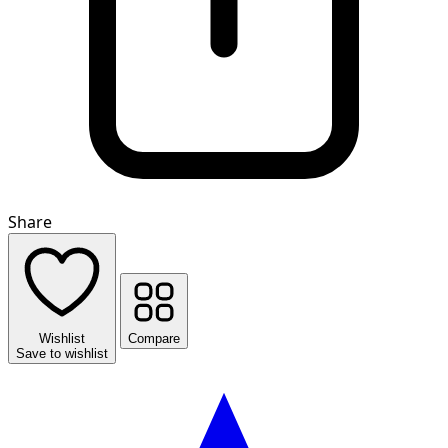
Share
Wishlist
Compare
Save to wishlist