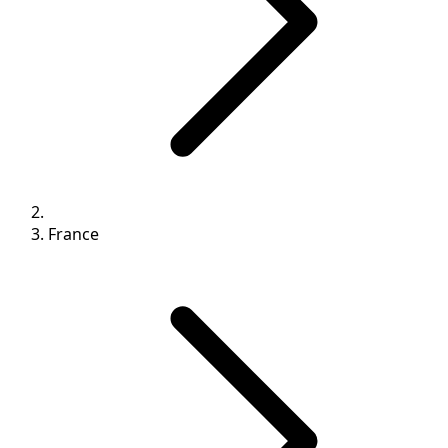
France