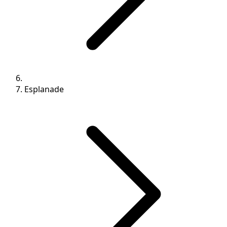
Esplanade