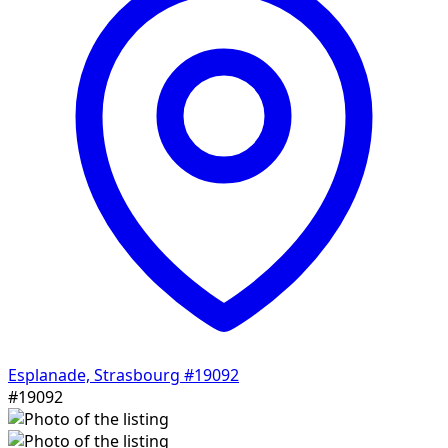
Esplanade, Strasbourg
#19092
#19092