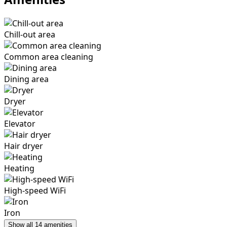
Chill-out area
Common area cleaning
Dining area
Dryer
Elevator
Hair dryer
Heating
High-speed WiFi
Iron
Show all 14 amenities