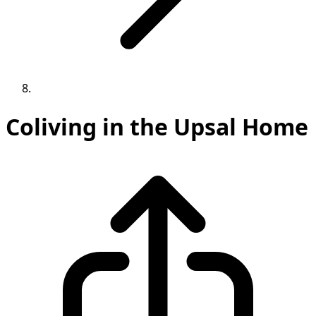
Coliving in the Upsal Home