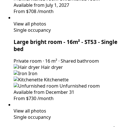
Available from July 1, 2027
From
$708
/month
View all photos
Single occupancy
Large bright room - 16m² - ST53
- Single
bed
Private room
·
16 m²
·
Shared bathroom
Hair dryer
Iron
Kitchenette
Unfurnished room
Available from December 31
From
$730
/month
View all photos
Single occupancy