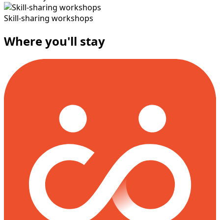
Skill-sharing workshops
Where you'll stay