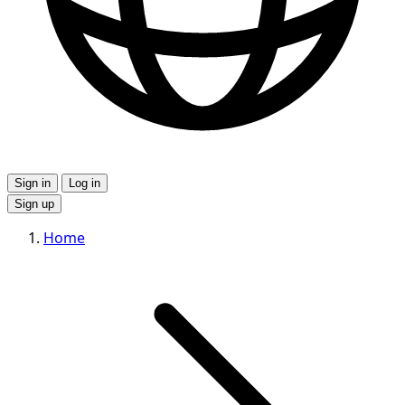
Sign in
Log in
Sign up
Home