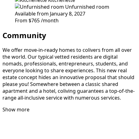
Unfurnished room
Available from January 8, 2027
From
$765
/month
Community
We offer move-in-ready homes to colivers from all over
the world. Our typical vetted residents are digital
nomads, professionals, entrepreneurs, students, and
everyone looking to share experiences. This new real
estate concept hides an innovative proposal that should
please you! Somewhere between a classic shared
apartment and a hotel, coliving guarantees a top-of-the-
range all-inclusive service with numerous services.
Show more