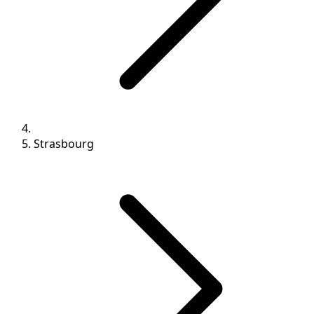
Strasbourg