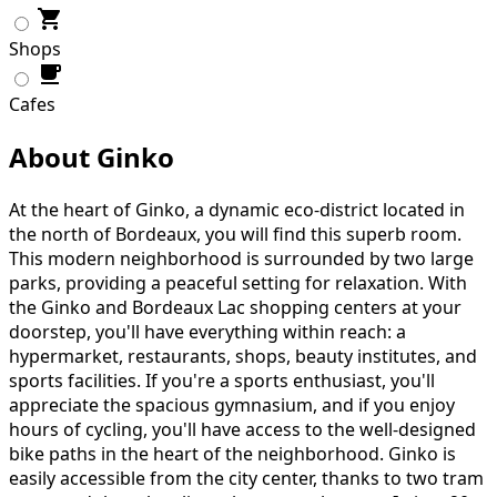
Shops
Cafes
About Ginko
At the heart of Ginko, a dynamic eco-district located in
the north of Bordeaux, you will find this superb room.
This modern neighborhood is surrounded by two large
parks, providing a peaceful setting for relaxation. With
the Ginko and Bordeaux Lac shopping centers at your
doorstep, you'll have everything within reach: a
hypermarket, restaurants, shops, beauty institutes, and
sports facilities. If you're a sports enthusiast, you'll
appreciate the spacious gymnasium, and if you enjoy
hours of cycling, you'll have access to the well-designed
bike paths in the heart of the neighborhood. Ginko is
easily accessible from the city center, thanks to two tram