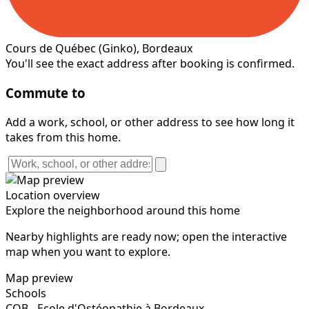
Cours de Québec
(Ginko)
, Bordeaux
You'll see the exact address after booking is confirmed.
Commute to
Add a work, school, or other address to see how long it
takes from this home.
Location overview
Explore the neighborhood around this home
Nearby highlights are ready now; open the interactive
map when you want to explore.
Map preview
Schools
COB - Ecole d'Ostéopathie à Bordeaux