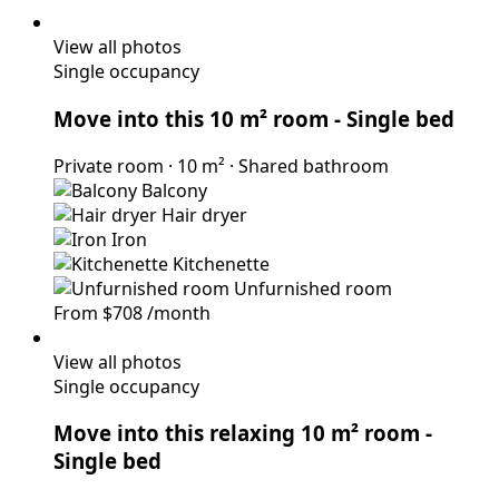
View all photos
Single occupancy
Move into this 10 m² room
- Single bed
Private room
·
10 m²
·
Shared bathroom
Balcony
Hair dryer
Iron
Kitchenette
Unfurnished room
From
$708
/month
View all photos
Single occupancy
Move into this relaxing 10 m² room
-
Single bed