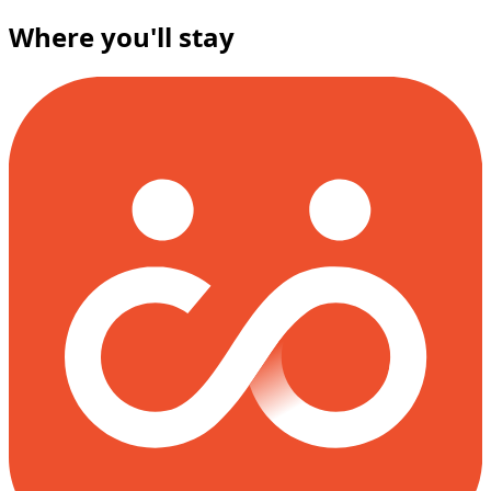
Where you'll stay