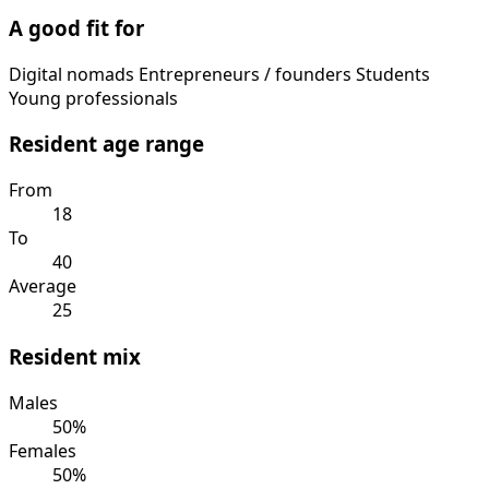
A good fit for
Digital nomads
Entrepreneurs / founders
Students
Young professionals
Resident age range
From
18
To
40
Average
25
Resident mix
Males
50%
Females
50%