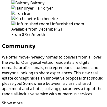
Balcony
Hair dryer
Iron
Kitchenette
Unfurnished room
Available from December 21
From
$787
/month
Community
We offer move-in-ready homes to colivers from all over
the world. Our typical vetted residents are digital
nomads, professionals, entrepreneurs, students, and
everyone looking to share experiences. This new real
estate concept hides an innovative proposal that should
please you! Somewhere between a classic shared
apartment and a hotel, coliving guarantees a top-of-the-
range all-inclusive service with numerous services.
Show more