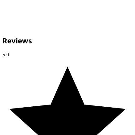
Reviews
5.0