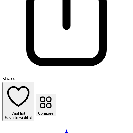
Share
Wishlist
Compare
Save to wishlist