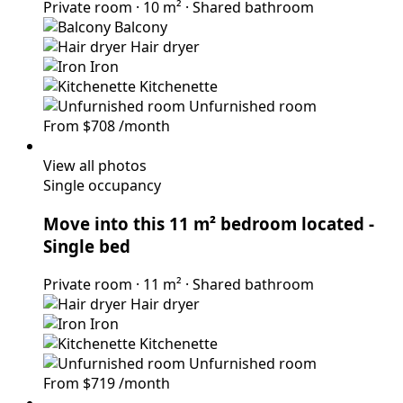
Private room
·
10 m²
·
Shared bathroom
Balcony
Hair dryer
Iron
Kitchenette
Unfurnished room
From
$708
/month
View all photos
Single occupancy
Move into this 11 m² bedroom located
-
Single bed
Private room
·
11 m²
·
Shared bathroom
Hair dryer
Iron
Kitchenette
Unfurnished room
From
$719
/month