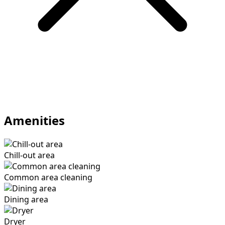
Amenities
Chill-out area
Common area cleaning
Dining area
Dryer