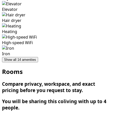
Elevator
Hair dryer
Heating
High-speed WiFi
Iron
Show all 14 amenities
Rooms
Compare privacy, workspace, and exact
pricing before you request to stay.
You will be sharing this coliving with up to 4
people.