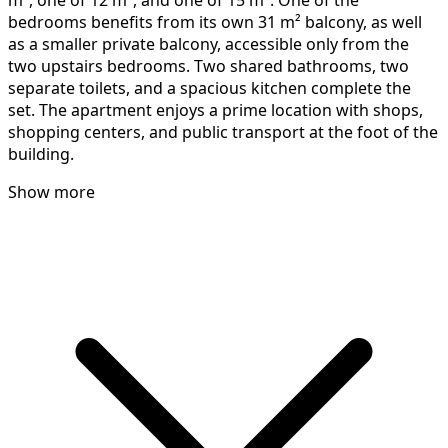
m², one of 12 m², and one of 15 m². One of the
bedrooms benefits from its own 31 m² balcony, as well
as a smaller private balcony, accessible only from the
two upstairs bedrooms. Two shared bathrooms, two
separate toilets, and a spacious kitchen complete the
set. The apartment enjoys a prime location with shops,
shopping centers, and public transport at the foot of the
building.
Show more