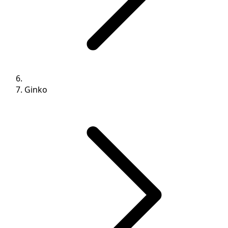
Ginko