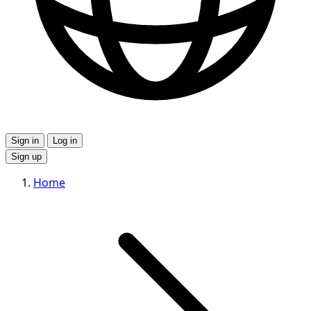
Sign in
Log in
Sign up
Home