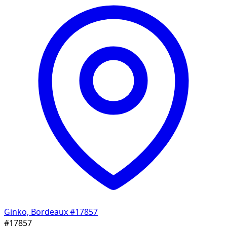
Ginko, Bordeaux
#17857
#17857