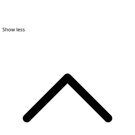
Show less