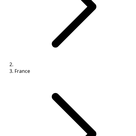
France