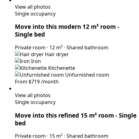
View all photos
Single occupancy
Move into this modern 12 m² room
-
Single bed
Private room
·
12 m²
·
Shared bathroom
Hair dryer
Iron
Kitchenette
Unfurnished room
From
$719
/month
View all photos
Single occupancy
Move into this refined 15 m² room
- Single
bed
Private room
·
15 m²
·
Shared bathroom