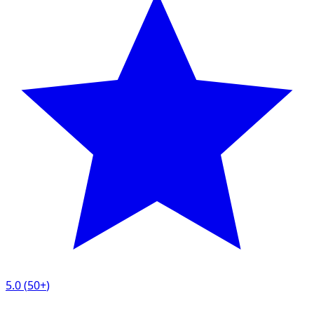
5.0
(
50+
)