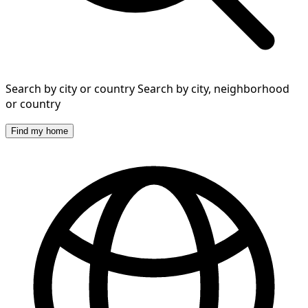
Search by city or country
Search by city, neighborhood
or country
Find my home