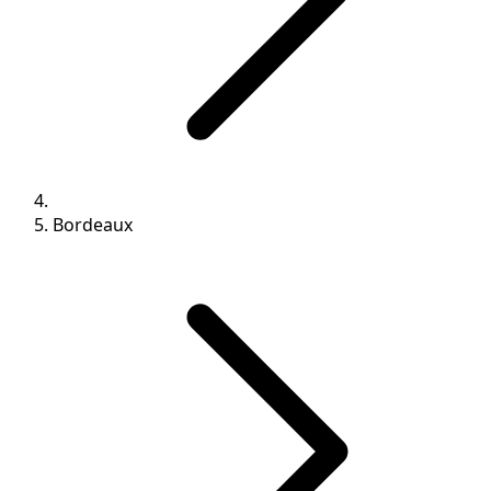
Bordeaux