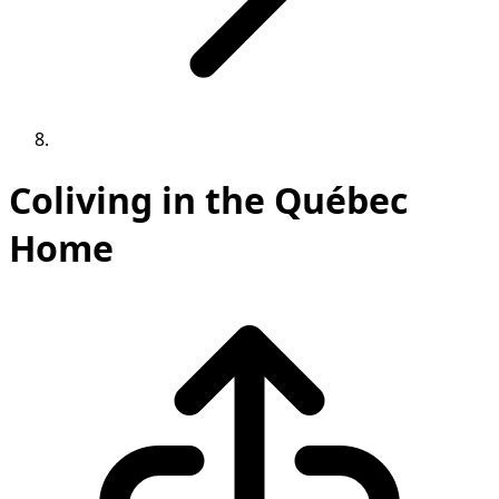
Coliving in the Québec
Home