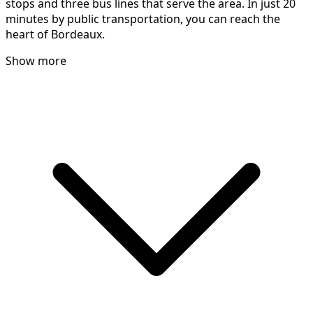
stops and three bus lines that serve the area. In just 20
minutes by public transportation, you can reach the
heart of Bordeaux.
Show more