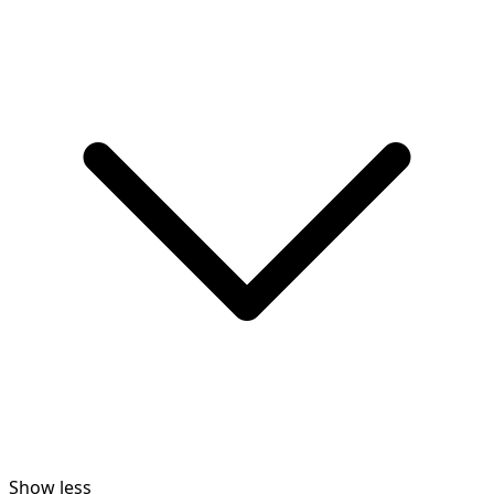
Show less