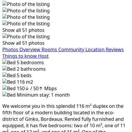
Show all 51 photos
Show all 51 photos
Photos
Overview
Rooms
Community
Location
Reviews
Things to know
Host
5
bedrooms
2
bathrooms
5
beds
116 m2
150↓ / 50↑ Mbps
Minimum stay: 1 month
We welcome you in this splendid 116 m² duplex on the
fifth floor of a modern building located in the eco-
district of Ginko, Bordeaux. Rented fully furnished and
equipped, it has five bedrooms: two of 10 m², one of 11