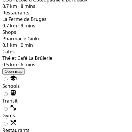
0.7 km · 8 mins
Restaurants
La Ferme de Bruges
0.7 km · 9 mins
Shops
Pharmacie Ginko
0.1 km · 0 min
Cafes
Thé et Café La Brûlerie
0.5 km · 6 mins
Open map
Schools
Transit
Gyms
Restaurants