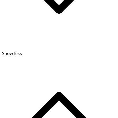
Show less