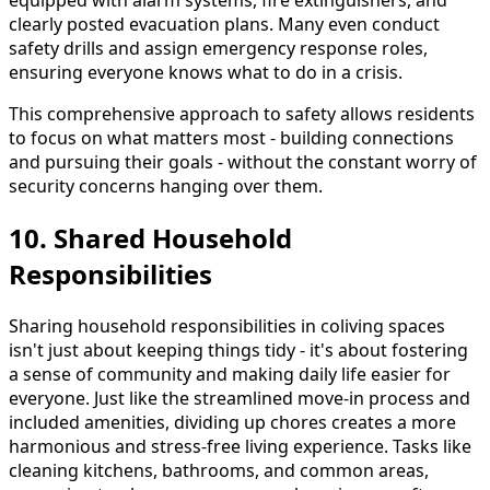
equipped with alarm systems, fire extinguishers, and
clearly posted evacuation plans. Many even conduct
safety drills and assign emergency response roles,
ensuring everyone knows what to do in a crisis.
This comprehensive approach to safety allows residents
to focus on what matters most - building connections
and pursuing their goals - without the constant worry of
security concerns hanging over them.
10. Shared Household
Responsibilities
Sharing household responsibilities in coliving spaces
isn't just about keeping things tidy - it's about fostering
a sense of community and making daily life easier for
everyone. Just like the streamlined move-in process and
included amenities, dividing up chores creates a more
harmonious and stress-free living experience. Tasks like
cleaning kitchens, bathrooms, and common areas,