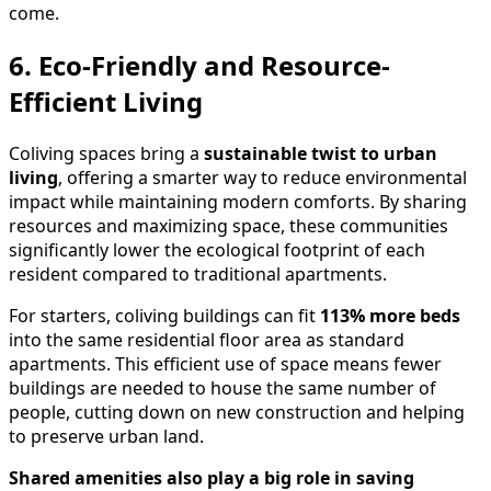
come.
6. Eco-Friendly and Resource-
Efficient Living
Coliving spaces bring a
sustainable twist to urban
living
, offering a smarter way to reduce environmental
impact while maintaining modern comforts. By sharing
resources and maximizing space, these communities
significantly lower the ecological footprint of each
resident compared to traditional apartments.
For starters, coliving buildings can fit
113% more beds
into the same residential floor area as standard
apartments. This efficient use of space means fewer
buildings are needed to house the same number of
people, cutting down on new construction and helping
to preserve urban land.
Shared amenities also play a big role in saving