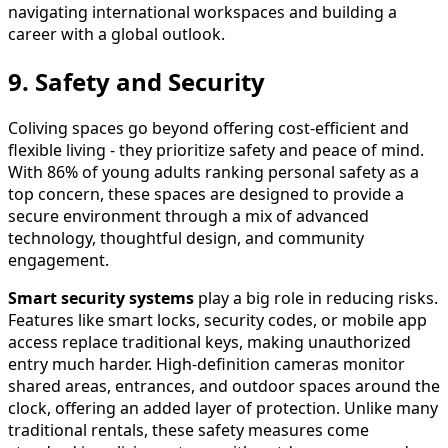
navigating international workspaces and building a
career with a global outlook.
9. Safety and Security
Coliving spaces go beyond offering cost-efficient and
flexible living - they prioritize safety and peace of mind.
With 86% of young adults ranking personal safety as a
top concern, these spaces are designed to provide a
secure environment through a mix of advanced
technology, thoughtful design, and community
engagement.
Smart security systems
play a big role in reducing risks.
Features like smart locks, security codes, or mobile app
access replace traditional keys, making unauthorized
entry much harder. High-definition cameras monitor
shared areas, entrances, and outdoor spaces around the
clock, offering an added layer of protection. Unlike many
traditional rentals, these safety measures come