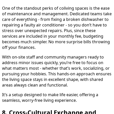
One of the standout perks of coliving spaces is the ease
of maintenance and management. Dedicated teams take
care of everything - from fixing a broken dishwasher to
repairing a faulty air conditioner - so you don’t have to
stress over unexpected repairs. Plus, since these
services are included in your monthly fee, budgeting
becomes much simpler. No more surprise bills throwing
off your finances.
With on-site staff and community managers ready to
address minor issues quickly, you’re free to focus on
what matters most - whether that’s work, socializing, or
pursuing your hobbies. This hands-on approach ensures
the living space stays in excellent shape, with shared
areas always clean and functional.
It’s a setup designed to make life easier, offering a
seamless, worry-free living experience.
8. Cross-Cultural Exchange and