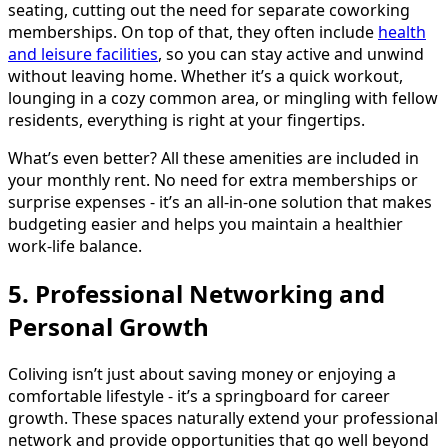
seating, cutting out the need for separate coworking
memberships. On top of that, they often include
health
and leisure facilities
, so you can stay active and unwind
without leaving home. Whether it’s a quick workout,
lounging in a cozy common area, or mingling with fellow
residents, everything is right at your fingertips.
What’s even better? All these amenities are included in
your monthly rent. No need for extra memberships or
surprise expenses - it’s an all-in-one solution that makes
budgeting easier and helps you maintain a healthier
work-life balance.
5. Professional Networking and
Personal Growth
Coliving isn’t just about saving money or enjoying a
comfortable lifestyle - it’s a springboard for career
growth. These spaces naturally extend your professional
network and provide opportunities that go well beyond