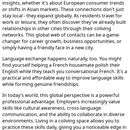
insights, whether it's about European consumer trends
or shifts in Asian markets. These connections don't just
stay local - they expand globally. As residents travel for
work or leisure, they often discover they've already built
relationships in other cities through their coliving
networks. This global web of contacts can be a game-
changer for career growth, business opportunities, or
simply having a friendly face in a new city.
Language exchange happens naturally, too. You might
find yourself helping a French housemate polish their
English while they teach you conversational French. It's a
practical and affordable way to improve language skills
while forming genuine friendships.
In today’s world, this global perspective is a powerful
professional advantage. Employers increasingly value
skills like cultural awareness, cross-language
communication, and the ability to collaborate in diverse
environments. Living in a coliving space allows you to
practice these skills daily, giving you a noticeable edge in