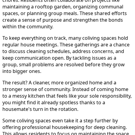
chores. Residents often collaborate on projects like
maintaining a rooftop garden, organizing communal
spaces, or planning group meals. These shared efforts
create a sense of purpose and strengthen the bonds
within the community.
To keep everything on track, many coliving spaces hold
regular house meetings. These gatherings are a chance
to discuss cleaning schedules, address concerns, and
keep communication open. By tackling issues as a
group, small problems are resolved before they grow
into bigger ones.
The result? A cleaner, more organized home and a
stronger sense of community. Instead of coming home
to a messy kitchen that feels like your sole responsibility,
you might find it already spotless thanks to a
housemate's turn in the rotation.
Some coliving spaces even take it a step further by
offering professional housekeeping for deep cleaning.
This allows residents to focus on maintaining the space