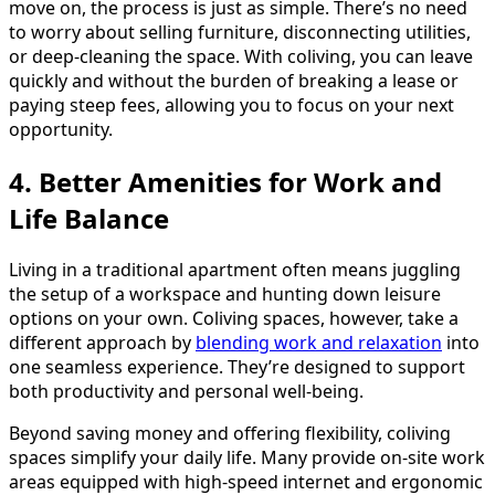
move on, the process is just as simple. There’s no need
to worry about selling furniture, disconnecting utilities,
or deep-cleaning the space. With coliving, you can leave
quickly and without the burden of breaking a lease or
paying steep fees, allowing you to focus on your next
opportunity.
4. Better Amenities for Work and
Life Balance
Living in a traditional apartment often means juggling
the setup of a workspace and hunting down leisure
options on your own. Coliving spaces, however, take a
different approach by
blending work and relaxation
into
one seamless experience. They’re designed to support
both productivity and personal well-being.
Beyond saving money and offering flexibility, coliving
spaces simplify your daily life. Many provide on-site work
areas equipped with high-speed internet and ergonomic