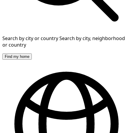
Search by city or country
Search by city, neighborhood
or country
Find my home