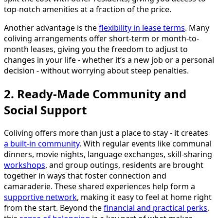
top-notch amenities at a fraction of the price.
Another advantage is the
flexibility in lease terms
. Many
coliving arrangements offer short-term or month-to-
month leases, giving you the freedom to adjust to
changes in your life - whether it’s a new job or a personal
decision - without worrying about steep penalties.
2. Ready-Made Community and
Social Support
Coliving offers more than just a place to stay - it creates
a built-in community
. With regular events like communal
dinners, movie nights, language exchanges, skill-sharing
workshops
, and group outings, residents are brought
together in ways that foster connection and
camaraderie. These shared experiences help form a
supportive network
, making it easy to feel at home right
from the start. Beyond the
financial and practical perks
,