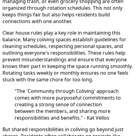
managing trash, or even grocery shopping are often
organized through rotation schedules. This not only
keeps things fair but also helps residents build
connections with one another.
Clear house rules play a key role in maintaining this
balance. Many coliving spaces establish guidelines for
cleaning schedules, respecting personal spaces, and
outlining everyone's responsibilities. These rules help
prevent misunderstandings and ensure that everyone
knows their part in keeping the space running smoothly.
Rotating tasks weekly or monthly ensures no one feels
stuck with the same chore for too long.
"The 'Community through Coliving' approach
comes with more purposeful commitments to
creating a strong sense of connection
between the members, and sharing more
responsibilities and benefits." - Kat Vellos
But shared responsibilities in coliving go beyond just