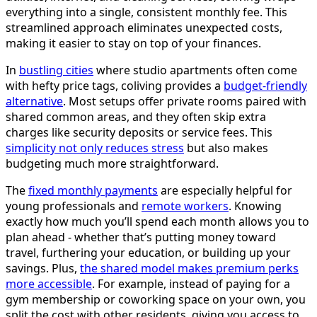
everything into a single, consistent monthly fee. This
streamlined approach eliminates unexpected costs,
making it easier to stay on top of your finances.
In
bustling cities
where studio apartments often come
with hefty price tags, coliving provides a
budget-friendly
alternative
. Most setups offer private rooms paired with
shared common areas, and they often skip extra
charges like security deposits or service fees. This
simplicity not only reduces stress
but also makes
budgeting much more straightforward.
The
fixed monthly payments
are especially helpful for
young professionals and
remote workers
. Knowing
exactly how much you’ll spend each month allows you to
plan ahead - whether that’s putting money toward
travel, furthering your education, or building up your
savings. Plus,
the shared model makes premium perks
more accessible
. For example, instead of paying for a
gym membership or coworking space on your own, you
split the cost with other residents, giving you access to