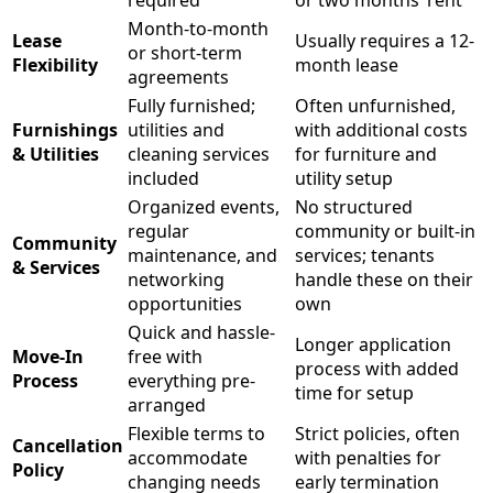
required
or two months’ rent
Month-to-month
Lease
Usually requires a 12-
or short-term
Flexibility
month lease
agreements
Fully furnished;
Often unfurnished,
Furnishings
utilities and
with additional costs
& Utilities
cleaning services
for furniture and
included
utility setup
Organized events,
No structured
regular
community or built-in
Community
maintenance, and
services; tenants
& Services
networking
handle these on their
opportunities
own
Quick and hassle-
Longer application
Move-In
free with
process with added
Process
everything pre-
time for setup
arranged
Flexible terms to
Strict policies, often
Cancellation
accommodate
with penalties for
Policy
changing needs
early termination