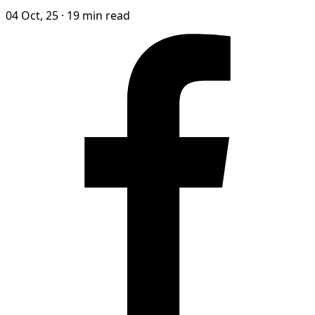
04 Oct, 25
·
19 min read