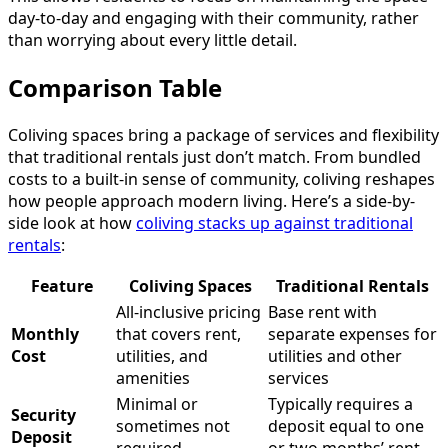
day-to-day and engaging with their community, rather
than worrying about every little detail.
Comparison Table
Coliving spaces bring a package of services and flexibility
that traditional rentals just don’t match. From bundled
costs to a built-in sense of community, coliving reshapes
how people approach modern living. Here’s a side-by-
side look at how
coliving stacks up against traditional
rentals
:
Feature
Coliving Spaces
Traditional Rentals
All-inclusive pricing
Base rent with
Monthly
that covers rent,
separate expenses for
Cost
utilities, and
utilities and other
amenities
services
Minimal or
Typically requires a
Security
sometimes not
deposit equal to one
Deposit