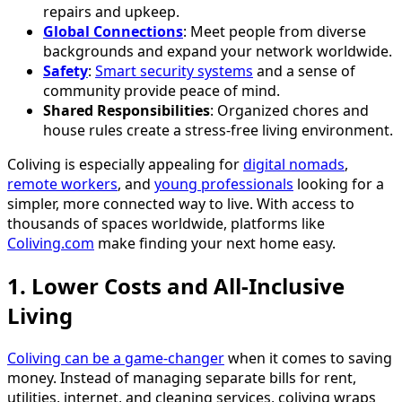
repairs and upkeep.
Global Connections
: Meet people from diverse
backgrounds and expand your network worldwide.
Safety
:
Smart security systems
and a sense of
community provide peace of mind.
Shared Responsibilities
: Organized chores and
house rules create a stress-free living environment.
Coliving is especially appealing for
digital nomads
,
remote workers
, and
young professionals
looking for a
simpler, more connected way to live. With access to
thousands of spaces worldwide, platforms like
Coliving.com
make finding your next home easy.
1. Lower Costs and All-Inclusive
Living
Coliving can be a game-changer
when it comes to saving
money. Instead of managing separate bills for rent,
utilities, internet, and cleaning services, coliving wraps