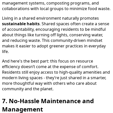
management systems, composting programs, and
collaborations with local groups to minimize food waste.
Living in a shared environment naturally promotes
sustainable habits
. Shared spaces often create a sense
of accountability, encouraging residents to be mindful
about things like turning off lights, conserving water,
and reducing waste. This community-driven mindset
makes it easier to adopt greener practices in everyday
life.
And here's the best part: this focus on resource
efficiency doesn’t come at the expense of comfort.
Residents still enjoy access to high-quality amenities and
modern living spaces - they’re just shared in a smarter,
more thoughtful way with others who care about
community and the planet.
7. No-Hassle Maintenance and
Management