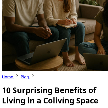
Home
Blog
10 Surprising Benefits of
Living in a Coliving Space