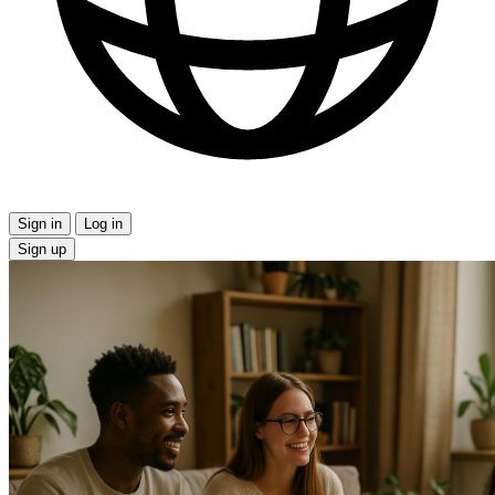
Sign in
Log in
Sign up