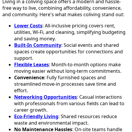
Living in a coliving space offers a modern and hassle-
free way to live, combining affordability, convenience,
and community. Here's what makes coliving stand out:
Lower Costs
: All-inclusive pricing covers rent,
utilities, Wi-Fi, and cleaning, simplifying budgeting
and saving money.
Built-In Community
: Social events and shared
spaces create opportunities for connections and
support.
Flexible Leases
: Month-to-month options make
moving easier without long-term commitments.
Convenience
: Fully furnished spaces and
streamlined move-in processes save time and
effort.
Networking Opportunities
: Casual interactions
with professionals from various fields can lead to
career growth.
Eco-Friendly Living
: Shared resources reduce
waste and environmental impact.
No Maintenance Hassles
: On-site teams handle