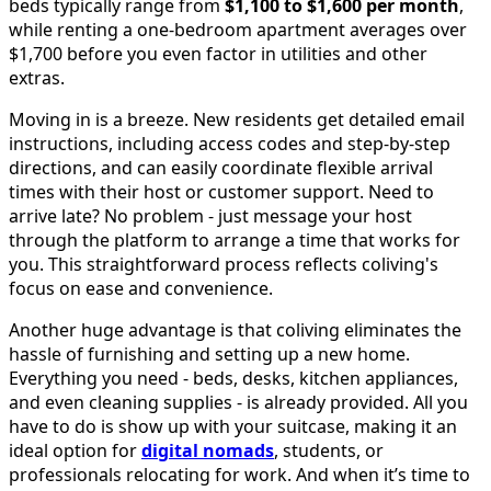
beds typically range from
$1,100 to $1,600 per month
,
while renting a one-bedroom apartment averages over
$1,700 before you even factor in utilities and other
extras.
Moving in is a breeze. New residents get detailed email
instructions, including access codes and step-by-step
directions, and can easily coordinate flexible arrival
times with their host or customer support. Need to
arrive late? No problem - just message your host
through the platform to arrange a time that works for
you. This straightforward process reflects coliving's
focus on ease and convenience.
Another huge advantage is that coliving eliminates the
hassle of furnishing and setting up a new home.
Everything you need - beds, desks, kitchen appliances,
and even cleaning supplies - is already provided. All you
have to do is show up with your suitcase, making it an
ideal option for
digital nomads
, students, or
professionals relocating for work. And when it’s time to