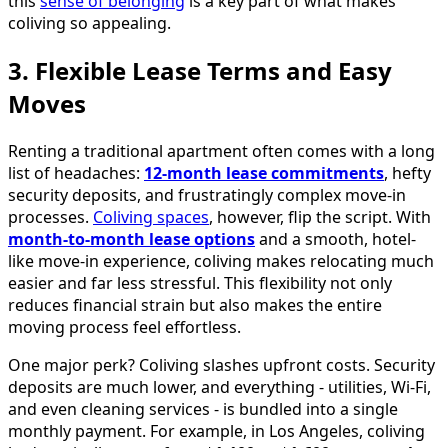
this
sense of belonging
is a key part of what makes
coliving so appealing.
3. Flexible Lease Terms and Easy
Moves
Renting a traditional apartment often comes with a long
list of headaches:
12-month lease commitments
, hefty
security deposits, and frustratingly complex move-in
processes.
Coliving spaces
, however, flip the script. With
month-to-month lease options
and a smooth, hotel-
like move-in experience, coliving makes relocating much
easier and far less stressful. This flexibility not only
reduces financial strain but also makes the entire
moving process feel effortless.
One major perk? Coliving slashes upfront costs. Security
deposits are much lower, and everything - utilities, Wi-Fi,
and even cleaning services - is bundled into a single
monthly payment. For example, in Los Angeles, coliving