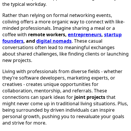
the typical workday.
Rather than relying on formal networking events,
coliving offers a more organic way to connect with like-
minded professionals. Imagine sharing a meal or a
coffee with
remote workers,
entrepreneurs
,
startup
founders
, and
digital nomads
. These casual
conversations often lead to meaningful exchanges
about shared challenges, like finding clients or launching
new projects.
Living with professionals from diverse fields - whether
they’re software developers, marketing experts, or
creatives - creates unique opportunities for
collaboration, mentorship, and referrals. These
connections can spark ideas for
joint projects
that
might never come up in traditional living situations. Plus,
being surrounded by driven individuals can inspire
personal growth, pushing you to reevaluate your goals
and strive for more.