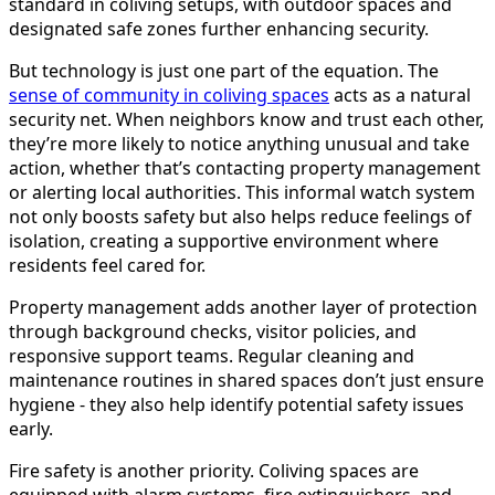
standard in coliving setups, with outdoor spaces and
designated safe zones further enhancing security.
But technology is just one part of the equation. The
sense of community in coliving spaces
acts as a natural
security net. When neighbors know and trust each other,
they’re more likely to notice anything unusual and take
action, whether that’s contacting property management
or alerting local authorities. This informal watch system
not only boosts safety but also helps reduce feelings of
isolation, creating a supportive environment where
residents feel cared for.
Property management adds another layer of protection
through background checks, visitor policies, and
responsive support teams. Regular cleaning and
maintenance routines in shared spaces don’t just ensure
hygiene - they also help identify potential safety issues
early.
Fire safety is another priority. Coliving spaces are