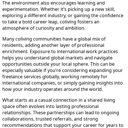
The environment also encourages learning and
experimentation. Whether it’s picking up a new skill,
exploring a different industry, or gaining the confidence
to take a bold career leap, coliving fosters an
atmosphere of curiosity and ambition.
Many coliving communities have a global mix of
residents, adding another layer of professional
enrichment. Exposure to international work practices
helps you understand global markets and navigate
opportunities outside your local sphere. This can be
especially valuable if you’re considering expanding your
freelance services globally, working remotely for
international companies, or simply gaining insights into
how your industry operates around the world.
What starts as a casual connection in a shared living
space often evolves into lasting professional
relationships. These partnerships can lead to ongoing
collaborations, trusted referrals, and strong
recommendations that support your career for years to