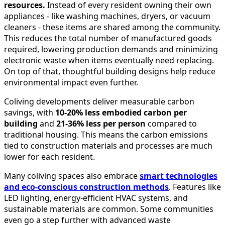
resources.
Instead of every resident owning their own
appliances - like washing machines, dryers, or vacuum
cleaners - these items are shared among the community.
This reduces the total number of manufactured goods
required, lowering production demands and minimizing
electronic waste when items eventually need replacing.
On top of that, thoughtful building designs help reduce
environmental impact even further.
Coliving developments deliver measurable carbon
savings, with
10-20% less embodied carbon per
building
and
21-36% less per person
compared to
traditional housing. This means the carbon emissions
tied to construction materials and processes are much
lower for each resident.
Many coliving spaces also embrace
smart technologies
and eco-conscious construction methods
. Features like
LED lighting, energy-efficient HVAC systems, and
sustainable materials are common. Some communities
even go a step further with advanced waste