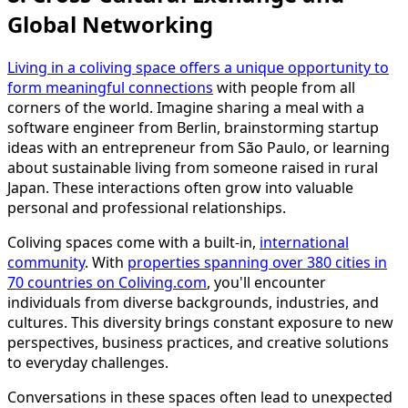
Global Networking
Living in a coliving space offers a unique opportunity to
form meaningful connections
with people from all
corners of the world. Imagine sharing a meal with a
software engineer from Berlin, brainstorming startup
ideas with an entrepreneur from São Paulo, or learning
about sustainable living from someone raised in rural
Japan. These interactions often grow into valuable
personal and professional relationships.
Coliving spaces come with a built-in,
international
community
. With
properties spanning over 380 cities in
70 countries on Coliving.com
, you'll encounter
individuals from diverse backgrounds, industries, and
cultures. This diversity brings constant exposure to new
perspectives, business practices, and creative solutions
to everyday challenges.
Conversations in these spaces often lead to unexpected