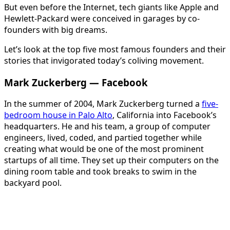
But even before the Internet, tech giants like Apple and
Hewlett-Packard were conceived in garages by co-
founders with big dreams.
Let’s look at the top five most famous founders and their
stories that invigorated today’s coliving movement.
Mark Zuckerberg — Facebook
In the summer of 2004, Mark Zuckerberg turned a
five-
bedroom house in Palo Alto
, California into Facebook’s
headquarters. He and his team, a group of computer
engineers, lived, coded, and partied together while
creating what would be one of the most prominent
startups of all time. They set up their computers on the
dining room table and took breaks to swim in the
backyard pool.