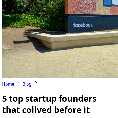
Home
Blog
5 top startup founders
that colived before it