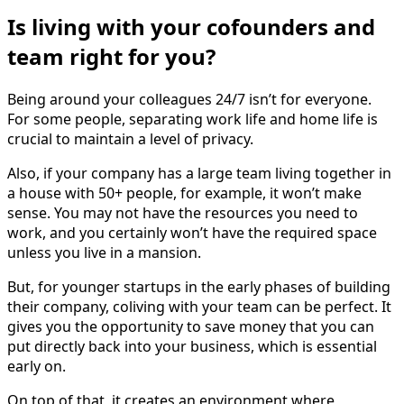
Is living with your cofounders and
team right for you?
Being around your colleagues 24/7 isn’t for everyone.
For some people, separating work life and home life is
crucial to maintain a level of privacy.
Also, if your company has a large team living together in
a house with 50+ people, for example, it won’t make
sense. You may not have the resources you need to
work, and you certainly won’t have the required space
unless you live in a mansion.
But, for younger startups in the early phases of building
their company, coliving with your team can be perfect. It
gives you the opportunity to save money that you can
put directly back into your business, which is essential
early on.
On top of that, it creates an environment where