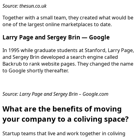
Source: thesun.co.uk
Together with a small team, they created what would be
one of the largest online marketplaces to date.
Larry Page and Sergey Brin — Google
In 1995 while graduate students at Stanford, Larry Page,
and Sergey Brin developed a search engine called
Backrub to rank website pages. They changed the name
to Google shortly thereafter.
Source: Larry Page and Sergey Brin – Google.com
What are the benefits of moving
your company to a coliving space?
Startup teams that live and work together in coliving