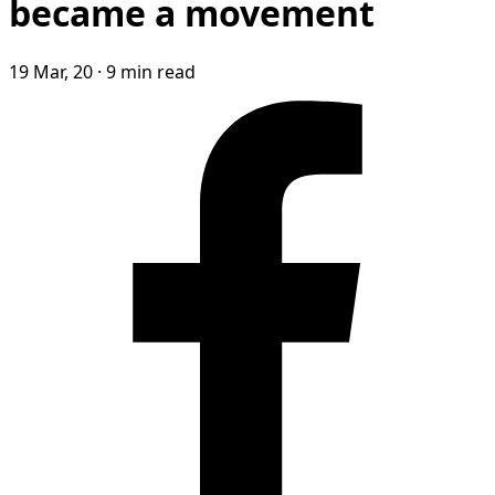
became a movement
19 Mar, 20
·
9 min read