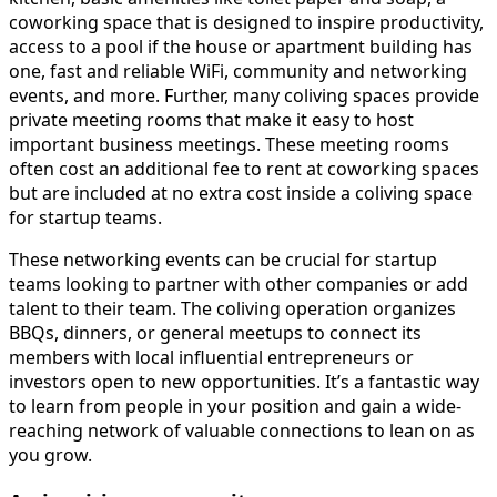
coworking space that is designed to inspire productivity,
access to a pool if the house or apartment building has
one, fast and reliable WiFi, community and networking
events, and more. Further, many coliving spaces provide
private meeting rooms that make it easy to host
important business meetings. These meeting rooms
often cost an additional fee to rent at coworking spaces
but are included at no extra cost inside a coliving space
for startup teams.
These networking events can be crucial for startup
teams looking to partner with other companies or add
talent to their team. The coliving operation organizes
BBQs, dinners, or general meetups to connect its
members with local influential entrepreneurs or
investors open to new opportunities. It’s a fantastic way
to learn from people in your position and gain a wide-
reaching network of valuable connections to lean on as
you grow.