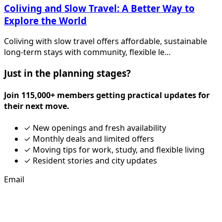
Coliving and Slow Travel: A Better Way to
Explore the World
Coliving with slow travel offers affordable, sustainable
long-term stays with community, flexible le...
Just in the planning stages?
Join 115,000+ members getting practical updates for
their next move.
✓
New openings and fresh availability
✓
Monthly deals and limited offers
✓
Moving tips for work, study, and flexible living
✓
Resident stories and city updates
Email