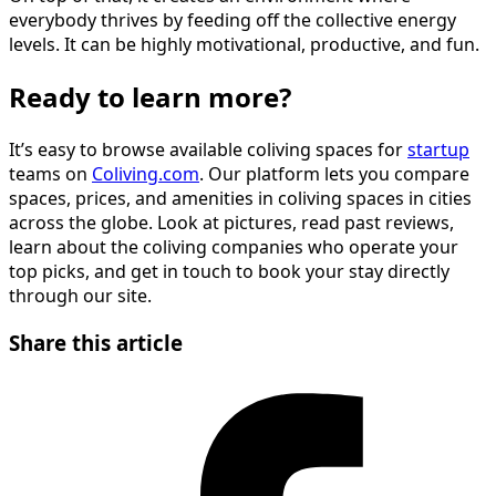
everybody thrives by feeding off the collective energy
levels. It can be highly motivational, productive, and fun.
Ready to learn more?
It’s easy to browse available coliving spaces for
startup
teams on
Coliving.com
. Our platform lets you compare
spaces, prices, and amenities in coliving spaces in cities
across the globe. Look at pictures, read past reviews,
learn about the coliving companies who operate your
top picks, and get in touch to book your stay directly
through our site.
Share this article