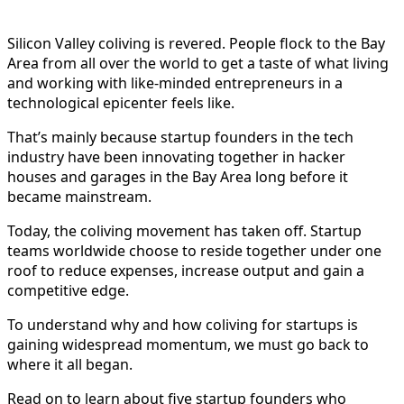
Silicon Valley coliving is revered. People flock to the Bay
Area from all over the world to get a taste of what living
and working with like-minded entrepreneurs in a
technological epicenter feels like.
That’s mainly because startup founders in the tech
industry have been innovating together in hacker
houses and garages in the Bay Area long before it
became mainstream.
Today, the coliving movement has taken off. Startup
teams worldwide choose to reside together under one
roof to reduce expenses, increase output and gain a
competitive edge.
To understand why and how coliving for startups is
gaining widespread momentum, we must go back to
where it all began.
Read on to learn about five startup founders who