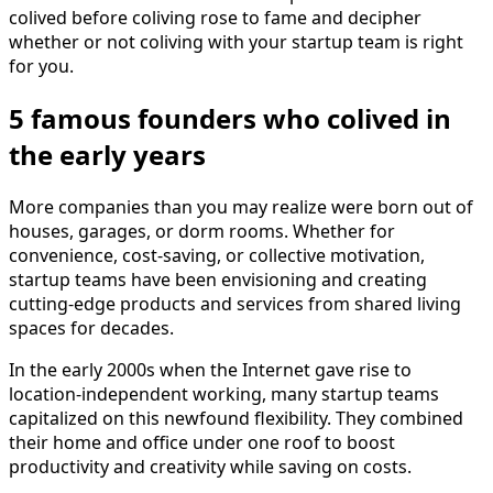
colived before coliving rose to fame and decipher
whether or not coliving with your startup team is right
for you.
5 famous founders who colived in
the early years
More companies than you may realize were born out of
houses, garages, or dorm rooms. Whether for
convenience, cost-saving, or collective motivation,
startup teams have been envisioning and creating
cutting-edge products and services from shared living
spaces for decades.
In the early 2000s when the Internet gave rise to
location-independent working, many startup teams
capitalized on this newfound flexibility. They combined
their home and office under one roof to boost
productivity and creativity while saving on costs.