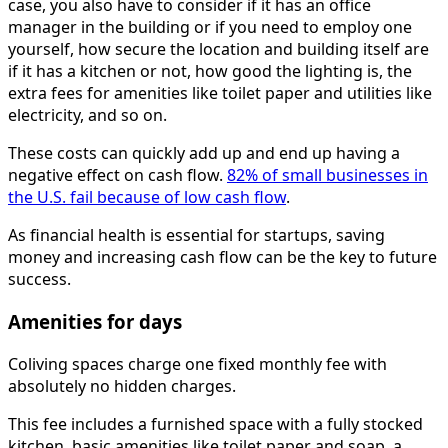
case, you also have to consider if it has an office
manager in the building or if you need to employ one
yourself, how secure the location and building itself are
if it has a kitchen or not, how good the lighting is, the
extra fees for amenities like toilet paper and utilities like
electricity, and so on.
These costs can quickly add up and end up having a
negative effect on cash flow.
82% of small businesses in
the U.S. fail because of low cash flow
.
As financial health is essential for startups, saving
money and increasing cash flow can be the key to future
success.
Amenities for days
Coliving spaces charge one fixed monthly fee with
absolutely no hidden charges.
This fee includes a furnished space with a fully stocked
kitchen, basic amenities like toilet paper and soap, a