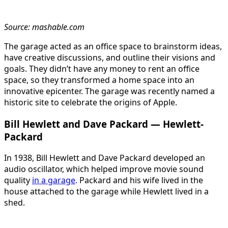
Source: mashable.com
The garage acted as an office space to brainstorm ideas,
have creative discussions, and outline their visions and
goals. They didn’t have any money to rent an office
space, so they transformed a home space into an
innovative epicenter. The garage was recently named a
historic site to celebrate the origins of Apple.
Bill Hewlett and Dave Packard — Hewlett-
Packard
In 1938, Bill Hewlett and Dave Packard developed an
audio oscillator, which helped improve movie sound
quality
in a garage
. Packard and his wife lived in the
house attached to the garage while Hewlett lived in a
shed.