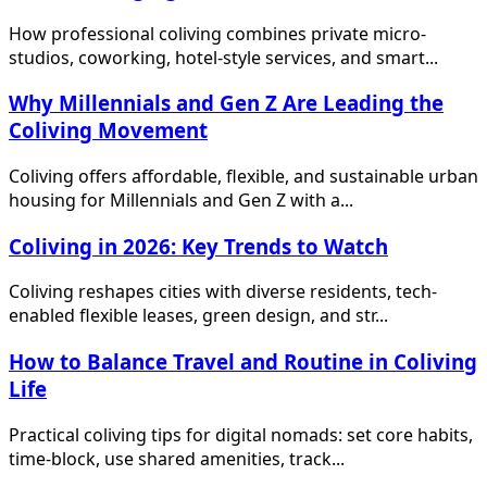
How professional coliving combines private micro-
studios, coworking, hotel-style services, and smart...
Why Millennials and Gen Z Are Leading the
Coliving Movement
Coliving offers affordable, flexible, and sustainable urban
housing for Millennials and Gen Z with a...
Coliving in 2026: Key Trends to Watch
Coliving reshapes cities with diverse residents, tech-
enabled flexible leases, green design, and str...
How to Balance Travel and Routine in Coliving
Life
Practical coliving tips for digital nomads: set core habits,
time-block, use shared amenities, track...