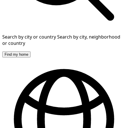
Search by city or country
Search by city, neighborhood
or country
Find my home