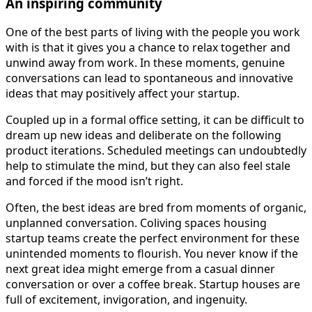
An inspiring community
One of the best parts of living with the people you work
with is that it gives you a chance to relax together and
unwind away from work. In these moments, genuine
conversations can lead to spontaneous and innovative
ideas that may positively affect your startup.
Coupled up in a formal office setting, it can be difficult to
dream up new ideas and deliberate on the following
product iterations. Scheduled meetings can undoubtedly
help to stimulate the mind, but they can also feel stale
and forced if the mood isn’t right.
Often, the best ideas are bred from moments of organic,
unplanned conversation. Coliving spaces housing
startup teams create the perfect environment for these
unintended moments to flourish. You never know if the
next great idea might emerge from a casual dinner
conversation or over a coffee break. Startup houses are
full of excitement, invigoration, and ingenuity.