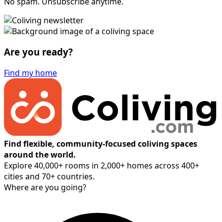
No spam. Unsubscribe anytime.
Are you ready?
Find my home
Find flexible, community-focused coliving spaces
around the world.
Explore 40,000+ rooms in 2,000+ homes across 400+
cities and 70+ countries.
Where are you going?