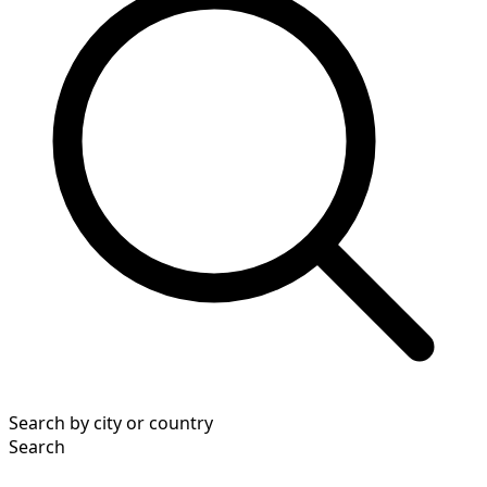
Search by city or country
Search