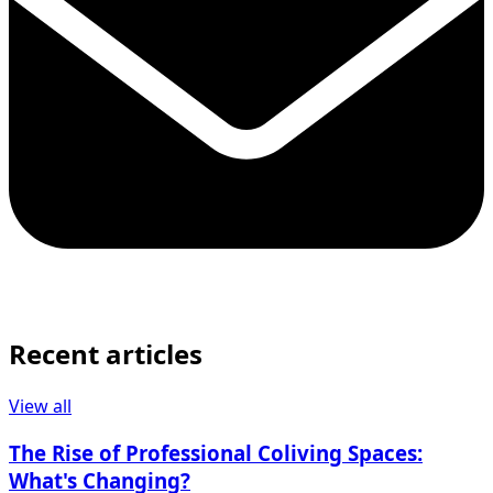
Recent articles
View all
The Rise of Professional Coliving Spaces:
What's Changing?