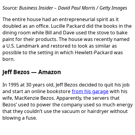
Source: Business Insider – David Paul Morris / Getty Images
The entire house had an entrepreneurial spirit as it
doubled as an office. Lucille Packard did the books in the
dining room while Bill and Dave used the stove to bake
paint for their products. The house was recently named
a U.S. Landmark and restored to look as similar as
possible to the setting in which Hewlett-Packard was
born.
Jeff Bezos — Amazon
In 1995 at 30 years old, Jeff Bezos decided to quit his job
and start an online bookstore
from his garage
with his
wife, MacKenzie Bezos. Apparently, the servers that
Bezos’ used to power the company used so much energy
that they couldn’t use the vacuum or hairdryer without
blowing a fuse.