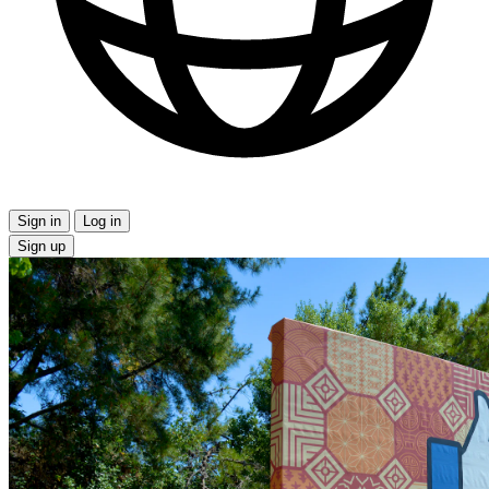
Sign in
Log in
Sign up