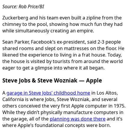
Source: Rob Price/BI
Zuckerberg and his team even built a zipline from the
chimney to the pool, showing how much fun they had
while simultaneously creating an empire.
Sean Parker, Facebook’s ex-president, said 2-3 people
shared rooms and slept on mattresses on the floor. He
likened the experience to living in a frat house. Today,
the house is visited by tourists from around the world
eager to get a glimpse into where it all began.
Steve Jobs & Steve Wozniak — Apple
A
garage in Steve Jobs’ childhood home
in Los Altos,
California is where Jobs, Steve Wozniak, and several
others conceived the very first Apple computer in 1975.
While they didn’t physically manufacture computers in
the garage, all of the
planning was done there
and it’s
where Apple’s foundational concepts were born.