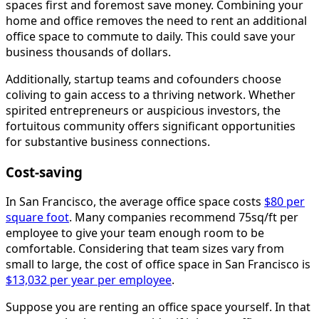
spaces first and foremost save money. Combining your
home and office removes the need to rent an additional
office space to commute to daily. This could save your
business thousands of dollars.
Additionally, startup teams and cofounders choose
coliving to gain access to a thriving network. Whether
spirited entrepreneurs or auspicious investors, the
fortuitous community offers significant opportunities
for substantive business connections.
Cost-saving
In San Francisco, the average office space costs
$80 per
square foot
. Many companies recommend 75sq/ft per
employee to give your team enough room to be
comfortable. Considering that team sizes vary from
small to large, the cost of office space in San Francisco is
$13,032 per year per employee
.
Suppose you are renting an office space yourself. In that