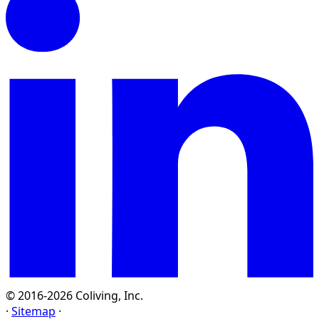
© 2016-2026 Coliving, Inc.
·
Sitemap
·