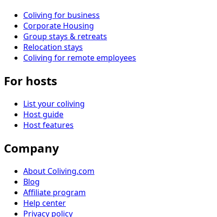
Coliving for business
Corporate Housing
Group stays & retreats
Relocation stays
Coliving for remote employees
For hosts
List your coliving
Host guide
Host features
Company
About Coliving.com
Blog
Affiliate program
Help center
Privacy policy