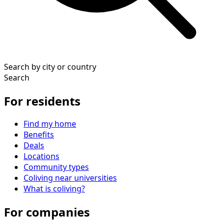
Search by city or country
Search
For residents
Find my home
Benefits
Deals
Locations
Community types
Coliving near universities
What is coliving?
For companies