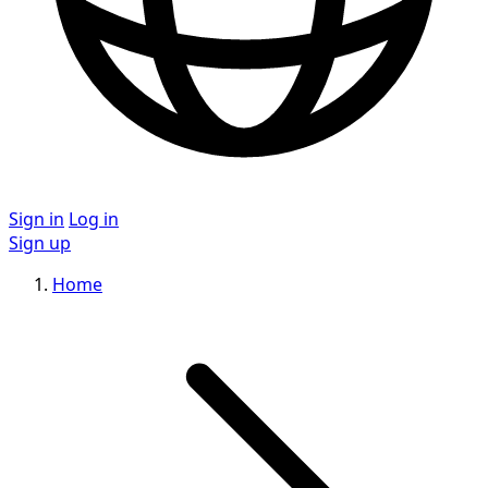
Sign in
Log in
Sign up
Home