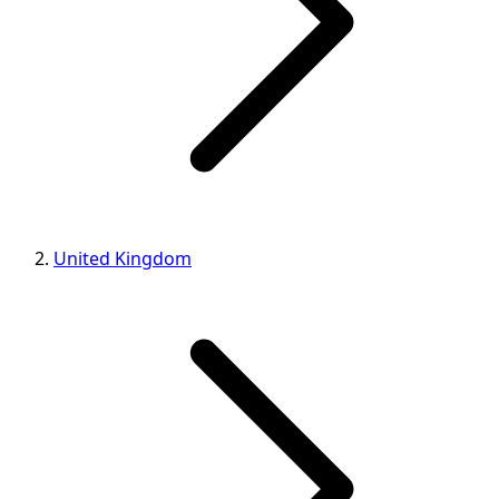
United Kingdom