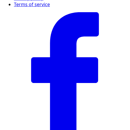
Terms of service