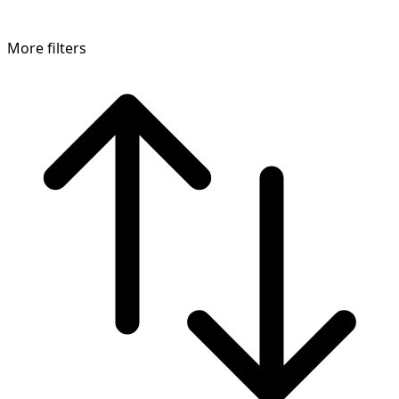
More filters