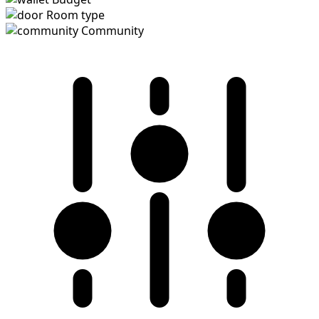
Room type
Community