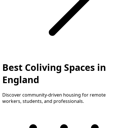
Best Coliving Spaces in
England
Discover community-driven housing for remote
workers, students, and professionals.