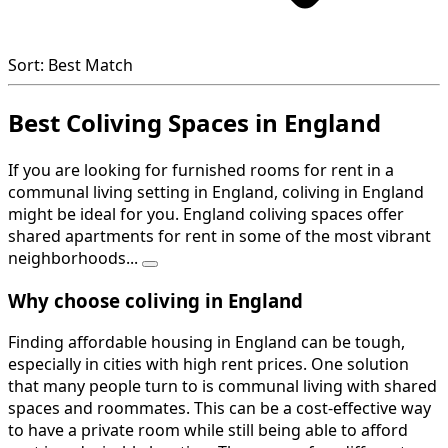
Sort: Best Match
Best Coliving Spaces in England
If you are looking for furnished rooms for rent in a
communal living setting in England, coliving in England
might be ideal for you. England coliving spaces offer
shared apartments for rent in some of the most vibrant
neighborhoods...
Why choose coliving in England
Finding affordable housing in England can be tough,
especially in cities with high rent prices. One solution
that many people turn to is communal living with shared
spaces and roommates. This can be a cost-effective way
to have a private room while still being able to afford