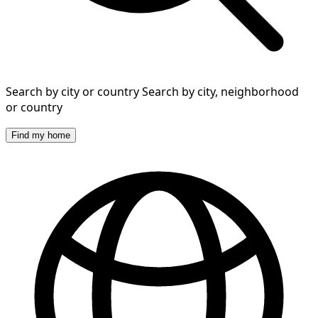
Search by city or country
Search by city, neighborhood
or country
Find my home