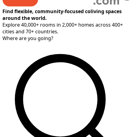
Find flexible, community-focused coliving spaces
around the world.
Explore 40,000+ rooms in 2,000+ homes across 400+
cities and 70+ countries.
Where are you going?