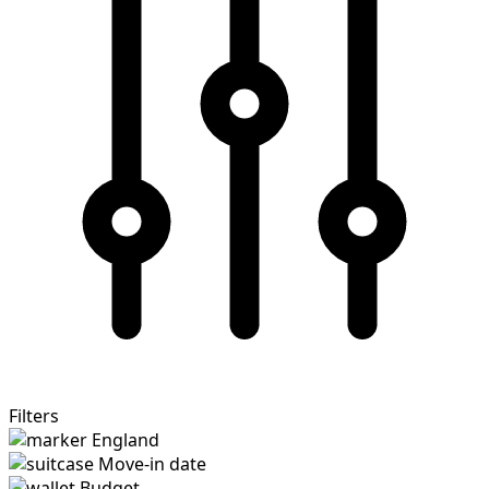
Filters
England
Move-in date
Budget