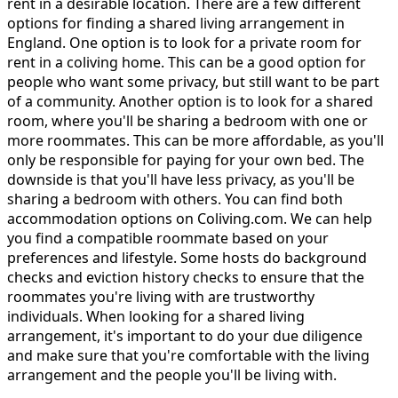
rent in a desirable location. There are a few different
options for finding a shared living arrangement in
England. One option is to look for a private room for
rent in a coliving home. This can be a good option for
people who want some privacy, but still want to be part
of a community. Another option is to look for a shared
room, where you'll be sharing a bedroom with one or
more roommates. This can be more affordable, as you'll
only be responsible for paying for your own bed. The
downside is that you'll have less privacy, as you'll be
sharing a bedroom with others. You can find both
accommodation options on Coliving.com. We can help
you find a compatible roommate based on your
preferences and lifestyle. Some hosts do background
checks and eviction history checks to ensure that the
roommates you're living with are trustworthy
individuals. When looking for a shared living
arrangement, it's important to do your due diligence
and make sure that you're comfortable with the living
arrangement and the people you'll be living with.