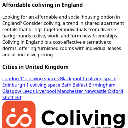
Affordable coliving in England
Looking for an affordable and social housing option in
England? Consider coliving, a trend in shared apartment
rentals that brings together individuals from diverse
backgrounds to live, work, and form new friendships.
Coliving in England is a cost-effective alternative to
dorms, offering furnished rooms with individual leases
and all-inclusive pricing.
Cities in United Kingdom
London
11 coliving spaces
Blackpool
1 coliving space
Edinburgh
1 coliving space
Bath
Belfast
Birmingham
Glasgow
Leeds
Liverpool
Manchester
Newcastle
Oxford
Sheffield