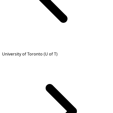
University of Toronto (U of T)