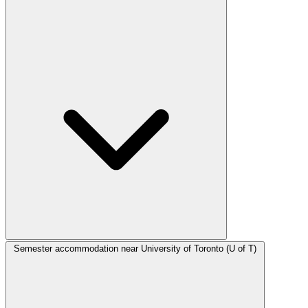
Semester accommodation near University of Toronto (U of T)