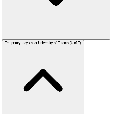
Temporary stays near University of Toronto (U of T)