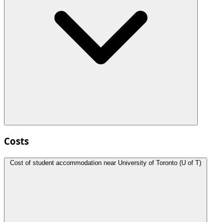
Costs
Cost of student accommodation near University of Toronto (U of T)