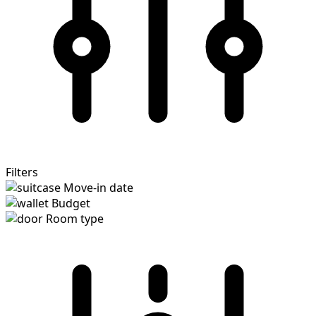
Filters
Move-in date
Budget
Room type