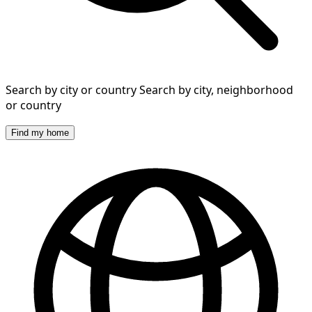
Search by city or country
Search by city, neighborhood
or country
Find my home