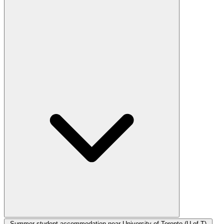
Summer student accommodation near University of Toronto (U of T)