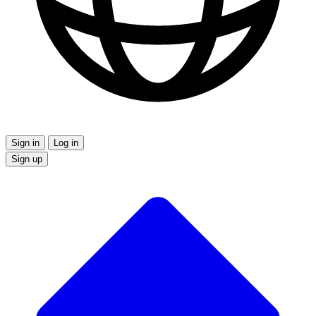
Sign in
Log in
Sign up