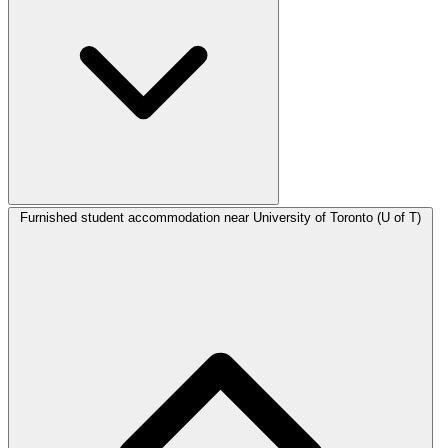
Furnished student accommodation near University of Toronto (U of T)