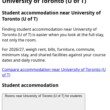
University of Toronto (U of T)
Student accommodation near University of
Toronto (U of T)
Finding student accommodation near University of
Toronto (U of T) is easier when you look at the full stay,
not only the room.
For 2026/27, weigh rent, bills, furniture, commute,
minimum stay, and shared facilities against your course
dates and daily routine.
Compare accommodation near University of Toronto (U
of T)
Student accommodation
Rooms near University of Toronto (U of T) for students