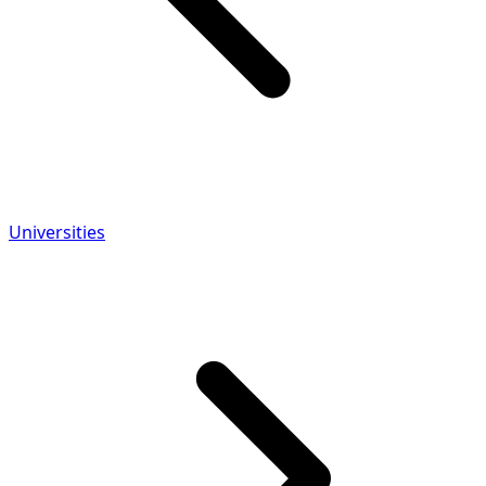
Universities