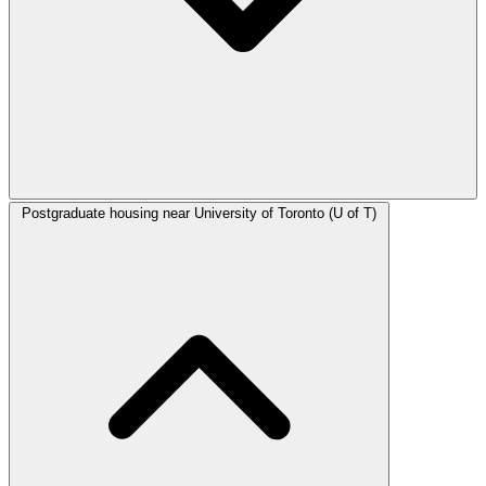
Postgraduate housing near University of Toronto (U of T)