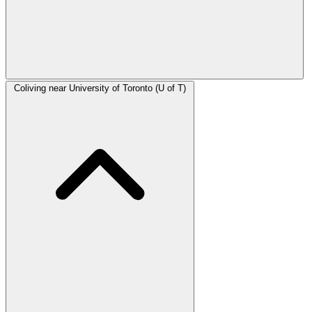
Coliving near University of Toronto (U of T)