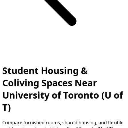
Student Housing &
Coliving Spaces Near
University of Toronto (U of
T)
Compare furnished rooms, shared housing, and flexible