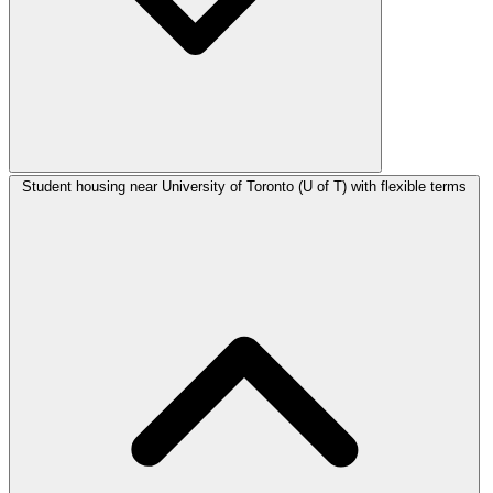
Student housing near University of Toronto (U of T) with flexible terms