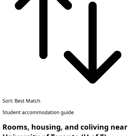
Sort: Best Match
Student accommodation guide
Rooms, housing, and coliving near