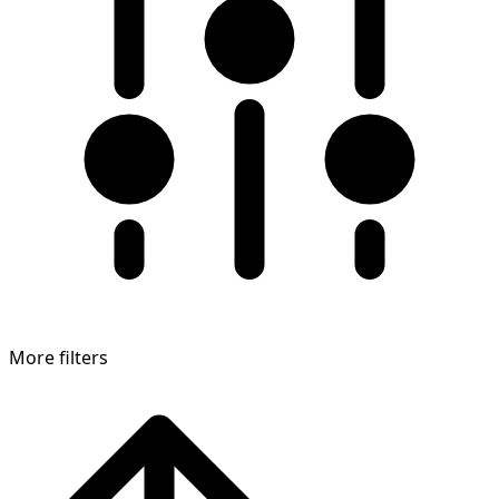
More filters