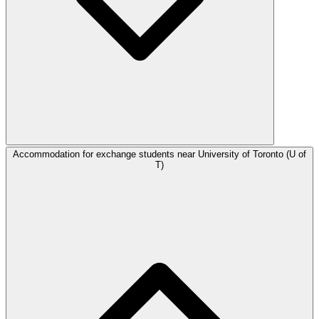
Accommodation for exchange students near University of Toronto (U of
T)