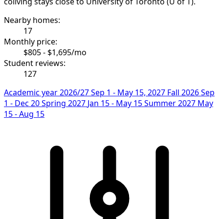
coliving stays close to University of Toronto (U of T).
Nearby homes:
17
Monthly price:
$805 - $1,695/mo
Student reviews:
127
Academic year 2026/27
Sep 1 - May 15, 2027
Fall 2026
Sep
1 - Dec 20
Spring 2027
Jan 15 - May 15
Summer 2027
May
15 - Aug 15