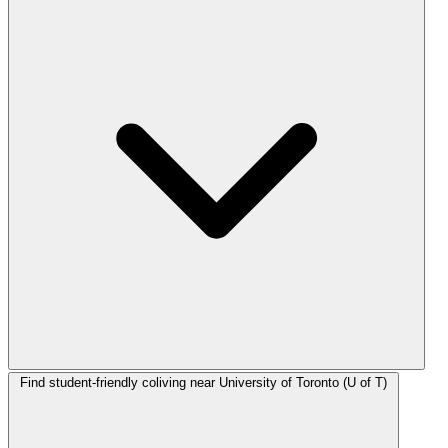
Find student-friendly coliving near University of Toronto (U of T)