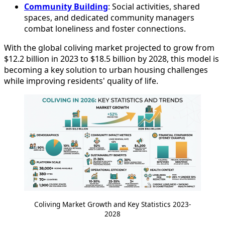
Community Building
: Social activities, shared
spaces, and dedicated community managers
combat loneliness and foster connections.
With the global coliving market projected to grow from
$12.2 billion in 2023 to $18.5 billion by 2028, this model is
becoming a key solution to urban housing challenges
while improving residents' quality of life.
Coliving Market Growth and Key Statistics 2023-
2028