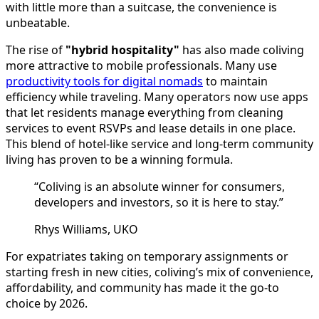
with little more than a suitcase, the convenience is
unbeatable.
The rise of
"hybrid hospitality"
has also made coliving
more attractive to mobile professionals. Many use
productivity tools for digital nomads
to maintain
efficiency while traveling. Many operators now use apps
that let residents manage everything from cleaning
services to event RSVPs and lease details in one place.
This blend of hotel-like service and long-term community
living has proven to be a winning formula.
“Coliving is an absolute winner for consumers,
developers and investors, so it is here to stay.”
Rhys Williams, UKO
For expatriates taking on temporary assignments or
starting fresh in new cities, coliving’s mix of convenience,
affordability, and community has made it the go-to
choice by 2026.