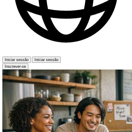
Iniciar sessão
Iniciar sessão
Inscrever-se