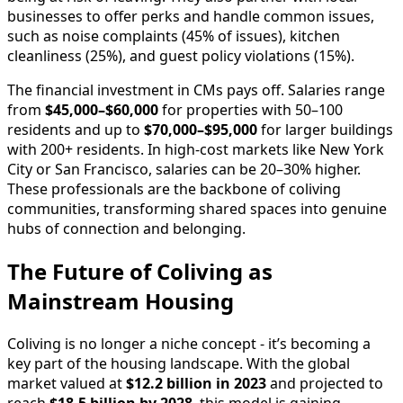
businesses to offer perks and handle common issues,
such as noise complaints (45% of issues), kitchen
cleanliness (25%), and guest policy violations (15%).
The financial investment in CMs pays off. Salaries range
from
$45,000–$60,000
for properties with 50–100
residents and up to
$70,000–$95,000
for larger buildings
with 200+ residents. In high-cost markets like New York
City or San Francisco, salaries can be 20–30% higher.
These professionals are the backbone of coliving
communities, transforming shared spaces into genuine
hubs of connection and belonging.
The Future of Coliving as
Mainstream Housing
Coliving is no longer a niche concept - it’s becoming a
key part of the housing landscape. With the global
market valued at
$12.2 billion in 2023
and projected to
reach
$18.5 billion by 2028
, this model is gaining