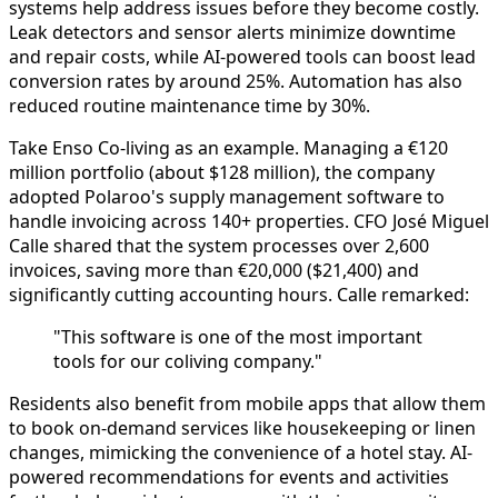
systems help address issues before they become costly.
Leak detectors and sensor alerts minimize downtime
and repair costs, while AI-powered tools can boost lead
conversion rates by around 25%. Automation has also
reduced routine maintenance time by 30%.
Take Enso Co-living as an example. Managing a €120
million portfolio (about $128 million), the company
adopted Polaroo's supply management software to
handle invoicing across 140+ properties. CFO José Miguel
Calle shared that the system processes over 2,600
invoices, saving more than €20,000 ($21,400) and
significantly cutting accounting hours. Calle remarked:
"This software is one of the most important
tools for our coliving company."
Residents also benefit from mobile apps that allow them
to book on-demand services like housekeeping or linen
changes, mimicking the convenience of a hotel stay. AI-
powered recommendations for events and activities