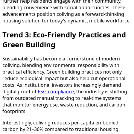
further help residents engage with their community,
blending convenience with social opportunities. These
advancements position coliving as a forward-thinking
housing solution for today’s dynamic, mobile workforce.
Trend 3: Eco-Friendly Practices and
Green Building
Sustainability has become a cornerstone of modern
coliving, blending environmental responsibility with
practical efficiency. Green building practices not only
reduce ecological impact but also help cut operational
costs. As institutional investors increasingly demand
digital proof of
ESG compliance
, the industry is shifting
from outdated manual tracking to real-time systems
that monitor energy use, waste reduction, and carbon
footprints.
Interestingly, coliving reduces per-capita embodied
carbon by 21–36% compared to traditional housing.