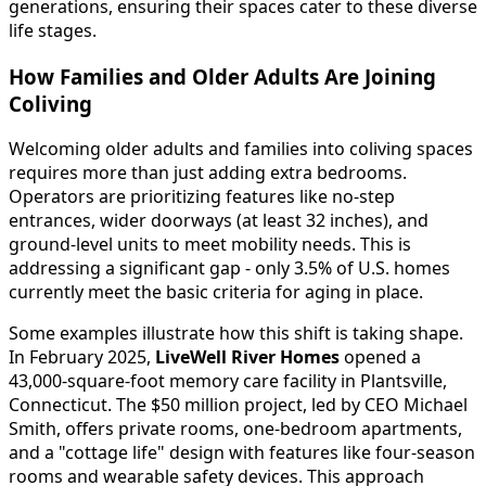
generations, ensuring their spaces cater to these diverse
life stages.
How Families and Older Adults Are Joining
Coliving
Welcoming older adults and families into coliving spaces
requires more than just adding extra bedrooms.
Operators are prioritizing features like no-step
entrances, wider doorways (at least 32 inches), and
ground-level units to meet mobility needs. This is
addressing a significant gap - only 3.5% of U.S. homes
currently meet the basic criteria for aging in place.
Some examples illustrate how this shift is taking shape.
In February 2025,
LiveWell River Homes
opened a
43,000-square-foot memory care facility in Plantsville,
Connecticut. The $50 million project, led by CEO Michael
Smith, offers private rooms, one-bedroom apartments,
and a "cottage life" design with features like four-season
rooms and wearable safety devices. This approach