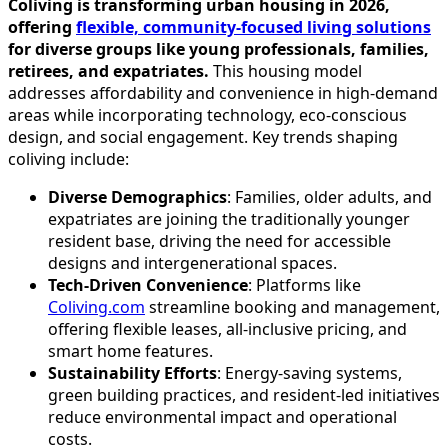
Coliving is transforming urban housing in 2026,
offering
flexible, community-focused living solutions
for diverse groups like young professionals, families,
retirees, and expatriates.
This housing model
addresses affordability and convenience in high-demand
areas while incorporating technology, eco-conscious
design, and social engagement. Key trends shaping
coliving include:
Diverse Demographics
: Families, older adults, and
expatriates are joining the traditionally younger
resident base, driving the need for accessible
designs and intergenerational spaces.
Tech-Driven Convenience
: Platforms like
Coliving.com
streamline booking and management,
offering flexible leases, all-inclusive pricing, and
smart home features.
Sustainability Efforts
: Energy-saving systems,
green building practices, and resident-led initiatives
reduce environmental impact and operational
costs.