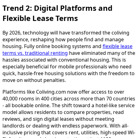
Trend 2: Digital Platforms and
Flexible Lease Terms
By 2026, technology will have transformed the coliving
experience, reshaping how people find and manage
housing. Fully online booking systems and
flexible lease
terms vs. traditional renting
have eliminated many of the
hassles associated with conventional housing. This is
especially beneficial for mobile professionals who need
quick, hassle-free housing solutions with the freedom to
move on without penalties.
Platforms like Coliving.com now offer access to over
40,000 rooms in 400 cities across more than 70 countries
- all bookable online. The shift toward a hotel-like service
model allows residents to compare properties, read
reviews, and sign digital leases without meeting
landlords or dealing with endless paperwork. With all-
inclusive pricing that covers rent, utilities, high-speed Wi-