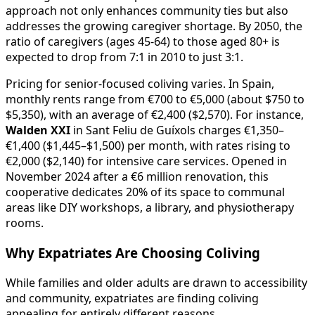
approach not only enhances community ties but also
addresses the growing caregiver shortage. By 2050, the
ratio of caregivers (ages 45-64) to those aged 80+ is
expected to drop from 7:1 in 2010 to just 3:1.
Pricing for senior-focused coliving varies. In Spain,
monthly rents range from €700 to €5,000 (about $750 to
$5,350), with an average of €2,400 ($2,570). For instance,
Walden XXI
in Sant Feliu de Guíxols charges €1,350–
€1,400 ($1,445–$1,500) per month, with rates rising to
€2,000 ($2,140) for intensive care services. Opened in
November 2024 after a €6 million renovation, this
cooperative dedicates 20% of its space to communal
areas like DIY workshops, a library, and physiotherapy
rooms.
Why Expatriates Are Choosing Coliving
While families and older adults are drawn to accessibility
and community, expatriates are finding coliving
appealing for entirely different reasons.