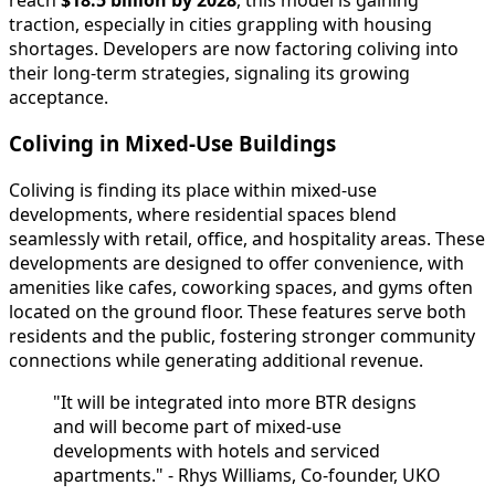
traction, especially in cities grappling with housing
shortages. Developers are now factoring coliving into
their long-term strategies, signaling its growing
acceptance.
Coliving in Mixed-Use Buildings
Coliving is finding its place within mixed-use
developments, where residential spaces blend
seamlessly with retail, office, and hospitality areas. These
developments are designed to offer convenience, with
amenities like cafes, coworking spaces, and gyms often
located on the ground floor. These features serve both
residents and the public, fostering stronger community
connections while generating additional revenue.
"It will be integrated into more BTR designs
and will become part of mixed-use
developments with hotels and serviced
apartments." - Rhys Williams, Co-founder, UKO