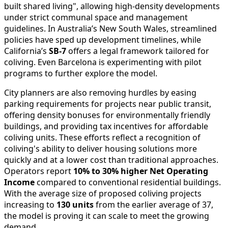
built shared living", allowing high-density developments
under strict communal space and management
guidelines. In Australia’s New South Wales, streamlined
policies have sped up development timelines, while
California’s
SB-7
offers a legal framework tailored for
coliving. Even Barcelona is experimenting with pilot
programs to further explore the model.
City planners are also removing hurdles by easing
parking requirements for projects near public transit,
offering density bonuses for environmentally friendly
buildings, and providing tax incentives for affordable
coliving units. These efforts reflect a recognition of
coliving's ability to deliver housing solutions more
quickly and at a lower cost than traditional approaches.
Operators report
10% to 30% higher Net Operating
Income
compared to conventional residential buildings.
With the average size of proposed coliving projects
increasing to
130 units
from the earlier average of 37,
the model is proving it can scale to meet the growing
demand.