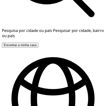
Pesquisa por cidade ou país
Pesquisar por cidade, bairro
ou país
Encontrar a minha casa