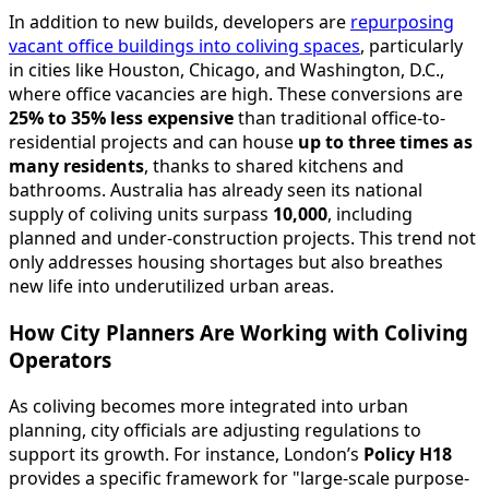
In addition to new builds, developers are
repurposing
vacant office buildings into coliving spaces
, particularly
in cities like Houston, Chicago, and Washington, D.C.,
where office vacancies are high. These conversions are
25% to 35% less expensive
than traditional office-to-
residential projects and can house
up to three times as
many residents
, thanks to shared kitchens and
bathrooms. Australia has already seen its national
supply of coliving units surpass
10,000
, including
planned and under-construction projects. This trend not
only addresses housing shortages but also breathes
new life into underutilized urban areas.
How City Planners Are Working with Coliving
Operators
As coliving becomes more integrated into urban
planning, city officials are adjusting regulations to
support its growth. For instance, London’s
Policy H18
provides a specific framework for "large-scale purpose-