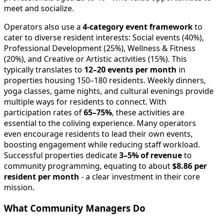
meet and socialize.
Operators also use a
4-category event framework
to
cater to diverse resident interests: Social events (40%),
Professional Development (25%), Wellness & Fitness
(20%), and Creative or Artistic activities (15%). This
typically translates to
12–20 events per month
in
properties housing 150–180 residents. Weekly dinners,
yoga classes, game nights, and cultural evenings provide
multiple ways for residents to connect. With
participation rates of
65–75%
, these activities are
essential to the coliving experience. Many operators
even encourage residents to lead their own events,
boosting engagement while reducing staff workload.
Successful properties dedicate
3–5% of revenue
to
community programming, equating to about
$8.86 per
resident per month
- a clear investment in their core
mission.
What Community Managers Do