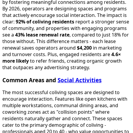
by fostering meaningful connections among residents.
By 2026, operators are designing spaces and programs
that actively encourage social interaction. The impact is
clear:
92% of coliving residents
report a stronger sense
of community, and properties with engaging programs
see a
43% lease renewal rate
, compared to just 18% for
those without. This difference matters - each lease
renewal saves operators around
$4,200
in marketing
and turnover costs. Plus, engaged residents are
4.6×
more likely
to refer friends, creating organic growth
that outpaces any advertising strategy.
Common Areas and
Social Activities
The most successful coliving spaces are designed to
encourage interaction. Features like open kitchens with
multiple workstations, communal dining areas, and
coworking zones act as "collision points" where
residents naturally gather and connect. These spaces
cater to the primary demographic of coliving -
professionals aged 20 to 40 - who value opportunities to