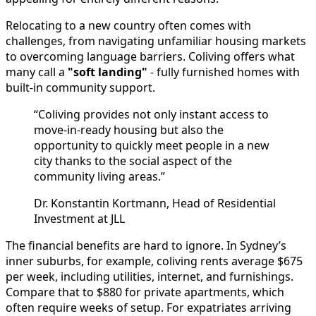
Relocating to a new country often comes with
challenges, from navigating unfamiliar housing markets
to overcoming language barriers. Coliving offers what
many call a
"soft landing"
- fully furnished homes with
built-in community support.
“Coliving provides not only instant access to
move-in-ready housing but also the
opportunity to quickly meet people in a new
city thanks to the social aspect of the
community living areas.”
Dr. Konstantin Kortmann, Head of Residential
Investment at JLL
The financial benefits are hard to ignore. In Sydney’s
inner suburbs, for example, coliving rents average $675
per week, including utilities, internet, and furnishings.
Compare that to $880 for private apartments, which
often require weeks of setup. For expatriates arriving