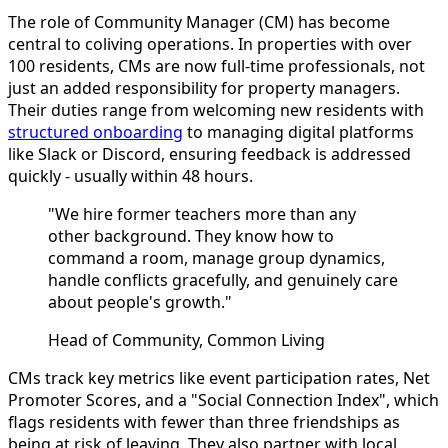
The role of Community Manager (CM) has become
central to coliving operations. In properties with over
100 residents, CMs are now full-time professionals, not
just an added responsibility for property managers.
Their duties range from welcoming new residents with
structured onboarding
to managing digital platforms
like Slack or Discord, ensuring feedback is addressed
quickly - usually within 48 hours.
"We hire former teachers more than any
other background. They know how to
command a room, manage group dynamics,
handle conflicts gracefully, and genuinely care
about people's growth."
Head of Community, Common Living
CMs track key metrics like event participation rates, Net
Promoter Scores, and a "Social Connection Index", which
flags residents with fewer than three friendships as
being at risk of leaving. They also partner with local