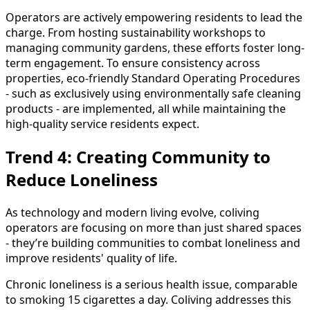
Operators are actively empowering residents to lead the
charge. From hosting sustainability workshops to
managing community gardens, these efforts foster long-
term engagement. To ensure consistency across
properties, eco-friendly Standard Operating Procedures
- such as exclusively using environmentally safe cleaning
products - are implemented, all while maintaining the
high-quality service residents expect.
Trend 4: Creating Community to
Reduce Loneliness
As technology and modern living evolve, coliving
operators are focusing on more than just shared spaces
- they’re building communities to combat loneliness and
improve residents' quality of life.
Chronic loneliness is a serious health issue, comparable
to smoking 15 cigarettes a day. Coliving addresses this