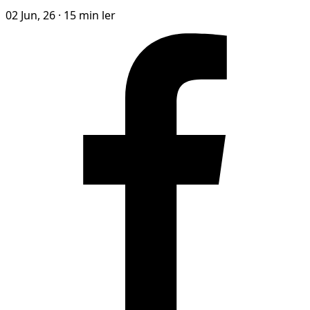
02 Jun, 26
·
15 min ler