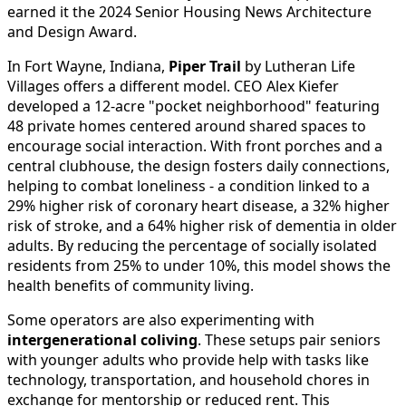
earned it the 2024 Senior Housing News Architecture
and Design Award.
In Fort Wayne, Indiana,
Piper Trail
by Lutheran Life
Villages offers a different model. CEO Alex Kiefer
developed a 12-acre "pocket neighborhood" featuring
48 private homes centered around shared spaces to
encourage social interaction. With front porches and a
central clubhouse, the design fosters daily connections,
helping to combat loneliness - a condition linked to a
29% higher risk of coronary heart disease, a 32% higher
risk of stroke, and a 64% higher risk of dementia in older
adults. By reducing the percentage of socially isolated
residents from 25% to under 10%, this model shows the
health benefits of community living.
Some operators are also experimenting with
intergenerational coliving
. These setups pair seniors
with younger adults who provide help with tasks like
technology, transportation, and household chores in
exchange for mentorship or reduced rent. This