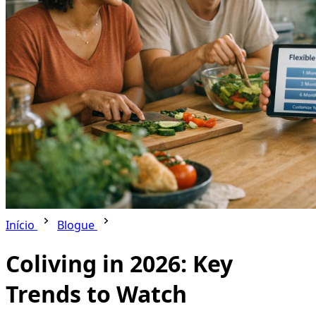
Início
Blogue
Coliving in 2026: Key
Trends to Watch