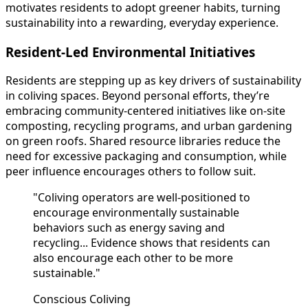
motivates residents to adopt greener habits, turning
sustainability into a rewarding, everyday experience.
Resident-Led Environmental Initiatives
Residents are stepping up as key drivers of sustainability
in coliving spaces. Beyond personal efforts, they’re
embracing community-centered initiatives like on-site
composting, recycling programs, and urban gardening
on green roofs. Shared resource libraries reduce the
need for excessive packaging and consumption, while
peer influence encourages others to follow suit.
"Coliving operators are well-positioned to
encourage environmentally sustainable
behaviors such as energy saving and
recycling... Evidence shows that residents can
also encourage each other to be more
sustainable."
Conscious Coliving