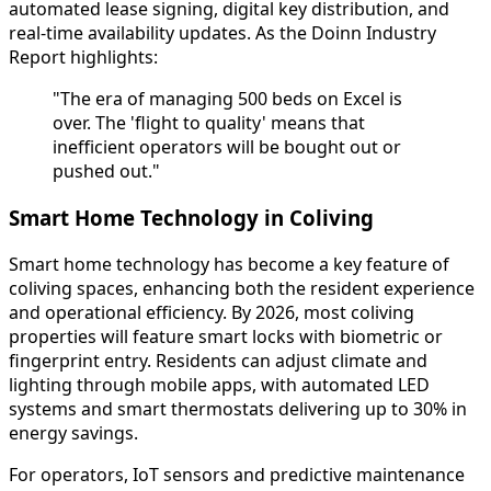
automated lease signing, digital key distribution, and
real-time availability updates. As the Doinn Industry
Report highlights:
"The era of managing 500 beds on Excel is
over. The 'flight to quality' means that
inefficient operators will be bought out or
pushed out."
Smart Home Technology in Coliving
Smart home technology has become a key feature of
coliving spaces, enhancing both the resident experience
and operational efficiency. By 2026, most coliving
properties will feature smart locks with biometric or
fingerprint entry. Residents can adjust climate and
lighting through mobile apps, with automated LED
systems and smart thermostats delivering up to 30% in
energy savings.
For operators, IoT sensors and predictive maintenance