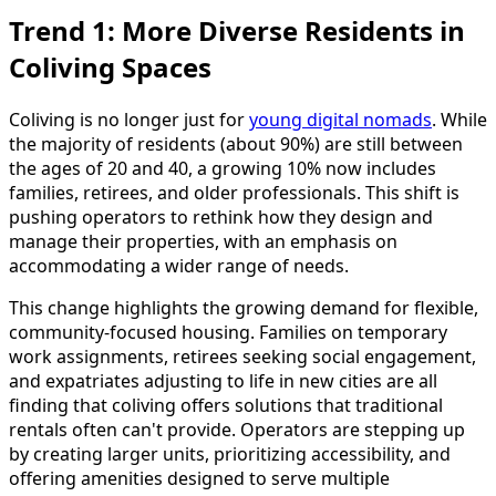
Trend 1: More Diverse Residents in
Coliving Spaces
Coliving is no longer just for
young digital nomads
. While
the majority of residents (about 90%) are still between
the ages of 20 and 40, a growing 10% now includes
families, retirees, and older professionals. This shift is
pushing operators to rethink how they design and
manage their properties, with an emphasis on
accommodating a wider range of needs.
This change highlights the growing demand for flexible,
community-focused housing. Families on temporary
work assignments, retirees seeking social engagement,
and expatriates adjusting to life in new cities are all
finding that coliving offers solutions that traditional
rentals often can't provide. Operators are stepping up
by creating larger units, prioritizing accessibility, and
offering amenities designed to serve multiple