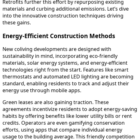
Retrofits further this effort by repurposing existing
materials and curbing additional emissions. Let’s dive
into the innovative construction techniques driving
these gains.
Energy-Efficient Construction Methods
New coliving developments are designed with
sustainability in mind, incorporating eco-friendly
materials, solar energy systems, and energy-efficient
technologies right from the start. Features like smart
thermostats and automated LED lighting are becoming
standard, enabling residents to track and adjust their
energy use through mobile apps.
Green leases are also gaining traction. These
agreements incentivize residents to adopt energy-saving
habits by offering benefits like lower utility bills or rent
credits. Operators are even gamifying conservation
efforts, using apps that compare individual energy
usage to the building average. This friendly competition