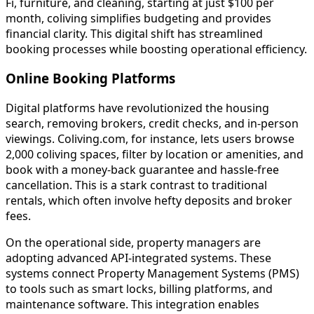
Fi, furniture, and cleaning, starting at just $100 per
month, coliving simplifies budgeting and provides
financial clarity. This digital shift has streamlined
booking processes while boosting operational efficiency.
Online Booking Platforms
Digital platforms have revolutionized the housing
search, removing brokers, credit checks, and in-person
viewings. Coliving.com, for instance, lets users browse
2,000 coliving spaces, filter by location or amenities, and
book with a money-back guarantee and hassle-free
cancellation. This is a stark contrast to traditional
rentals, which often involve hefty deposits and broker
fees.
On the operational side, property managers are
adopting advanced API-integrated systems. These
systems connect Property Management Systems (PMS)
to tools such as smart locks, billing platforms, and
maintenance software. This integration enables