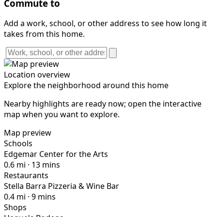
Commute to
Add a work, school, or other address to see how long it
takes from this home.
Location overview
Explore the neighborhood around this home
Nearby highlights are ready now; open the interactive
map when you want to explore.
Map preview
Schools
Edgemar Center for the Arts
0.6 mi · 13 mins
Restaurants
Stella Barra Pizzeria & Wine Bar
0.4 mi · 9 mins
Shops