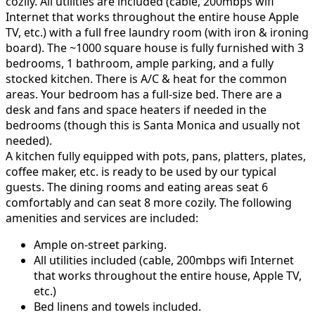
cozily. All utilities are included (cable, 200mbps wifi
Internet that works throughout the entire house Apple
TV, etc.) with a full free laundry room (with iron & ironing
board). The ~1000 square house is fully furnished with 3
bedrooms, 1 bathroom, ample parking, and a fully
stocked kitchen. There is A/C & heat for the common
areas. Your bedroom has a full-size bed. There are a
desk and fans and space heaters if needed in the
bedrooms (though this is Santa Monica and usually not
needed).
A kitchen fully equipped with pots, pans, platters, plates,
coffee maker, etc. is ready to be used by our typical
guests. The dining rooms and eating areas seat 6
comfortably and can seat 8 more cozily. The following
amenities and services are included:
Ample on-street parking.
All utilities included (cable, 200mbps wifi Internet
that works throughout the entire house, Apple TV,
etc.)
Bed linens and towels included.