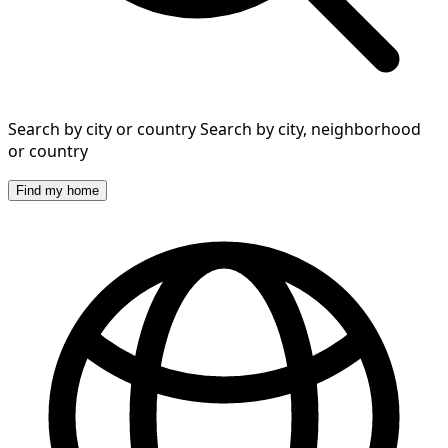
Search by city or country
Search by city, neighborhood
or country
Find my home