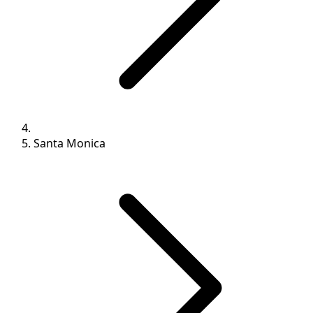
Santa Monica