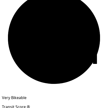
81
Very Bikeable
Transit Score ®