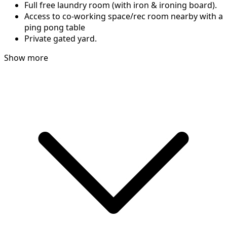
Full free laundry room (with iron & ironing board).
Access to co-working space/rec room nearby with a
ping pong table
Private gated yard.
Show more