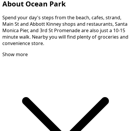
About Ocean Park
Spend your day's steps from the beach, cafes, strand,
Main St and Abbott Kinney shops and restaurants, Santa
Monica Pier, and 3rd St Promenade are also just a 10-15
minute walk. Nearby you will find plenty of groceries and
convenience store.
Show more