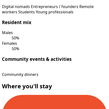
Digital nomads
Entrepreneurs / founders
Remote
workers
Students
Young professionals
Resident mix
Males
50%
Females
50%
Community events & activities
Community dinners
Where you'll stay