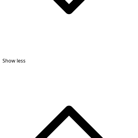
Show less