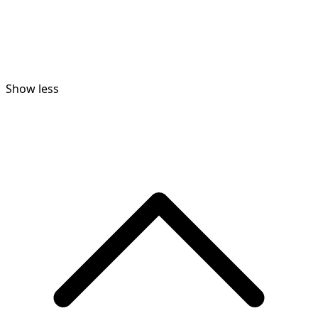
Show less