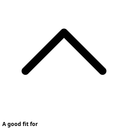
A good fit for