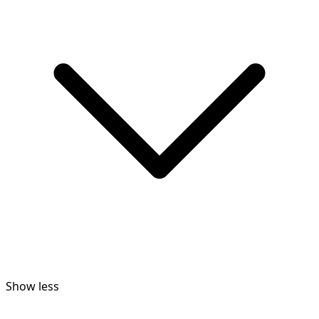
Show less