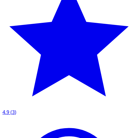
4.9
(
3
)