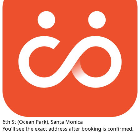
6th St
(Ocean Park)
, Santa Monica
You'll see the exact address after booking is confirmed.