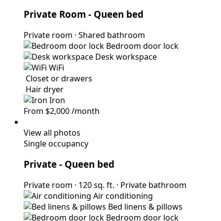
Private Room
- Queen bed
Private room
·
Shared bathroom
Bedroom door lock
Desk workspace
WiFi
Closet or drawers
Hair dryer
Iron
From
$2,000
/month
View all photos
Single occupancy
Private
- Queen bed
Private room
·
120 sq. ft.
·
Private bathroom
Air conditioning
Bed linens & pillows
Bedroom door lock