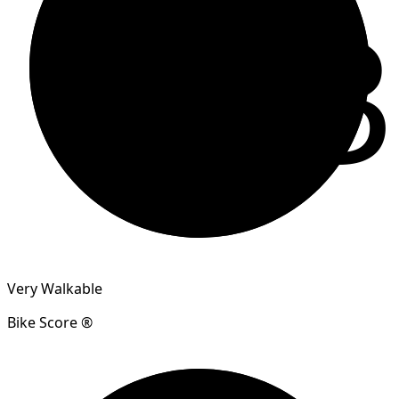
83
Very Walkable
Bike Score ®