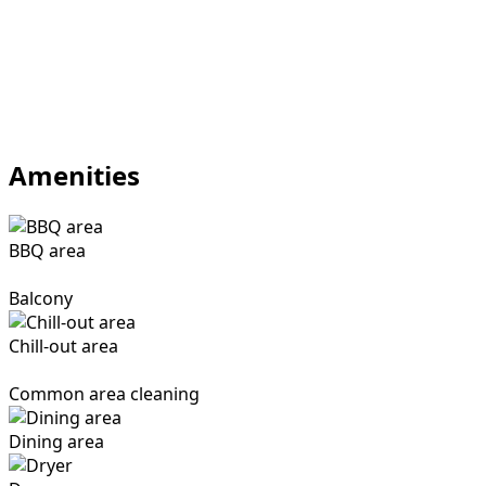
Amenities
BBQ area
Balcony
Chill-out area
Common area cleaning
Dining area