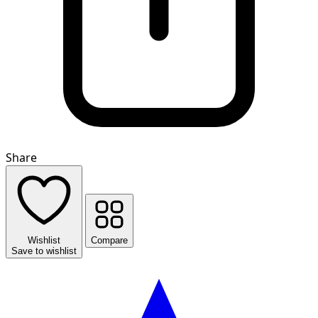
Share
Wishlist
Compare
Save to wishlist