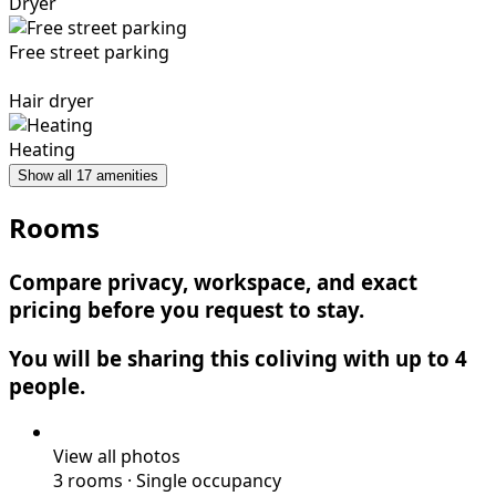
Dryer
Free street parking
Hair dryer
Heating
Show all 17 amenities
Rooms
Compare privacy, workspace, and exact
pricing before you request to stay.
You will be sharing this coliving with up to 4
people.
View all photos
3 rooms
·
Single occupancy