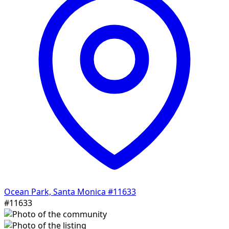
Ocean Park, Santa Monica
#11633
#11633