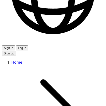
Sign in
Log in
Sign up
Home