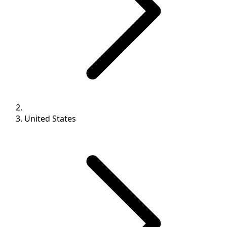
United States