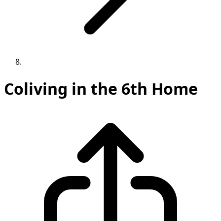
Coliving in the 6th Home