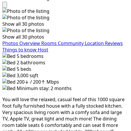
Show all 30 photos
Show all 30 photos
Photos
Overview
Rooms
Community
Location
Reviews
Things to know
Host
5
bedrooms
2
bathrooms
5
beds
3,000 sqft
200↓ / 200↑ Mbps
Minimum stay: 2 months
You will love the relaxed, casual feel of this 1000 square
foot fully furnished house with a fully stocked kitchen.
Very spacious living room with a comfy sofa and large
TV, Apple TV, great light and much more! The dining
room table seats 6 comfortably and can seat 8 more