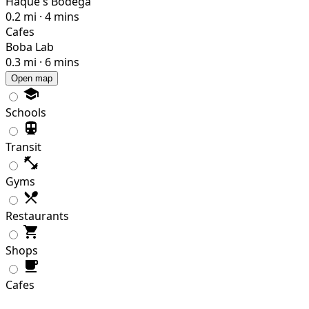
Haque's Bodega
0.2 mi · 4 mins
Cafes
Boba Lab
0.3 mi · 6 mins
Open map
Schools
Transit
Gyms
Restaurants
Shops
Cafes