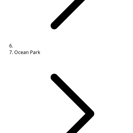
Ocean Park