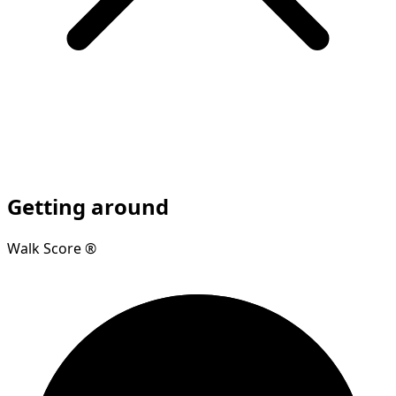
Getting around
Walk Score ®