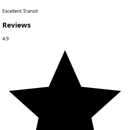
Excellent Transit
Reviews
4.9