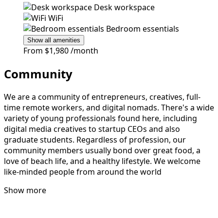
Desk workspace
WiFi
Bedroom essentials
Show all amenities
From
$1,980
/month
Community
We are a community of entrepreneurs, creatives, full-
time remote workers, and digital nomads. There's a wide
variety of young professionals found here, including
digital media creatives to startup CEOs and also
graduate students. Regardless of profession, our
community members usually bond over great food, a
love of beach life, and a healthy lifestyle. We welcome
like-minded people from around the world
Show more