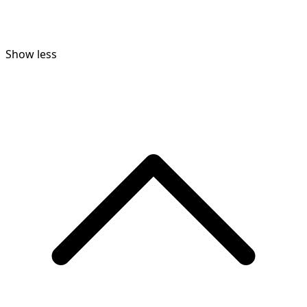
Show less