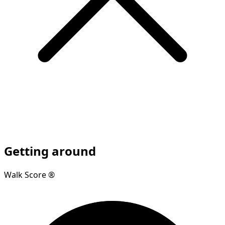
Getting around
Walk Score ®