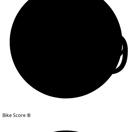
99
Bike Score ®