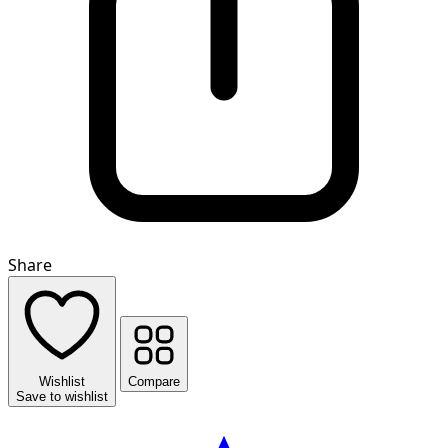
Share
Wishlist
Compare
Save to wishlist