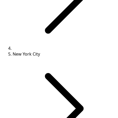
New York City