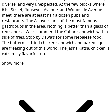
diverse, and very unexpected. At the few blocks where
61st Street, Roosevelt Avenue, and Woodside Avenue
meet, there are at least half a dozen pubs and
restaurants. The Alcove is one of the most famous
gastropubs in the area. Nothing is better than a glass of
red sangria. We recommend the Cuban sandwich with a
side of fries. Stop by Dawa’s for some Nepalese food.
The buttermilk fried chicken sandwich and baked eggs
are freaking out of this world. The Jasha Katsa, chicken is
extremely flavorful too.
Show more