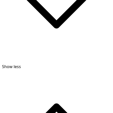
Show less