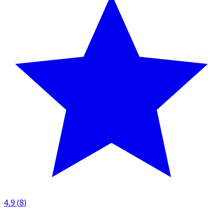
4.9
(
8
)