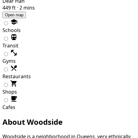
Dear Han
449 ft · 2 mins
Open map
Schools
Transit
Gyms
Restaurants
Shops
Cafes
About Woodside
Woodside is a neighborhood in Queens, very ethnically