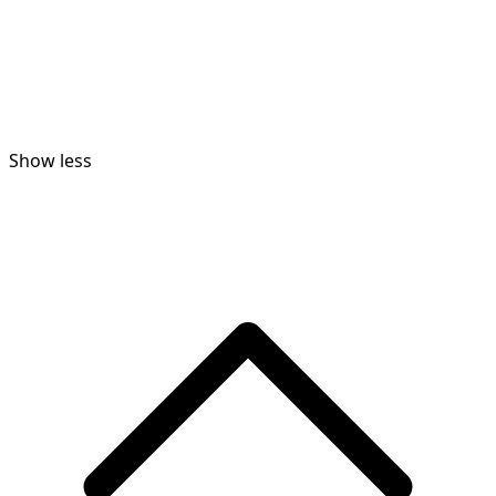
Show less