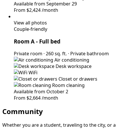
Available from September 29
From
$2,424
/month
View all photos
Couple-friendly
Room A
- Full bed
Private room
·
260 sq. ft.
·
Private bathroom
Air conditioning
Desk workspace
WiFi
Closet or drawers
Room cleaning
Available from October 2
From
$2,664
/month
Community
Whether you are a student, traveling to the city, or a