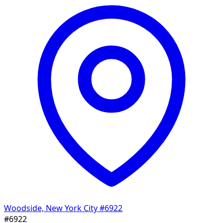
Woodside, New York City
#6922
#6922