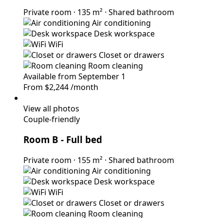
Private room
·
135 m²
·
Shared bathroom
Air conditioning
Desk workspace
WiFi
Closet or drawers
Room cleaning
Available from September 1
From
$2,244
/month
View all photos
Couple-friendly
Room B
- Full bed
Private room
·
155 m²
·
Shared bathroom
Air conditioning
Desk workspace
WiFi
Closet or drawers
Room cleaning