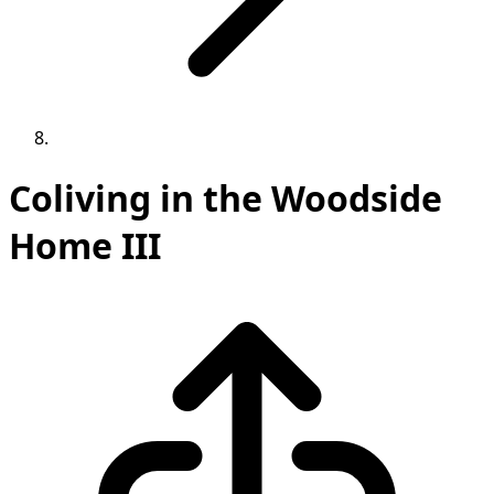
Coliving in the Woodside
Home III