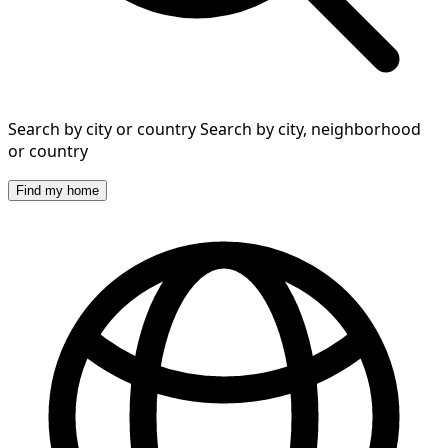
Search by city or country
Search by city, neighborhood
or country
Find my home