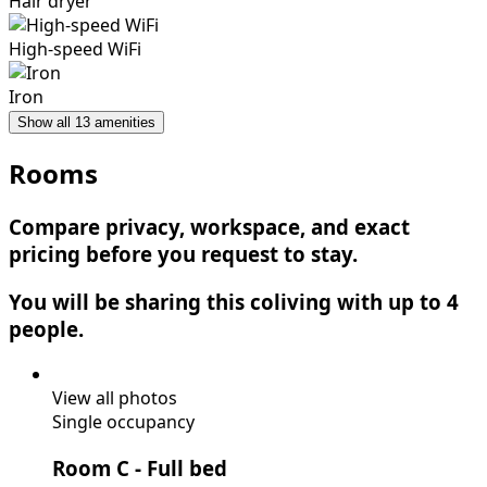
Hair dryer
High-speed WiFi
Iron
Show all 13 amenities
Rooms
Compare privacy, workspace, and exact
pricing before you request to stay.
You will be sharing this coliving with up to 4
people.
View all photos
Single occupancy
Room C
- Full bed