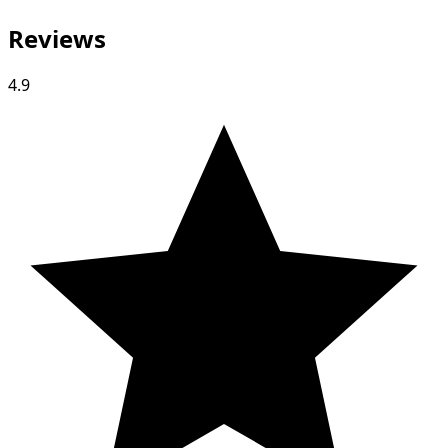
Reviews
4.9