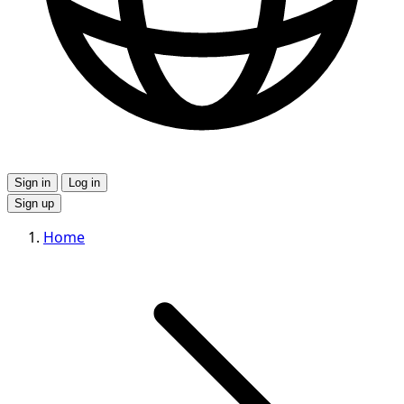
Sign in
Log in
Sign up
Home