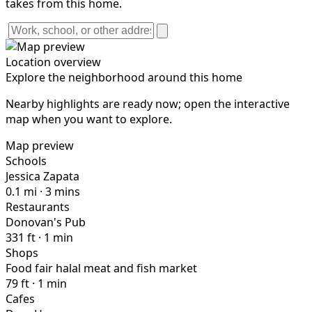
takes from this home.
Location overview
Explore the neighborhood around this home
Nearby highlights are ready now; open the interactive
map when you want to explore.
Map preview
Schools
Jessica Zapata
0.1 mi · 3 mins
Restaurants
Donovan's Pub
331 ft · 1 min
Shops
Food fair halal meat and fish market
79 ft · 1 min
Cafes