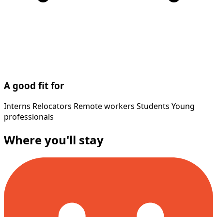
A good fit for
Interns
Relocators
Remote workers
Students
Young
professionals
Where you'll stay