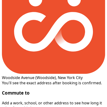
Woodside Avenue
(Woodside)
, New York City
You'll see the exact address after booking is confirmed.
Commute to
Add a work, school, or other address to see how long it