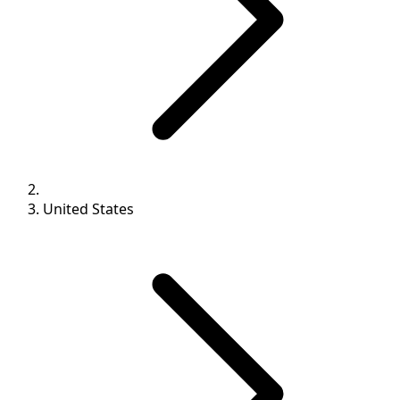
United States