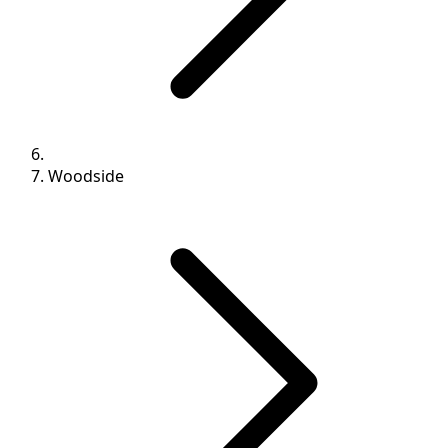
Woodside