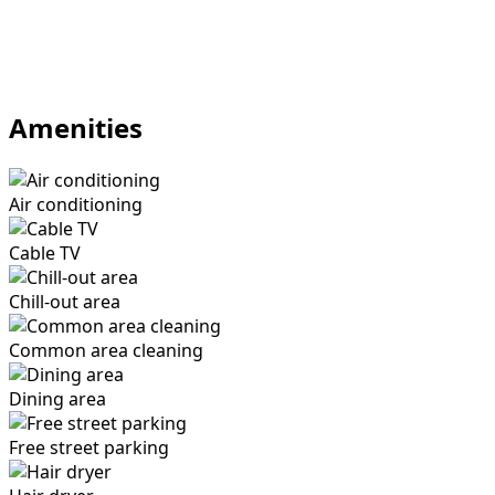
Amenities
Air conditioning
Cable TV
Chill-out area
Common area cleaning
Dining area
Free street parking