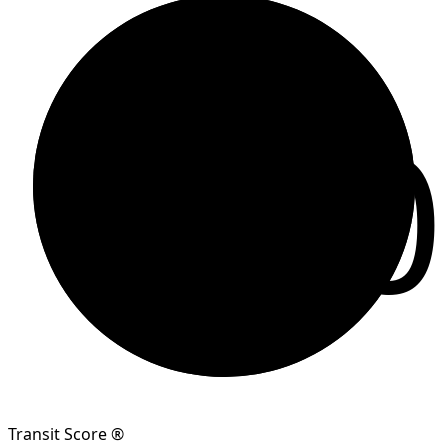
80
Transit Score ®