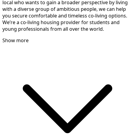
local who wants to gain a broader perspective by living
with a diverse group of ambitious people, we can help
you secure comfortable and timeless co-living options.
We’re a co-living housing provider for students and
young professionals from all over the world.
Show more