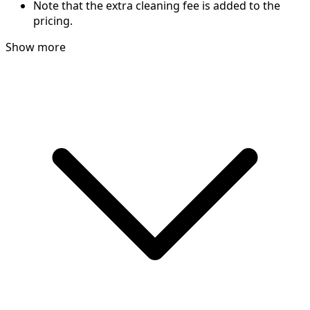
Note that the extra cleaning fee is added to the
pricing.
Show more