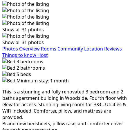
Show all 31 photos
Show all 31 photos
Photos
Overview
Rooms
Community
Location
Reviews
Things to know
Host
3
bedrooms
2
bathrooms
5
beds
Minimum stay: 1 month
This is a stunning and fully renovated 3 bedroom and 2
baths apartment building in Woodside. Fourth floor with
elevator access. Stunning living room for B&C. Utilities &
WiFi included. Comforter, pillow, and mattress are
provided.
Brand new bedsheets, pillowcase, and comforter cover