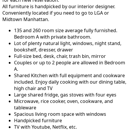
for each new reservation.
All furniture is handpicked by our interior designer.
Conveniently located if you need to go to LGA or
Midtown Manhattan.
135 and 260 room size average fully furnished.
Bedroom A with private bathroom.
Lot of plenty natural light, windows, night stand,
bookshelf, dresser, drawer
Full-size bed, desk, chair, trash bin, mirror
Couples or up to 2 people are allowed in Bedroom
A.
Shared Kitchen with full equipment and cookware
included. Enjoy daily cooking with our dining table,
high chair and TV
Large shared fridge, gas stoves with four eyes
Microwave, rice cooker, oven, cookware, and
tableware
Spacious living room space with windows
Handpicked furniture
TV with Youtube, Netflix, etc.