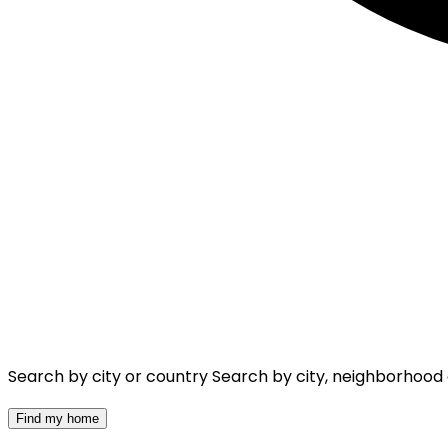
Search by city or country
Search by city, neighborhood
Find my home