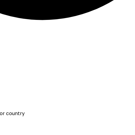
 or country