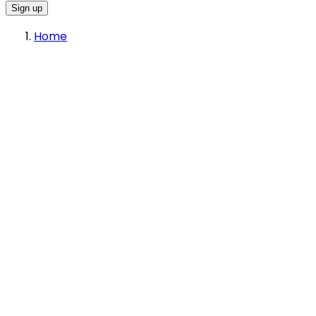
Sign up
Home