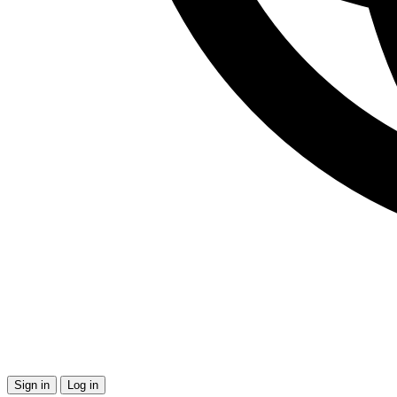
Sign in
Log in