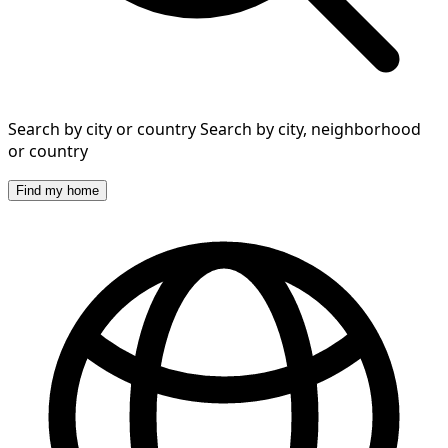
Search by city or country
Search by city, neighborhood
or country
Find my home