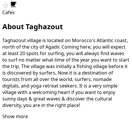
Cafes
About Taghazout
Taghazout village is located on Morocco's Atlantic coast,
north of the city of Agadir. Coming here, you will expect
at least 20 spots for surfing, you will always find waves
to surf no matter what time of the year you want to start
the trip. The village was initially a fishing village before it
is discovered by surfers, Now it is a destination of
tourists from all over the world, surfers, nomade
digitals, and yoga retreat seekers. It is a very simple
village with a welcoming heart if you want to enjoy
sunny days & great waves & discover the cultural
diversity, you are in the right place!
Show more