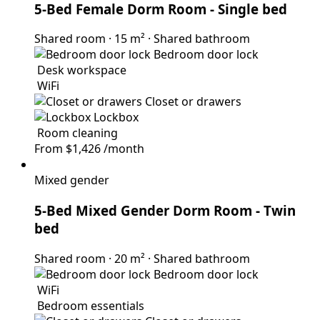
5-Bed Female Dorm Room
- Single bed
Shared room
·
15 m²
·
Shared bathroom
Bedroom door lock
Desk workspace
WiFi
Closet or drawers
Lockbox
Room cleaning
From
$1,426
/month
Mixed gender
5-Bed Mixed Gender Dorm Room
- Twin
bed
Shared room
·
20 m²
·
Shared bathroom
Bedroom door lock
WiFi
Bedroom essentials