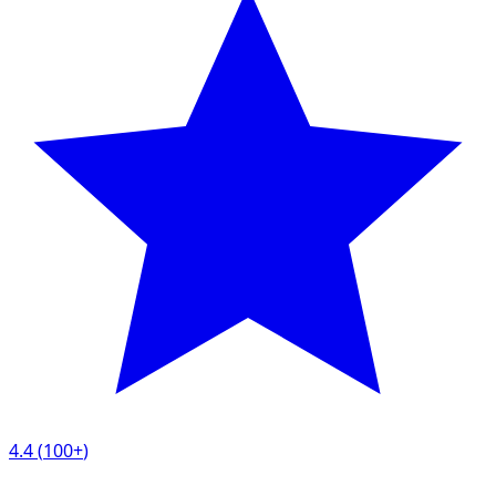
4.4
(
100+
)