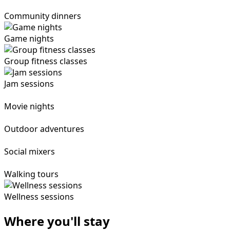
Community dinners
Game nights
Group fitness classes
Jam sessions
Movie nights
Outdoor adventures
Social mixers
Walking tours
Wellness sessions
Where you'll stay