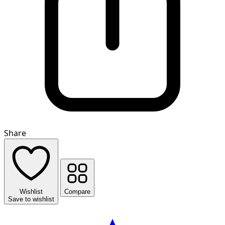
Share
Wishlist
Compare
Save to wishlist