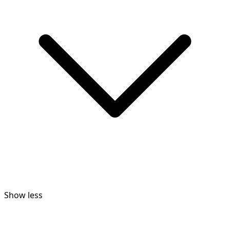
Show less