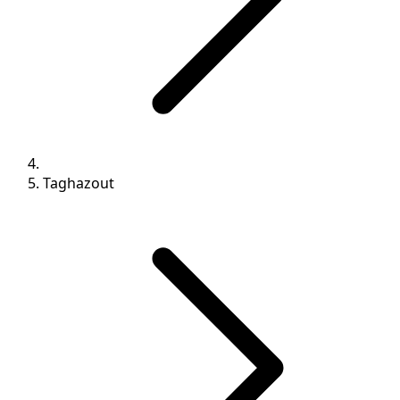
Taghazout