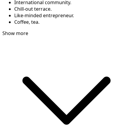
International community.
Chill-out terrace.
Like-minded entrepreneur.
Coffee, tea.
Show more