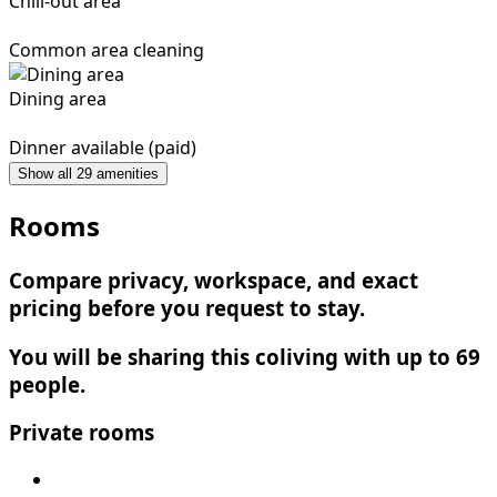
Chill-out area
Common area cleaning
Dining area
Dinner available (paid)
Show all 29 amenities
Rooms
Compare privacy, workspace, and exact
pricing before you request to stay.
You will be sharing this coliving with up to 69
people.
Private rooms