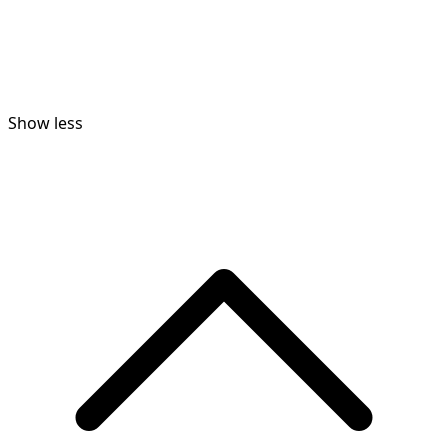
Show less