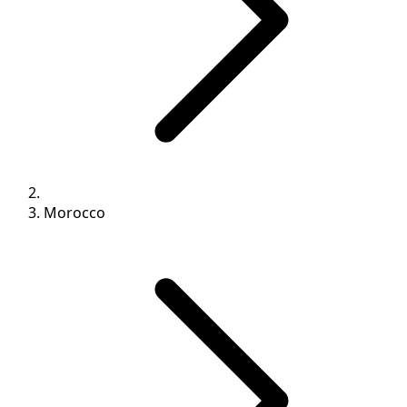
Morocco