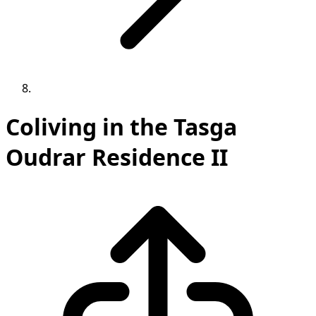
Coliving in the Tasga
Oudrar Residence II