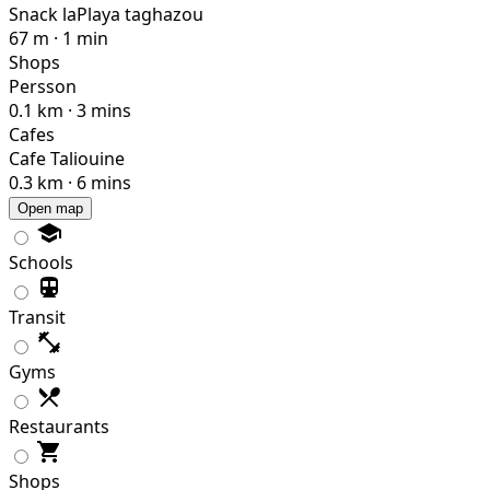
Snack laPlaya taghazou
67 m · 1 min
Shops
Persson
0.1 km · 3 mins
Cafes
Cafe Taliouine
0.3 km · 6 mins
Open map
Schools
Transit
Gyms
Restaurants
Shops