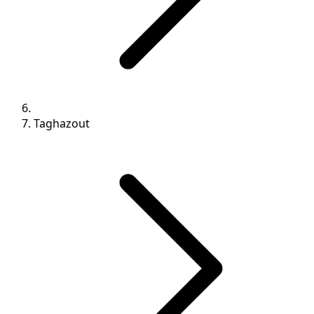
Taghazout