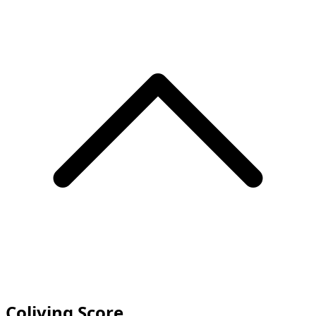
Coliving Score