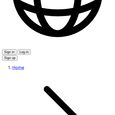
Sign in
Log in
Sign up
Home