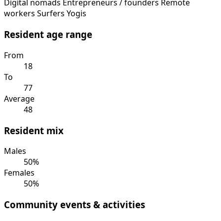
Digital nomads
Entrepreneurs / founders
Remote
workers
Surfers
Yogis
Resident age range
From
18
To
77
Average
48
Resident mix
Males
50%
Females
50%
Community events & activities