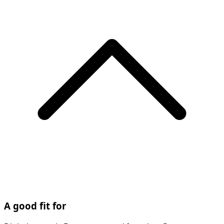
A good fit for