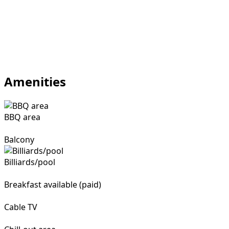
Amenities
BBQ area
Balcony
Billiards/pool
Breakfast available (paid)
Cable TV