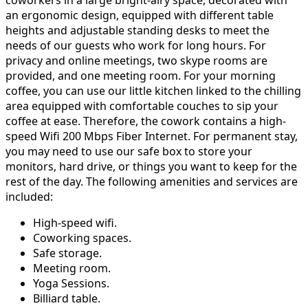
coworkers in a large bright-airy space, decorated with
an ergonomic design, equipped with different table
heights and adjustable standing desks to meet the
needs of our guests who work for long hours. For
privacy and online meetings, two skype rooms are
provided, and one meeting room. For your morning
coffee, you can use our little kitchen linked to the chilling
area equipped with comfortable couches to sip your
coffee at ease. Therefore, the cowork contains a high-
speed Wifi 200 Mbps Fiber Internet. For permanent stay,
you may need to use our safe box to store your
monitors, hard drive, or things you want to keep for the
rest of the day. The following amenities and services are
included:
High-speed wifi.
Coworking spaces.
Safe storage.
Meeting room.
Yoga Sessions.
Billiard table.