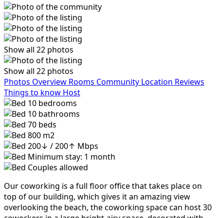
Show all 22 photos
Show all 22 photos
Photos
Overview
Rooms
Community
Location
Reviews
Things to know
Host
10
bedrooms
10
bathrooms
70
beds
800 m2
200↓ / 200↑ Mbps
Minimum stay: 1 month
Couples allowed
Our coworking is a full floor office that takes place on
top of our building, which gives it an amazing view
overlooking the beach, the coworking space can host 30