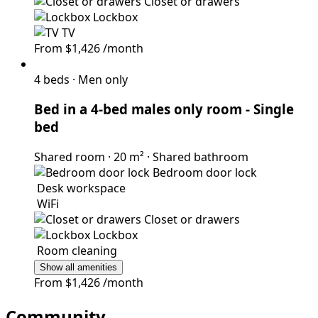
Closet or drawers
Lockbox
TV
From
$1,426
/month
4 beds
·
Men only
Bed in a 4-bed males only room
- Single
bed
Shared room
·
20 m²
·
Shared bathroom
Bedroom door lock
Desk workspace
WiFi
Closet or drawers
Lockbox
Room cleaning
Show all amenities
From
$1,426
/month
Community