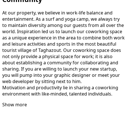
At our property, we believe in work-life balance and
entertainment. As a surf and yoga camp, we always try
to maintain diversity among our guests from all over the
world. Inspiration led us to launch our coworking space
as a unique experience in the area to combine both work
and leisure activities and sports in the most beautiful
tourist village of Taghazout. Our coworking space does
not only provide a physical space for work; it is also
about establishing a community for collaborating and
sharing. If you are willing to launch your new startup,
you will pump into your graphic designer or meet your
web developer by sitting next to him.
Motivation and productivity lie in sharing a coworking
environment with like-minded, talented individuals.
Show more