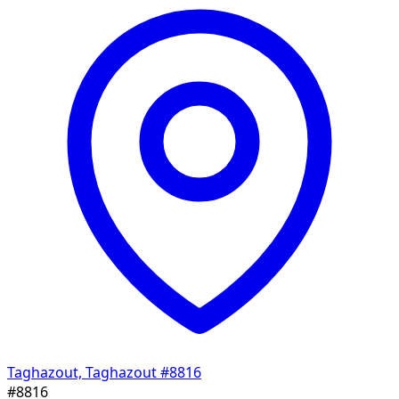
Taghazout, Taghazout
#8816
#8816