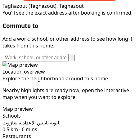
Taghazout
(Taghazout)
, Taghazout
You'll see the exact address after booking is confirmed.
Commute to
Add a work, school, or other address to see how long it
takes from this home.
Location overview
Explore the neighborhood around this home
Nearby highlights are ready now; open the interactive
map when you want to explore.
Map preview
Schools
ثانوية نابلس الإعدادية تغازوت
0.5 km · 6 mins
Restaurants