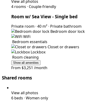
View all photos
4 rooms
·
Couple-friendly
Room w/ Sea View
- Single bed
Private room
·
40 m²
·
Private bathroom
Bedroom door lock
WiFi
Bedroom essentials
Closet or drawers
Lockbox
Room cleaning
Show all amenities
From
$3,251
/month
Shared rooms
View all photos
6 beds
·
Women only