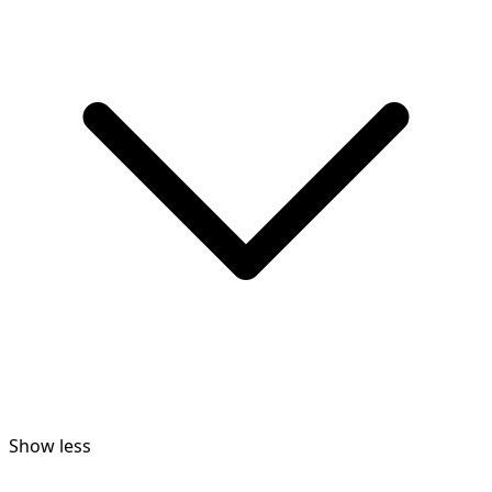
Show less