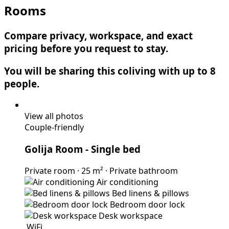
Rooms
Compare privacy, workspace, and exact
pricing before you request to stay.
You will be sharing this coliving with up to 8
people.
View all photos
Couple-friendly
Golija Room
- Single bed
Private room
·
25 m²
·
Private bathroom
Air conditioning
Bed linens & pillows
Bedroom door lock
Desk workspace
WiFi