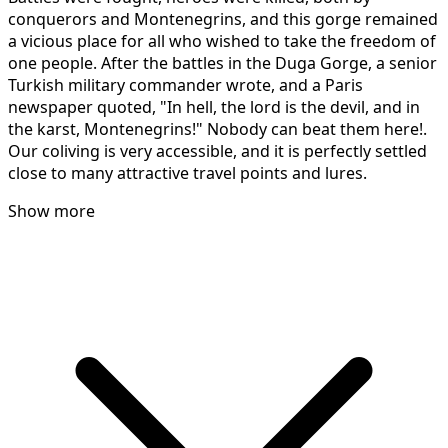
conquerors and Montenegrins, and this gorge remained
a vicious place for all who wished to take the freedom of
one people. After the battles in the Duga Gorge, a senior
Turkish military commander wrote, and a Paris
newspaper quoted, "In hell, the lord is the devil, and in
the karst, Montenegrins!" Nobody can beat them here!.
Our coliving is very accessible, and it is perfectly settled
close to many attractive travel points and lures.
Show more