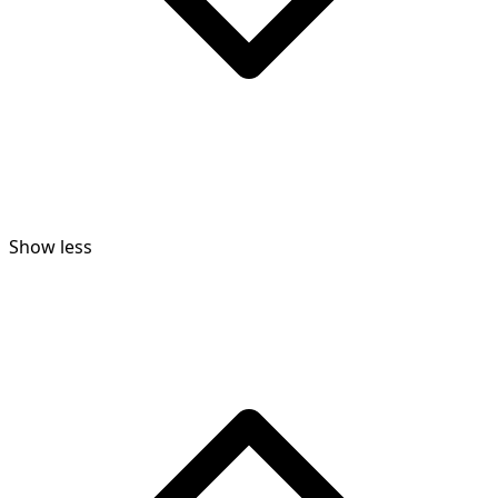
Show less