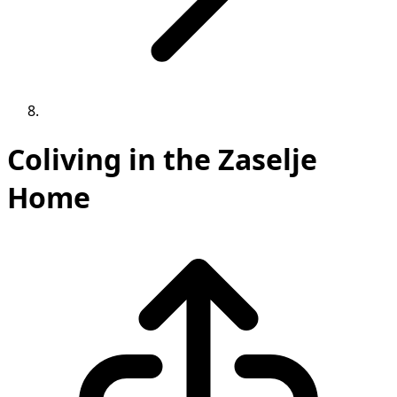
Coliving in the Zaselje
Home