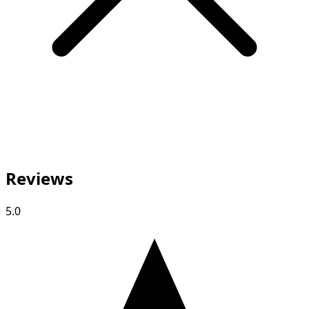
Reviews
5.0