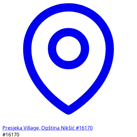
Presjeka Village, Opština Nikšić
#16170
#16170