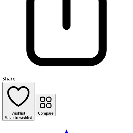
Share
Wishlist
Compare
Save to wishlist