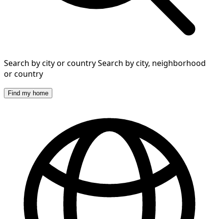
Search by city or country
Search by city, neighborhood
or country
Find my home