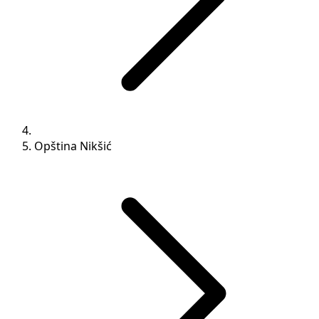
Opština Nikšić