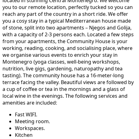
located in stunning Central Montenegro. We welcome
you to our remote location, perfectly tucked so you can
reach any part of the country in a short ride. We offer
you a cosy stay in a typical Mediterranean house made
of stone, split into two apartments – Njegos and Golija,
with a capacity of 2-3 persons each. Located a few steps
from your apartments, the Community House is your
working, reading, cooking, and socialising place, where
we organise various events to enrich your stay in
Montenegro (yoga classes, well-being workshops,
nutrition, live gigs, gardening, naturopathy and tea
tasting). The community house has a 16-meter-long
terrace facing the valley. Beautiful views are followed by
a cup of coffee or tea in the mornings and a glass of
local wine in the evenings. The following services and
amenities are included:
Fast WIFI.
Meeting room.
Workspaces.
Kitchen