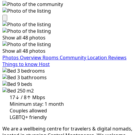
Show all 48 photos
Show all 48 photos
Photos
Overview
Rooms
Community
Location
Reviews
Things to know
Host
3
bedrooms
3
bathrooms
9
beds
250 m2
17↓ / 8↑ Mbps
Minimum stay: 1 month
Couples allowed
LGBTQ+ friendly
We are a wellbeing centre for travelers & digital nomads,