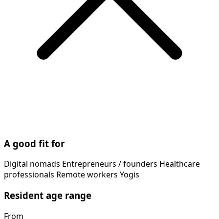
A good fit for
Digital nomads
Entrepreneurs / founders
Healthcare
professionals
Remote workers
Yogis
Resident age range
From