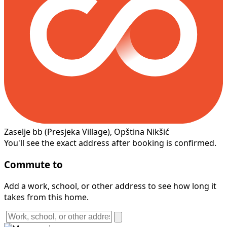
Zaselje bb
(Presjeka Village)
, Opština Nikšić
You'll see the exact address after booking is confirmed.
Commute to
Add a work, school, or other address to see how long it
takes from this home.