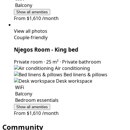
Balcony
Show all amenities
From
$1,610
/month
View all photos
Couple-friendly
Njegos Room
- King bed
Private room
·
25 m²
·
Private bathroom
Air conditioning
Bed linens & pillows
Desk workspace
WiFi
Balcony
Bedroom essentials
Show all amenities
From
$1,610
/month
Community