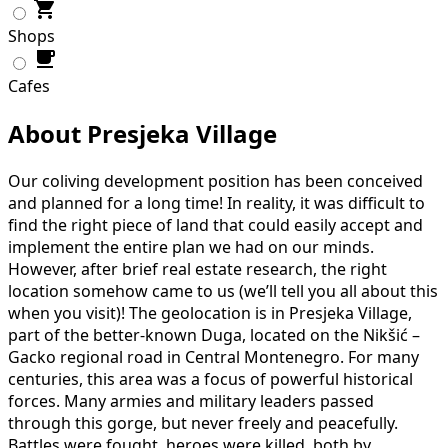
Shops
Cafes
About Presjeka Village
Our coliving development position has been conceived
and planned for a long time! In reality, it was difficult to
find the right piece of land that could easily accept and
implement the entire plan we had on our minds.
However, after brief real estate research, the right
location somehow came to us (we’ll tell you all about this
when you visit)! The geolocation is in Presjeka Village,
part of the better-known Duga, located on the Nikšić –
Gacko regional road in Central Montenegro. For many
centuries, this area was a focus of powerful historical
forces. Many armies and military leaders passed
through this gorge, but never freely and peacefully.
Battles were fought, heroes were killed, both by