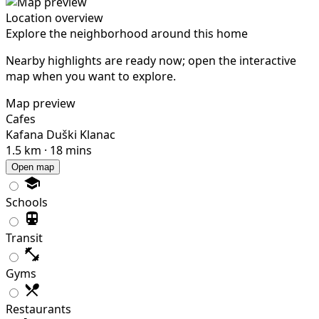
Location overview
Explore the neighborhood around this home
Nearby highlights are ready now; open the interactive
map when you want to explore.
Map preview
Cafes
Kafana Duški Klanac
1.5 km · 18 mins
Open map
Schools
Transit
Gyms
Restaurants