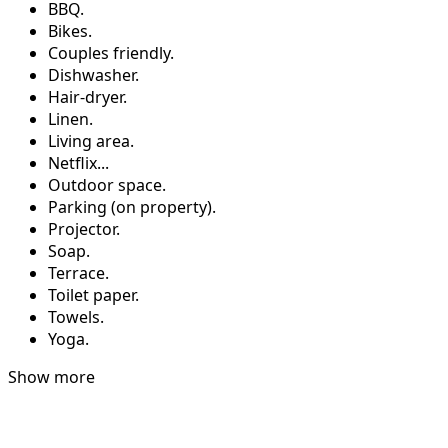
BBQ.
Bikes.
Couples friendly.
Dishwasher.
Hair-dryer.
Linen.
Living area.
Netflix...
Outdoor space.
Parking (on property).
Projector.
Soap.
Terrace.
Toilet paper.
Towels.
Yoga.
Show more