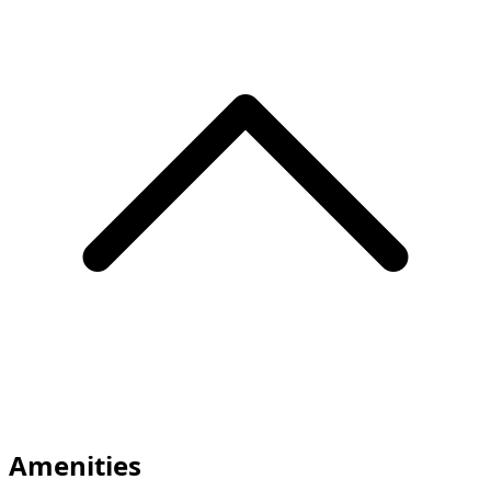
Amenities