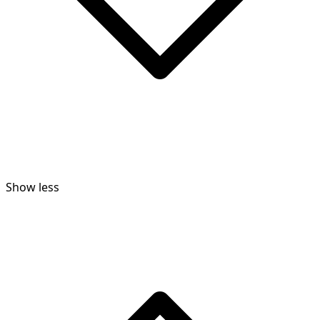
Show less