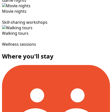
Game nights
Movie nights
Skill-sharing workshops
Walking tours
Wellness sessions
Where you'll stay