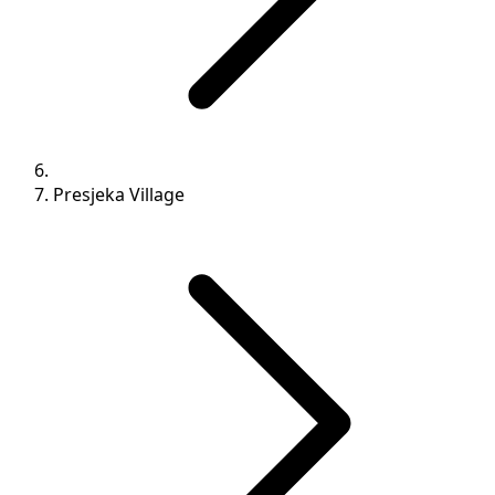
Presjeka Village