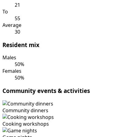
21
To
55
Average
30
Resident mix
Males
50%
Females
50%
Community events & activities
Community dinners
Cooking workshops