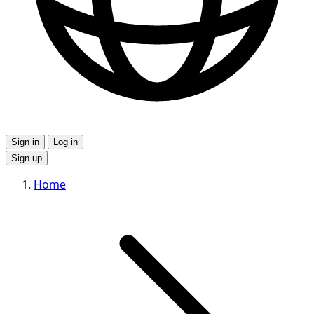
Sign in
Log in
Sign up
Home