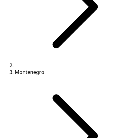
Montenegro