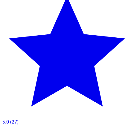
5.0
(
27
)