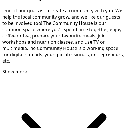
One of our goals is to create a community with you. We
help the local community grow, and we like our guests
to be involved too! The Community House is our
common space where you’ll spend time together, enjoy
coffee or tea, prepare your favourite meals, join
workshops and nutrition classes, and use TV or
multimedia.The Community House is a working space
for digital nomads, young professionals, entrepreneurs,
etc.
Show more