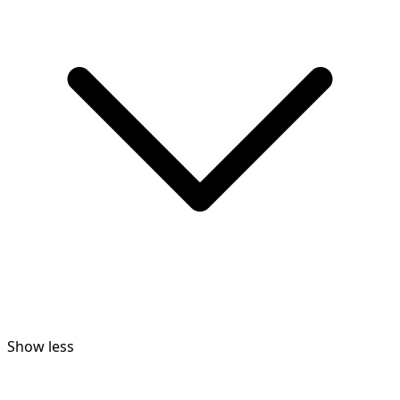
Show less