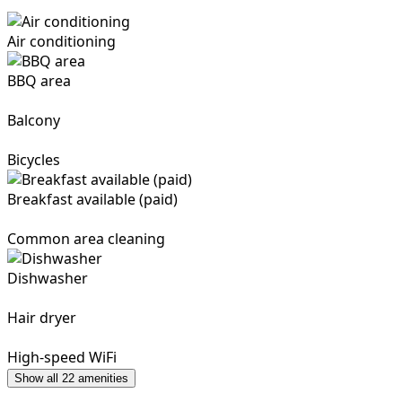
Air conditioning
BBQ area
Balcony
Bicycles
Breakfast available (paid)
Common area cleaning
Dishwasher
Hair dryer
High-speed WiFi
Show all 22 amenities