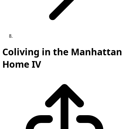
Coliving in the Manhattan
Home IV