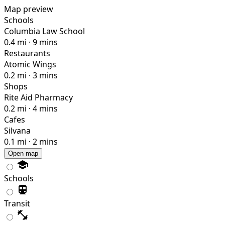
Map preview
Schools
Columbia Law School
0.4 mi · 9 mins
Restaurants
Atomic Wings
0.2 mi · 3 mins
Shops
Rite Aid Pharmacy
0.2 mi · 4 mins
Cafes
Silvana
0.1 mi · 2 mins
Open map
Schools
Transit