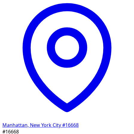
Manhattan, New York City
#16668
#16668