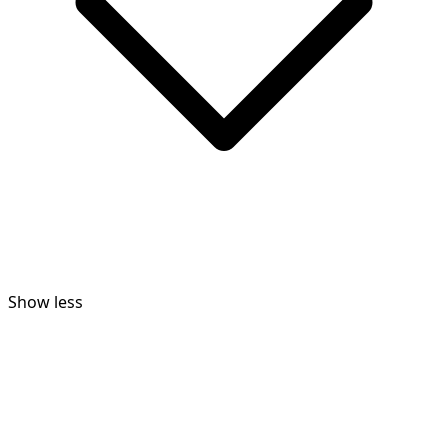
Show less