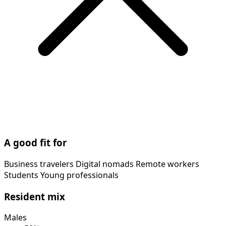
A good fit for
Business travelers
Digital nomads
Remote workers
Students
Young professionals
Resident mix
Males