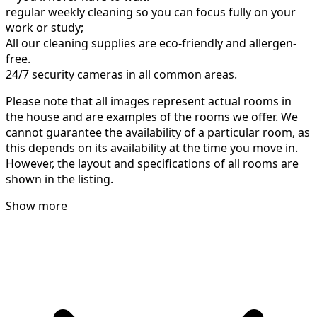
regular weekly cleaning so you can focus fully on your
work or study;
All our cleaning supplies are eco-friendly and allergen-
free.
24/7 security cameras in all common areas.
Please note that all images represent actual rooms in
the house and are examples of the rooms we offer. We
cannot guarantee the availability of a particular room, as
this depends on its availability at the time you move in.
However, the layout and specifications of all rooms are
shown in the listing.
Show more