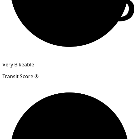
Very Bikeable
Transit Score ®