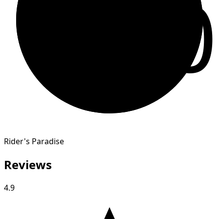
10
Rider's Paradise
Reviews
4.9