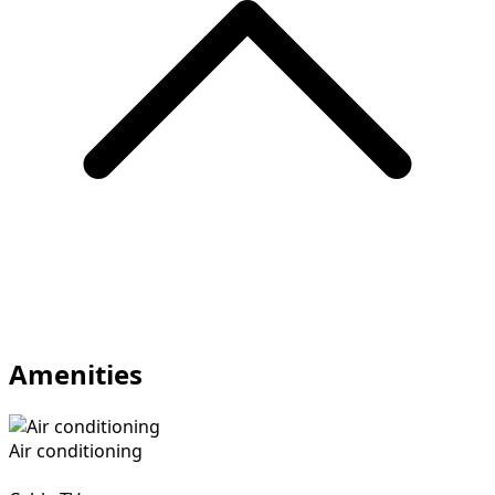
Amenities
Air conditioning