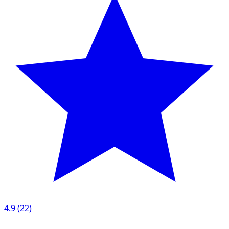
4.9
(
22
)