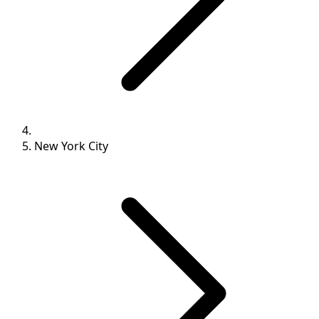
New York City