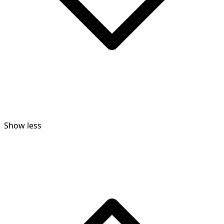
Show less