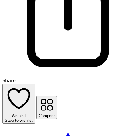
Share
Wishlist
Compare
Save to wishlist