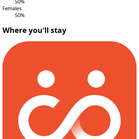
50%
Females
50%
Where you'll stay