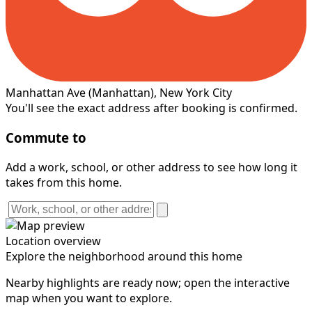
Manhattan Ave
(Manhattan)
, New York City
You'll see the exact address after booking is confirmed.
Commute to
Add a work, school, or other address to see how long it
takes from this home.
Location overview
Explore the neighborhood around this home
Nearby highlights are ready now; open the interactive
map when you want to explore.