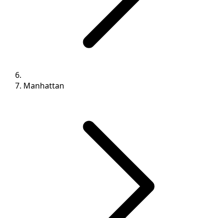
Manhattan