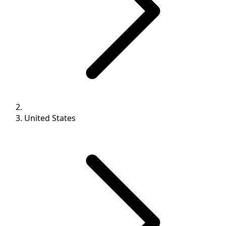
United States