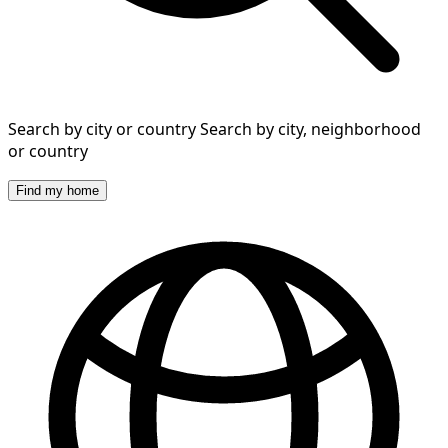
Search by city or country
Search by city, neighborhood
or country
Find my home