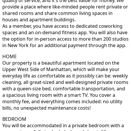
quality of service, and it's the best value for money. We
provide a place where like-minded people rent private or
shared rooms and share common living spaces in
houses and apartment buildings.
As a member, you have access to dedicated coworking
spaces and an on-demand fitness app. You will also have
the option for in-person access to more than 200 studios
in New York for an additional payment through the app.
HOME
Our property is a beautiful apartment located on the
Upper West Side of Manhattan, which will make your
everyday life as comfortable as it possibly can be: weekly
cleaning, all great-sized and well-designed private rooms
with a queen-size bed, comfortable transportation, and
a spacious living room with a smart TV. You cover a
monthly fee, and everything comes included: no utility
bills, no unexpected maintenance costs!
BEDROOM
You will be accommodated in a private bedroom with a