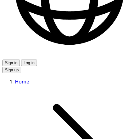
Sign in
Log in
Sign up
Home