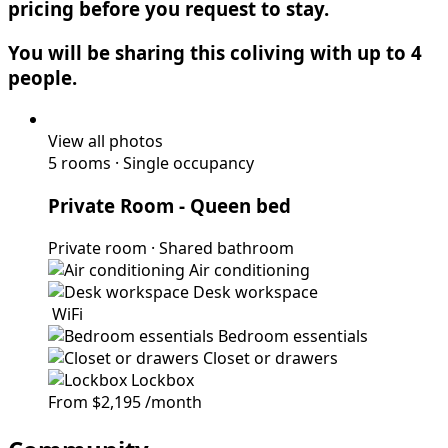
pricing before you request to stay.
You will be sharing this coliving with up to 4
people.
View all photos
5 rooms
·
Single occupancy
Private Room
- Queen bed
Private room
·
Shared bathroom
Air conditioning
Desk workspace
WiFi
Bedroom essentials
Closet or drawers
Lockbox
From
$2,195
/month