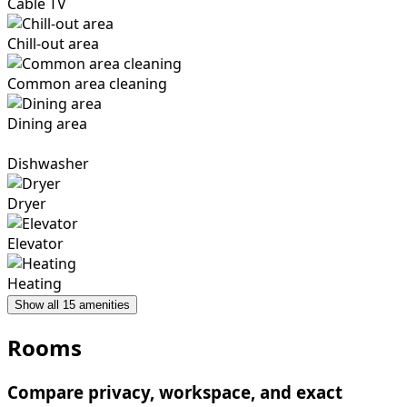
Cable TV
Chill-out area
Common area cleaning
Dining area
Dishwasher
Dryer
Elevator
Heating
Show all 15 amenities
Rooms
Compare privacy, workspace, and exact