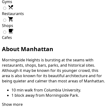
Gyms
Restaurants
Shops
Cafes
About Manhattan
Morningside Heights is bursting at the seams with
restaurants, shops, bars, parks, and historical sites.
Although it may be known for its younger crowd, this
area is also known for its beautiful architecture and for
being quieter and calmer than most areas of Manhattan.
10 min walk from Columbia University.
1 block away from Morningside Park.
Show more