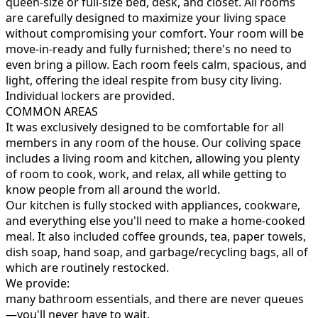
queen-size or full-size bed, desk, and closet. All rooms
are carefully designed to maximize your living space
without compromising your comfort. Your room will be
move-in-ready and fully furnished; there's no need to
even bring a pillow. Each room feels calm, spacious, and
light, offering the ideal respite from busy city living.
Individual lockers are provided.
COMMON AREAS
It was exclusively designed to be comfortable for all
members in any room of the house. Our coliving space
includes a living room and kitchen, allowing you plenty
of room to cook, work, and relax, all while getting to
know people from all around the world.
Our kitchen is fully stocked with appliances, cookware,
and everything else you'll need to make a home-cooked
meal. It also included coffee grounds, tea, paper towels,
dish soap, hand soap, and garbage/recycling bags, all of
which are routinely restocked.
We provide:
many bathroom essentials, and there are never queues
—you'll never have to wait.