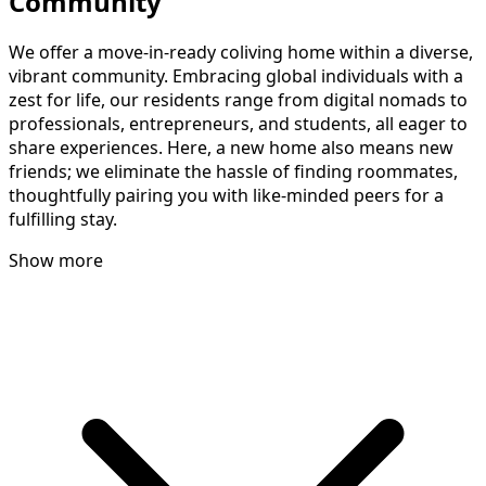
Community
We offer a move-in-ready coliving home within a diverse,
vibrant community. Embracing global individuals with a
zest for life, our residents range from digital nomads to
professionals, entrepreneurs, and students, all eager to
share experiences. Here, a new home also means new
friends; we eliminate the hassle of finding roommates,
thoughtfully pairing you with like-minded peers for a
fulfilling stay.
Show more