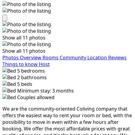
Show all 11 photos
Show all 11 photos
Photos
Overview
Rooms
Community
Location
Reviews
Things to know
Host
5
bedrooms
2
bathrooms
5
beds
Minimum stay: 3 months
Couples allowed
We are the community-oriented Coliving company that
offers the easiest way to rent your room or bed, with the
possibility to move in even within a few hours after
booking. We offer the most affordable prices with great