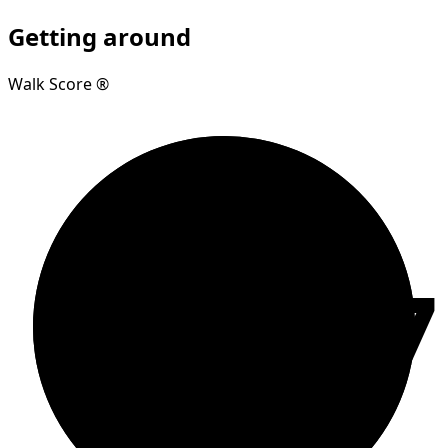
Getting around
Walk Score ®
97