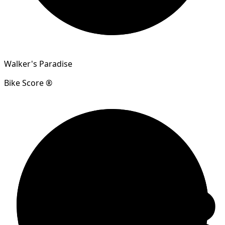
Walker's Paradise
Bike Score ®
83