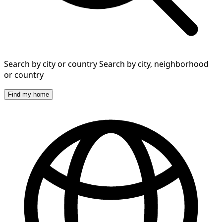
Search by city or country
Search by city, neighborhood
or country
Find my home