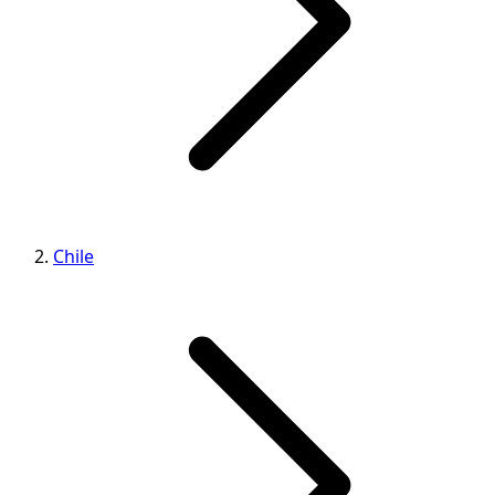
Chile