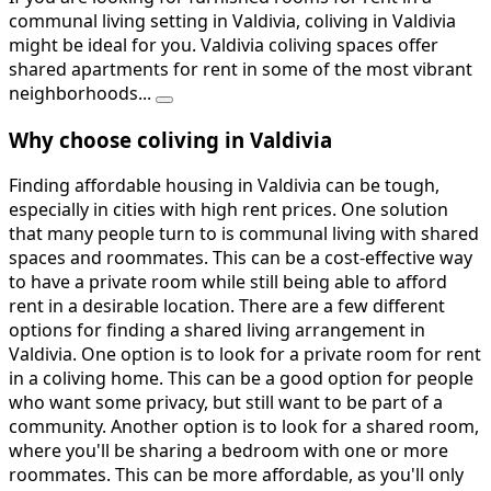
communal living setting in Valdivia, coliving in Valdivia
might be ideal for you. Valdivia coliving spaces offer
shared apartments for rent in some of the most vibrant
neighborhoods...
Why choose coliving in Valdivia
Finding affordable housing in Valdivia can be tough,
especially in cities with high rent prices. One solution
that many people turn to is communal living with shared
spaces and roommates. This can be a cost-effective way
to have a private room while still being able to afford
rent in a desirable location. There are a few different
options for finding a shared living arrangement in
Valdivia. One option is to look for a private room for rent
in a coliving home. This can be a good option for people
who want some privacy, but still want to be part of a
community. Another option is to look for a shared room,
where you'll be sharing a bedroom with one or more
roommates. This can be more affordable, as you'll only