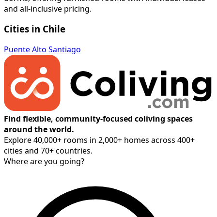
and all-inclusive pricing.
Cities in Chile
Puente Alto
Santiago
Find flexible, community-focused coliving spaces
around the world.
Explore 40,000+ rooms in 2,000+ homes across 400+
cities and 70+ countries.
Where are you going?