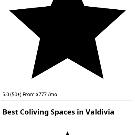
5.0
(50+)
From
$777
/mo
Best Coliving Spaces in Valdivia