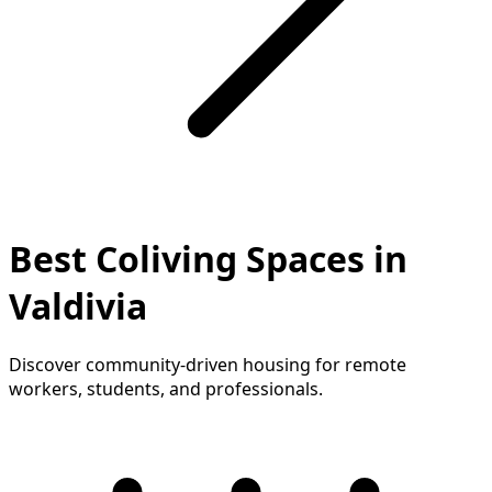
Best Coliving Spaces in
Valdivia
Discover community-driven housing for remote
workers, students, and professionals.