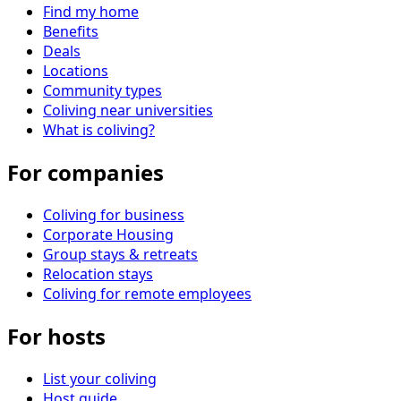
Find my home
Benefits
Deals
Locations
Community types
Coliving near universities
What is coliving?
For companies
Coliving for business
Corporate Housing
Group stays & retreats
Relocation stays
Coliving for remote employees
For hosts
List your coliving
Host guide