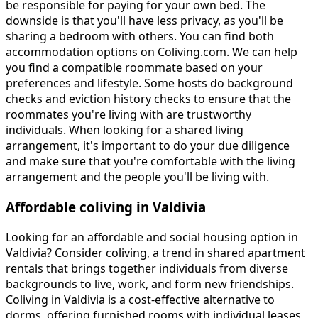
be responsible for paying for your own bed. The
downside is that you'll have less privacy, as you'll be
sharing a bedroom with others. You can find both
accommodation options on Coliving.com. We can help
you find a compatible roommate based on your
preferences and lifestyle. Some hosts do background
checks and eviction history checks to ensure that the
roommates you're living with are trustworthy
individuals. When looking for a shared living
arrangement, it's important to do your due diligence
and make sure that you're comfortable with the living
arrangement and the people you'll be living with.
Affordable coliving in Valdivia
Looking for an affordable and social housing option in
Valdivia? Consider coliving, a trend in shared apartment
rentals that brings together individuals from diverse
backgrounds to live, work, and form new friendships.
Coliving in Valdivia is a cost-effective alternative to
dorms, offering furnished rooms with individual leases