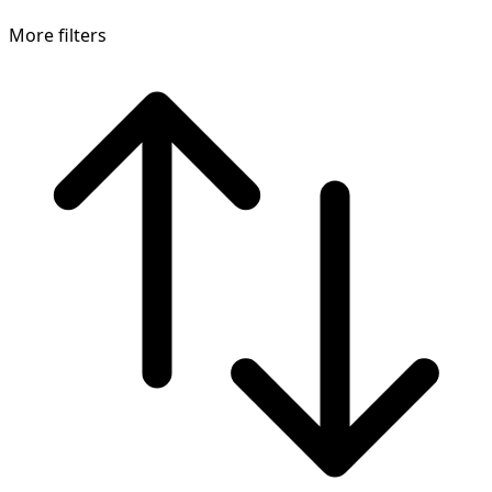
More filters