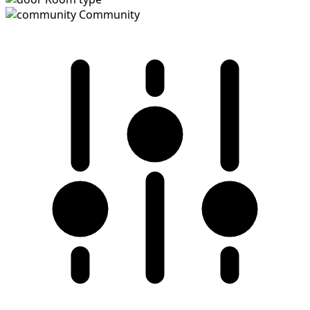
Community