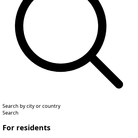
Search by city or country
Search
For residents