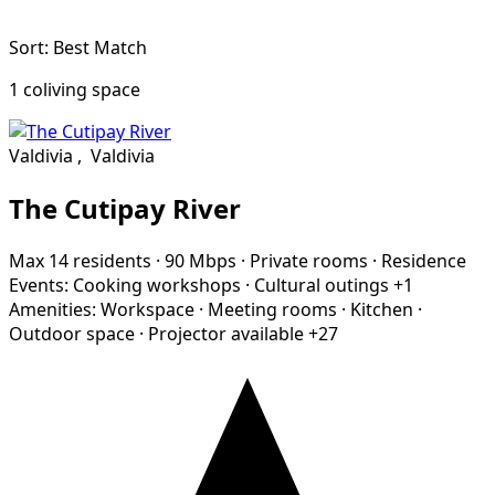
Sort: Best Match
1 coliving space
Valdivia
,
Valdivia
The Cutipay River
Max 14 residents
·
90 Mbps
·
Private rooms
·
Residence
Events:
Cooking workshops
·
Cultural outings
+1
Amenities:
Workspace
·
Meeting rooms
·
Kitchen
·
Outdoor space
·
Projector available
+27