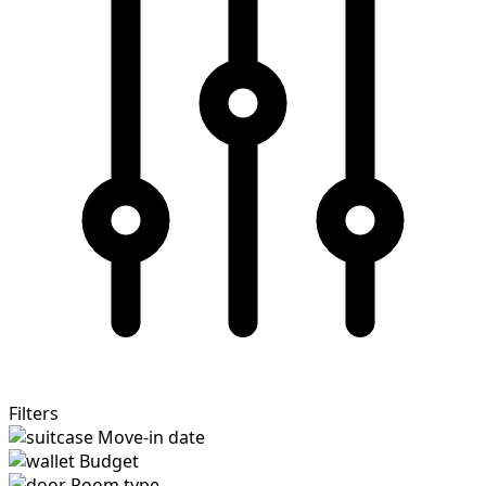
Filters
Move-in date
Budget
Room type