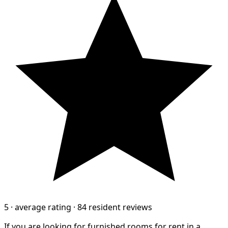
5
·
average rating
·
84 resident reviews
If you are looking for furnished rooms for rent in a