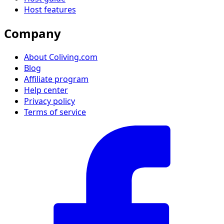
Host features
Company
About Coliving.com
Blog
Affiliate program
Help center
Privacy policy
Terms of service