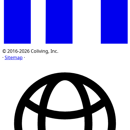
© 2016-2026 Coliving, Inc.
·
Sitemap
·