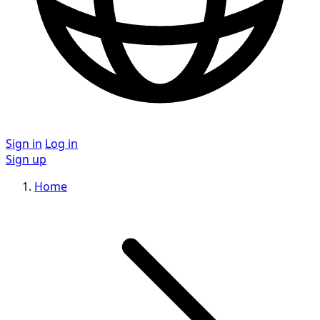
Sign in
Log in
Sign up
Home