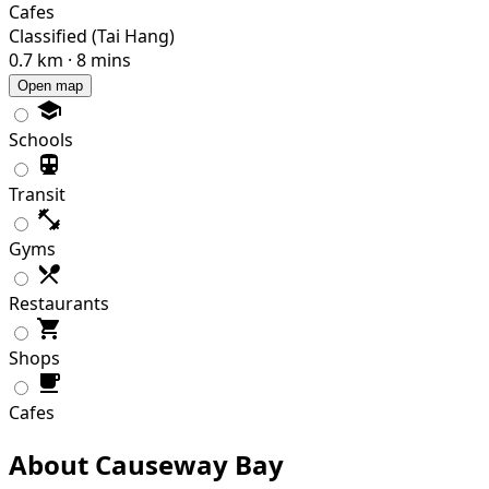
Cafes
Classified (Tai Hang)
0.7 km · 8 mins
Open map
Schools
Transit
Gyms
Restaurants
Shops
Cafes
About Causeway Bay