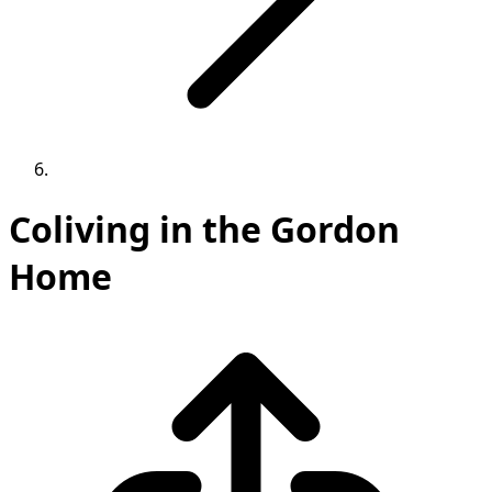
Coliving in the Gordon
Home