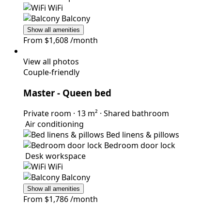
WiFi
Balcony
Show all amenities
From
$1,608
/month
View all photos
Couple-friendly
Master
- Queen bed
Private room
·
13 m²
·
Shared bathroom
Air conditioning
Bed linens & pillows
Bedroom door lock
Desk workspace
WiFi
Balcony
Show all amenities
From
$1,786
/month