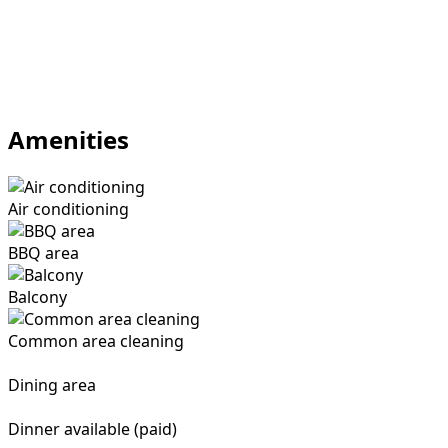
Amenities
Air conditioning
BBQ area
Balcony
Common area cleaning
Dining area
Dinner available (paid)