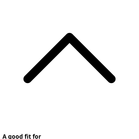
A good fit for