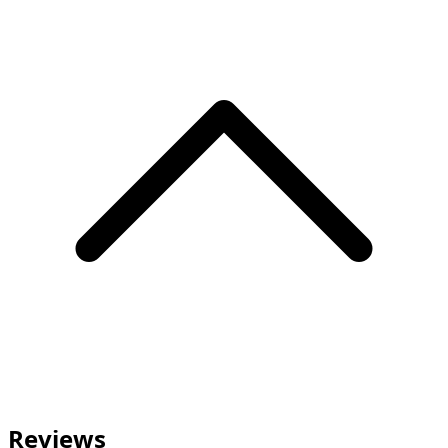
Reviews