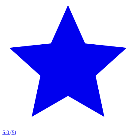
5.0
(
5
)