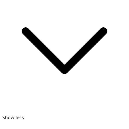
Show less