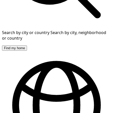
Search by city or country
Search by city, neighborhood
or country
Find my home