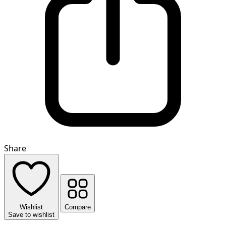
Share
Wishlist
Compare
Save to wishlist