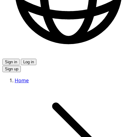
Sign in
Log in
Sign up
Home