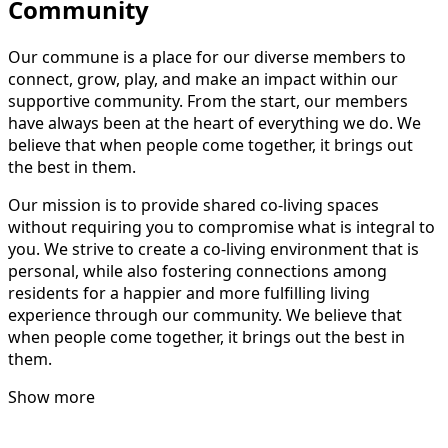
Community
Our commune is a place for our diverse members to
connect, grow, play, and make an impact within our
supportive community. From the start, our members
have always been at the heart of everything we do. We
believe that when people come together, it brings out
the best in them.
Our mission is to provide shared co-living spaces
without requiring you to compromise what is integral to
you. We strive to create a co-living environment that is
personal, while also fostering connections among
residents for a happier and more fulfilling living
experience through our community. We believe that
when people come together, it brings out the best in
them.
Show more