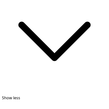
Show less