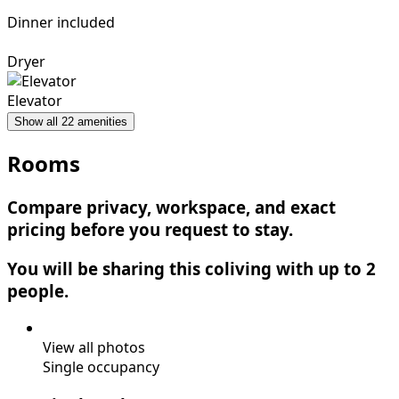
Dinner included
Dryer
Elevator
Show all 22 amenities
Rooms
Compare privacy, workspace, and exact
pricing before you request to stay.
You will be sharing this coliving with up to 2
people.
View all photos
Single occupancy