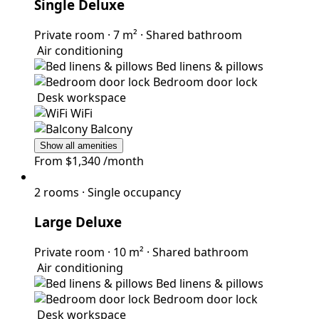
Single Deluxe
Private room
·
7 m²
·
Shared bathroom
Air conditioning
Bed linens & pillows
Bedroom door lock
Desk workspace
WiFi
Balcony
Show all amenities
From
$1,340
/month
2 rooms
·
Single occupancy
Large Deluxe
Private room
·
10 m²
·
Shared bathroom
Air conditioning
Bed linens & pillows
Bedroom door lock
Desk workspace