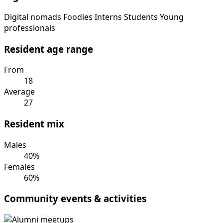
Digital nomads
Foodies
Interns
Students
Young
professionals
Resident age range
From
18
Average
27
Resident mix
Males
40%
Females
60%
Community events & activities