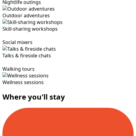
Nightlife outings
Outdoor adventures
Skill-sharing workshops
Social mixers
Talks & fireside chats
Walking tours
Wellness sessions
Where you'll stay