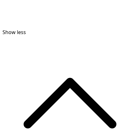
Show less