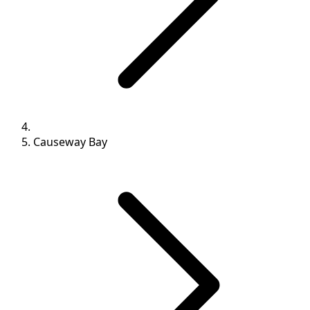
Causeway Bay