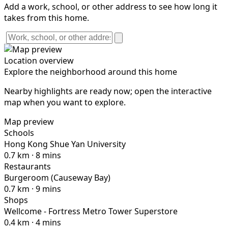
Add a work, school, or other address to see how long it
takes from this home.
Location overview
Explore the neighborhood around this home
Nearby highlights are ready now; open the interactive
map when you want to explore.
Map preview
Schools
Hong Kong Shue Yan University
0.7 km · 8 mins
Restaurants
Burgeroom (Causeway Bay)
0.7 km · 9 mins
Shops
Wellcome - Fortress Metro Tower Superstore
0.4 km · 4 mins