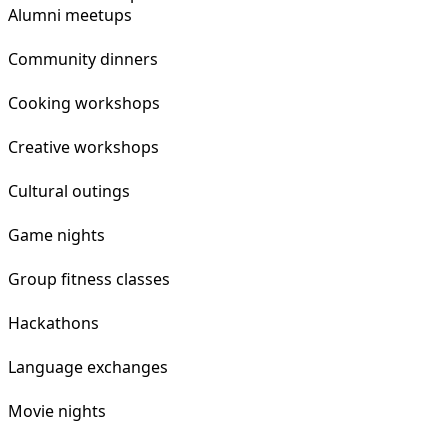
Alumni meetups
Community dinners
Cooking workshops
Creative workshops
Cultural outings
Game nights
Group fitness classes
Hackathons
Language exchanges
Movie nights