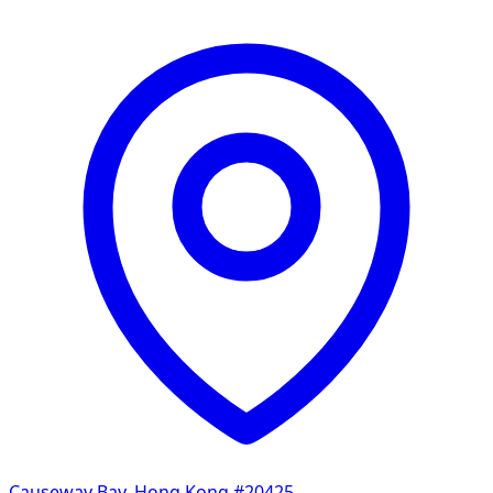
Causeway Bay, Hong Kong
#20425