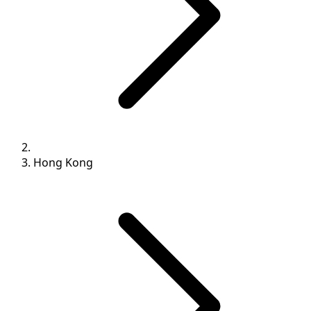
Hong Kong