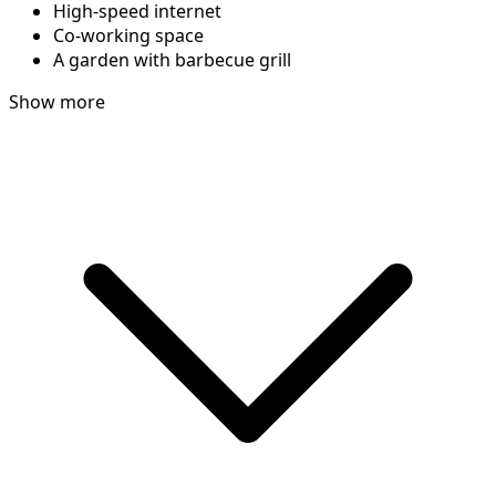
High-speed internet
Co-working space
A garden with barbecue grill
Show more