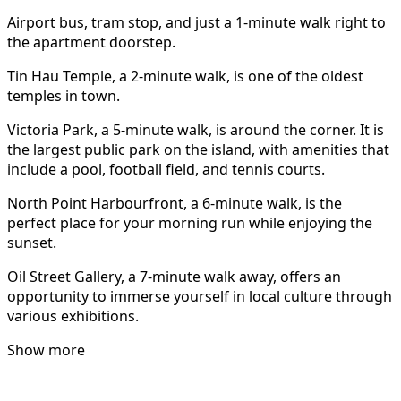
Airport bus, tram stop, and just a 1-minute walk right to
the apartment doorstep.
Tin Hau Temple, a 2-minute walk, is one of the oldest
temples in town.
Victoria Park, a 5-minute walk, is around the corner. It is
the largest public park on the island, with amenities that
include a pool, football field, and tennis courts.
North Point Harbourfront, a 6-minute walk, is the
perfect place for your morning run while enjoying the
sunset.
Oil Street Gallery, a 7-minute walk away, offers an
opportunity to immerse yourself in local culture through
various exhibitions.
Show more