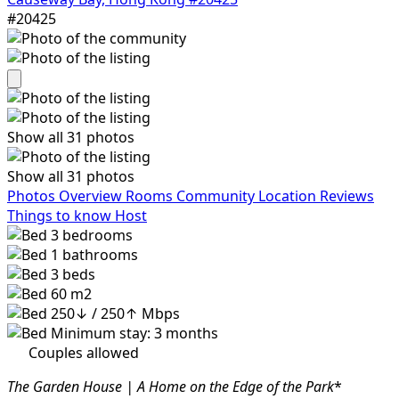
#20425
Show all 31 photos
Show all 31 photos
Photos
Overview
Rooms
Community
Location
Reviews
Things to know
Host
3
bedrooms
1
bathrooms
3
beds
60 m2
250↓ / 250↑ Mbps
Minimum stay: 3 months
Couples allowed
The Garden House | A Home on the Edge of the Park
*