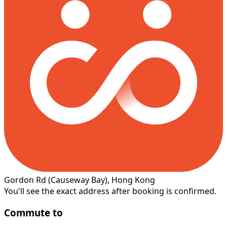
Gordon Rd
(Causeway Bay)
, Hong Kong
You'll see the exact address after booking is confirmed.
Commute to