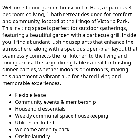
Welcome to our garden house in Tin Hau, a spacious 3-
bedroom coliving, 1-bath retreat designed for comfort
and community, located at the fringe of Victoria Park.
This inviting space is perfect for outdoor gatherings,
featuring a beautiful garden with a barbecue grill. Inside,
you'll find abundant lush houseplants that enhance the
atmosphere, along with a spacious open-plan layout that
seamlessly connects the full kitchen to the living and
dining areas. The large dining table is ideal for hosting
dinner parties, whether indoors or outdoors, making
this apartment a vibrant hub for shared living and
memorable experiences.
Flexible lease
Community events & membership
Household essentials
Weekly communal space housekeeping
Utilities included
Welcome amenity pack
Onsite laundry