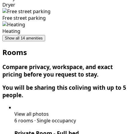
Dryer
Free street parking
Heating
Show all 14 amenities
Rooms
Compare privacy, workspace, and exact
pricing before you request to stay.
You will be sharing this coliving with up to 5
people.
View all photos
6 rooms
·
Single occupancy
Private Room
- Full bed