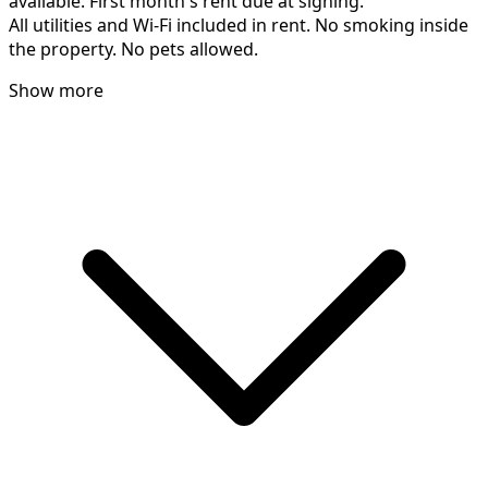
available. First month's rent due at signing.
All utilities and Wi-Fi included in rent. No smoking inside
the property. No pets allowed.
Show more