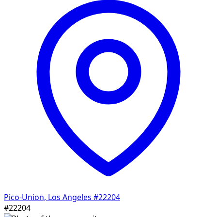
Pico-Union, Los Angeles
#22204
#22204