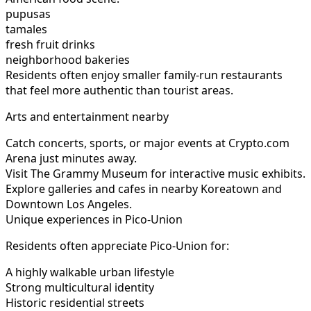
pupusas
tamales
fresh fruit drinks
neighborhood bakeries
Residents often enjoy smaller family-run restaurants
that feel more authentic than tourist areas.
Arts and entertainment nearby
Catch concerts, sports, or major events at Crypto.com
Arena just minutes away.
Visit The Grammy Museum for interactive music exhibits.
Explore galleries and cafes in nearby Koreatown and
Downtown Los Angeles.
Unique experiences in Pico-Union
Residents often appreciate Pico-Union for:
A highly walkable urban lifestyle
Strong multicultural identity
Historic residential streets