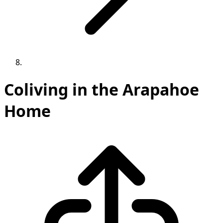
Coliving in the Arapahoe
Home