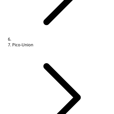
Pico-Union