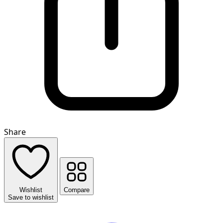
Share
Wishlist
Compare
Save to wishlist