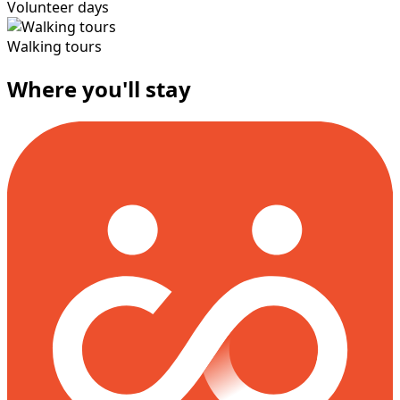
Volunteer days
Walking tours
Where you'll stay