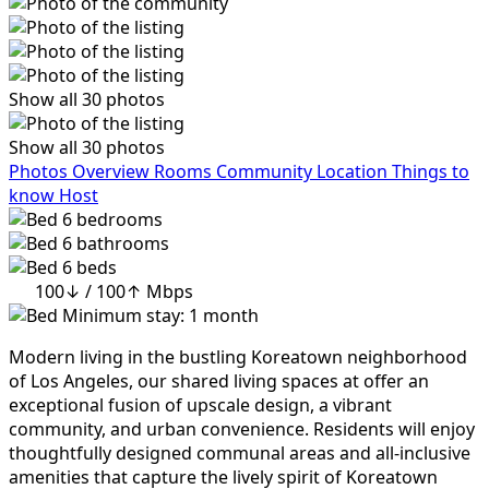
Show all 30 photos
Show all 30 photos
Photos
Overview
Rooms
Community
Location
Things to
know
Host
6
bedrooms
6
bathrooms
6
beds
100↓ / 100↑ Mbps
Minimum stay: 1 month
Modern living in the bustling Koreatown neighborhood
of Los Angeles, our shared living spaces at offer an
exceptional fusion of upscale design, a vibrant
community, and urban convenience. Residents will enjoy
thoughtfully designed communal areas and all-inclusive
amenities that capture the lively spirit of Koreatown