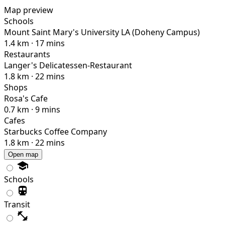
Map preview
Schools
Mount Saint Mary's University LA (Doheny Campus)
1.4 km · 17 mins
Restaurants
Langer's Delicatessen-Restaurant
1.8 km · 22 mins
Shops
Rosa's Cafe
0.7 km · 9 mins
Cafes
Starbucks Coffee Company
1.8 km · 22 mins
Open map
Schools
Transit