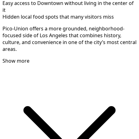
Easy access to Downtown without living in the center of
it
Hidden local food spots that many visitors miss
Pico-Union offers a more grounded, neighborhood-
focused side of Los Angeles that combines history,
culture, and convenience in one of the city’s most central
areas.
Show more