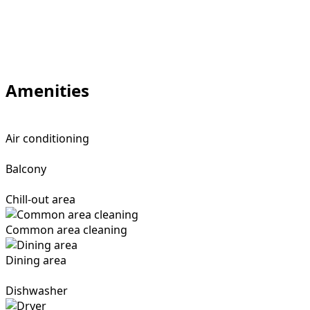
Amenities
Air conditioning
Balcony
Chill-out area
Common area cleaning
Dining area
Dishwasher