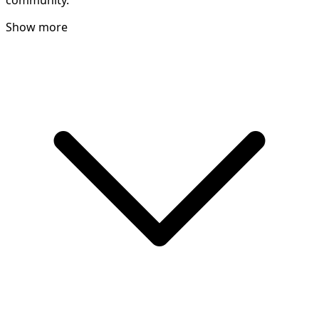
community.
Show more