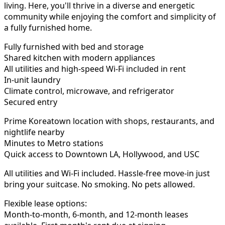
living. Here, you'll thrive in a diverse and energetic
community while enjoying the comfort and simplicity of
a fully furnished home.
Fully furnished with bed and storage
Shared kitchen with modern appliances
All utilities and high-speed Wi-Fi included in rent
In-unit laundry
Climate control, microwave, and refrigerator
Secured entry
Prime Koreatown location with shops, restaurants, and
nightlife nearby
Minutes to Metro stations
Quick access to Downtown LA, Hollywood, and USC
All utilities and Wi-Fi included. Hassle-free move-in just
bring your suitcase. No smoking. No pets allowed.
Flexible lease options:
Month-to-month, 6-month, and 12-month leases