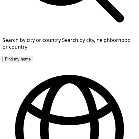
Search by city or country
Search by city, neighborhood
or country
Find my home