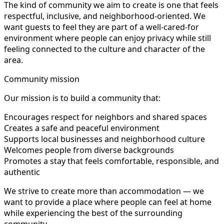
The kind of community we aim to create is one that feels
respectful, inclusive, and neighborhood-oriented. We
want guests to feel they are part of a well-cared-for
environment where people can enjoy privacy while still
feeling connected to the culture and character of the
area.
Community mission
Our mission is to build a community that:
Encourages respect for neighbors and shared spaces
Creates a safe and peaceful environment
Supports local businesses and neighborhood culture
Welcomes people from diverse backgrounds
Promotes a stay that feels comfortable, responsible, and
authentic
We strive to create more than accommodation — we
want to provide a place where people can feel at home
while experiencing the best of the surrounding