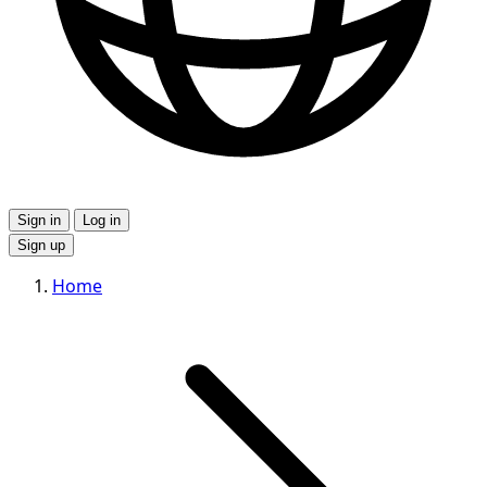
Sign in
Log in
Sign up
Home