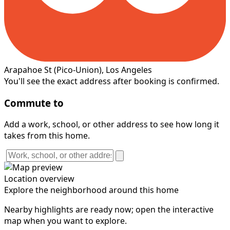
Arapahoe St
(Pico-Union)
, Los Angeles
You'll see the exact address after booking is confirmed.
Commute to
Add a work, school, or other address to see how long it
takes from this home.
Location overview
Explore the neighborhood around this home
Nearby highlights are ready now; open the interactive
map when you want to explore.