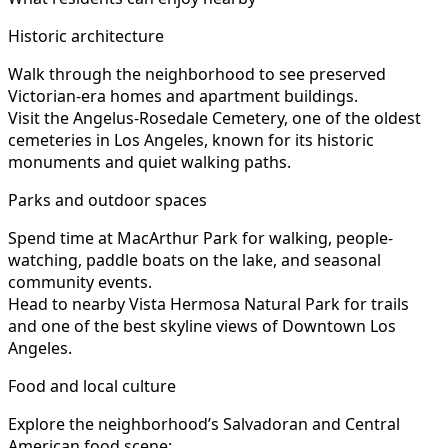
Historic architecture
Walk through the neighborhood to see preserved
Victorian-era homes and apartment buildings.
Visit the Angelus-Rosedale Cemetery, one of the oldest
cemeteries in Los Angeles, known for its historic
monuments and quiet walking paths.
Parks and outdoor spaces
Spend time at MacArthur Park for walking, people-
watching, paddle boats on the lake, and seasonal
community events.
Head to nearby Vista Hermosa Natural Park for trails
and one of the best skyline views of Downtown Los
Angeles.
Food and local culture
Explore the neighborhood’s Salvadoran and Central
American food scene: