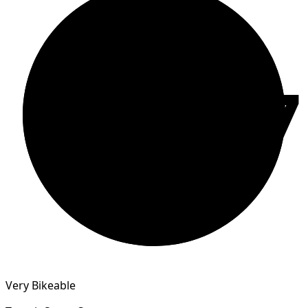
77
Very Bikeable