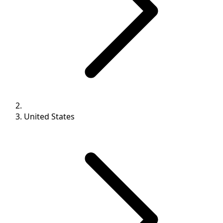
United States