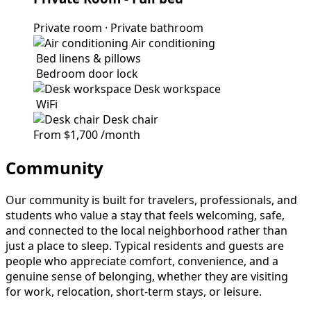
Private room
·
Private bathroom
Air conditioning
Bed linens & pillows
Bedroom door lock
Desk workspace
WiFi
Desk chair
From
$1,700
/month
Community
Our community is built for travelers, professionals, and
students who value a stay that feels welcoming, safe,
and connected to the local neighborhood rather than
just a place to sleep. Typical residents and guests are
people who appreciate comfort, convenience, and a
genuine sense of belonging, whether they are visiting
for work, relocation, short-term stays, or leisure.