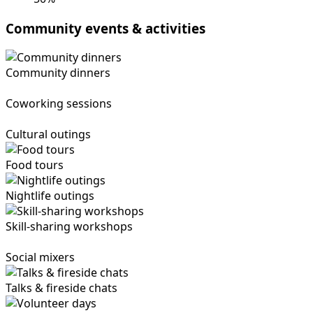
Community events & activities
Community dinners
Coworking sessions
Cultural outings
Food tours
Nightlife outings
Skill-sharing workshops
Social mixers
Talks & fireside chats