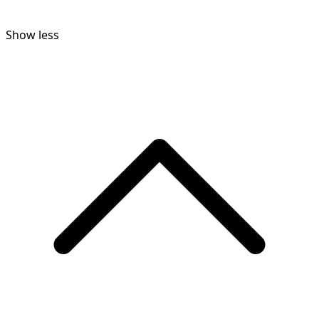
Show less