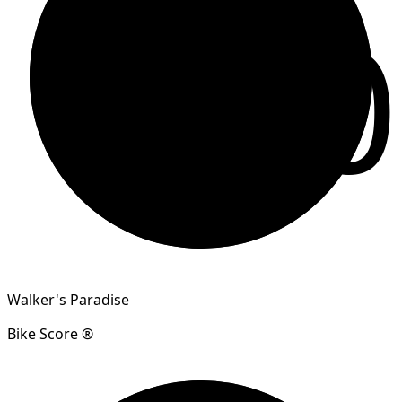
90
Walker's Paradise
Bike Score ®