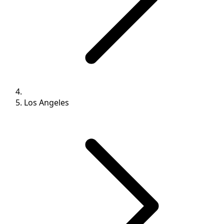
Los Angeles