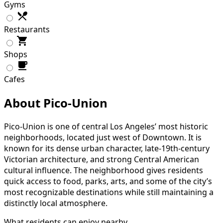
Gyms
Restaurants
Shops
Cafes
About Pico-Union
Pico-Union is one of central Los Angeles’ most historic
neighborhoods, located just west of Downtown. It is
known for its dense urban character, late-19th-century
Victorian architecture, and strong Central American
cultural influence. The neighborhood gives residents
quick access to food, parks, arts, and some of the city’s
most recognizable destinations while still maintaining a
distinctly local atmosphere.
What residents can enjoy nearby