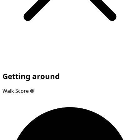
Getting around
Walk Score ®