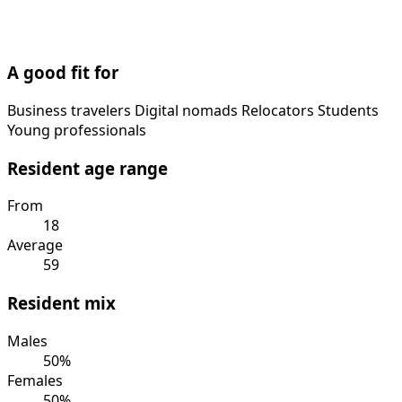
A good fit for
Business travelers
Digital nomads
Relocators
Students
Young professionals
Resident age range
From
18
Average
59
Resident mix
Males
50%
Females
50%