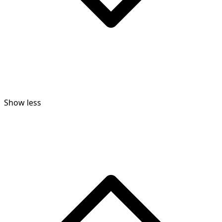
Show less