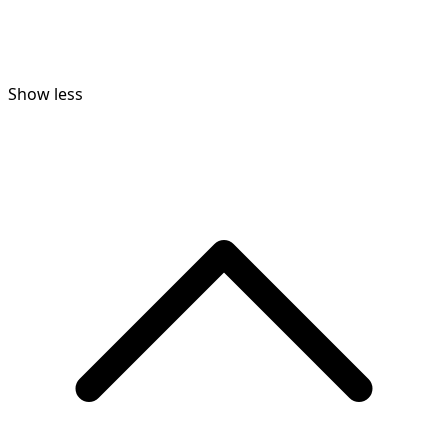
Show less