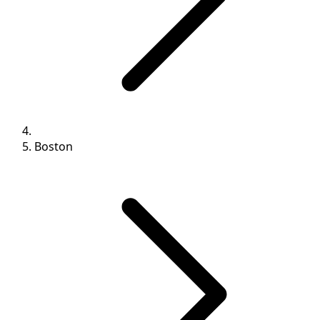
Boston