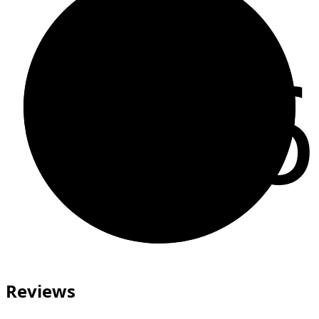
66
Reviews