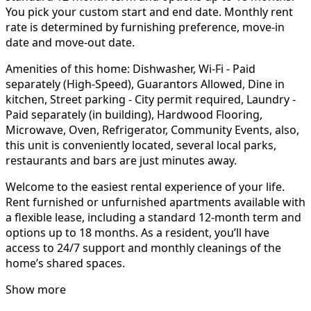
You pick your custom start and end date. Monthly rent
rate is determined by furnishing preference, move-in
date and move-out date.
Amenities of this home: Dishwasher, Wi-Fi - Paid
separately (High-Speed), Guarantors Allowed, Dine in
kitchen, Street parking - City permit required, Laundry -
Paid separately (in building), Hardwood Flooring,
Microwave, Oven, Refrigerator, Community Events, also,
this unit is conveniently located, several local parks,
restaurants and bars are just minutes away.
Welcome to the easiest rental experience of your life.
Rent furnished or unfurnished apartments available with
a flexible lease, including a standard 12-month term and
options up to 18 months. As a resident, you’ll have
access to 24/7 support and monthly cleanings of the
home’s shared spaces.
Show more