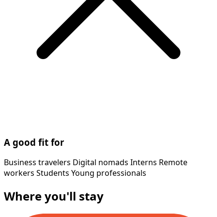
A good fit for
Business travelers
Digital nomads
Interns
Remote
workers
Students
Young professionals
Where you'll stay