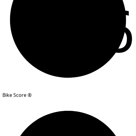
96
Bike Score ®