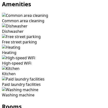
Amenities
Common area cleaning
Dishwasher
Free street parking
Heating
High-speed WiFi
Kitchen
Paid laundry facilities
Washing machine
Rooms