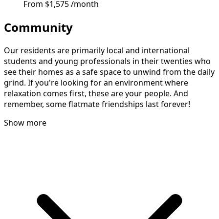
From
$1,575
/month
Community
Our residents are primarily local and international
students and young professionals in their twenties who
see their homes as a safe space to unwind from the daily
grind. If you're looking for an environment where
relaxation comes first, these are your people. And
remember, some flatmate friendships last forever!
Show more