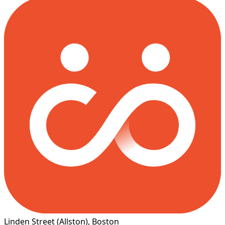
Linden Street
(Allston)
, Boston