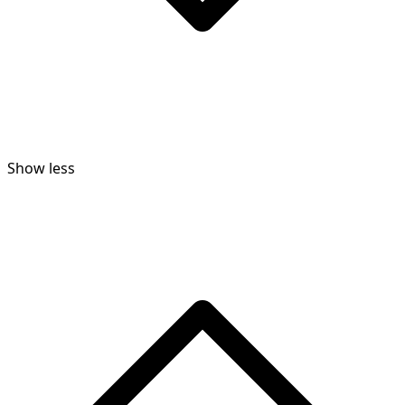
Show less