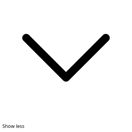
Show less