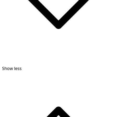
Show less