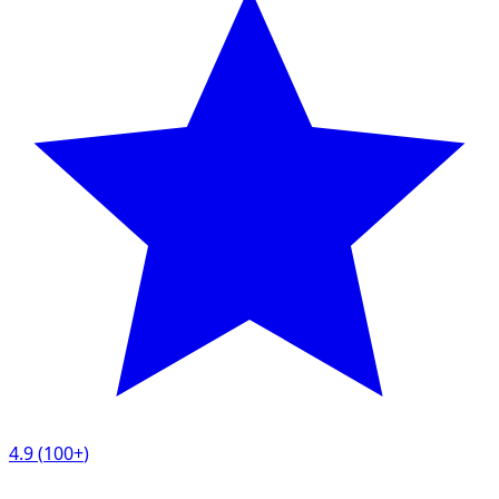
4.9
(
100+
)