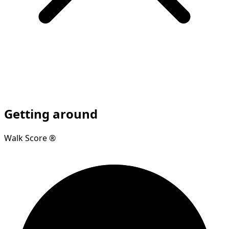
Getting around
Walk Score ®