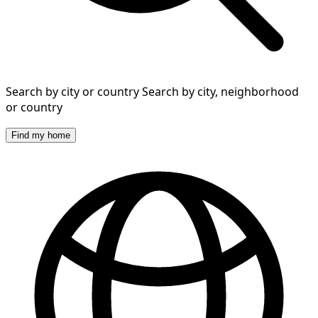
Search by city or country
Search by city, neighborhood
or country
Find my home