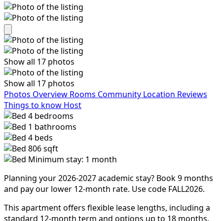
Show all 17 photos
Show all 17 photos
Photos
Overview
Rooms
Community
Location
Reviews
Things to know
Host
4
bedrooms
1
bathrooms
4
beds
806 sqft
Minimum stay: 1 month
Planning your 2026-2027 academic stay? Book 9 months
and pay our lower 12-month rate. Use code FALL2026.
This apartment offers flexible lease lengths, including a
standard 12-month term and options up to 18 months.