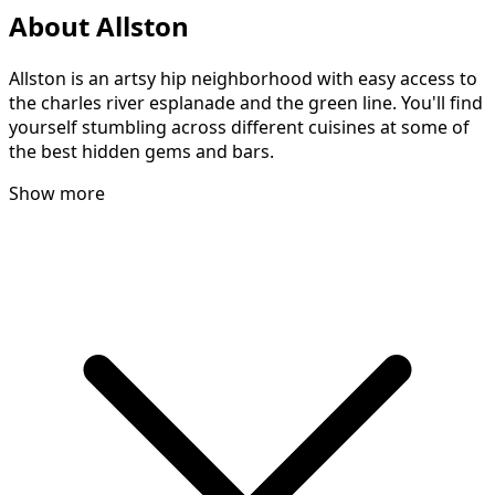
About Allston
Allston is an artsy hip neighborhood with easy access to
the charles river esplanade and the green line. You'll find
yourself stumbling across different cuisines at some of
the best hidden gems and bars.
Show more