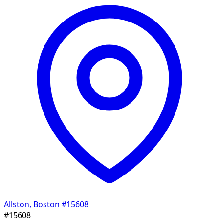
Allston, Boston
#15608
#15608