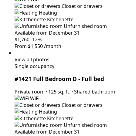
Closet or drawers
Heating
Kitchenette
Unfurnished room
Available from December 31
$1,760
-12%
From
$1,550
/month
View all photos
Single occupancy
#1421 Full Bedroom D
- Full bed
Private room
·
125 sq. ft.
·
Shared bathroom
WiFi
Closet or drawers
Heating
Kitchenette
Unfurnished room
Available from December 31