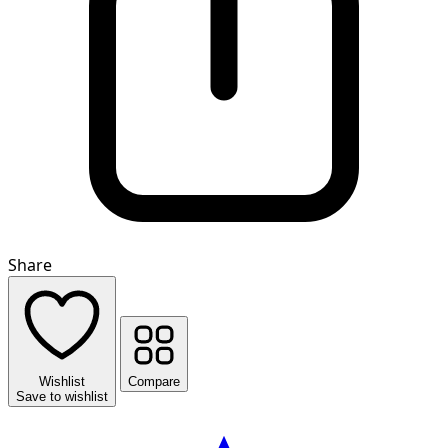
Share
Wishlist
Compare
Save to wishlist