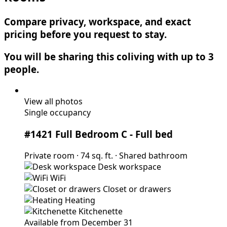
Compare privacy, workspace, and exact
pricing before you request to stay.
You will be sharing this coliving with up to 3
people.
View all photos
Single occupancy
#1421 Full Bedroom C
- Full bed
Private room
·
74 sq. ft.
·
Shared bathroom
Desk workspace
WiFi
Closet or drawers
Heating
Kitchenette
Available from December 31