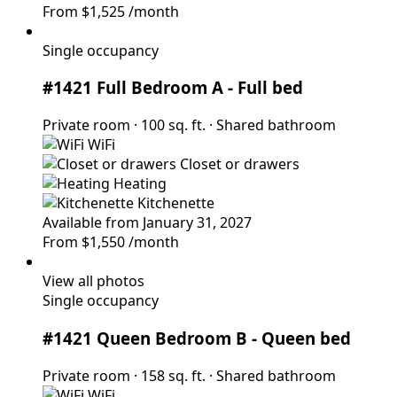
From
$1,525
/month
Single occupancy
#1421 Full Bedroom A
- Full bed
Private room
·
100 sq. ft.
·
Shared bathroom
WiFi
Closet or drawers
Heating
Kitchenette
Available from January 31, 2027
From
$1,550
/month
View all photos
Single occupancy
#1421 Queen Bedroom B
- Queen bed
Private room
·
158 sq. ft.
·
Shared bathroom
WiFi