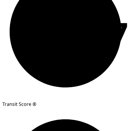
87
Transit Score ®