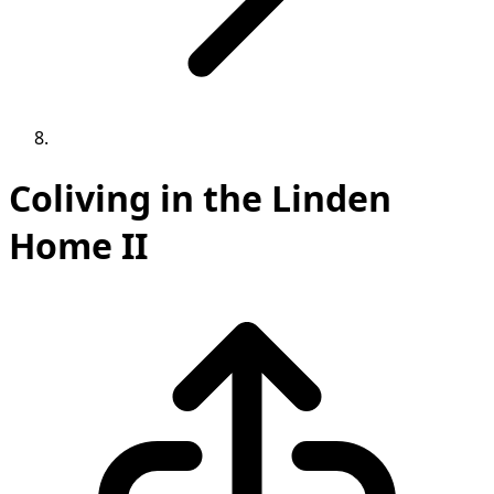
Coliving in the Linden
Home II