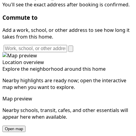
You'll see the exact address after booking is confirmed.
Commute to
Add a work, school, or other address to see how long it
takes from this home.
Location overview
Explore the neighborhood around this home
Nearby highlights are ready now; open the interactive
map when you want to explore.
Map preview
Nearby schools, transit, cafes, and other essentials will
appear here when available.
Open map