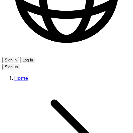
Sign in
Log in
Sign up
Home