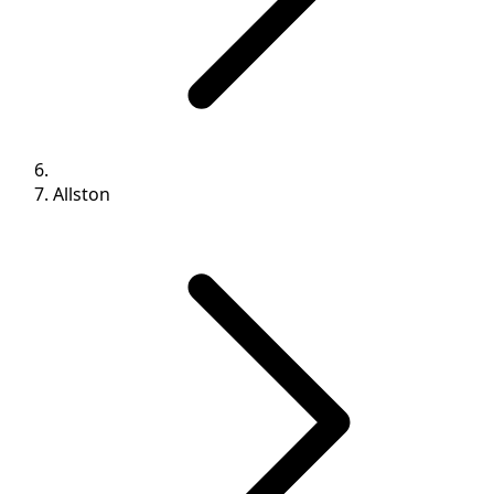
Allston