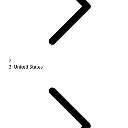
United States