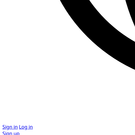
Sign in
Log in
Sign up