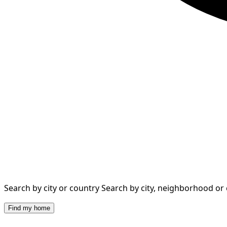
Search by city or country
Search by city, neighborhood or
Find my home