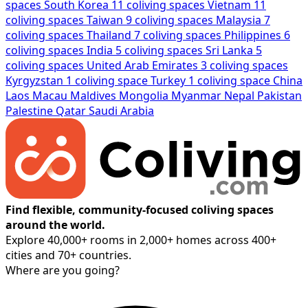
spaces
South Korea
11 coliving spaces
Vietnam
11
coliving spaces
Taiwan
9 coliving spaces
Malaysia
7
coliving spaces
Thailand
7 coliving spaces
Philippines
6
coliving spaces
India
5 coliving spaces
Sri Lanka
5
coliving spaces
United Arab Emirates
3 coliving spaces
Kyrgyzstan
1 coliving space
Turkey
1 coliving space
China
Laos
Macau
Maldives
Mongolia
Myanmar
Nepal
Pakistan
Palestine
Qatar
Saudi Arabia
Find flexible, community-focused coliving spaces
around the world.
Explore 40,000+ rooms in 2,000+ homes across 400+
cities and 70+ countries.
Where are you going?