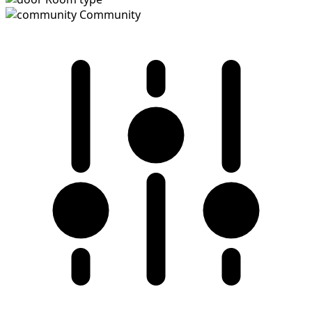
Community