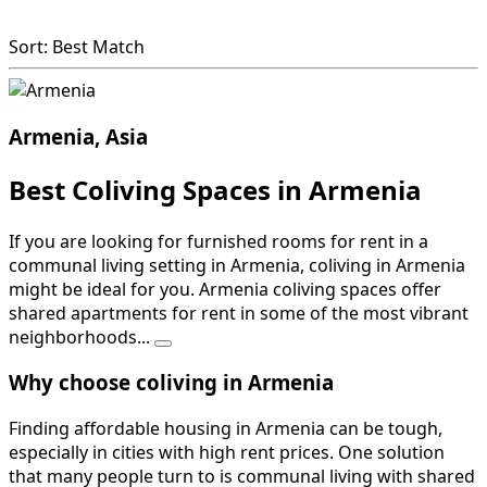
Sort: Best Match
Armenia, Asia
Best Coliving Spaces in Armenia
If you are looking for furnished rooms for rent in a
communal living setting in Armenia, coliving in Armenia
might be ideal for you. Armenia coliving spaces offer
shared apartments for rent in some of the most vibrant
neighborhoods...
Why choose coliving in Armenia
Finding affordable housing in Armenia can be tough,
especially in cities with high rent prices. One solution
that many people turn to is communal living with shared