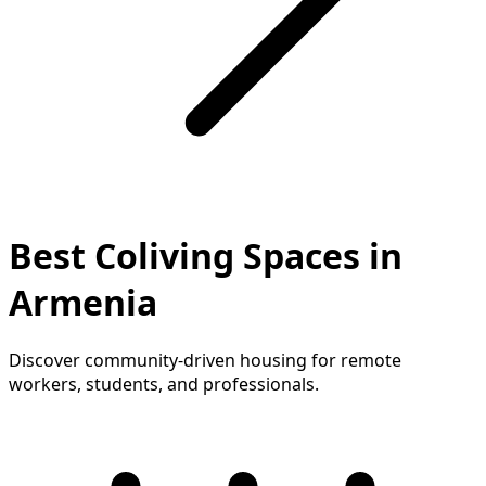
Best Coliving Spaces in
Armenia
Discover community-driven housing for remote
workers, students, and professionals.