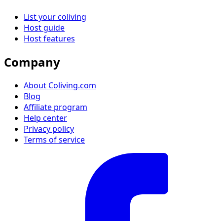
List your coliving
Host guide
Host features
Company
About Coliving.com
Blog
Affiliate program
Help center
Privacy policy
Terms of service