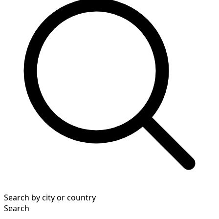
Search by city or country
Search