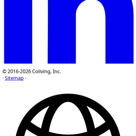
© 2016-2026 Coliving, Inc.
·
Sitemap
·