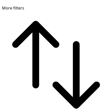
More filters