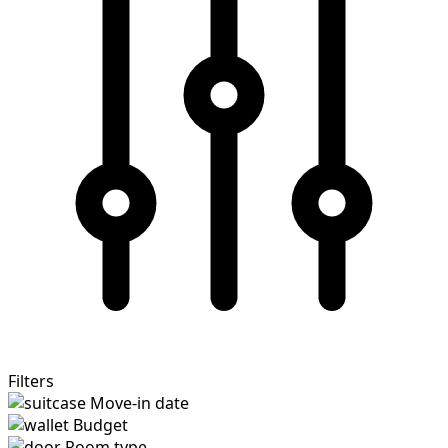
Filters
Move-in date
Budget
Room type