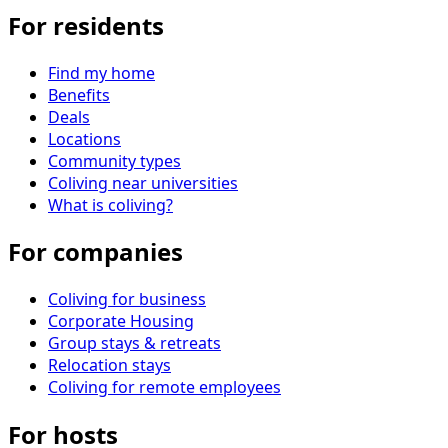
For residents
Find my home
Benefits
Deals
Locations
Community types
Coliving near universities
What is coliving?
For companies
Coliving for business
Corporate Housing
Group stays & retreats
Relocation stays
Coliving for remote employees
For hosts