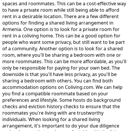
spaces and roommates. This can be a cost-effective way
to have a private room while still being able to afford
rent in a desirable location. There are a few different
options for finding a shared living arrangement in
Armenia. One option is to look for a private room for
rent in a coliving home. This can be a good option for
people who want some privacy, but still want to be part
of a community. Another option is to look for a shared
room, where you'll be sharing a bedroom with one or
more roommates. This can be more affordable, as you'll
only be responsible for paying for your own bed. The
downside is that you'll have less privacy, as you'll be
sharing a bedroom with others. You can find both
accommodation options on Coliving.com. We can help
you find a compatible roommate based on your
preferences and lifestyle. Some hosts do background
checks and eviction history checks to ensure that the
roommates you're living with are trustworthy
individuals. When looking for a shared living
arrangement, it's important to do your due diligence