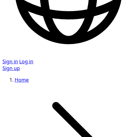
Sign in
Log in
Sign up
Home