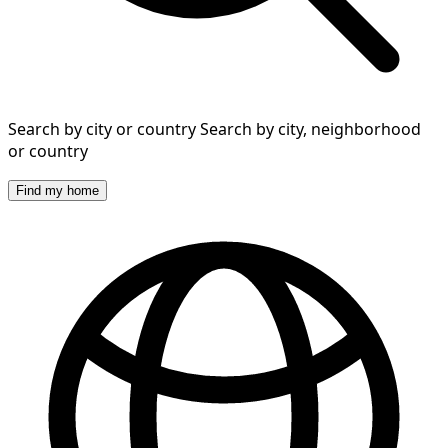
Search by city or country
Search by city, neighborhood
or country
Find my home