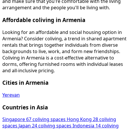
and make sure that you're comfortable with the living
arrangement and the people you'll be living with.
Affordable coliving in Armenia
Looking for an affordable and social housing option in
Armenia? Consider coliving, a trend in shared apartment
rentals that brings together individuals from diverse
backgrounds to live, work, and form new friendships.
Coliving in Armenia is a cost-effective alternative to
dorms, offering furnished rooms with individual leases
and all-inclusive pricing.
Cities in Armenia
Yerevan
Countries in Asia
Singapore
67 coliving spaces
Hong Kong
28 coliving
spaces
Japan
24 coliving spaces
Indonesia
14 coliving