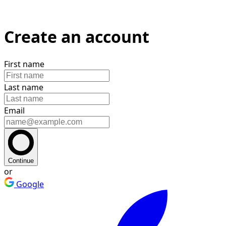
Create an account
First name
Last name
Email
Continue
or
Google